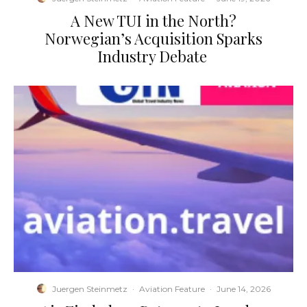
​A New TUI in the North?
Norwegian’s Acquisition Sparks
Industry Debate
Juergen Steinmetz
·
Aviation Feature
·
June 14, 2026