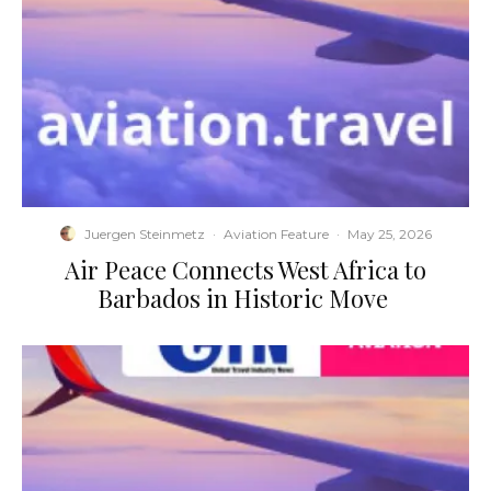
Juergen Steinmetz
·
Aviation Feature
·
May 25, 2026
​Air Peace Connects West Africa to
Barbados in Historic Move