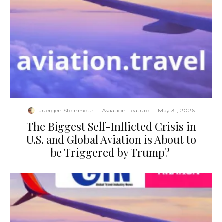
Juergen Steinmetz
·
Aviation Feature
·
May 31, 2026
​The Biggest Self-Inflicted Crisis in
U.S. and Global Aviation is About to
be Triggered by Trump?