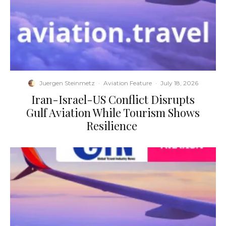
Juergen Steinmetz
·
Aviation Feature
·
July 18, 2026
​Iran-Israel-US Conflict Disrupts
Gulf Aviation While Tourism Shows
Resilience