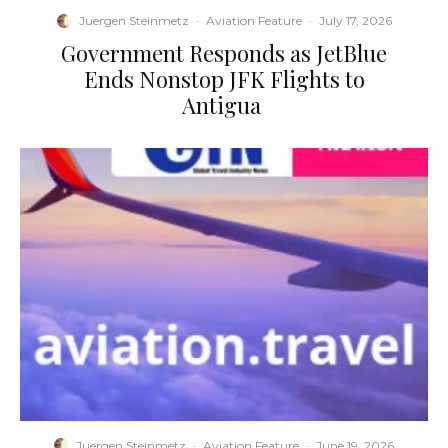
Juergen Steinmetz
·
Aviation Feature
·
July 17, 2026
​Government Responds as JetBlue
Ends Nonstop JFK Flights to
Antigua
Juergen Steinmetz
·
Aviation Feature
·
June 19, 2026