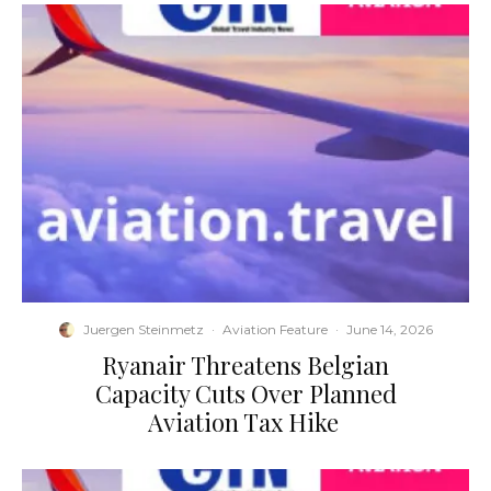
Juergen Steinmetz
·
Aviation Feature
·
June 14, 2026
​Ryanair Threatens Belgian
Capacity Cuts Over Planned
Aviation Tax Hike