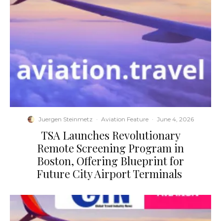
Juergen Steinmetz
·
Aviation Feature
·
June 4, 2026
​TSA Launches Revolutionary
Remote Screening Program in
Boston, Offering Blueprint for
Future City Airport Terminals