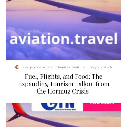
Juergen Steinmetz
·
Aviation Feature
·
May 26, 2026
​Fuel, Flights, and Food: The
Expanding Tourism Fallout from
the Hormuz Crisis