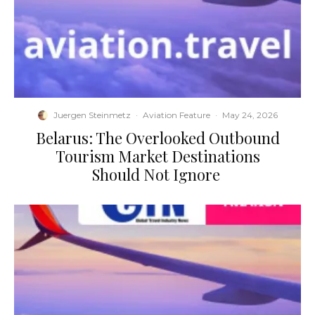
Juergen Steinmetz
·
Aviation Feature
·
May 24, 2026
​Belarus: The Overlooked Outbound
Tourism Market Destinations
Should Not Ignore