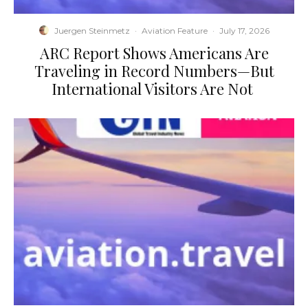
Juergen Steinmetz
·
Aviation Feature
·
July 17, 2026
​ARC Report Shows Americans Are
Traveling in Record Numbers—But
International Visitors Are Not