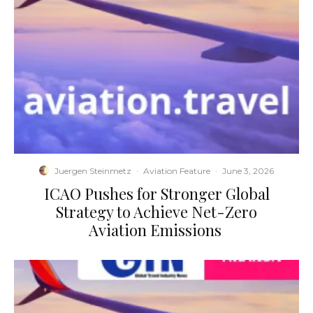
Juergen Steinmetz
·
Aviation Feature
·
June 3, 2026
​ICAO Pushes for Stronger Global
Strategy to Achieve Net-Zero
Aviation Emissions