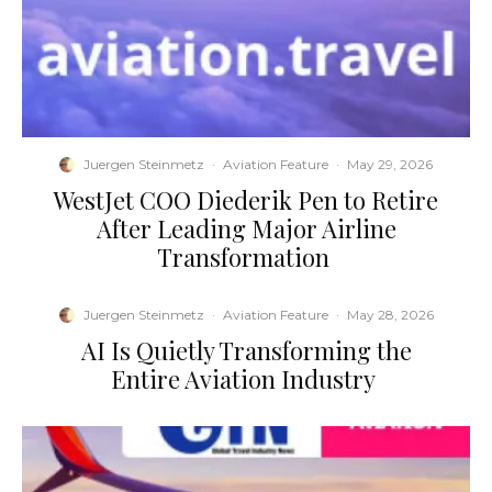
Juergen Steinmetz
·
Aviation Feature
·
May 29, 2026
​WestJet COO Diederik Pen to Retire
After Leading Major Airline
Transformation
Juergen Steinmetz
·
Aviation Feature
·
May 28, 2026
​AI Is Quietly Transforming the
Entire Aviation Industry