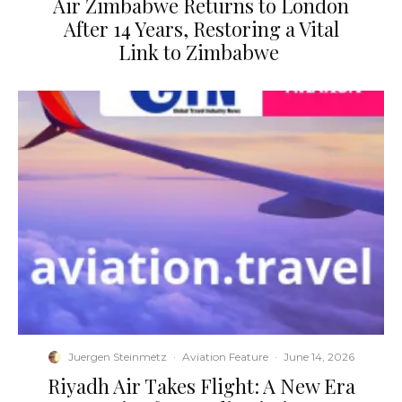
​Air Zimbabwe Returns to London
After 14 Years, Restoring a Vital
Link to Zimbabwe
Juergen Steinmetz
·
Aviation Feature
·
June 14, 2026
​Riyadh Air Takes Flight: A New Era