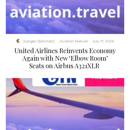
Juergen Steinmetz
·
Aviation Feature
·
July 17, 2026
​United Airlines Reinvents Economy
Again with New ‘Elbow Room’
Seats on Airbus A321XLR