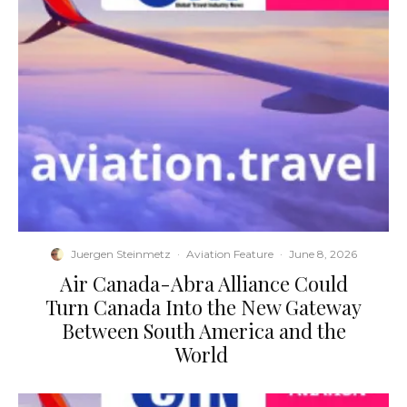
Juergen Steinmetz
·
Aviation Feature
·
June 8, 2026
​Air Canada-Abra Alliance Could
Turn Canada Into the New Gateway
Between South America and the
World