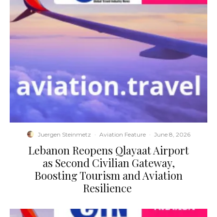
Juergen Steinmetz
·
Aviation Feature
·
June 8, 2026
​Lebanon Reopens Qlayaat Airport
as Second Civilian Gateway,
Boosting Tourism and Aviation
Resilience