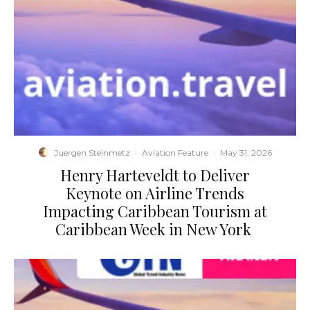
Juergen Steinmetz
·
Aviation Feature
·
May 31, 2026
​Henry Harteveldt to Deliver
Keynote on Airline Trends
Impacting Caribbean Tourism at
Caribbean Week in New York