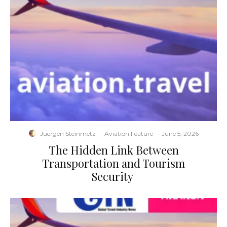
Juergen Steinmetz
·
Aviation Feature
·
June 5, 2026
​The Hidden Link Between
Transportation and Tourism
Security