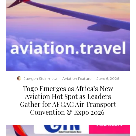
Juergen Steinmetz
·
Aviation Feature
·
June 6, 2026
​Togo Emerges as Africa’s New
Aviation Hot Spot as Leaders
Gather for AFCAC Air Transport
Convention & Expo 2026