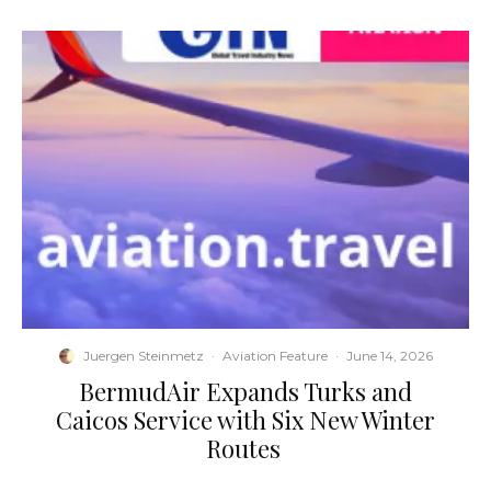
Juergen Steinmetz
·
Aviation Feature
·
June 14, 2026
​BermudAir Expands Turks and
Caicos Service with Six New Winter
Routes