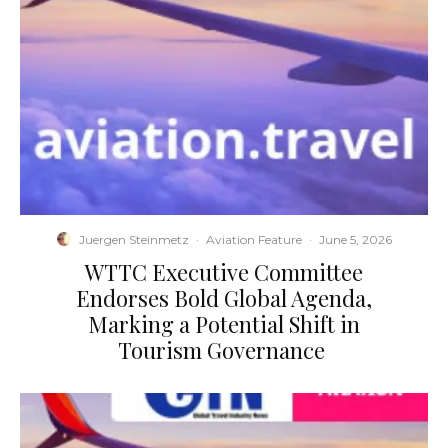
Juergen Steinmetz
·
Aviation Feature
·
June 5, 2026
​WTTC Executive Committee
Endorses Bold Global Agenda,
Marking a Potential Shift in
Tourism Governance