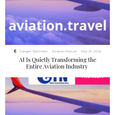
Juergen Steinmetz
·
Aviation Feature
·
May 29, 2026
​AI Is Quietly Transforming the
Entire Aviation Industry