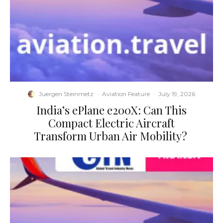
Juergen Steinmetz
·
Aviation Feature
·
July 19, 2026
​India’s ePlane e200X: Can This
Compact Electric Aircraft
Transform Urban Air Mobility?