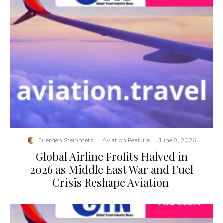
Juergen Steinmetz
·
Aviation Feature
·
June 8, 2026
​Global Airline Profits Halved in
2026 as Middle East War and Fuel
Crisis Reshape Aviation