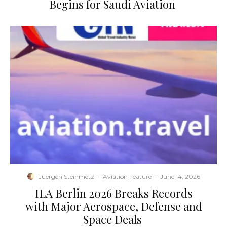
Begins for Saudi Aviation
Juergen Steinmetz
·
Aviation Feature
·
June 14, 2026
​ILA Berlin 2026 Breaks Records
with Major Aerospace, Defense and
Space Deals