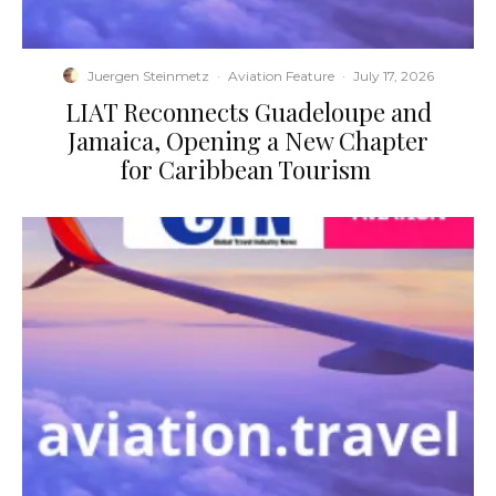
Juergen Steinmetz
·
Aviation Feature
·
July 17, 2026
​LIAT Reconnects Guadeloupe and
Jamaica, Opening a New Chapter
for Caribbean Tourism