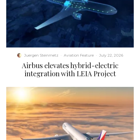
Juergen Steinmetz
·
Aviation Feature
·
July 22, 2026
Airbus elevates hybrid-electric
integration with LEIA Project