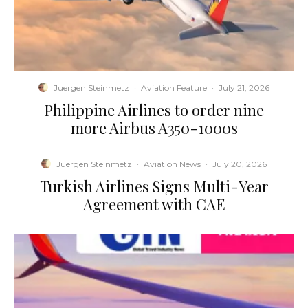
Juergen Steinmetz
·
Aviation Feature
·
July 21, 2026
Philippine Airlines to order nine
more Airbus A350-1000s
Juergen Steinmetz
·
Aviation News
·
July 20, 2026
Turkish Airlines Signs Multi-Year
Agreement with CAE