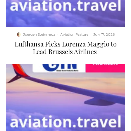
Juergen Steinmetz
·
Aviation Feature
·
July 17, 2026
​Lufthansa Picks Lorenza Maggio to
Lead Brussels Airlines