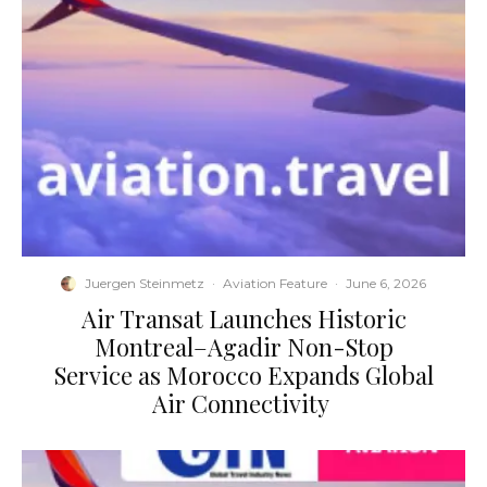
Juergen Steinmetz
·
Aviation Feature
·
June 6, 2026
​Air Transat Launches Historic
Montreal–Agadir Non-Stop
Service as Morocco Expands Global
Air Connectivity