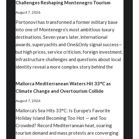
Challenges Reshaping Montenegro Tourism
August 7, 2026
Portonovi has transformed a former military base
into one of Montenegro’s most ambitious luxury
destinations. Seven years later, international
awards, superyachts and One&Only signal success—
but high prices, service criticism, foreign investment,
infrastructure challenges and questions about local
identity reveal a more complex story behind the
Mallorca Mediterranean Waters Hit 33°C as
Climate Change and Overtourism Collide
August 7, 2026
Mallorca’s Sea Hits 33°C: Is Europe’s Favorite
Holiday Island Becoming Too Hot — and Too
Crowded? Record Mediterranean heat, soaring
tourism demand and mass protests are converging