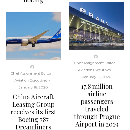
Chief Assignment Editor
·
Aviation Executives
·
Chief Assignment Editor
·
January 16, 2020
Aviation Executives
·
17.8 million
January 16, 2020
airline
China Aircraft
passengers
Leasing Group
traveled
receives its first
through Prague
Boeing 787
Airport in 2019
Dreamliners