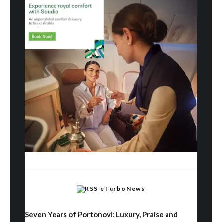
eTurboNews
Seven Years of Portonovi: Luxury, Praise and