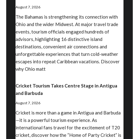
August 7, 2026
The Bahamas is strengthening its connection with
Ohio and the wider Midwest. At major travel trade
events, tourism officials engaged hundreds of
advisors, highlighting 16 distinctive island
destinations, convenient air connections and
unforgettable experiences that turn cold-weather
escapes into repeat Caribbean vacations. Discover
why Ohio matt
Cricket Tourism Takes Centre Stage in Antigua
and Barbuda
August 7, 2026
Cricket is more than a game in Antigua and Barbuda
—it is a powerful tourism experience. As
international fans travel for the excitement of T20
cricket, discover how the “Home of Party Cricket” is