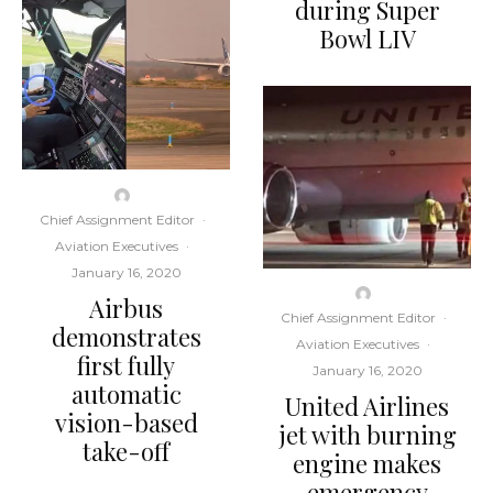
during Super
Bowl LIV
Chief Assignment Editor
·
Aviation Executives
·
January 16, 2020
Airbus
Chief Assignment Editor
·
demonstrates
Aviation Executives
·
first fully
January 16, 2020
automatic
United Airlines
vision-based
jet with burning
take-off
engine makes
emergency