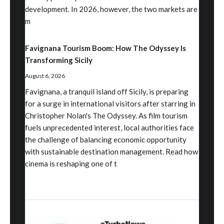
development. In 2026, however, the two markets are
m
Favignana Tourism Boom: How The Odyssey Is
Transforming Sicily
August 6, 2026
Favignana, a tranquil island off Sicily, is preparing
for a surge in international visitors after starring in
Christopher Nolan's The Odyssey. As film tourism
fuels unprecedented interest, local authorities face
the challenge of balancing economic opportunity
with sustainable destination management. Read how
cinema is reshaping one of t