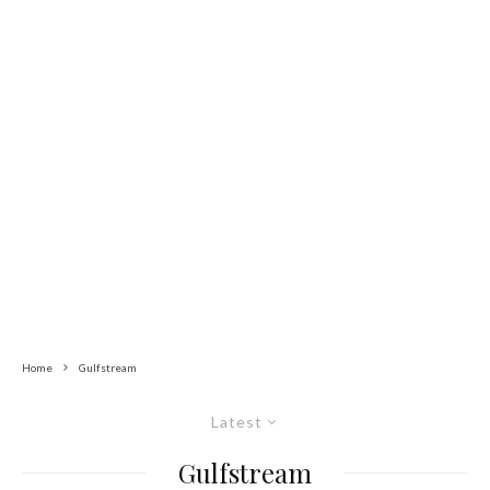
Home
Gulfstream
Latest
Gulfstream