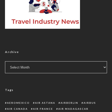
Archive
Archive
Tags
AEROMEXICO
AIR ASTANA
AIRBERLIN
AIRBUS
AIR CANADA
AIR FRANCE
AIR MADAGASCAR