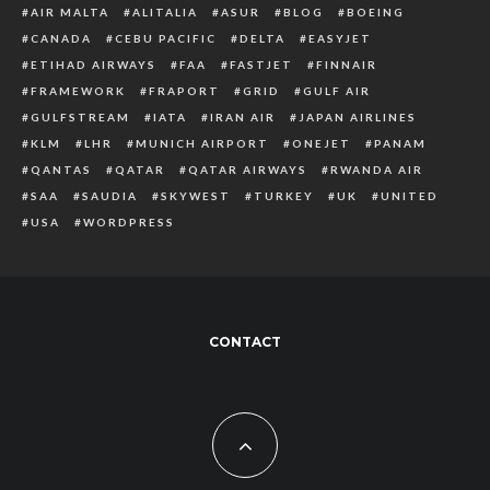
AIR MALTA
ALITALIA
ASUR
BLOG
BOEING
CANADA
CEBU PACIFIC
DELTA
EASYJET
ETIHAD AIRWAYS
FAA
FASTJET
FINNAIR
FRAMEWORK
FRAPORT
GRID
GULF AIR
GULFSTREAM
IATA
IRAN AIR
JAPAN AIRLINES
KLM
LHR
MUNICH AIRPORT
ONEJET
PANAM
QANTAS
QATAR
QATAR AIRWAYS
RWANDA AIR
SAA
SAUDIA
SKYWEST
TURKEY
UK
UNITED
USA
WORDPRESS
CONTACT