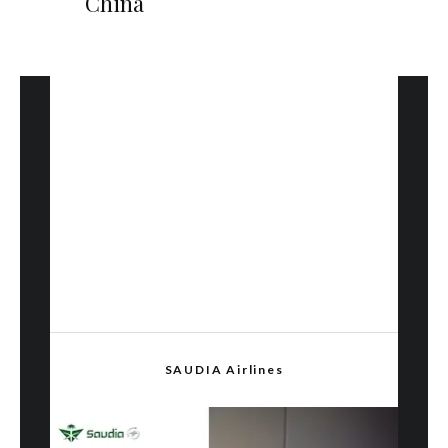
China
SAUDIA Airlines