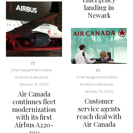
landing in
Newark
Chief Assignment Editor
·
Aviation Executives
·
Chief Assignment Editor
·
January 15, 2020
Aviation Executives
·
January 15, 2020
Air Canada
Customer
continues fleet
service agents
modernization
reach deal with
with its first
Air Canada
Airbus A220-
300