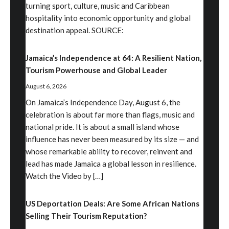
turning sport, culture, music and Caribbean
hospitality into economic opportunity and global
destination appeal. SOURCE:
Jamaica’s Independence at 64: A Resilient Nation,
Tourism Powerhouse and Global Leader
August 6, 2026
On Jamaica’s Independence Day, August 6, the
celebration is about far more than flags, music and
national pride. It is about a small island whose
influence has never been measured by its size — and
whose remarkable ability to recover, reinvent and
lead has made Jamaica a global lesson in resilience.
Watch the Video by […]
US Deportation Deals: Are Some African Nations
Selling Their Tourism Reputation?