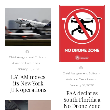
Chief Assignment Editor
·
Aviation Executives
·
January 16, 2020
Chief Assignment Editor
·
LATAM moves
Aviation Executives
·
its New York
January 16, 2020
JFK operations
FAA declares
South Florida a
No Drone Zone