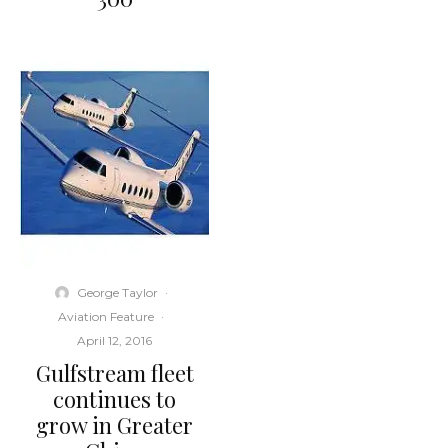
George Taylor
·
Aviation Feature
·
April 12, 2016
Gulfstream fleet
continues to
grow in Greater