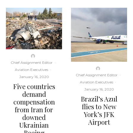
Chief Assignment Editor
·
Aviation Executives
·
Chief Assignment Editor
·
January 16, 2020
Aviation Executives
·
Five countries
January 16, 2020
demand
Brazil’s Azul
compensation
flies to New
from Iran for
York’s JFK
downed
Airport
Ukrainian
Boeing