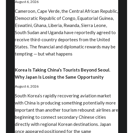
August 6, 2026
Cameroon, Cape Verde, the Central African Republic,
Democratic Republic of Congo, Equatorial Guinea,
Eswatini, Ghana, Liberia, Rwanda, Sierra Leone,
South Sudan and Uganda have reportedly agreed to
receive third-country deportees from the United
States. The financial and diplomatic rewards may be
tempting — but what happens
Korea Is Taking China’s Tourists Beyond Seoul.
Why Japan Is Losing the Same Opportunity
August 6, 2026
South Korea’s rapidly recovering aviation market
with China is producing something potentially more
important than another tourism rebound: airlines are
beginning to connect secondary Chinese cities
directly with regional Korean destinations. Japan
once appeared positioned for the same