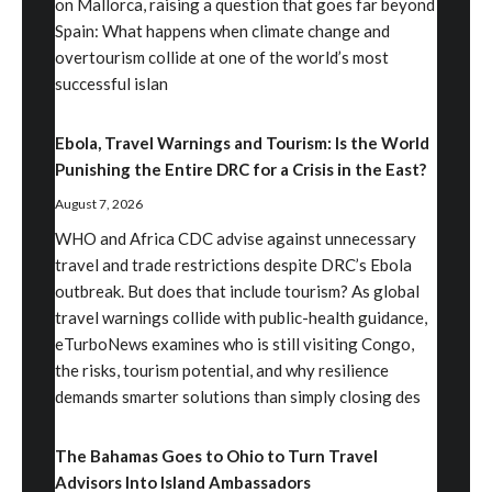
on Mallorca, raising a question that goes far beyond
Spain: What happens when climate change and
overtourism collide at one of the world’s most
successful islan
Ebola, Travel Warnings and Tourism: Is the World
Punishing the Entire DRC for a Crisis in the East?
August 7, 2026
WHO and Africa CDC advise against unnecessary
travel and trade restrictions despite DRC’s Ebola
outbreak. But does that include tourism? As global
travel warnings collide with public-health guidance,
eTurboNews examines who is still visiting Congo,
the risks, tourism potential, and why resilience
demands smarter solutions than simply closing des
The Bahamas Goes to Ohio to Turn Travel
Advisors Into Island Ambassadors