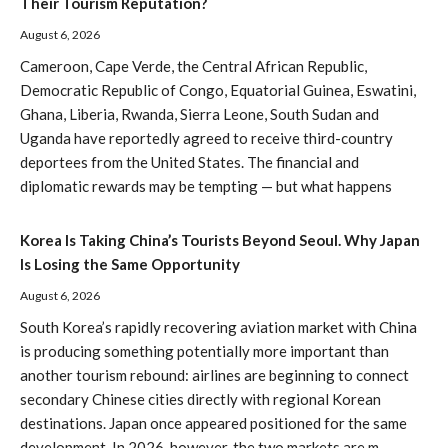
Their Tourism Reputation?
August 6, 2026
Cameroon, Cape Verde, the Central African Republic,
Democratic Republic of Congo, Equatorial Guinea, Eswatini,
Ghana, Liberia, Rwanda, Sierra Leone, South Sudan and
Uganda have reportedly agreed to receive third-country
deportees from the United States. The financial and
diplomatic rewards may be tempting — but what happens
Korea Is Taking China’s Tourists Beyond Seoul. Why Japan
Is Losing the Same Opportunity
August 6, 2026
South Korea’s rapidly recovering aviation market with China
is producing something potentially more important than
another tourism rebound: airlines are beginning to connect
secondary Chinese cities directly with regional Korean
destinations. Japan once appeared positioned for the same
development. In 2026, however, the two markets are m