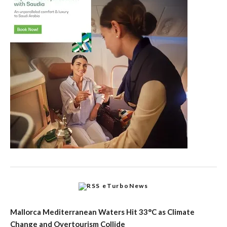
eTurboNews
Mallorca Mediterranean Waters Hit 33°C as Climate
Change and Overtourism Collide