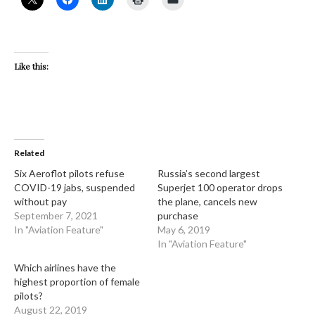
Like this:
Related
Six Aeroflot pilots refuse
Russia’s second largest
COVID-19 jabs, suspended
Superjet 100 operator drops
without pay
the plane, cancels new
September 7, 2021
purchase
In "Aviation Feature"
May 6, 2019
In "Aviation Feature"
Which airlines have the
highest proportion of female
pilots?
August 22, 2019