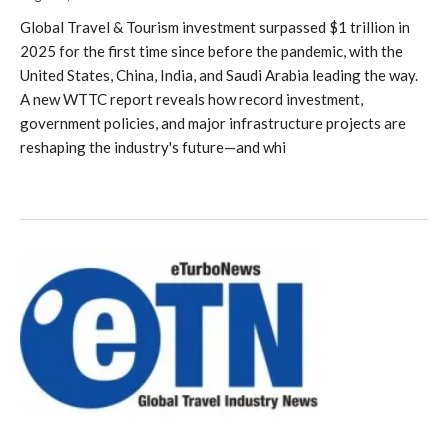
Global Travel & Tourism investment surpassed $1 trillion in
2025 for the first time since before the pandemic, with the
United States, China, India, and Saudi Arabia leading the way.
A new WTTC report reveals how record investment,
government policies, and major infrastructure projects are
reshaping the industry's future—and whi