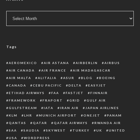
Archive
Tags
AEROMEXICO
AIR ASTANA
AIRBERLIN
AIRBUS
AIR CANADA
AIR FRANCE
AIR MADAGASCAR
AIR MALTA
ALITALIA
ASUR
BLOG
BOEING
CANADA
CEBU PACIFIC
DELTA
EASYJET
ETIHAD AIRWAYS
FAA
FASTJET
FINNAIR
FRAMEWORK
FRAPORT
GRID
GULF AIR
GULFSTREAM
IATA
IRAN AIR
JAPAN AIRLINES
KLM
LHR
MUNICH AIRPORT
ONEJET
PANAM
QANTAS
QATAR
QATAR AIRWAYS
RWANDA AIR
SAA
SAUDIA
SKYWEST
TURKEY
UK
UNITED
USA
WORDPRESS