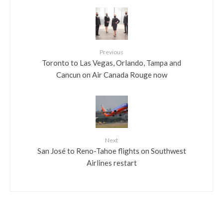
Previous
Toronto to Las Vegas, Orlando, Tampa and
Cancun on Air Canada Rouge now
Next
San José to Reno-Tahoe flights on Southwest
Airlines restart