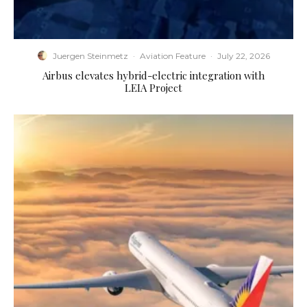
Juergen Steinmetz
·
Aviation Feature
·
July 22, 2026
Airbus elevates hybrid-electric integration with
LEIA Project