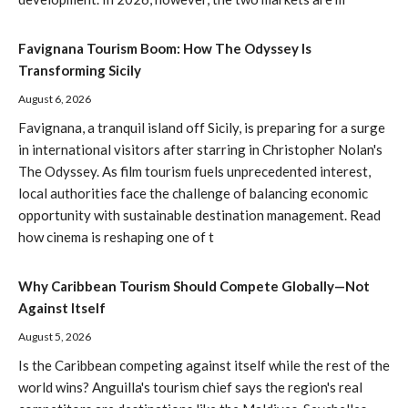
Favignana Tourism Boom: How The Odyssey Is
Transforming Sicily
August 6, 2026
Favignana, a tranquil island off Sicily, is preparing for a surge
in international visitors after starring in Christopher Nolan's
The Odyssey. As film tourism fuels unprecedented interest,
local authorities face the challenge of balancing economic
opportunity with sustainable destination management. Read
how cinema is reshaping one of t
Why Caribbean Tourism Should Compete Globally—Not
Against Itself
August 5, 2026
Is the Caribbean competing against itself while the rest of the
world wins? Anguilla's tourism chief says the region's real