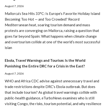
August 7, 2026
Mallorca’s Sea Hits 33°C: Is Europe’s Favorite Holiday Island
Becoming Too Hot — and Too Crowded? Record
Mediterranean heat, soaring tourism demand and mass
protests are converging on Mallorca, raising a question that
goes far beyond Spain: What happens when climate change
and overtourism collide at one of the world’s most successful
islan
Ebola, Travel Warnings and Tourism: Is the World
Punishing the Entire DRC for a Crisis in the East?
August 7, 2026
WHO and Africa CDC advise against unnecessary travel and
trade restrictions despite DRC’s Ebola outbreak. But does
that include tourism? As global travel warnings collide with
public-health guidance, eTurboNews examines who is still
visiting Congo, the risks, tourism potential, and why resilience