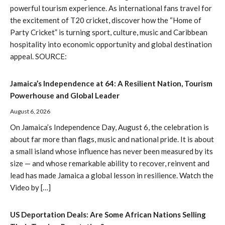
powerful tourism experience. As international fans travel for
the excitement of T20 cricket, discover how the “Home of
Party Cricket” is turning sport, culture, music and Caribbean
hospitality into economic opportunity and global destination
appeal. SOURCE:
Jamaica’s Independence at 64: A Resilient Nation, Tourism
Powerhouse and Global Leader
August 6, 2026
On Jamaica’s Independence Day, August 6, the celebration is
about far more than flags, music and national pride. It is about
a small island whose influence has never been measured by its
size — and whose remarkable ability to recover, reinvent and
lead has made Jamaica a global lesson in resilience. Watch the
Video by […]
US Deportation Deals: Are Some African Nations Selling