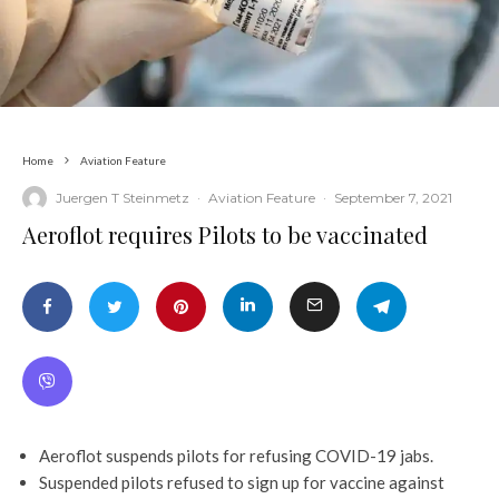
Home
Aviation Feature
Juergen T Steinmetz
·
Aviation Feature
·
September 7, 2021
Aeroflot requires Pilots to be vaccinated
Aeroflot suspends pilots for refusing COVID-19 jabs.
Suspended pilots refused to sign up for vaccine against