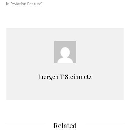
In "Aviation Feature"
Juergen T Steinmetz
Related