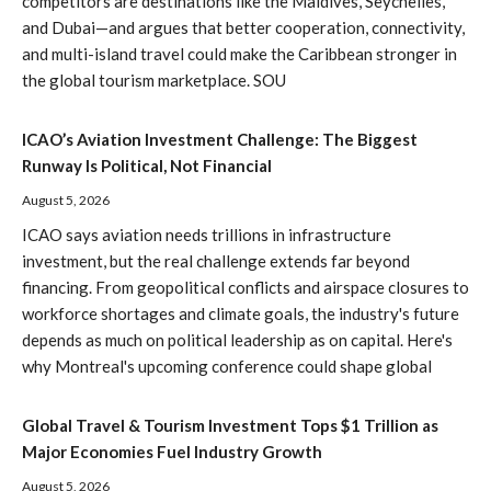
competitors are destinations like the Maldives, Seychelles,
and Dubai—and argues that better cooperation, connectivity,
and multi-island travel could make the Caribbean stronger in
the global tourism marketplace. SOU
ICAO’s Aviation Investment Challenge: The Biggest
Runway Is Political, Not Financial
August 5, 2026
ICAO says aviation needs trillions in infrastructure
investment, but the real challenge extends far beyond
financing. From geopolitical conflicts and airspace closures to
workforce shortages and climate goals, the industry's future
depends as much on political leadership as on capital. Here's
why Montreal's upcoming conference could shape global
Global Travel & Tourism Investment Tops $1 Trillion as
Major Economies Fuel Industry Growth
August 5, 2026