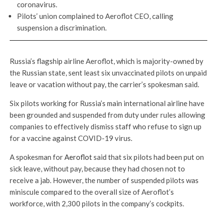
coronavirus.
Pilots’ union complained to Aeroflot CEO, calling
suspension a discrimination.
Russia’s flagship airline Aeroflot, which is majority-owned by
the Russian state, sent least six unvaccinated pilots on unpaid
leave or vacation without pay, the carrier’s spokesman said.
Six pilots working for Russia’s main international airline have
been grounded and suspended from duty under rules allowing
companies to effectively dismiss staff who refuse to sign up
for a vaccine against COVID-19 virus.
A spokesman for
Aeroflot
said that six pilots had been put on
sick leave, without pay, because they had chosen not to
receive a jab. However, the number of suspended pilots was
miniscule compared to the overall size of Aeroflot’s
workforce, with 2,300 pilots in the company’s cockpits.