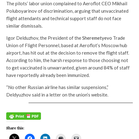
The pilots’ labor union complained to Aeroflot CEO Mikhail
Poluboyarinov of discrimination, arguing that unvaccinated
flight attendants and technical support staff do not face
similar dismissals.
Igor Delduzhov, the President of the
Sheremetyevo
Trade
Union of Flight Personnel, based at Aeroflot’s Moscow hub
airport, has hit out at the decision to remove the flight staff.
According to him, the harsh response to those choosing not
to get vaccinated is unwarranted, given around 84% of staff
have reportedly already been immunized.
“No other Russian airline has similar suspensions,”
Deldyuzhov said in a letter on the union’s website.
Share this: