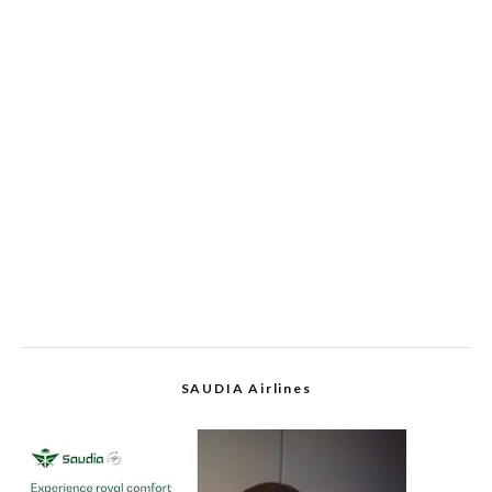
SAUDIA Airlines