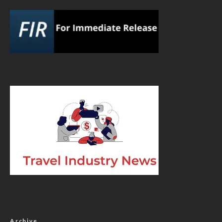
Archive