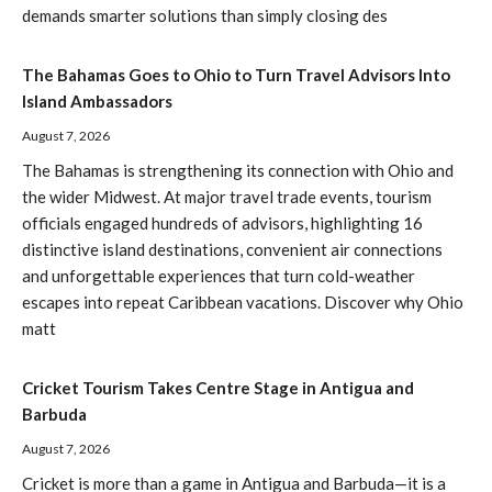
demands smarter solutions than simply closing des
The Bahamas Goes to Ohio to Turn Travel Advisors Into
Island Ambassadors
August 7, 2026
The Bahamas is strengthening its connection with Ohio and
the wider Midwest. At major travel trade events, tourism
officials engaged hundreds of advisors, highlighting 16
distinctive island destinations, convenient air connections
and unforgettable experiences that turn cold-weather
escapes into repeat Caribbean vacations. Discover why Ohio
matt
Cricket Tourism Takes Centre Stage in Antigua and
Barbuda
August 7, 2026
Cricket is more than a game in Antigua and Barbuda—it is a