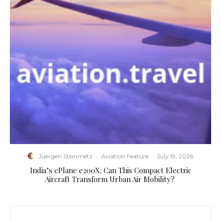
Juergen Steinmetz
·
Aviation Feature
·
July 19, 2026
​India’s ePlane e200X: Can This Compact Electric
Aircraft Transform Urban Air Mobility?