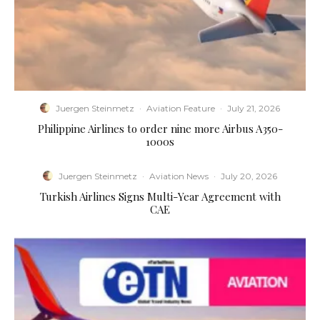
Juergen Steinmetz
·
Aviation Feature
·
July 21, 2026
Philippine Airlines to order nine more Airbus A350-
1000s
Juergen Steinmetz
·
Aviation News
·
July 20, 2026
Turkish Airlines Signs Multi-Year Agreement with
CAE