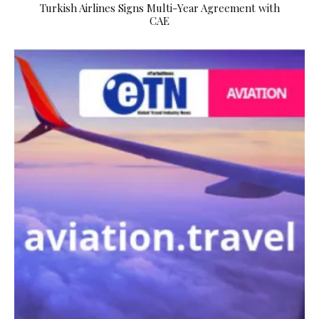
Turkish Airlines Signs Multi-Year Agreement with
CAE