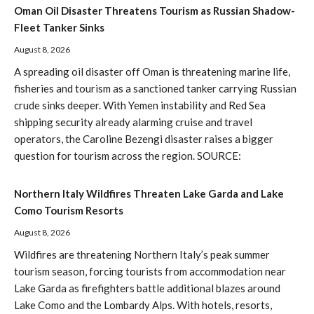
Oman Oil Disaster Threatens Tourism as Russian Shadow-
Fleet Tanker Sinks
August 8, 2026
A spreading oil disaster off Oman is threatening marine life,
fisheries and tourism as a sanctioned tanker carrying Russian
crude sinks deeper. With Yemen instability and Red Sea
shipping security already alarming cruise and travel
operators, the Caroline Bezengi disaster raises a bigger
question for tourism across the region. SOURCE:
Northern Italy Wildfires Threaten Lake Garda and Lake
Como Tourism Resorts
August 8, 2026
Wildfires are threatening Northern Italy’s peak summer
tourism season, forcing tourists from accommodation near
Lake Garda as firefighters battle additional blazes around
Lake Como and the Lombardy Alps. With hotels, resorts,