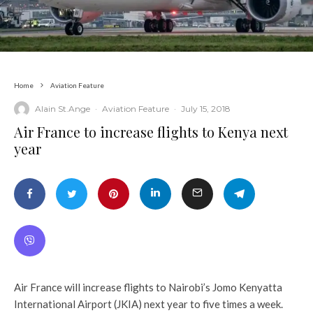
Home
Aviation Feature
Alain St.Ange
·
Aviation Feature
·
July 15, 2018
Air France to increase flights to Kenya next
year
Air France will increase flights to Nairobi’s Jomo Kenyatta
International Airport (JKIA) next year to five times a week.