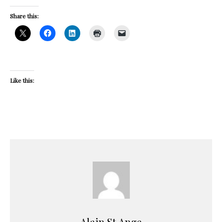
Share this:
Like this:
Alain St.Ange