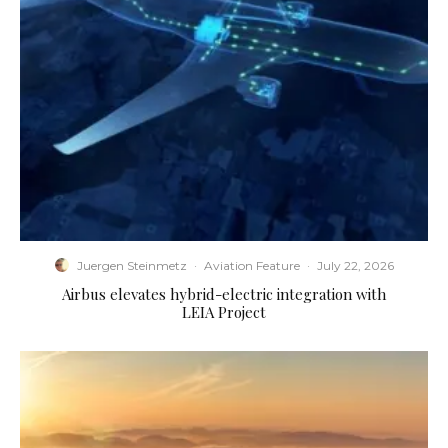
Juergen Steinmetz
·
Aviation Feature
·
July 22, 2026
Airbus elevates hybrid-electric integration with
LEIA Project