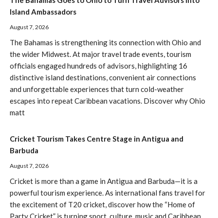
The Bahamas Goes to Ohio to Turn Travel Advisors Into
Island Ambassadors
August 7, 2026
The Bahamas is strengthening its connection with Ohio and
the wider Midwest. At major travel trade events, tourism
officials engaged hundreds of advisors, highlighting 16
distinctive island destinations, convenient air connections
and unforgettable experiences that turn cold-weather
escapes into repeat Caribbean vacations. Discover why Ohio
matt
Cricket Tourism Takes Centre Stage in Antigua and
Barbuda
August 7, 2026
Cricket is more than a game in Antigua and Barbuda—it is a
powerful tourism experience. As international fans travel for
the excitement of T20 cricket, discover how the “Home of
Party Cricket” is turning sport, culture, music and Caribbean