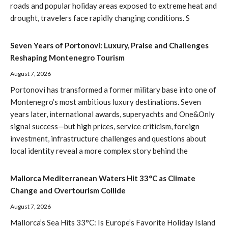
roads and popular holiday areas exposed to extreme heat and
drought, travelers face rapidly changing conditions. S
Seven Years of Portonovi: Luxury, Praise and Challenges
Reshaping Montenegro Tourism
August 7, 2026
Portonovi has transformed a former military base into one of
Montenegro’s most ambitious luxury destinations. Seven
years later, international awards, superyachts and One&Only
signal success—but high prices, service criticism, foreign
investment, infrastructure challenges and questions about
local identity reveal a more complex story behind the
Mallorca Mediterranean Waters Hit 33°C as Climate
Change and Overtourism Collide
August 7, 2026
Mallorca’s Sea Hits 33°C: Is Europe’s Favorite Holiday Island