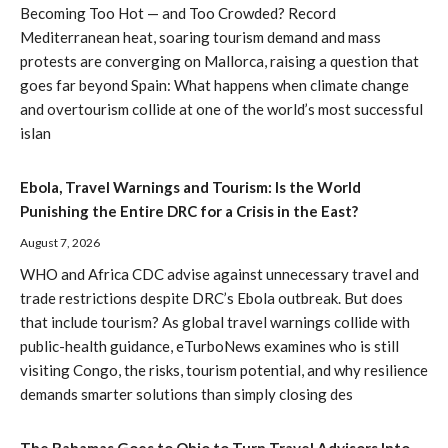
Becoming Too Hot — and Too Crowded? Record
Mediterranean heat, soaring tourism demand and mass
protests are converging on Mallorca, raising a question that
goes far beyond Spain: What happens when climate change
and overtourism collide at one of the world’s most successful
islan
Ebola, Travel Warnings and Tourism: Is the World
Punishing the Entire DRC for a Crisis in the East?
August 7, 2026
WHO and Africa CDC advise against unnecessary travel and
trade restrictions despite DRC’s Ebola outbreak. But does
that include tourism? As global travel warnings collide with
public-health guidance, eTurboNews examines who is still
visiting Congo, the risks, tourism potential, and why resilience
demands smarter solutions than simply closing des