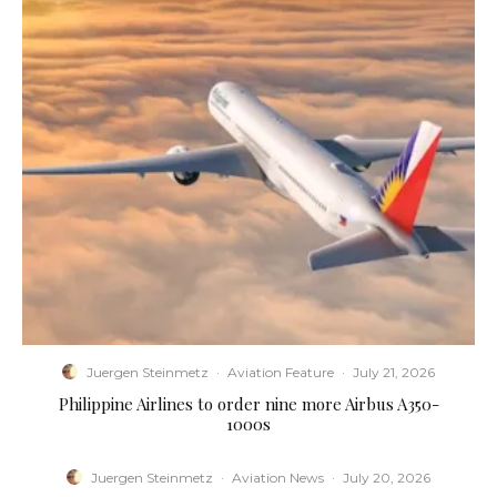
Juergen Steinmetz
·
Aviation Feature
·
July 21, 2026
Philippine Airlines to order nine more Airbus A350-
1000s
Juergen Steinmetz
·
Aviation News
·
July 20, 2026