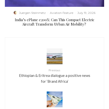
Juergen Steinmetz
·
Aviation Feature
·
July 19, 2026
​India’s ePlane e200X: Can This Compact Electric
Aircraft Transform Urban Air Mobility?
Previous
Ethiopian & Eritrea dialogue a positive news
for ‘Brand Africa’