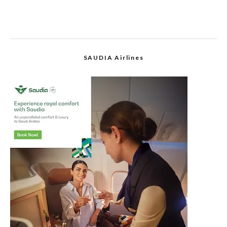
SAUDIA Airlines