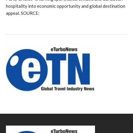
hospitality into economic opportunity and global destination
appeal. SOURCE: