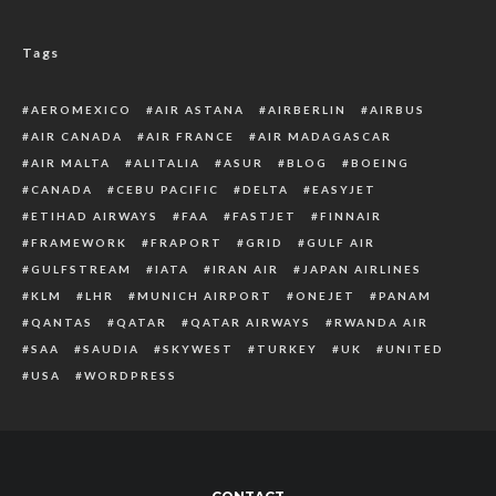
Tags
AEROMEXICO
AIR ASTANA
AIRBERLIN
AIRBUS
AIR CANADA
AIR FRANCE
AIR MADAGASCAR
AIR MALTA
ALITALIA
ASUR
BLOG
BOEING
CANADA
CEBU PACIFIC
DELTA
EASYJET
ETIHAD AIRWAYS
FAA
FASTJET
FINNAIR
FRAMEWORK
FRAPORT
GRID
GULF AIR
GULFSTREAM
IATA
IRAN AIR
JAPAN AIRLINES
KLM
LHR
MUNICH AIRPORT
ONEJET
PANAM
QANTAS
QATAR
QATAR AIRWAYS
RWANDA AIR
SAA
SAUDIA
SKYWEST
TURKEY
UK
UNITED
USA
WORDPRESS