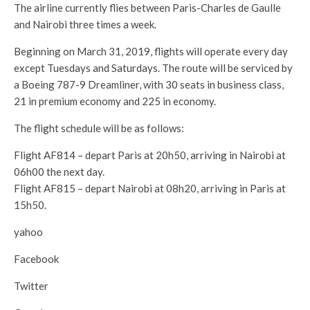
The airline currently flies between Paris-Charles de Gaulle
and Nairobi three times a week.
Beginning on March 31, 2019, flights will operate every day
except Tuesdays and Saturdays. The route will be serviced by
a Boeing 787-9 Dreamliner, with 30 seats in business class,
21 in premium economy and 225 in economy.
The flight schedule will be as follows:
Flight AF814 – depart Paris at 20h50, arriving in Nairobi at
06h00 the next day.
Flight AF815 – depart Nairobi at 08h20, arriving in Paris at
15h50.
yahoo
Facebook
Twitter