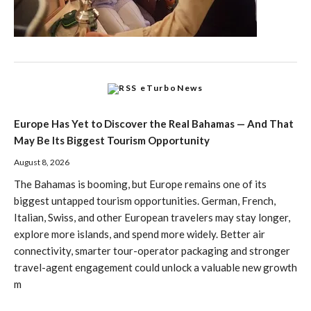
eTurboNews
Europe Has Yet to Discover the Real Bahamas — And That
May Be Its Biggest Tourism Opportunity
August 8, 2026
The Bahamas is booming, but Europe remains one of its
biggest untapped tourism opportunities. German, French,
Italian, Swiss, and other European travelers may stay longer,
explore more islands, and spend more widely. Better air
connectivity, smarter tour-operator packaging and stronger
travel-agent engagement could unlock a valuable new growth
m