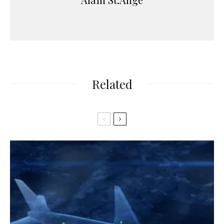
Related