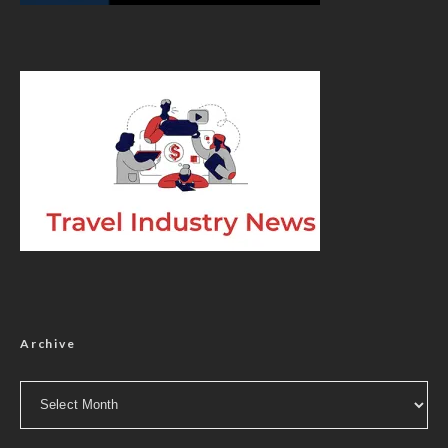
Archive
Archive