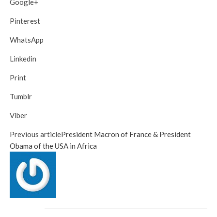
Google+
Pinterest
WhatsApp
Linkedin
Print
Tumblr
Viber
Previous article
President Macron of France & President
Obama of the USA in Africa