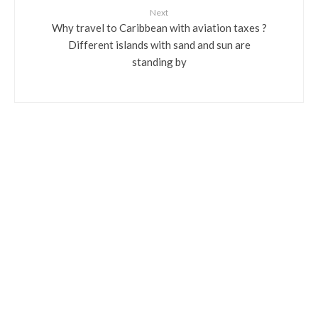
Next
Why travel to Caribbean with aviation taxes ?
Different islands with sand and sun are
standing by