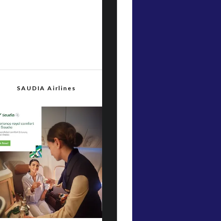
SAUDIA Airlines