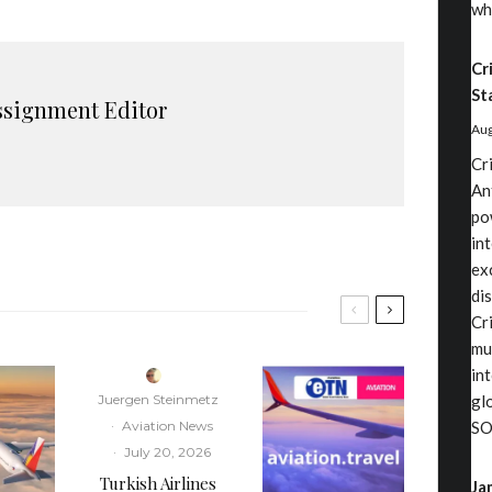
wh
Cr
St
ssignment Editor
Aug
Cr
An
po
in
ex
di
Cri
mu
in
Juergen Steinmetz
gl
·
Aviation News
SO
·
July 20, 2026
Turkish Airlines
Ja