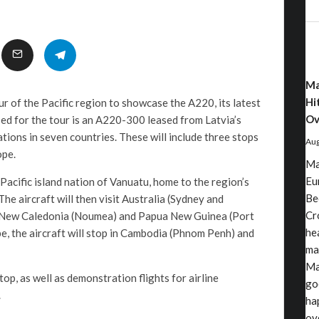
Ma
Hi
r of the Pacific region to showcase the A220, its latest
Ov
sed for the tour is an A220-300 leased from Latvia’s
nations in seven countries. These will include three stops
Aug
ope.
Ma
Eu
e Pacific island nation of Vanuatu, home to the region’s
Be
e aircraft will then visit Australia (Sydney and
Cr
, New Caledonia (Noumea) and Papua New Guinea (Port
he
, the aircraft will stop in Cambodia (Phnom Penh) and
ma
Ma
top, as well as demonstration flights for airline
go
.
ha
ov