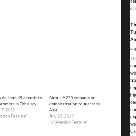
de
si
Th
Tu
Am
Aug
Th
co
wi
tr
en
hi
 delivers 49 aircraft to
Airbus A220 embarks on
de
stomers in February
demonstration tour across
co
 7, 2019
Asia
iation Feature"
July 29, 2019
ex
In "Aviation Feature"
we
Ca