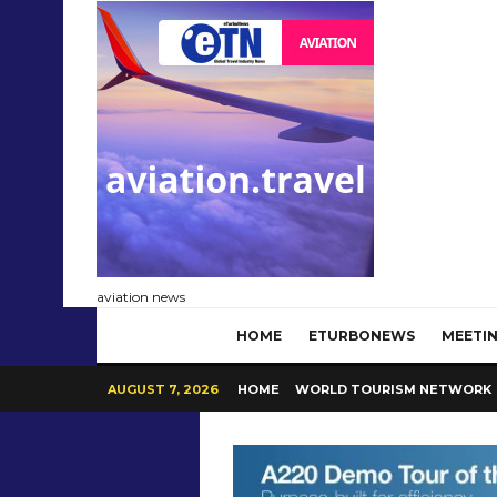
aviation news
HOME
ETURBONEWS
MEETIN
AUGUST 7, 2026
HOME
WORLD TOURISM NETWORK