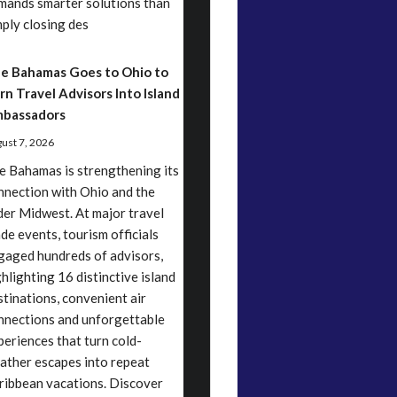
mands smarter solutions than
mply closing des
e Bahamas Goes to Ohio to
rn Travel Advisors Into Island
bassadors
ust 7, 2026
e Bahamas is strengthening its
nnection with Ohio and the
der Midwest. At major travel
ade events, tourism officials
gaged hundreds of advisors,
ghlighting 16 distinctive island
stinations, convenient air
nnections and unforgettable
periences that turn cold-
ather escapes into repeat
ribbean vacations. Discover