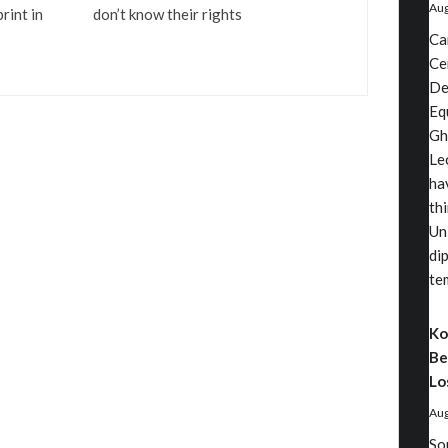
Aug
rint in
don’t know their rights
Ca
Ce
De
Eq
Gh
Le
ha
th
Un
di
te
Ko
Be
Lo
Aug
So