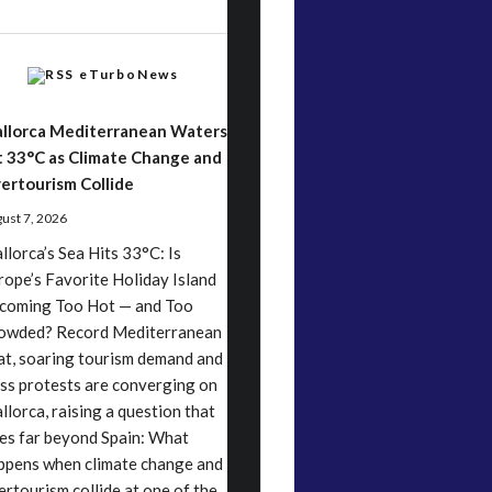
eTurboNews
llorca Mediterranean Waters
t 33°C as Climate Change and
ertourism Collide
ust 7, 2026
llorca’s Sea Hits 33°C: Is
rope’s Favorite Holiday Island
coming Too Hot — and Too
owded? Record Mediterranean
at, soaring tourism demand and
ss protests are converging on
llorca, raising a question that
es far beyond Spain: What
ppens when climate change and
ertourism collide at one of the