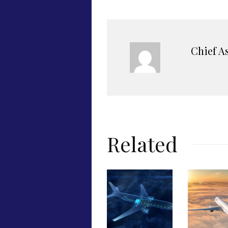
Chief A
Related