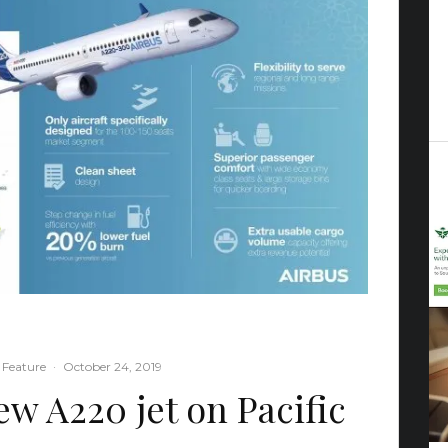
 Feature
·
October 24, 2019
ew A220 jet on Pacific