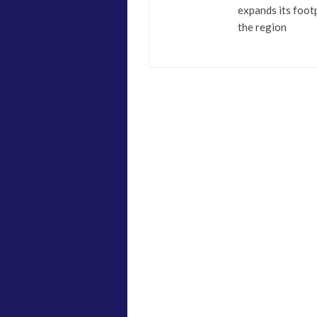
expands its footp
the region