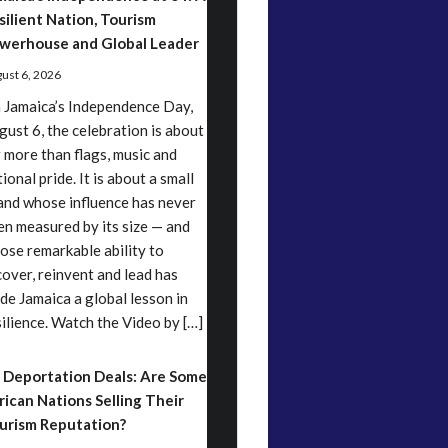
silient Nation, Tourism
werhouse and Global Leader
ust 6, 2026
 Jamaica’s Independence Day,
gust 6, the celebration is about
r more than flags, music and
ional pride. It is about a small
land whose influence has never
en measured by its size — and
ose remarkable ability to
cover, reinvent and lead has
de Jamaica a global lesson in
silience. Watch the Video by […]
 Deportation Deals: Are Some
rican Nations Selling Their
urism Reputation?