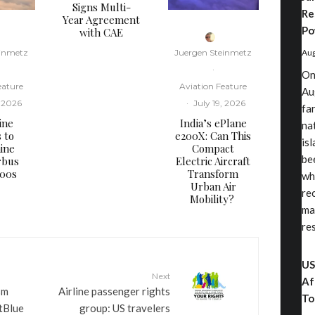
Signs Multi-
Re
Year Agreement
Po
with CAE
einmetz
Juergen Steinmetz
Aug
·
On
eature
Aviation Feature
Au
, 2026
·
July 19, 2026
fa
ine
​India’s ePlane
nat
s to
e200X: Can This
is
ine
Compact
be
rbus
Electric Aircraft
000s
Transform
wh
Urban Air
re
Mobility?
ma
re
US
Next
Af
sm
Airline passenger rights
To
tBlue
group: US travelers