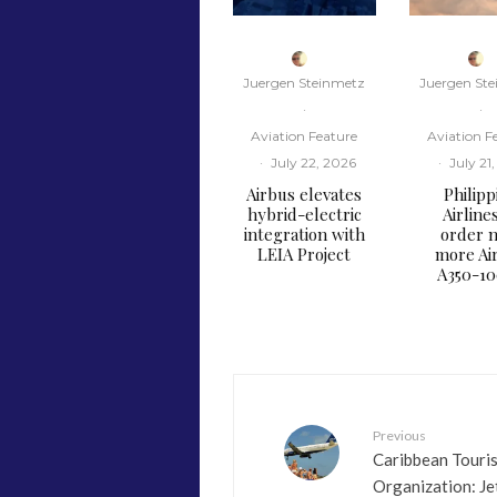
Juergen Steinmetz
Juergen St
·
·
Aviation Feature
Aviation F
·
July 22, 2026
·
July 21
Airbus elevates
Philipp
hybrid-electric
Airline
integration with
order n
LEIA Project
more Ai
A350-1
Previous
Caribbean Touri
Organization: Je