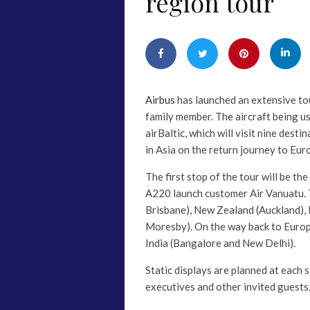
region tour
Airbus
has launched an extensive tou
family member. The aircraft being u
airBaltic, which will visit nine desti
in Asia on the return journey to Eur
The first stop of the tour will be th
A220 launch customer Air Vanuatu. Th
Brisbane), New Zealand (Auckland)
Moresby). On the way back to Europe
India (Bangalore and New Delhi).
Static displays are planned at each s
executives and other invited guests