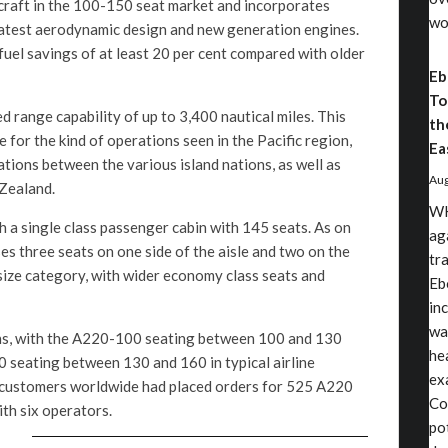
craft in the 100-150 seat market and incorporates
wo
latest aerodynamic design and new generation engines.
uel savings of at least 20 per cent compared with older
Eb
To
d range capability of up to 3,400 nautical miles. This
th
e for the kind of operations seen in the Pacific region,
Ea
tions between the various island nations, as well as
Aug
 Zealand.
WH
h a single class passenger cabin with 145 seats. As on
ag
ses three seats on one side of the aisle and two on the
tr
s size category, with wider economy class seats and
Eb
in
wa
ons, with the A220-100 seating between 100 and 130
he
 seating between 130 and 160 in typical airline
exa
 customers worldwide had placed orders for 525 A220
Co
ith six operators.
po