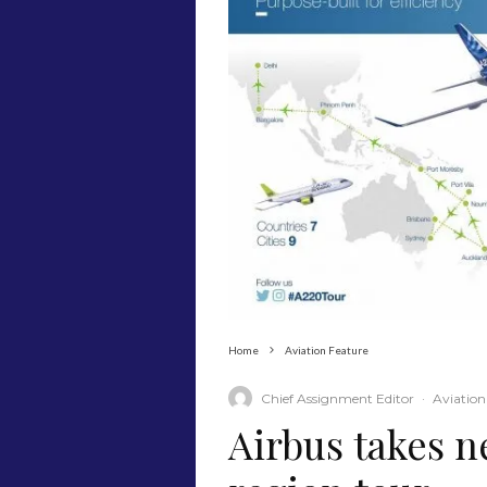
Home
Aviation Feature
Chief Assignment Editor
·
Aviation
Airbus takes n