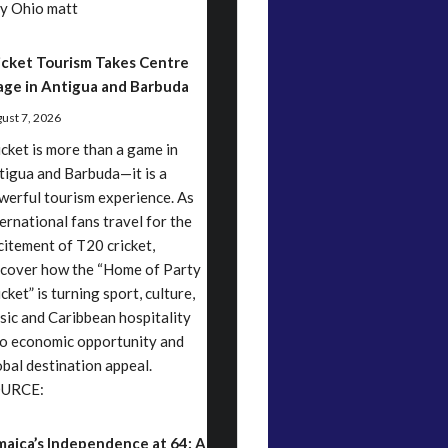
y Ohio matt
icket Tourism Takes Centre
age in Antigua and Barbuda
ust 7, 2026
icket is more than a game in
tigua and Barbuda—it is a
werful tourism experience. As
ternational fans travel for the
citement of T20 cricket,
scover how the “Home of Party
cket” is turning sport, culture,
sic and Caribbean hospitality
to economic opportunity and
obal destination appeal.
URCE:
maica’s Independence at 64: A