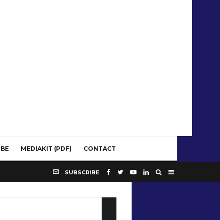
IBE
MEDIAKIT (PDF)
CONTACT
SUBSCRIBE