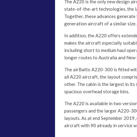
The A220 is the only new design air
state-of-the-art technologies, the 
Together, these advances generate f
generation aircraft of a similar size.
In addition, the A220 offers extende
makes the aircraft especially suitabl
including short to medium haul opera
longer routes to Australia and New
The airBaltic A220-300 is fitted wit
all A220 aircraft, the layout compri
other. The cabin is the largest in it
spacious overhead storage bins.
The A220 is available in two versi
passengers and the larger A220-300
layouts. As at end September 2019,
aircraft with 90 already in service w