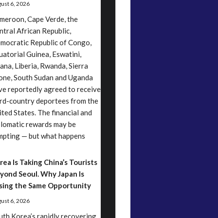
ust 6, 2026
meroon, Cape Verde, the
ntral African Republic,
mocratic Republic of Congo,
uatorial Guinea, Eswatini,
ana, Liberia, Rwanda, Sierra
one, South Sudan and Uganda
ve reportedly agreed to receive
ird-country deportees from the
ited States. The financial and
plomatic rewards may be
mpting — but what happens
rea Is Taking China’s Tourists
yond Seoul. Why Japan Is
sing the Same Opportunity
ust 6, 2026
uth Korea’s rapidly recovering