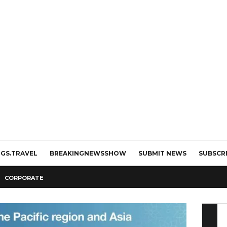
GS.TRAVEL
BREAKINGNEWSSHOW
SUBMIT NEWS
SUBSCR
CORPORATE