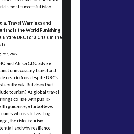
rld’s most successful islan
ola, Travel Warnings and
urism: Is the World Punishing
e Entire DRC for a Crisis in the
st?
ust 7, 2026
O and Africa CDC advise
ainst unnecessary travel and
ade restrictions despite DRC’s
ola outbreak. But does that
clude tourism? As global travel
rnings collide with public-
alth guidance, eTurboNews
mines who is still visiting
ngo, the risks, tourism
tential, and why resilience