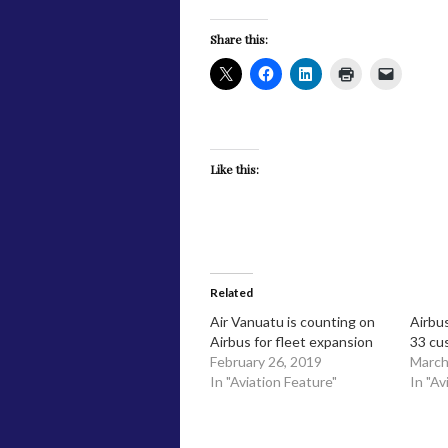
Share this:
Like this:
Related
Air Vanuatu is counting on
Airbus
Airbus for fleet expansion
33 cu
February 26, 2019
March
In "Aviation Feature"
In "Av