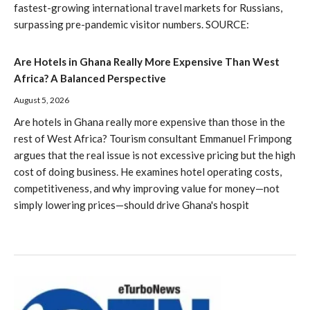
fastest-growing international travel markets for Russians,
surpassing pre-pandemic visitor numbers. SOURCE:
Are Hotels in Ghana Really More Expensive Than West
Africa? A Balanced Perspective
August 5, 2026
Are hotels in Ghana really more expensive than those in the
rest of West Africa? Tourism consultant Emmanuel Frimpong
argues that the real issue is not excessive pricing but the high
cost of doing business. He examines hotel operating costs,
competitiveness, and why improving value for money—not
simply lowering prices—should drive Ghana's hospit