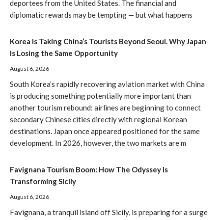
deportees from the United States. The financial and
diplomatic rewards may be tempting — but what happens
Korea Is Taking China’s Tourists Beyond Seoul. Why Japan
Is Losing the Same Opportunity
August 6, 2026
South Korea’s rapidly recovering aviation market with China
is producing something potentially more important than
another tourism rebound: airlines are beginning to connect
secondary Chinese cities directly with regional Korean
destinations. Japan once appeared positioned for the same
development. In 2026, however, the two markets are m
Favignana Tourism Boom: How The Odyssey Is
Transforming Sicily
August 6, 2026
Favignana, a tranquil island off Sicily, is preparing for a surge