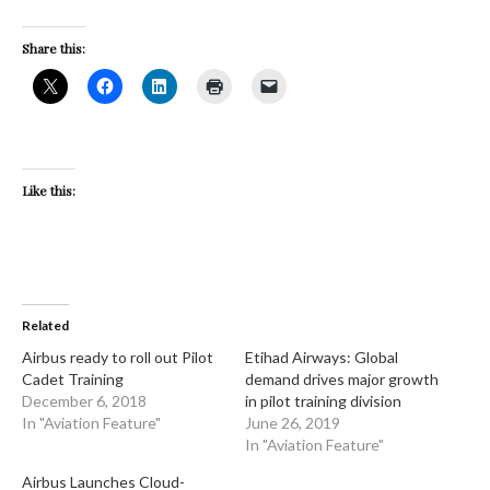
Share this:
Like this:
Related
Airbus ready to roll out Pilot
Etihad Airways: Global
Cadet Training
demand drives major growth
December 6, 2018
in pilot training division
In "Aviation Feature"
June 26, 2019
In "Aviation Feature"
Airbus Launches Cloud-