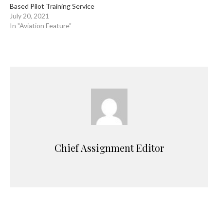
Based Pilot Training Service
July 20, 2021
In "Aviation Feature"
Chief Assignment Editor