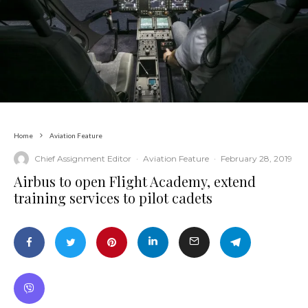
Home
Aviation Feature
Chief Assignment Editor
·
Aviation Feature
·
February 28, 2019
Airbus to open Flight Academy, extend
training services to pilot cadets