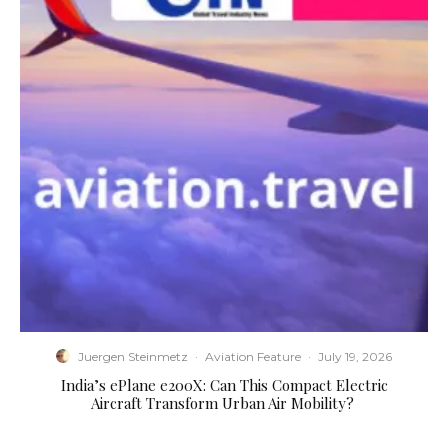
Juergen Steinmetz
·
Aviation Feature
·
July 19, 2026
​India’s ePlane e200X: Can This Compact Electric
Aircraft Transform Urban Air Mobility?