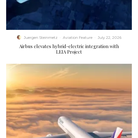
Juergen Steinmetz
·
Aviation Feature
·
July 22, 2026
Airbus elevates hybrid-electric integration with
LEIA Project