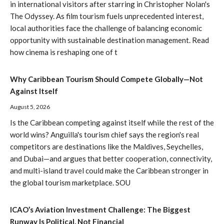
in international visitors after starring in Christopher Nolan's
The Odyssey. As film tourism fuels unprecedented interest,
local authorities face the challenge of balancing economic
opportunity with sustainable destination management. Read
how cinema is reshaping one of t
Why Caribbean Tourism Should Compete Globally—Not
Against Itself
August 5, 2026
Is the Caribbean competing against itself while the rest of the
world wins? Anguilla's tourism chief says the region's real
competitors are destinations like the Maldives, Seychelles,
and Dubai—and argues that better cooperation, connectivity,
and multi-island travel could make the Caribbean stronger in
the global tourism marketplace. SOU
ICAO’s Aviation Investment Challenge: The Biggest
Runway Is Political, Not Financial