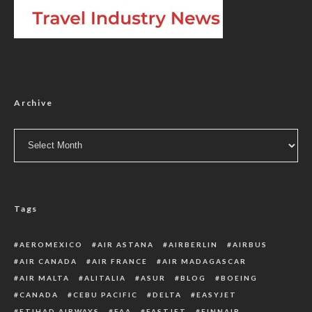
Archive
Archive
Tags
AEROMEXICO
AIR ASTANA
AIRBERLIN
AIRBUS
AIR CANADA
AIR FRANCE
AIR MADAGASCAR
AIR MALTA
ALITALIA
ASUR
BLOG
BOEING
CANADA
CEBU PACIFIC
DELTA
EASYJET
ETIHAD AIRWAYS
FAA
FASTJET
FINNAIR