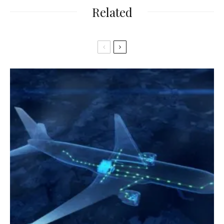
Related