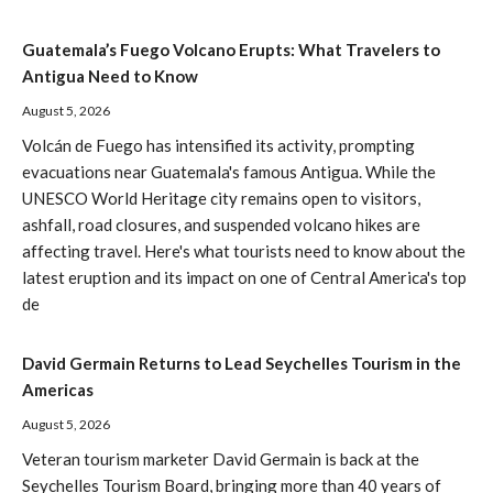
Guatemala’s Fuego Volcano Erupts: What Travelers to
Antigua Need to Know
August 5, 2026
Volcán de Fuego has intensified its activity, prompting
evacuations near Guatemala's famous Antigua. While the
UNESCO World Heritage city remains open to visitors,
ashfall, road closures, and suspended volcano hikes are
affecting travel. Here's what tourists need to know about the
latest eruption and its impact on one of Central America's top
de
David Germain Returns to Lead Seychelles Tourism in the
Americas
August 5, 2026
Veteran tourism marketer David Germain is back at the
Seychelles Tourism Board, bringing more than 40 years of