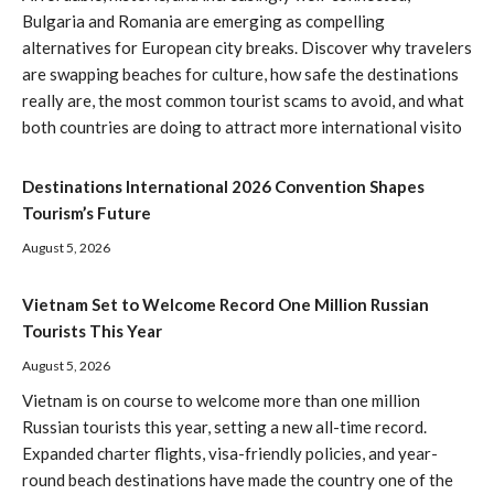
Bulgaria and Romania are emerging as compelling
alternatives for European city breaks. Discover why travelers
are swapping beaches for culture, how safe the destinations
really are, the most common tourist scams to avoid, and what
both countries are doing to attract more international visito
Destinations International 2026 Convention Shapes
Tourism’s Future
August 5, 2026
Vietnam Set to Welcome Record One Million Russian
Tourists This Year
August 5, 2026
Vietnam is on course to welcome more than one million
Russian tourists this year, setting a new all-time record.
Expanded charter flights, visa-friendly policies, and year-
round beach destinations have made the country one of the