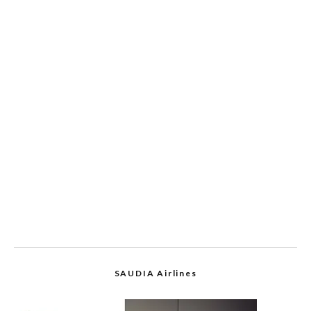
SAUDIA Airlines