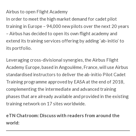
Airbus to open Flight Academy
In order to meet the high market demand for cadet pilot
training in Europe – 94,000 new pilots over the next 20 years
– Airbus has decided to open its own flight academy and
extend its training services offering by adding ‘ab-initio’ to
its portfolio.
Leveraging cross-divisional synergies, the Airbus Flight
Academy Europe, based in Angoulême, France, will use Airbus
standardised instructors to deliver the ab-initio Pilot Cadet
Training programme approved by EASA at the end of 2018,
complementing the intermediate and advanced training
phases that are already available and provided in the existing
training network on 17 sites worldwide.
eTN Chatroom: Discuss with readers from around the
world: