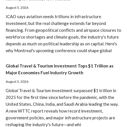
August 5, 2026
ICAO says aviation needs trillions in infrastructure
investment, but the real challenge extends far beyond
financing. From geopolitical conflicts and airspace closures to
workforce shortages and climate goals, the industry's future
depends as much on political leadership as on capital. Here's
why Montreal's upcoming conference could shape global
Global Travel & Tourism Investment Tops $1 Trillion as
Major Economies Fuel Industry Growth
August 5, 2026
Global Travel & Tourism investment surpassed $1 trillion in
2025 for the first time since before the pandemic, with the
United States, China, India, and Saudi Arabia leading the way.
A new WTTC report reveals how record investment,
government policies, and major infrastructure projects are
reshaping the industry's future—and whi