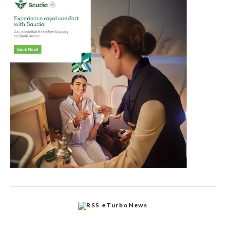
eTurboNews