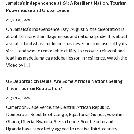
Jamaica’s Independence at 64: A Resilient Nation, Tourism
Powerhouse and Global Leader
August 6, 2026
On Jamaica’s Independence Day, August 6, the celebration is
about far more than flags, music and national pride. It is about
a small island whose influence has never been measured by its
size — and whose remarkable ability to recover, reinvent and
lead has made Jamaica a global lesson in resilience. Watch the
Video by […]
US Deportation Deals: Are Some African Nations Selling
Their Tourism Reputation?
August 6, 2026
Cameroon, Cape Verde, the Central African Republic,
Democratic Republic of Congo, Equatorial Guinea, Eswatini,
Ghana, Liberia, Rwanda, Sierra Leone, South Sudan and
Uganda have reportedly agreed to receive third-country