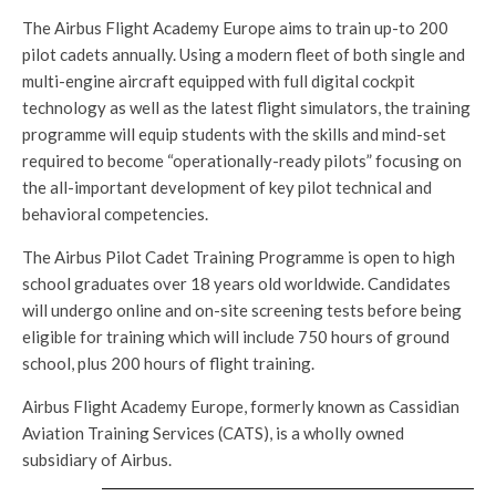
The Airbus Flight Academy Europe aims to train up-to 200
pilot cadets annually. Using a modern fleet of both single and
multi-engine aircraft equipped with full digital cockpit
technology as well as the latest flight simulators, the training
programme will equip students with the skills and mind-set
required to become “operationally-ready pilots” focusing on
the all-important development of key pilot technical and
behavioral competencies.
The Airbus Pilot Cadet Training Programme is open to high
school graduates over 18 years old worldwide. Candidates
will undergo online and on-site screening tests before being
eligible for training which will include 750 hours of ground
school, plus 200 hours of flight training.
Airbus Flight Academy Europe, formerly known as Cassidian
Aviation Training Services (CATS), is a wholly owned
subsidiary of Airbus.