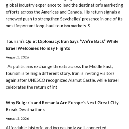
global industry experience to lead the destination's marketing
efforts across the Americas and Canada. His return signals a
renewed push to strengthen Seychelles' presence in one of its
most important long-haul tourism markets. S
Tourism’s Quiet Diplomacy: Iran Says “We’re Back” While
Israel Welcomes Holiday Flights
August 5, 2026
As politicians exchange threats across the Middle East,
tourism is telling a different story. Iran is inviting visitors
again after UNESCO recognized Alamut Castle, while Israel
celebrates the return of int
Why Bulgaria and Romania Are Europe’s Next Great City
Break Destinations
August 5, 2026
Affordable, historic, and increasingly well-connected,