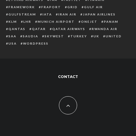
FRAMEWORK
FRAPORT
GRID
GULF AIR
GULFSTREAM
IATA
IRAN AIR
JAPAN AIRLINES
KLM
LHR
MUNICH AIRPORT
ONEJET
PANAM
QANTAS
QATAR
QATAR AIRWAYS
RWANDA AIR
SAA
SAUDIA
SKYWEST
TURKEY
UK
UNITED
USA
WORDPRESS
CONTACT