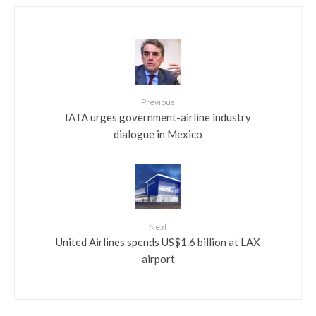
Previous
IATA urges government-airline industry
dialogue in Mexico
Next
United Airlines spends US$1.6 billion at LAX
airport