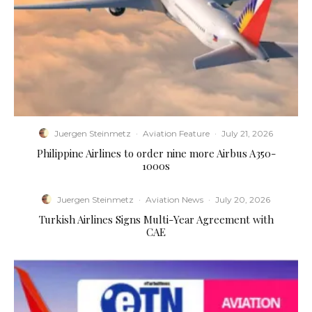
Juergen Steinmetz
·
Aviation Feature
·
July 21, 2026
Philippine Airlines to order nine more Airbus A350-
1000s
Juergen Steinmetz
·
Aviation News
·
July 20, 2026
Turkish Airlines Signs Multi-Year Agreement with
CAE