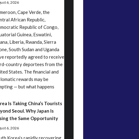
ust 6, 2026
meroon, Cape Verde, the
ntral African Republic,
mocratic Republic of Congo,
uatorial Guinea, Eswatini,
ana, Liberia, Rwanda, Sierra
one, South Sudan and Uganda
ve reportedly agreed to receive
ird-country deportees from the
ited States. The financial and
plomatic rewards may be
mpting — but what happens
rea Is Taking China’s Tourists
yond Seoul. Why Japan Is
sing the Same Opportunity
ust 6, 2026
uth Korea’s rapidly recovering