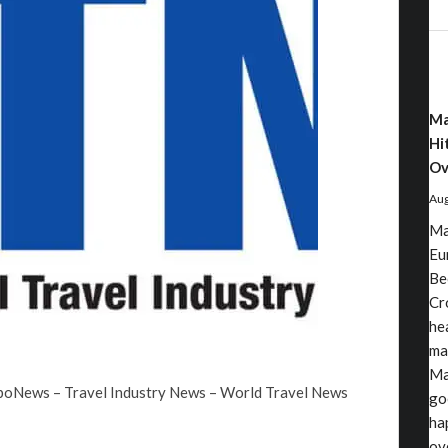
Ma
Hi
Ov
Aug
Ma
Eu
Be
Cr
he
ma
Ma
rboNews – Travel Industry News – World Travel News
go
ha
ov