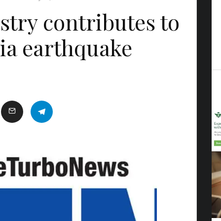
stry contributes to
ia earthquake