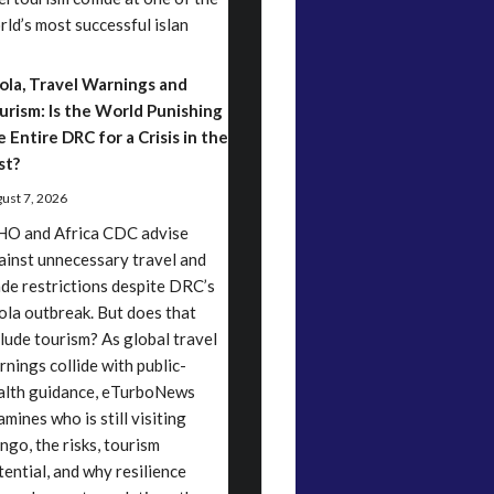
rld’s most successful islan
ola, Travel Warnings and
urism: Is the World Punishing
e Entire DRC for a Crisis in the
st?
ust 7, 2026
O and Africa CDC advise
ainst unnecessary travel and
ade restrictions despite DRC’s
ola outbreak. But does that
clude tourism? As global travel
rnings collide with public-
alth guidance, eTurboNews
mines who is still visiting
ngo, the risks, tourism
tential, and why resilience