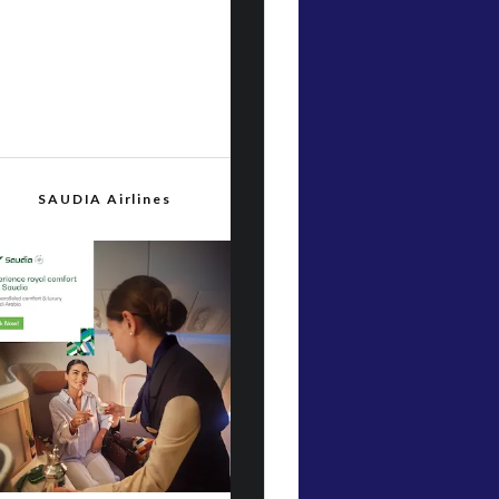
SAUDIA Airlines