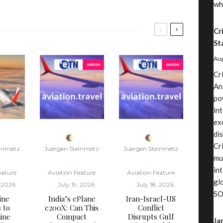
wh
Cr
St
Aug
Cr
An
po
in
ex
di
Cri
einmetz
Juergen Steinmetz
Juergen Steinmetz
mu
·
·
in
eature
Aviation Feature
Aviation Feature
gl
, 2026
·
July 19, 2026
·
July 18, 2026
SO
ine
​India’s ePlane
​Iran-Israel-US
s to
e200X: Can This
Conflict
ine
Compact
Disrupts Gulf
Ja