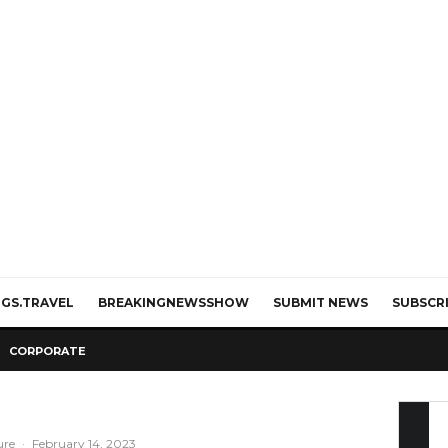
GS.TRAVEL
BREAKINGNEWSSHOW
SUBMIT NEWS
SUBSCR
CORPORATE
ure
·
February 14, 2023