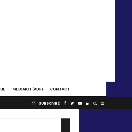
IBE
MEDIAKIT (PDF)
CONTACT
SUBSCRIBE