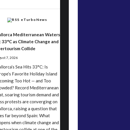
eTurboNews
llorca Mediterranean Waters
t 33°C as Climate Change and
ertourism Collide
ust 7, 2026
llorca’s Sea Hits 33°C: Is
rope’s Favorite Holiday Island
coming Too Hot — and Too
owded? Record Mediterranean
at, soaring tourism demand and
ss protests are converging on
llorca, raising a question that
es far beyond Spain: What
ppens when climate change and
ertourism collide at one of the