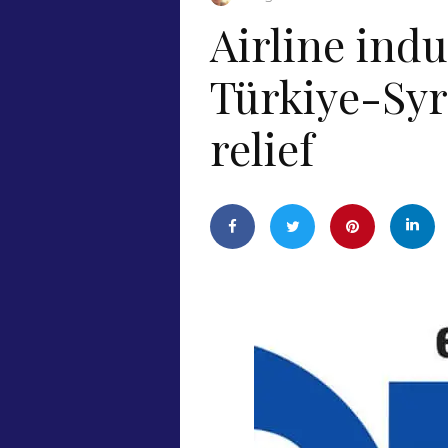
Airline indu
Türkiye-Syr
relief