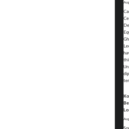
Aug
Ca
Ce
De
Eq
Gh
Le
ha
th
Un
di
te
Ko
Be
Lo
Aug
So