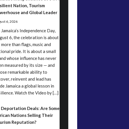
silient Nation, Tourism
werhouse and Global Leader
ust 6, 2026
 Jamaica’s Independence Day,
gust 6, the celebration is about
r more than flags, music and
ional pride. It is about a small
land whose influence has never
en measured by its size — and
ose remarkable ability to
cover, reinvent and lead has
de Jamaica a global lesson in
silience. Watch the Video by […]
 Deportation Deals: Are Some
rican Nations Selling Their
urism Reputation?