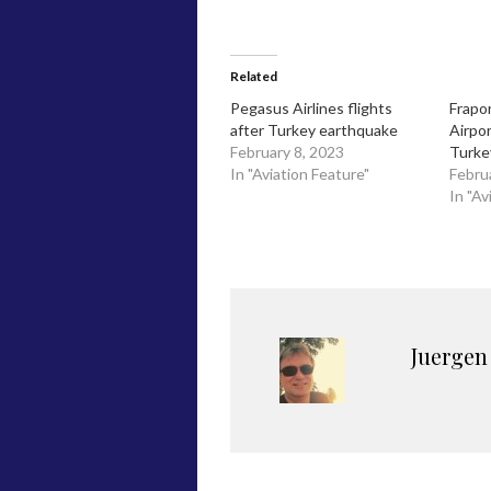
Related
Pegasus Airlines flights
Frapo
after Turkey earthquake
Airpo
February 8, 2023
Turke
In "Aviation Feature"
Febru
In "Av
Juergen