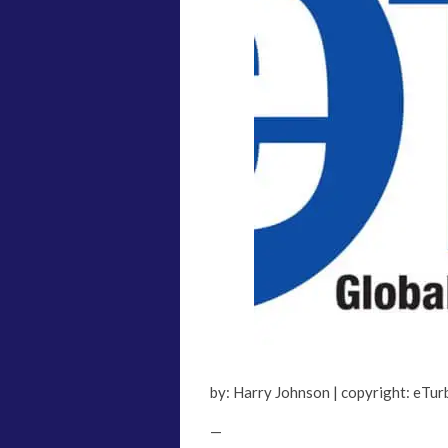
by: Harry Johnson | copyright: eTu
—