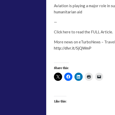
Aviation is playing a major role in s
humanitarian aid
—
Click here to read the FULL Article.
More news on eTurboNews – Travel
http://dlvr.it/SjQWmP
Share this:
Like this: