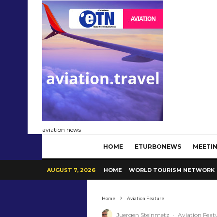
aviation news
HOME
ETURBONEWS
MEETIN
AUGUST 7, 2026
HOME
WORLD TOURISM NETWORK
Home
Aviation Feature
Juergen Steinmetz
·
Aviation Feat