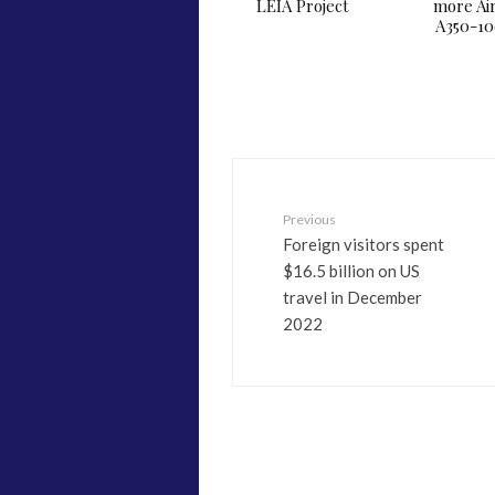
LEIA Project
more Ai
A350-1
Previous
Foreign visitors spent
$16.5 billion on US
travel in December
2022