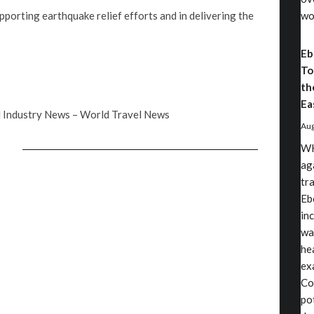
upporting earthquake relief efforts and in delivering the
wo
Eb
To
th
Ea
 Industry News – World Travel News
Aug
WH
ag
tr
Eb
in
wa
he
exa
Co
po