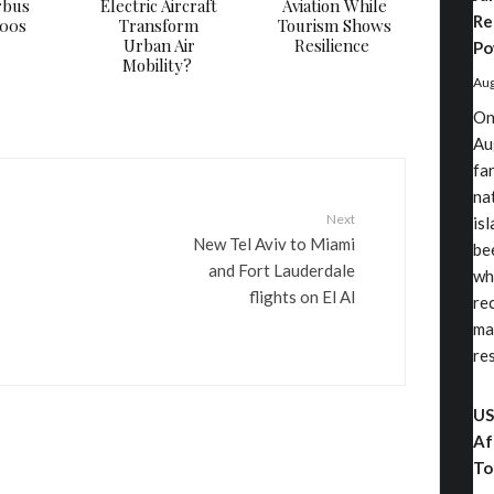
rbus
Electric Aircraft
Aviation While
Re
000s
Transform
Tourism Shows
Urban Air
Resilience
Po
Mobility?
Aug
On
Au
fa
nat
Next
is
New Tel Aviv to Miami
be
and Fort Lauderdale
wh
flights on El Al
re
ma
re
US
Af
To