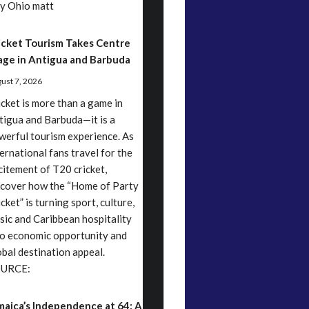
y Ohio matt
icket Tourism Takes Centre
age in Antigua and Barbuda
ust 7, 2026
icket is more than a game in
tigua and Barbuda—it is a
werful tourism experience. As
ternational fans travel for the
citement of T20 cricket,
scover how the “Home of Party
cket” is turning sport, culture,
sic and Caribbean hospitality
to economic opportunity and
obal destination appeal.
URCE:
maica’s Independence at 64: A