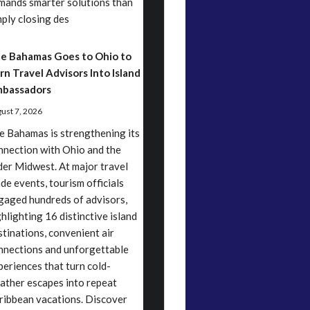
mands smarter solutions than
mply closing des
e Bahamas Goes to Ohio to
rn Travel Advisors Into Island
bassadors
ust 7, 2026
e Bahamas is strengthening its
nnection with Ohio and the
der Midwest. At major travel
ade events, tourism officials
gaged hundreds of advisors,
ghlighting 16 distinctive island
stinations, convenient air
nnections and unforgettable
periences that turn cold-
ather escapes into repeat
ribbean vacations. Discover