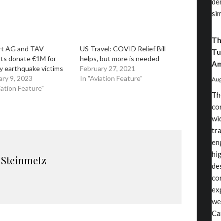
de
si
Th
rt AG and TAV
US Travel: COVID Relief Bill
Tu
rts donate €1M for
helps, but more is needed
Am
y earthquake victims
February 27, 2021
ary 9, 2023
In "Aviation Feature"
Aug
iation Feature"
Th
co
wi
tr
en
hi
 Steinmetz
de
co
ex
we
Ca