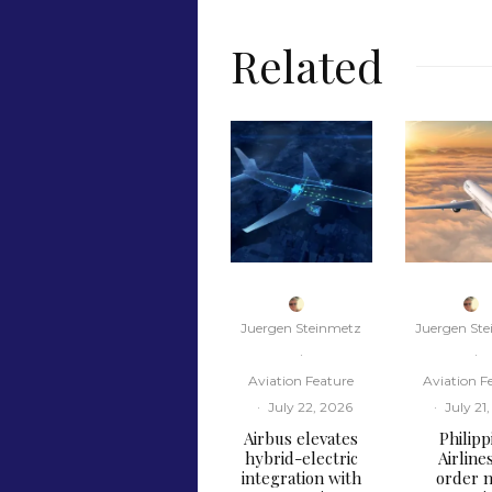
Related
Juergen Steinmetz
Juergen St
·
·
Aviation Feature
Aviation F
·
July 22, 2026
·
July 21
Airbus elevates
Philipp
hybrid-electric
Airline
integration with
order n