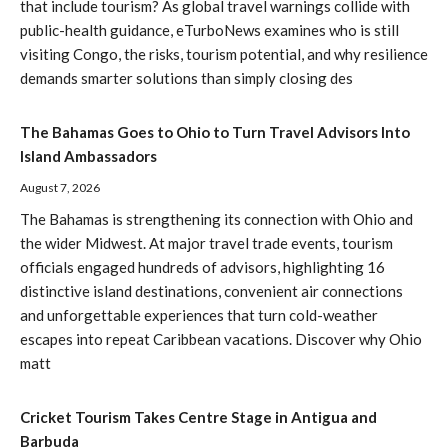
that include tourism? As global travel warnings collide with
public-health guidance, eTurboNews examines who is still
visiting Congo, the risks, tourism potential, and why resilience
demands smarter solutions than simply closing des
The Bahamas Goes to Ohio to Turn Travel Advisors Into
Island Ambassadors
August 7, 2026
The Bahamas is strengthening its connection with Ohio and
the wider Midwest. At major travel trade events, tourism
officials engaged hundreds of advisors, highlighting 16
distinctive island destinations, convenient air connections
and unforgettable experiences that turn cold-weather
escapes into repeat Caribbean vacations. Discover why Ohio
matt
Cricket Tourism Takes Centre Stage in Antigua and
Barbuda