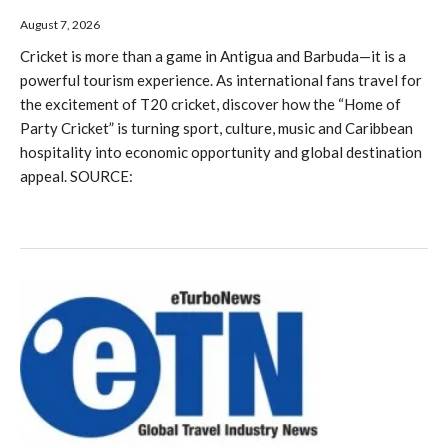
August 7, 2026
Cricket is more than a game in Antigua and Barbuda—it is a
powerful tourism experience. As international fans travel for
the excitement of T20 cricket, discover how the “Home of
Party Cricket” is turning sport, culture, music and Caribbean
hospitality into economic opportunity and global destination
appeal. SOURCE: