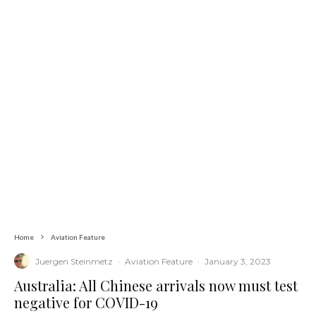
Home
Aviation Feature
Juergen Steinmetz
·
Aviation Feature
·
January 3, 2023
Australia: All Chinese arrivals now must test
negative for COVID-19