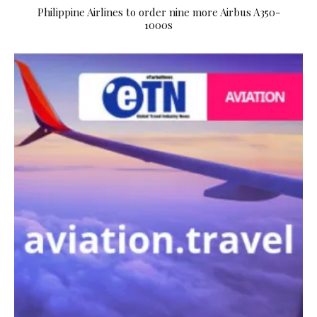
Philippine Airlines to order nine more Airbus A350-
1000s