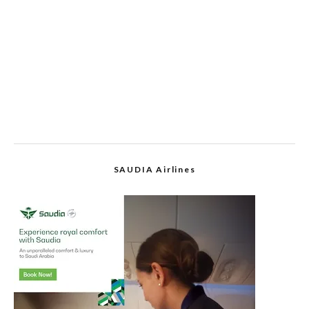
SAUDIA Airlines