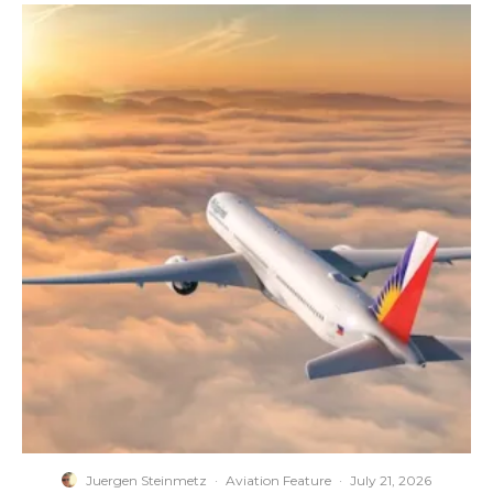
Juergen Steinmetz
·
Aviation Feature
·
July 21, 2026