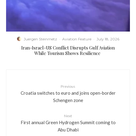
Juergen Steinmetz
·
Aviation Feature
·
July 18, 2026
​Iran-Israel-US Conflict Disrupts Gulf Aviation
While Tourism Shows Resilience
Previous
Croatia switches to euro and joins open-border
Schengen zone
Next
First annual Green Hydrogen Summit coming to
Abu Dhabi