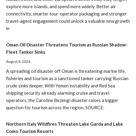
explore more islands, and spend more widely. Better air
connectivity, smarter tour-operator packaging and stronger
travel-agent engagement could unlock a valuable new growth
m
Oman Oil Disaster Threatens Tourism as Russian Shadow-
Fleet Tanker Sinks
August 8, 2026
A spreading oil disaster off Oman is threatening marine life,
fisheries and tourism as a sanctioned tanker carrying Russian
crude sinks deeper. With Yemen instability and Red Sea
shipping security already alarming cruise and travel
operators, the Caroline Bezengi disaster raises a bigger
question for tourism across the region. SOURCE:
Northern Italy Wildfires Threaten Lake Garda and Lake
Como Tourism Resorts