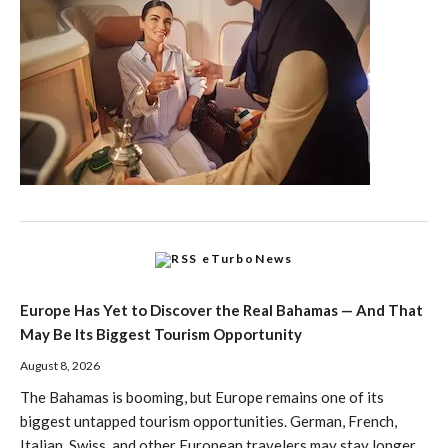
eTurboNews
Europe Has Yet to Discover the Real Bahamas — And That
May Be Its Biggest Tourism Opportunity
August 8, 2026
The Bahamas is booming, but Europe remains one of its
biggest untapped tourism opportunities. German, French,
Italian, Swiss, and other European travelers may stay longer,