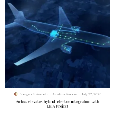
Juergen Steinmetz
·
Aviation Feature
·
July 22, 2026
Airbus elevates hybrid-electric integration with
LEIA Project