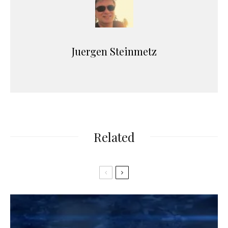
Juergen Steinmetz
Related