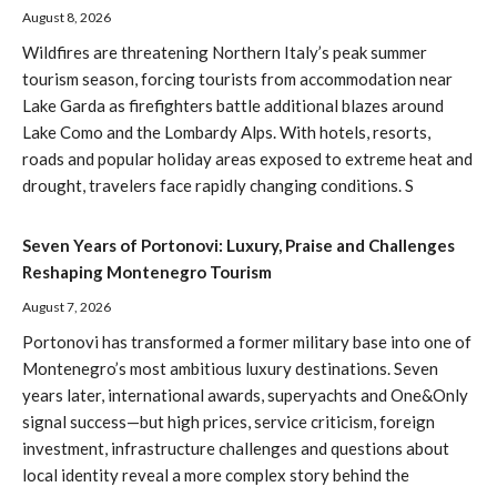
August 8, 2026
Wildfires are threatening Northern Italy’s peak summer
tourism season, forcing tourists from accommodation near
Lake Garda as firefighters battle additional blazes around
Lake Como and the Lombardy Alps. With hotels, resorts,
roads and popular holiday areas exposed to extreme heat and
drought, travelers face rapidly changing conditions. S
Seven Years of Portonovi: Luxury, Praise and Challenges
Reshaping Montenegro Tourism
August 7, 2026
Portonovi has transformed a former military base into one of
Montenegro’s most ambitious luxury destinations. Seven
years later, international awards, superyachts and One&Only
signal success—but high prices, service criticism, foreign
investment, infrastructure challenges and questions about
local identity reveal a more complex story behind the