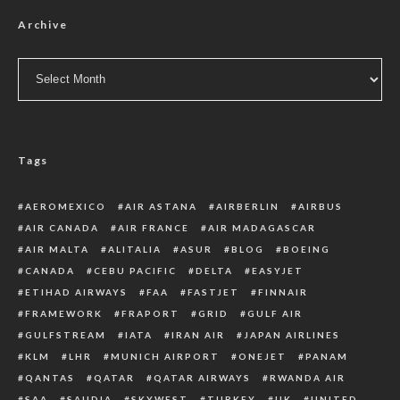
Archive
Archive
Tags
AEROMEXICO
AIR ASTANA
AIRBERLIN
AIRBUS
AIR CANADA
AIR FRANCE
AIR MADAGASCAR
AIR MALTA
ALITALIA
ASUR
BLOG
BOEING
CANADA
CEBU PACIFIC
DELTA
EASYJET
ETIHAD AIRWAYS
FAA
FASTJET
FINNAIR
FRAMEWORK
FRAPORT
GRID
GULF AIR
GULFSTREAM
IATA
IRAN AIR
JAPAN AIRLINES
KLM
LHR
MUNICH AIRPORT
ONEJET
PANAM
QANTAS
QATAR
QATAR AIRWAYS
RWANDA AIR
SAA
SAUDIA
SKYWEST
TURKEY
UK
UNITED