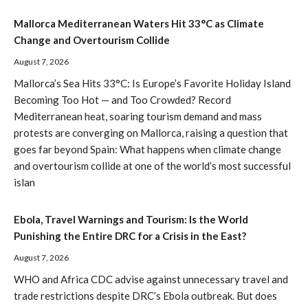
Mallorca Mediterranean Waters Hit 33°C as Climate
Change and Overtourism Collide
August 7, 2026
Mallorca’s Sea Hits 33°C: Is Europe’s Favorite Holiday Island
Becoming Too Hot — and Too Crowded? Record
Mediterranean heat, soaring tourism demand and mass
protests are converging on Mallorca, raising a question that
goes far beyond Spain: What happens when climate change
and overtourism collide at one of the world’s most successful
islan
Ebola, Travel Warnings and Tourism: Is the World
Punishing the Entire DRC for a Crisis in the East?
August 7, 2026
WHO and Africa CDC advise against unnecessary travel and
trade restrictions despite DRC’s Ebola outbreak. But does