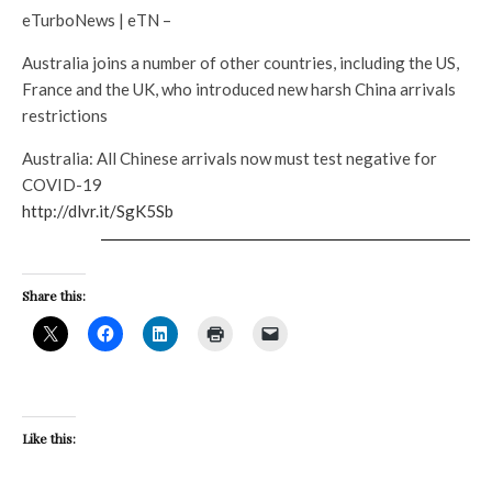
eTurboNews | eTN –
Australia joins a number of other countries, including the US,
France and the UK, who introduced new harsh China arrivals
restrictions
Australia: All Chinese arrivals now must test negative for
COVID-19
http://dlvr.it/SgK5Sb
Share this:
Like this: