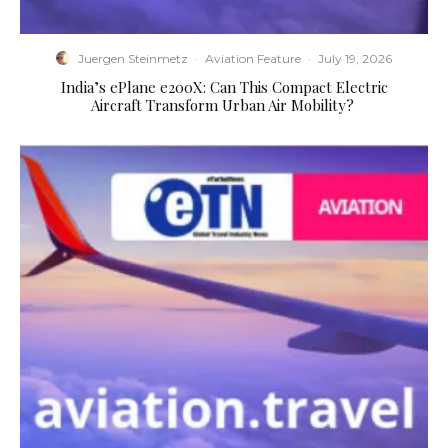
Juergen Steinmetz
·
Aviation Feature
·
July 19, 2026
​India’s ePlane e200X: Can This Compact Electric
Aircraft Transform Urban Air Mobility?