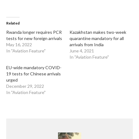
Related
Rwanda longer requires PCR
Kazakhstan makes two-week
tests for new foreign arrivals
quarantine mandatory for all
May 16, 2022
arrivals from India
In "Aviation Feature"
June 4, 2021
In "Aviation Feature"
EU-wide mandatory COVID-
19 tests for Chinese arrivals
urged
December 29, 2022
In "Aviation Feature"