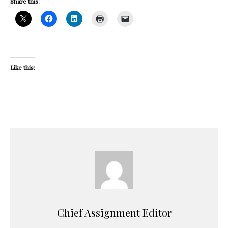
Share this:
Like this:
Chief Assignment Editor