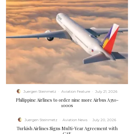
Juergen Steinmetz
·
Aviation Feature
·
July 21, 2026
Philippine Airlines to order nine more Airbus A350-
1000s
Juergen Steinmetz
·
Aviation News
·
July 20, 2026
Turkish Airlines Signs Multi-Year Agreement with
CAE