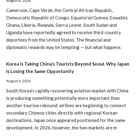
August 6, 2026
Cameroon, Cape Verde, the Central African Republic,
Democratic Republic of Congo, Equatorial Guinea, Eswatini,
Ghana, Liberia, Rwanda, Sierra Leone, South Sudan and
Uganda have reportedly agreed to receive third-country
deportees from the United States. The financial and
diplomatic rewards may be tempting — but what happens
Korea Is Taking China’s Tourists Beyond Seoul. Why Japan
Is Losing the Same Opportunity
August 6, 2026
South Korea’s rapidly recovering aviation market with China
is producing something potentially more important than
another tourism rebound: airlines are beginning to connect
secondary Chinese cities directly with regional Korean
destinations. Japan once appeared positioned for the same
development. In 2026, however, the two markets are m