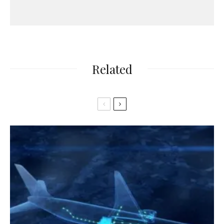
Related