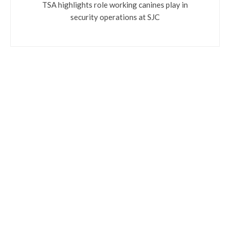
TSA highlights role working canines play in
security operations at SJC