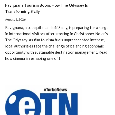
Favignana Tourism Boom: How The Odyssey Is
Transforming Sicily
August 6, 2026
Favignana, a tranquil island off Sicily, is preparing for a surge
in international visitors after starring in Christopher Nolan's
The Odyssey. As film tourism fuels unprecedented interest,
local authorities face the challenge of balancing economic
opportunity with sustainable destination management. Read
how cinema is reshaping one of t