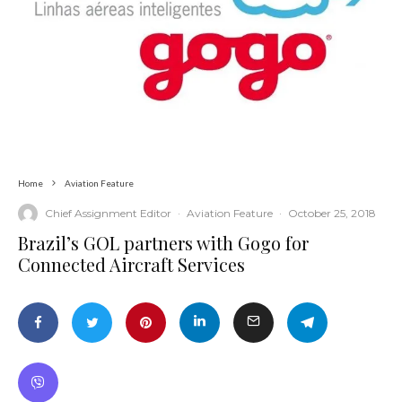
Home
Aviation Feature
Chief Assignment Editor
·
Aviation Feature
·
October 25, 2018
Brazil’s GOL partners with Gogo for
Connected Aircraft Services