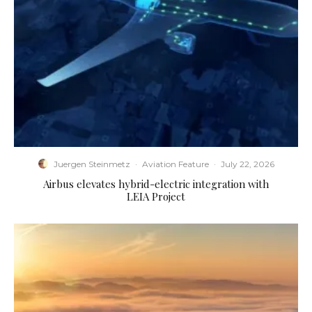
Juergen Steinmetz
·
Aviation Feature
·
July 22, 2026
Airbus elevates hybrid-electric integration with
LEIA Project