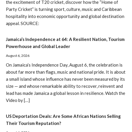
the excitement of T20 cricket, discover how the “Home of
Party Cricket” is turning sport, culture, music and Caribbean
hospitality into economic opportunity and global destination
appeal. SOURCE:
Jamaica’s Independence at 64: A Resilient Nation, Tourism
Powerhouse and Global Leader
August 6, 2026
On Jamaica’s Independence Day, August 6, the celebration is
about far more than flags, music and national pride. It is about
a small island whose influence has never been measured by its
size — and whose remarkable ability to recover, reinvent and
lead has made Jamaica a global lesson in resilience. Watch the
Video by […]
US Deportation Deals: Are Some African Nations Selling
Their Tourism Reputation?