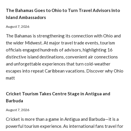
The Bahamas Goes to Ohio to Turn Travel Advisors Into
Island Ambassadors
August 7, 2026
The Bahamas is strengthening its connection with Ohio and
the wider Midwest. At major travel trade events, tourism
officials engaged hundreds of advisors, highlighting 16
distinctive island destinations, convenient air connections
and unforgettable experiences that turn cold-weather
escapes into repeat Caribbean vacations. Discover why Ohio
matt
Cricket Tourism Takes Centre Stage in Antigua and
Barbuda
August 7, 2026
Cricket is more than a game in Antigua and Barbuda—it is a
powerful tourism experience. As international fans travel for