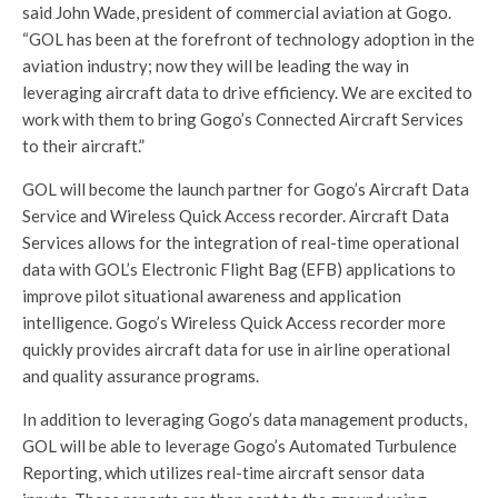
said John Wade, president of commercial aviation at Gogo.
“GOL has been at the forefront of technology adoption in the
aviation industry; now they will be leading the way in
leveraging aircraft data to drive efficiency. We are excited to
work with them to bring Gogo’s Connected Aircraft Services
to their aircraft.”
GOL will become the launch partner for Gogo’s Aircraft Data
Service and Wireless Quick Access recorder. Aircraft Data
Services allows for the integration of real-time operational
data with GOL’s Electronic Flight Bag (EFB) applications to
improve pilot situational awareness and application
intelligence. Gogo’s Wireless Quick Access recorder more
quickly provides aircraft data for use in airline operational
and quality assurance programs.
In addition to leveraging Gogo’s data management products,
GOL will be able to leverage Gogo’s Automated Turbulence
Reporting, which utilizes real-time aircraft sensor data