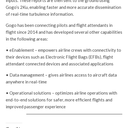
inputs. These reports are then sent to the ground using
Gogo’s 2Ku, enabling faster and more accurate dissemination
of real-time turbulence information.
Gogo has been connecting pilots and flight attendants in
flight since 2014 and has developed several other capabilities
in the following areas:
• eEnablement – empowers airline crews with connectivity to
their devices such as Electronic Flight Bags (EFBs), flight
attendant connected devices and associated applications
• Data management – gives airlines access to aircraft data
anywhere in real-time
• Operational solutions – optimizes airline operations with
end-to-end solutions for safer, more efficient flights and
improved passenger experience