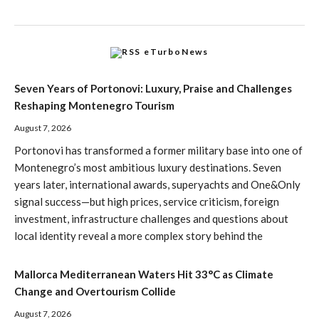
eTurboNews
Seven Years of Portonovi: Luxury, Praise and Challenges
Reshaping Montenegro Tourism
August 7, 2026
Portonovi has transformed a former military base into one of
Montenegro’s most ambitious luxury destinations. Seven
years later, international awards, superyachts and One&Only
signal success—but high prices, service criticism, foreign
investment, infrastructure challenges and questions about
local identity reveal a more complex story behind the
Mallorca Mediterranean Waters Hit 33°C as Climate
Change and Overtourism Collide
August 7, 2026