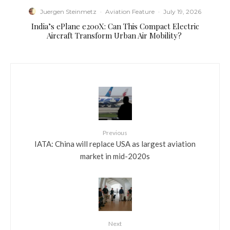
Juergen Steinmetz
·
Aviation Feature
·
July 19, 2026
​India’s ePlane e200X: Can This Compact Electric
Aircraft Transform Urban Air Mobility?
Previous
IATA: China will replace USA as largest aviation
market in mid-2020s
Next