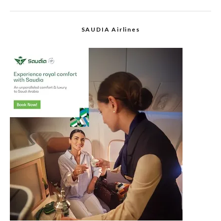
SAUDIA Airlines