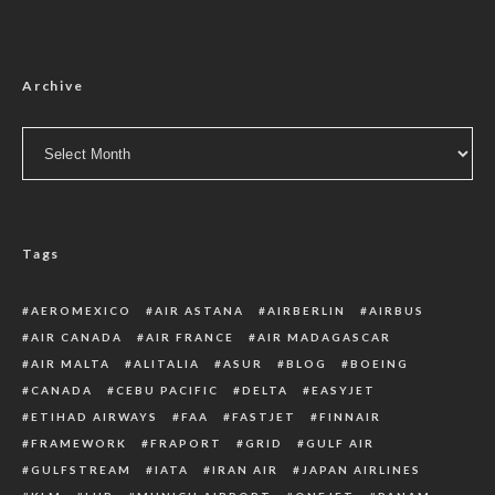
Archive
Archive
Tags
AEROMEXICO
AIR ASTANA
AIRBERLIN
AIRBUS
AIR CANADA
AIR FRANCE
AIR MADAGASCAR
AIR MALTA
ALITALIA
ASUR
BLOG
BOEING
CANADA
CEBU PACIFIC
DELTA
EASYJET
ETIHAD AIRWAYS
FAA
FASTJET
FINNAIR
FRAMEWORK
FRAPORT
GRID
GULF AIR
GULFSTREAM
IATA
IRAN AIR
JAPAN AIRLINES