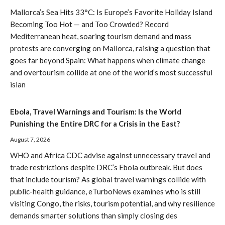
Mallorca’s Sea Hits 33°C: Is Europe’s Favorite Holiday Island
Becoming Too Hot — and Too Crowded? Record
Mediterranean heat, soaring tourism demand and mass
protests are converging on Mallorca, raising a question that
goes far beyond Spain: What happens when climate change
and overtourism collide at one of the world’s most successful
islan
Ebola, Travel Warnings and Tourism: Is the World
Punishing the Entire DRC for a Crisis in the East?
August 7, 2026
WHO and Africa CDC advise against unnecessary travel and
trade restrictions despite DRC’s Ebola outbreak. But does
that include tourism? As global travel warnings collide with
public-health guidance, eTurboNews examines who is still
visiting Congo, the risks, tourism potential, and why resilience
demands smarter solutions than simply closing des