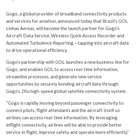
Gogo, a global provider of broadband connectivity products
and services for aviation, announced today that Brazil’s GOL
Linhas Aereas, will become the launch partner for Gogo’s
Aircraft Data Service, Wireless Quick Access Recorder and
Automated Turbulence Reporting – tapping into aircraft data
to drive operational efficiency.
Gogo’s partnership with GOL launches a new business line for
Gogo, and enables GOL to access real-time information,
streamline processes, and generate new service
opportunities by securely bonding aircraft data through
Gogo’s 2Ku high-speed global satellite connectivity system.
“Gogo is rapidly moving beyond passenger connectivity to
connect pilots, flight attendants and the aircraft itself so
airlines can access real-time information. By leveraging
inflight connectivity, airlines will be able to provide better
service in flight, improve safety and operate more efficiently,”