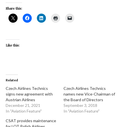
Share this:
Like this:
Related
Czech Airlines Technics
Czech Airlines Technics
signs new agreement with
names new Vice-Chairman of
Austrian Airlines
the Board of Directors
December 21, 2021
September 3, 2018
In "Aviation Feature"
In "Aviation Feature"
CSAT provides maintenance
for LOT Polish Airlines