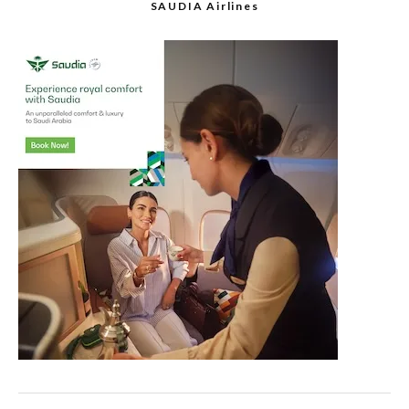
SAUDIA Airlines