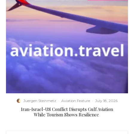
Juergen Steinmetz
·
Aviation Feature
·
July 18, 2026
​Iran-Israel-US Conflict Disrupts Gulf Aviation
While Tourism Shows Resilience