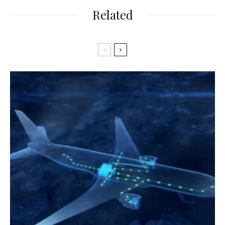
Related