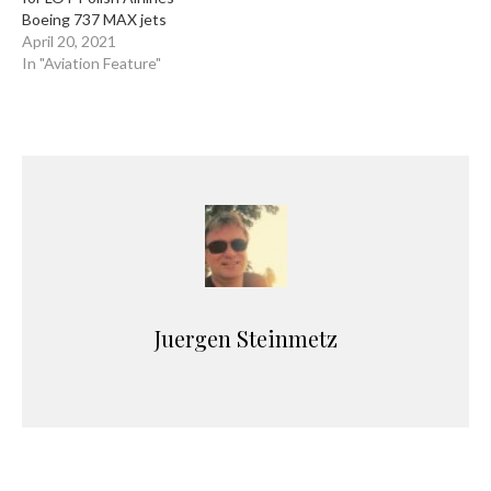
Boeing 737 MAX jets
April 20, 2021
In "Aviation Feature"
Juergen Steinmetz