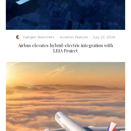
Juergen Steinmetz
·
Aviation Feature
·
July 22, 2026
Airbus elevates hybrid-electric integration with
LEIA Project