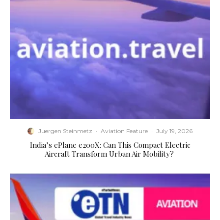
Juergen Steinmetz
·
Aviation Feature
·
July 19, 2026
​India’s ePlane e200X: Can This Compact Electric
Aircraft Transform Urban Air Mobility?