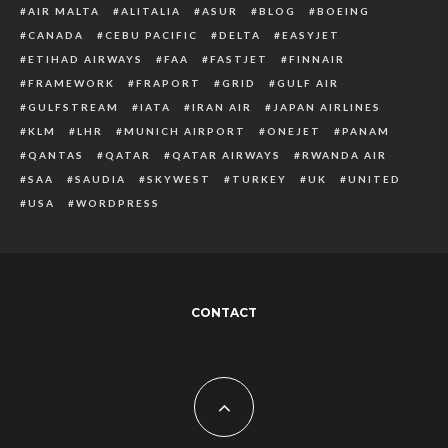
AIR MALTA
ALITALIA
ASUR
BLOG
BOEING
CANADA
CEBU PACIFIC
DELTA
EASYJET
ETIHAD AIRWAYS
FAA
FASTJET
FINNAIR
FRAMEWORK
FRAPORT
GRID
GULF AIR
GULFSTREAM
IATA
IRAN AIR
JAPAN AIRLINES
KLM
LHR
MUNICH AIRPORT
ONEJET
PANAM
QANTAS
QATAR
QATAR AIRWAYS
RWANDA AIR
SAA
SAUDIA
SKYWEST
TURKEY
UK
UNITED
USA
WORDPRESS
CONTACT