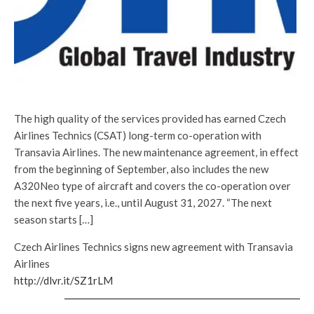
The high quality of the services provided has earned Czech
Airlines Technics (CSAT) long-term co-operation with
Transavia Airlines. The new maintenance agreement, in effect
from the beginning of September, also includes the new
A320Neo type of aircraft and covers the co-operation over
the next five years, i.e., until August 31, 2027. “The next
season starts […]
Czech Airlines Technics signs new agreement with Transavia
Airlines
http://dlvr.it/SZ1rLM