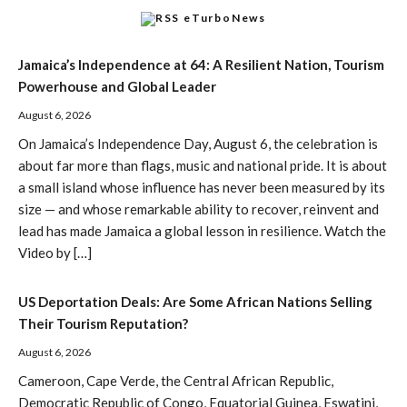
eTurboNews
Jamaica’s Independence at 64: A Resilient Nation, Tourism
Powerhouse and Global Leader
August 6, 2026
On Jamaica’s Independence Day, August 6, the celebration is
about far more than flags, music and national pride. It is about
a small island whose influence has never been measured by its
size — and whose remarkable ability to recover, reinvent and
lead has made Jamaica a global lesson in resilience. Watch the
Video by […]
US Deportation Deals: Are Some African Nations Selling
Their Tourism Reputation?
August 6, 2026
Cameroon, Cape Verde, the Central African Republic,
Democratic Republic of Congo, Equatorial Guinea, Eswatini,