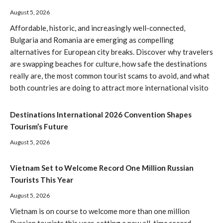
August 5, 2026
Affordable, historic, and increasingly well-connected,
Bulgaria and Romania are emerging as compelling
alternatives for European city breaks. Discover why travelers
are swapping beaches for culture, how safe the destinations
really are, the most common tourist scams to avoid, and what
both countries are doing to attract more international visito
Destinations International 2026 Convention Shapes
Tourism’s Future
August 5, 2026
Vietnam Set to Welcome Record One Million Russian
Tourists This Year
August 5, 2026
Vietnam is on course to welcome more than one million
Russian tourists this year, setting a new all-time record.