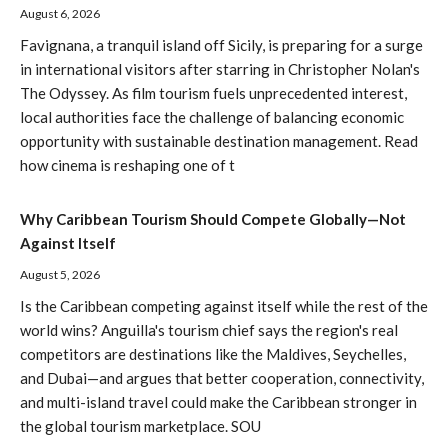
August 6, 2026
Favignana, a tranquil island off Sicily, is preparing for a surge
in international visitors after starring in Christopher Nolan's
The Odyssey. As film tourism fuels unprecedented interest,
local authorities face the challenge of balancing economic
opportunity with sustainable destination management. Read
how cinema is reshaping one of t
Why Caribbean Tourism Should Compete Globally—Not
Against Itself
August 5, 2026
Is the Caribbean competing against itself while the rest of the
world wins? Anguilla's tourism chief says the region's real
competitors are destinations like the Maldives, Seychelles,
and Dubai—and argues that better cooperation, connectivity,
and multi-island travel could make the Caribbean stronger in
the global tourism marketplace. SOU