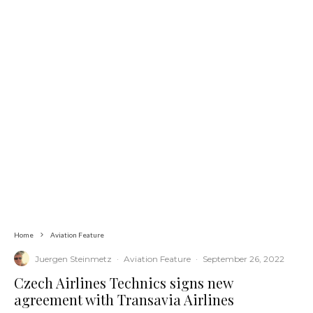
Home
Aviation Feature
Juergen Steinmetz
·
Aviation Feature
·
September 26, 2022
Czech Airlines Technics signs new
agreement with Transavia Airlines