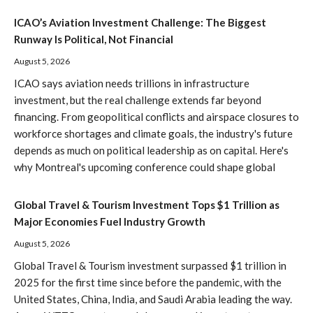
ICAO’s Aviation Investment Challenge: The Biggest
Runway Is Political, Not Financial
August 5, 2026
ICAO says aviation needs trillions in infrastructure
investment, but the real challenge extends far beyond
financing. From geopolitical conflicts and airspace closures to
workforce shortages and climate goals, the industry's future
depends as much on political leadership as on capital. Here's
why Montreal's upcoming conference could shape global
Global Travel & Tourism Investment Tops $1 Trillion as
Major Economies Fuel Industry Growth
August 5, 2026
Global Travel & Tourism investment surpassed $1 trillion in
2025 for the first time since before the pandemic, with the
United States, China, India, and Saudi Arabia leading the way.