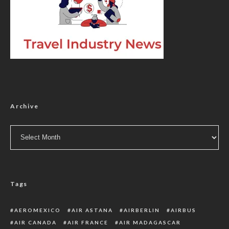
Archive
Archive
Tags
AEROMEXICO
AIR ASTANA
AIRBERLIN
AIRBUS
AIR CANADA
AIR FRANCE
AIR MADAGASCAR