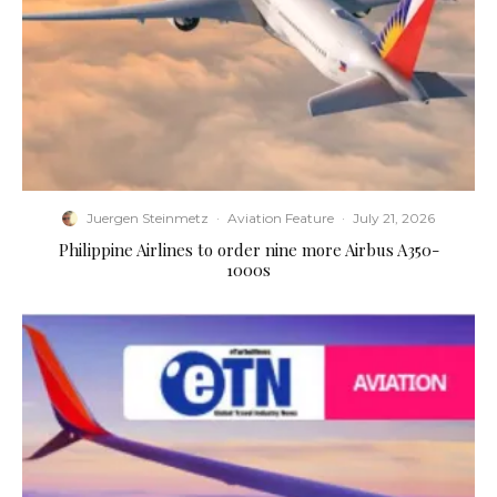
Juergen Steinmetz
·
Aviation Feature
·
July 21, 2026
Philippine Airlines to order nine more Airbus A350-
1000s