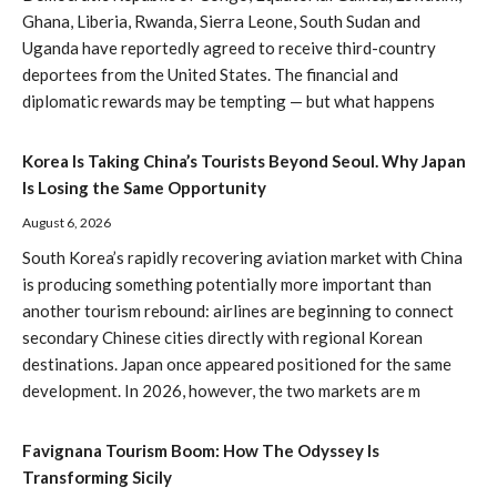
Ghana, Liberia, Rwanda, Sierra Leone, South Sudan and
Uganda have reportedly agreed to receive third-country
deportees from the United States. The financial and
diplomatic rewards may be tempting — but what happens
Korea Is Taking China’s Tourists Beyond Seoul. Why Japan
Is Losing the Same Opportunity
August 6, 2026
South Korea’s rapidly recovering aviation market with China
is producing something potentially more important than
another tourism rebound: airlines are beginning to connect
secondary Chinese cities directly with regional Korean
destinations. Japan once appeared positioned for the same
development. In 2026, however, the two markets are m
Favignana Tourism Boom: How The Odyssey Is
Transforming Sicily