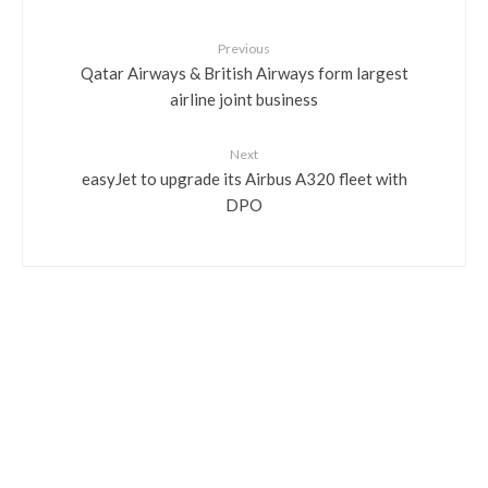
Previous
Qatar Airways & British Airways form largest
airline joint business
Next
easyJet to upgrade its Airbus A320 fleet with
DPO