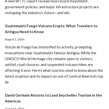
A new WTTC report reveals how record investment,
government policies, and major infrastructure projects are
reshaping the industry's future—and whi
Guatemala’s Fuego Volcano Erupts: What Travelers to
Antigua Need to Know
August 5, 2026
Volcán de Fuego has intensified its activity, prompting
evacuations near Guatemala's famous Antigua. While the
UNESCO World Heritage city remains open to visitors,
ashfall, road closures, and suspended volcano hikes are
affecting travel. Here's what tourists need to know about the
latest eruption and its impact on one of Central America's top
de
David Germain Returns to Lead Seychelles Tourism in the
Americas
August 5, 2026