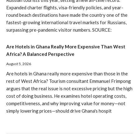
Expanded charter flights, visa-friendly policies, and year-
round beach destinations have made the country one of the
fastest-growing international travel markets for Russians,
surpassing pre-pandemic visitor numbers. SOURCE:
Are Hotels in Ghana Really More Expensive Than West
Africa? A Balanced Perspective
August 5, 2026
Are hotels in Ghana really more expensive than those in the
rest of West Africa? Tourism consultant Emmanuel Frimpong
argues that the real issue is not excessive pricing but the high
cost of doing business. He examines hotel operating costs,
competitiveness, and why improving value for money—not
simply lowering prices—should drive Ghana's hospit