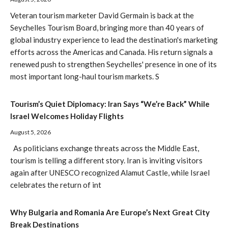
Veteran tourism marketer David Germain is back at the
Seychelles Tourism Board, bringing more than 40 years of
global industry experience to lead the destination's marketing
efforts across the Americas and Canada. His return signals a
renewed push to strengthen Seychelles' presence in one of its
most important long-haul tourism markets. S
Tourism’s Quiet Diplomacy: Iran Says “We’re Back” While
Israel Welcomes Holiday Flights
August 5, 2026
As politicians exchange threats across the Middle East,
tourism is telling a different story. Iran is inviting visitors
again after UNESCO recognized Alamut Castle, while Israel
celebrates the return of int
Why Bulgaria and Romania Are Europe’s Next Great City
Break Destinations