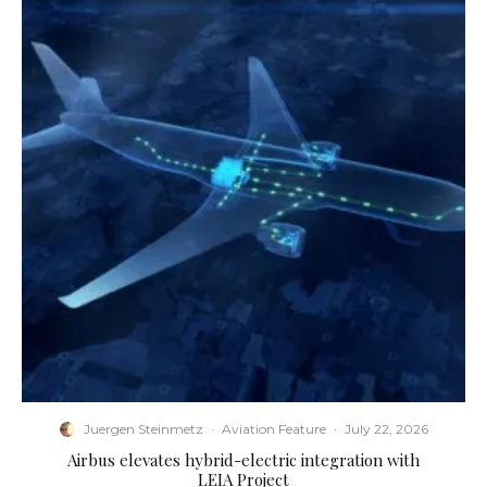
Juergen Steinmetz
·
Aviation Feature
·
July 22, 2026
Airbus elevates hybrid-electric integration with
LEIA Project