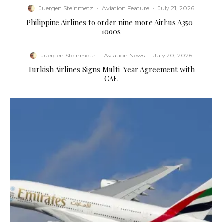
Juergen Steinmetz
·
Aviation Feature
·
July 21, 2026
Philippine Airlines to order nine more Airbus A350-
1000s
Juergen Steinmetz
·
Aviation News
·
July 20, 2026
Turkish Airlines Signs Multi-Year Agreement with
CAE