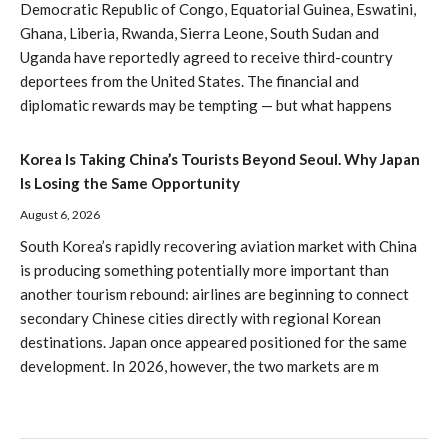
Democratic Republic of Congo, Equatorial Guinea, Eswatini,
Ghana, Liberia, Rwanda, Sierra Leone, South Sudan and
Uganda have reportedly agreed to receive third-country
deportees from the United States. The financial and
diplomatic rewards may be tempting — but what happens
Korea Is Taking China’s Tourists Beyond Seoul. Why Japan
Is Losing the Same Opportunity
August 6, 2026
South Korea’s rapidly recovering aviation market with China
is producing something potentially more important than
another tourism rebound: airlines are beginning to connect
secondary Chinese cities directly with regional Korean
destinations. Japan once appeared positioned for the same
development. In 2026, however, the two markets are m