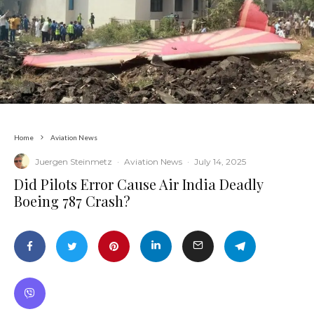
Home
Aviation News
Juergen Steinmetz
·
Aviation News
·
July 14, 2025
​Did Pilots Error Cause Air India Deadly
Boeing 787 Crash?