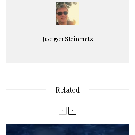
Juergen Steinmetz
Related