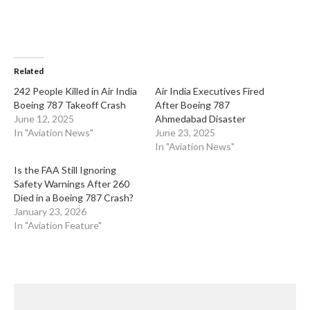
Related
​242 People Killed in Air India
​Air India Executives Fired
Boeing 787 Takeoff Crash
After Boeing 787
June 12, 2025
Ahmedabad Disaster
In "Aviation News"
June 23, 2025
In "Aviation News"
​Is the FAA Still Ignoring
Safety Warnings After 260
Died in a Boeing 787 Crash?
January 23, 2026
In "Aviation Feature"