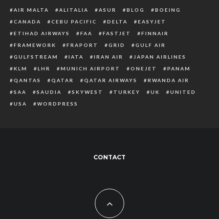
AIR MALTA
ALITALIA
ASUR
BLOG
BOEING
CANADA
CEBU PACIFIC
DELTA
EASYJET
ETIHAD AIRWAYS
FAA
FASTJET
FINNAIR
FRAMEWORK
FRAPORT
GRID
GULF AIR
GULFSTREAM
IATA
IRAN AIR
JAPAN AIRLINES
KLM
LHR
MUNICH AIRPORT
ONEJET
PANAM
QANTAS
QATAR
QATAR AIRWAYS
RWANDA AIR
SAA
SAUDIA
SKYWEST
TURKEY
UK
UNITED
USA
WORDPRESS
CONTACT