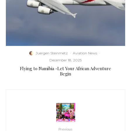
Juergen Steinmetz
·
Aviation News
·
December 18, 2025
Flying to Namibia -Let Your African Adventure
Begin
Previous