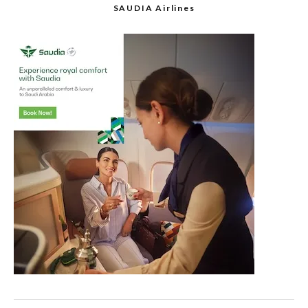
SAUDIA Airlines