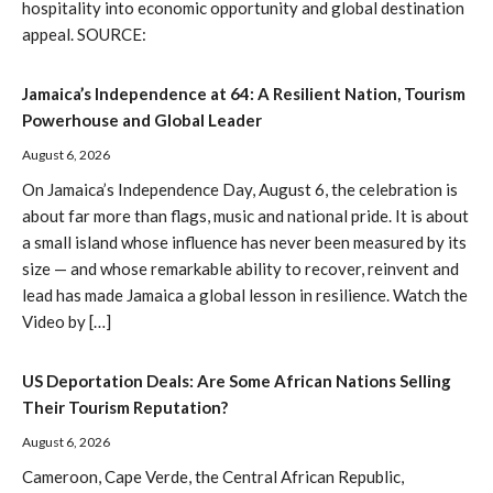
hospitality into economic opportunity and global destination
appeal. SOURCE:
Jamaica’s Independence at 64: A Resilient Nation, Tourism
Powerhouse and Global Leader
August 6, 2026
On Jamaica’s Independence Day, August 6, the celebration is
about far more than flags, music and national pride. It is about
a small island whose influence has never been measured by its
size — and whose remarkable ability to recover, reinvent and
lead has made Jamaica a global lesson in resilience. Watch the
Video by […]
US Deportation Deals: Are Some African Nations Selling
Their Tourism Reputation?
August 6, 2026
Cameroon, Cape Verde, the Central African Republic,