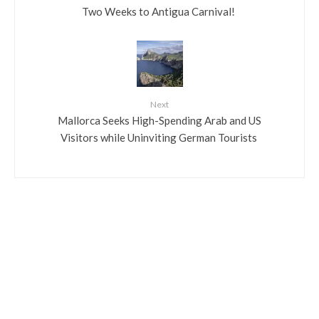
​Two Weeks to Antigua Carnival!
Next
​Mallorca Seeks High-Spending Arab and US
Visitors while Uninviting German Tourists