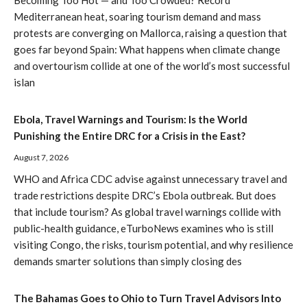
Mediterranean heat, soaring tourism demand and mass
protests are converging on Mallorca, raising a question that
goes far beyond Spain: What happens when climate change
and overtourism collide at one of the world’s most successful
islan
Ebola, Travel Warnings and Tourism: Is the World
Punishing the Entire DRC for a Crisis in the East?
August 7, 2026
WHO and Africa CDC advise against unnecessary travel and
trade restrictions despite DRC’s Ebola outbreak. But does
that include tourism? As global travel warnings collide with
public-health guidance, eTurboNews examines who is still
visiting Congo, the risks, tourism potential, and why resilience
demands smarter solutions than simply closing des
The Bahamas Goes to Ohio to Turn Travel Advisors Into