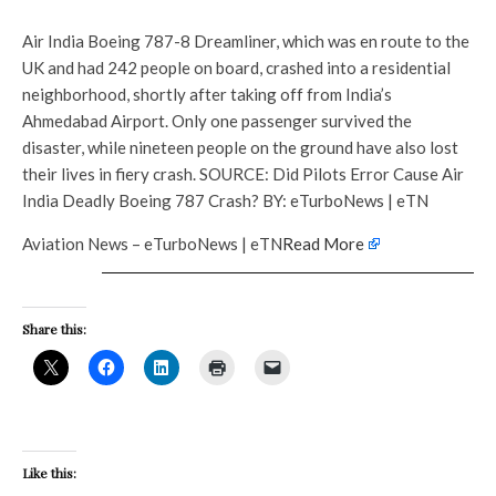
Air India Boeing 787-8 Dreamliner, which was en route to the
UK and had 242 people on board, crashed into a residential
neighborhood, shortly after taking off from India’s
Ahmedabad Airport. Only one passenger survived the
disaster, while nineteen people on the ground have also lost
their lives in fiery crash. SOURCE: Did Pilots Error Cause Air
India Deadly Boeing 787 Crash? BY: eTurboNews | eTN
Aviation News – eTurboNews | eTN
Read More
Share this:
Like this: