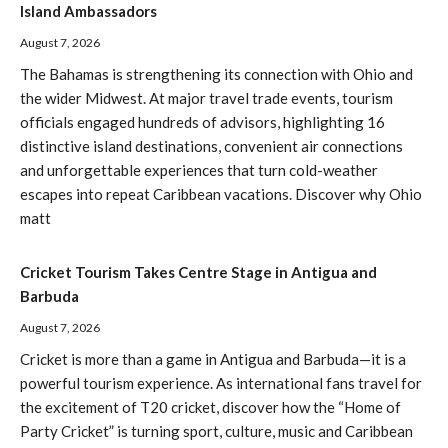
Island Ambassadors
August 7, 2026
The Bahamas is strengthening its connection with Ohio and
the wider Midwest. At major travel trade events, tourism
officials engaged hundreds of advisors, highlighting 16
distinctive island destinations, convenient air connections
and unforgettable experiences that turn cold-weather
escapes into repeat Caribbean vacations. Discover why Ohio
matt
Cricket Tourism Takes Centre Stage in Antigua and
Barbuda
August 7, 2026
Cricket is more than a game in Antigua and Barbuda—it is a
powerful tourism experience. As international fans travel for
the excitement of T20 cricket, discover how the “Home of
Party Cricket” is turning sport, culture, music and Caribbean