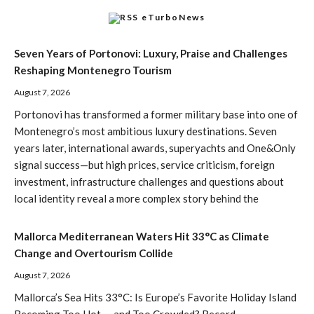
eTurboNews
Seven Years of Portonovi: Luxury, Praise and Challenges
Reshaping Montenegro Tourism
August 7, 2026
Portonovi has transformed a former military base into one of
Montenegro’s most ambitious luxury destinations. Seven
years later, international awards, superyachts and One&Only
signal success—but high prices, service criticism, foreign
investment, infrastructure challenges and questions about
local identity reveal a more complex story behind the
Mallorca Mediterranean Waters Hit 33°C as Climate
Change and Overtourism Collide
August 7, 2026
Mallorca’s Sea Hits 33°C: Is Europe’s Favorite Holiday Island
Becoming Too Hot — and Too Crowded? Record