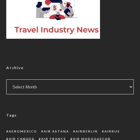
Archive
Archive
Tags
AEROMEXICO
AIR ASTANA
AIRBERLIN
AIRBUS
AIR CANADA
AIR FRANCE
AIR MADAGASCAR