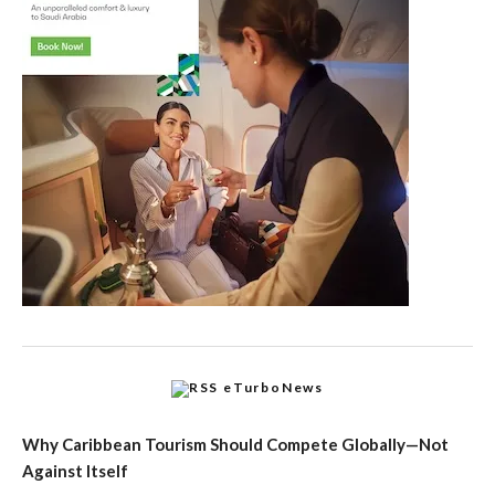
eTurboNews
Why Caribbean Tourism Should Compete Globally—Not
Against Itself