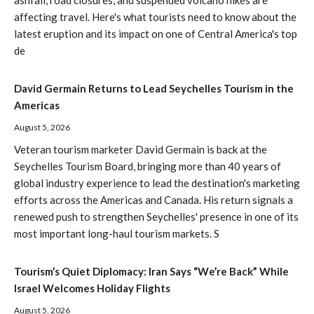
affecting travel. Here's what tourists need to know about the
latest eruption and its impact on one of Central America's top
de
David Germain Returns to Lead Seychelles Tourism in the
Americas
August 5, 2026
Veteran tourism marketer David Germain is back at the
Seychelles Tourism Board, bringing more than 40 years of
global industry experience to lead the destination's marketing
efforts across the Americas and Canada. His return signals a
renewed push to strengthen Seychelles' presence in one of its
most important long-haul tourism markets. S
Tourism’s Quiet Diplomacy: Iran Says “We’re Back” While
Israel Welcomes Holiday Flights
August 5, 2026