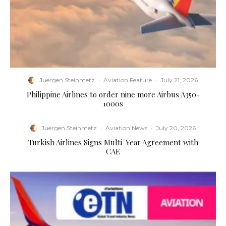
Juergen Steinmetz
·
Aviation Feature
·
July 21, 2026
Philippine Airlines to order nine more Airbus A350-
1000s
Juergen Steinmetz
·
Aviation News
·
July 20, 2026
Turkish Airlines Signs Multi-Year Agreement with
CAE