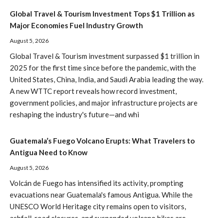
Global Travel & Tourism Investment Tops $1 Trillion as
Major Economies Fuel Industry Growth
August 5, 2026
Global Travel & Tourism investment surpassed $1 trillion in
2025 for the first time since before the pandemic, with the
United States, China, India, and Saudi Arabia leading the way.
A new WTTC report reveals how record investment,
government policies, and major infrastructure projects are
reshaping the industry's future—and whi
Guatemala’s Fuego Volcano Erupts: What Travelers to
Antigua Need to Know
August 5, 2026
Volcán de Fuego has intensified its activity, prompting
evacuations near Guatemala's famous Antigua. While the
UNESCO World Heritage city remains open to visitors,
ashfall, road closures, and suspended volcano hikes are