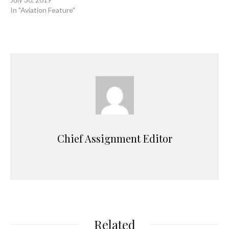
In "Aviation Feature"
Chief Assignment Editor
Related