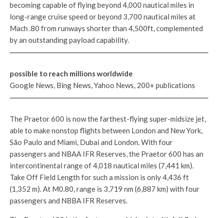
becoming capable of flying beyond 4,000 nautical miles in
long-range cruise speed or beyond 3,700 nautical miles at
Mach .80 from runways shorter than 4,500ft, complemented
by an outstanding payload capability.
possible to reach millions worldwide
Google News, Bing News, Yahoo News, 200+ publications
The Praetor 600 is now the farthest-flying super-midsize jet,
able to make nonstop flights between London and New York,
São Paulo and Miami, Dubai and London. With four
passengers and NBAA IFR Reserves, the Praetor 600 has an
intercontinental range of 4,018 nautical miles (7,441 km).
Take Off Field Length for such a mission is only 4,436 ft
(1,352 m). At M0.80, range is 3,719 nm (6,887 km) with four
passengers and NBBA IFR Reserves.