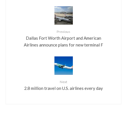
Previous
Dallas Fort Worth Airport and American
Airlines announce plans for new terminal F
Next
2.8 million travel on U.S. airlines every day