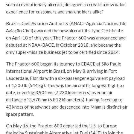
such a revolutionary aircraft, designed to create a new value
experience for customers and shareholders alike.”
Brazil’s Civil Aviation Authority (ANAC—Agência Nacional de
Aviação Civil) awarded the new aircraft its Type Certificate
on April 18 of this year. The Praetor 600 was announced and
debuted at NBAA-BACE, in October 2018, and became the
only super-midsize business jet to be certified since 2014.
The Praetor 600 began its journey to EBACE at São Paulo
International Airport in Brazil, on May 8, arriving in Fort
Lauderdale, Florida with a six-passenger equivalent payload
of 1,200 lb (544 kg). This was the aircraft’s longest flight to
date, covering 3,904 nm (7,230 kilometers) over an air
distance of 3,678 nm (6,812 kilometers), having faced up to
43 knots of headwinds and descended into Miami’s distinct air
space pattern.
On May 16, the Praetor 600 departed the U.S. to Europe
fueled by Sustainable Alternative Jet Fuel (SAJF) to join the