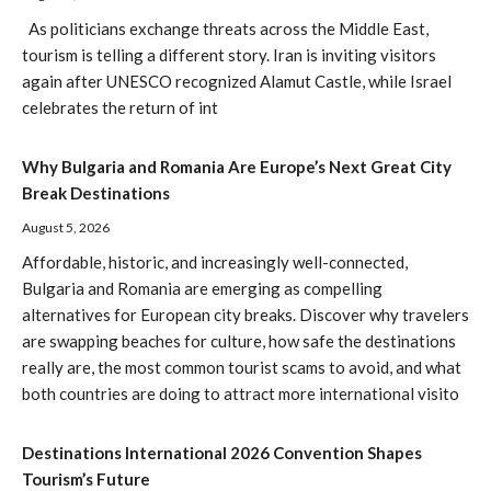
As politicians exchange threats across the Middle East,
tourism is telling a different story. Iran is inviting visitors
again after UNESCO recognized Alamut Castle, while Israel
celebrates the return of int
Why Bulgaria and Romania Are Europe’s Next Great City
Break Destinations
August 5, 2026
Affordable, historic, and increasingly well-connected,
Bulgaria and Romania are emerging as compelling
alternatives for European city breaks. Discover why travelers
are swapping beaches for culture, how safe the destinations
really are, the most common tourist scams to avoid, and what
both countries are doing to attract more international visito
Destinations International 2026 Convention Shapes
Tourism’s Future