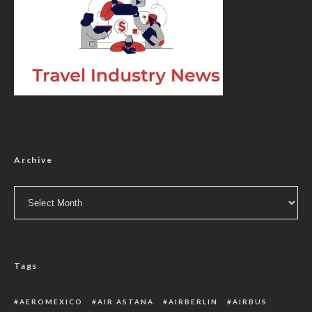
Archive
Archive
Tags
AEROMEXICO
AIR ASTANA
AIRBERLIN
AIRBUS