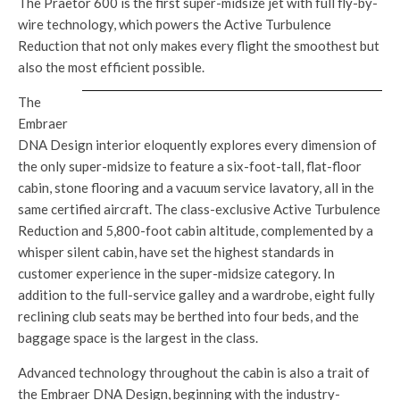
The Praetor 600 is the first super-midsize jet with full fly-by-
wire technology, which powers the Active Turbulence
Reduction that not only makes every flight the smoothest but
also the most efficient possible.
The
Embraer
DNA Design interior eloquently explores every dimension of
the only super-midsize to feature a six-foot-tall, flat-floor
cabin, stone flooring and a vacuum service lavatory, all in the
same certified aircraft. The class-exclusive Active Turbulence
Reduction and 5,800-foot cabin altitude, complemented by a
whisper silent cabin, have set the highest standards in
customer experience in the super-midsize category. In
addition to the full-service galley and a wardrobe, eight fully
reclining club seats may be berthed into four beds, and the
baggage space is the largest in the class.
Advanced technology throughout the cabin is also a trait of
the Embraer DNA Design, beginning with the industry-