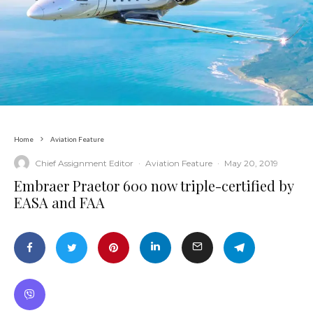
Home
Aviation Feature
Chief Assignment Editor
·
Aviation Feature
·
May 20, 2019
Embraer Praetor 600 now triple-certified by
EASA and FAA