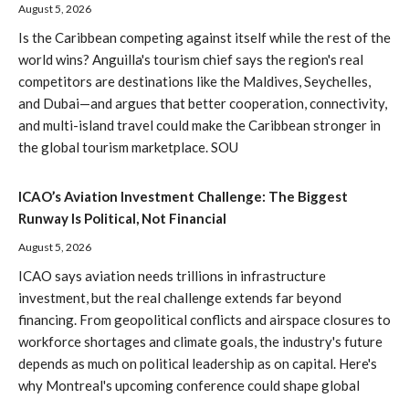
August 5, 2026
Is the Caribbean competing against itself while the rest of the
world wins? Anguilla's tourism chief says the region's real
competitors are destinations like the Maldives, Seychelles,
and Dubai—and argues that better cooperation, connectivity,
and multi-island travel could make the Caribbean stronger in
the global tourism marketplace. SOU
ICAO’s Aviation Investment Challenge: The Biggest
Runway Is Political, Not Financial
August 5, 2026
ICAO says aviation needs trillions in infrastructure
investment, but the real challenge extends far beyond
financing. From geopolitical conflicts and airspace closures to
workforce shortages and climate goals, the industry's future
depends as much on political leadership as on capital. Here's
why Montreal's upcoming conference could shape global