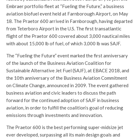
Embraer portfolio fleet at “Fueling the Future,” a business
aviation biofuel event held at Farnborough Airport, on May
18. The Praetor 600 arrived in Farnborough, having departed
from Teterboro Airport in the U.S. The first transatlantic
flight of the Praetor 600 covered about 3,000 nautical miles
with about 15,000 lb of fuel, of which 3,000 lb was SAJF.
The “Fueling the Future” event marked the first anniversary
of the launch of the Business Aviation Coalition for
Sustainable Alternative Jet Fuel (SAJF), at EBACE 2018, and
the 10th anniversary of the Business Aviation Commitment
on Climate Change, announced in 2009. The event gathered
business aviation and civic leaders to discuss the path
forward for the continued adoption of SAJF in business
aviation, in order to fulfill the coalition’s goal of reducing
emissions through investments and innovation.
The Praetor 600 is the best performing super-midsize jet
ever developed, surpassing all its main design goals and