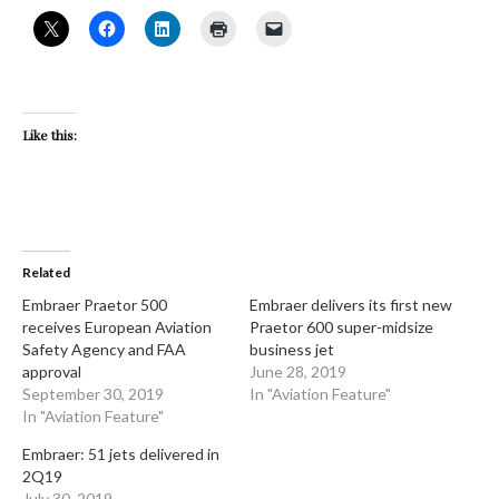
Like this:
Related
Embraer Praetor 500
Embraer delivers its first new
receives European Aviation
Praetor 600 super-midsize
Safety Agency and FAA
business jet
approval
June 28, 2019
September 30, 2019
In "Aviation Feature"
In "Aviation Feature"
Embraer: 51 jets delivered in
2Q19
July 30, 2019