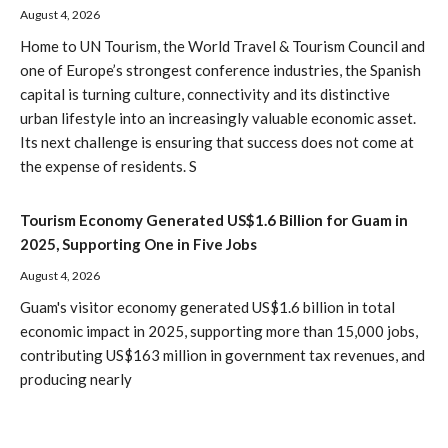
August 4, 2026
Home to UN Tourism, the World Travel & Tourism Council and
one of Europe’s strongest conference industries, the Spanish
capital is turning culture, connectivity and its distinctive
urban lifestyle into an increasingly valuable economic asset.
Its next challenge is ensuring that success does not come at
the expense of residents. S
Tourism Economy Generated US$1.6 Billion for Guam in
2025, Supporting One in Five Jobs
August 4, 2026
Guam's visitor economy generated US$1.6 billion in total
economic impact in 2025, supporting more than 15,000 jobs,
contributing US$163 million in government tax revenues, and
producing nearly