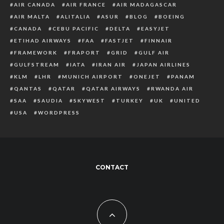
AIR CANADA
AIR FRANCE
AIR MADAGASCAR
AIR MALTA
ALITALIA
ASUR
BLOG
BOEING
CANADA
CEBU PACIFIC
DELTA
EASYJET
ETIHAD AIRWAYS
FAA
FASTJET
FINNAIR
FRAMEWORK
FRAPORT
GRID
GULF AIR
GULFSTREAM
IATA
IRAN AIR
JAPAN AIRLINES
KLM
LHR
MUNICH AIRPORT
ONEJET
PANAM
QANTAS
QATAR
QATAR AIRWAYS
RWANDA AIR
SAA
SAUDIA
SKYWEST
TURKEY
UK
UNITED
USA
WORDPRESS
CONTACT