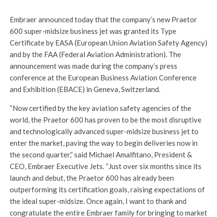
Embraer announced today that the company’s new Praetor
600 super-midsize business jet was granted its Type
Certificate by EASA (European Union Aviation Safety Agency)
and by the FAA (Federal Aviation Administration). The
announcement was made during the company’s press
conference at the European Business Aviation Conference
and Exhibition (EBACE) in Geneva, Switzerland.
“Now certified by the key aviation safety agencies of the
world, the Praetor 600 has proven to be the most disruptive
and technologically advanced super-midsize business jet to
enter the market, paving the way to begin deliveries now in
the second quarter,” said Michael Amalfitano, President &
CEO, Embraer Executive Jets. “Just over six months since its
launch and debut, the Praetor 600 has already been
outperforming its certification goals, raising expectations of
the ideal super-midsize. Once again, I want to thank and
congratulate the entire Embraer family for bringing to market