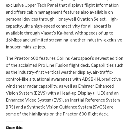
exclusive Upper Tech Panel that displays flight information
and offers cabin management features also available on
personal devices through Honeywell Ovation Select. High-
capacity, ultra high-speed connectivity for all aboard is
available through Viasat’s Ka-band, with speeds of up to
16Mbps and unlimited streaming, another industry-exclusive
in super-midsize jets.
The Praetor 600 features Collins Aerospace’s newest edition
of the acclaimed Pro Line Fusion flight deck. Capabilities such
as the industry-first vertical weather display, air-traffic-
control-like situational awareness with ADSB-IN, predictive
wind shear radar capability, as well as Embraer Enhanced
Vision System (E2VS) with a Head-up Display (HUD) and an
Enhanced Video System (EVS), an Inertial Reference System
(IRS) and a Synthetic Vision Guidance System (SVGS) are
some of the highlights on the Praetor 600 flight deck.
Share this: