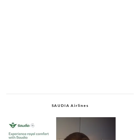
SAUDIA Airlines