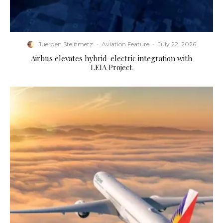
Juergen Steinmetz
·
Aviation Feature
·
July 22, 2026
Airbus elevates hybrid-electric integration with
LEIA Project