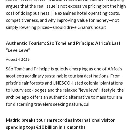
argues that the real issue is not excessive pricing but the high
cost of doing business. He examines hotel operating costs,
competitiveness, and why improving value for money—not
simply lowering prices—should drive Ghana's hospit
Authentic Tourism: São Tomé and Príncipe: Africa’s Last
“Leve Leve”
August 4, 2026
São Tomé and Príncipe is quietly emerging as one of Africa's
most extraordinary sustainable tourism destinations. From
pristine rainforests and UNESCO-listed colonial plantations
to luxury eco-lodges and the relaxed "leve leve" lifestyle, the
archipelago offers an authentic alternative to mass tourism
for discerning travelers seeking nature, cul
Madrid breaks tourism record as international visitor
spending tops €10 billion in six months