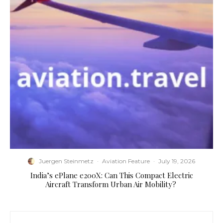
Juergen Steinmetz
·
Aviation Feature
·
July 19, 2026
​India’s ePlane e200X: Can This Compact Electric
Aircraft Transform Urban Air Mobility?