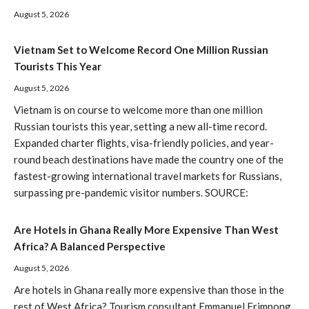
August 5, 2026
Vietnam Set to Welcome Record One Million Russian
Tourists This Year
August 5, 2026
Vietnam is on course to welcome more than one million
Russian tourists this year, setting a new all-time record.
Expanded charter flights, visa-friendly policies, and year-
round beach destinations have made the country one of the
fastest-growing international travel markets for Russians,
surpassing pre-pandemic visitor numbers. SOURCE:
Are Hotels in Ghana Really More Expensive Than West
Africa? A Balanced Perspective
August 5, 2026
Are hotels in Ghana really more expensive than those in the
rest of West Africa? Tourism consultant Emmanuel Frimpong