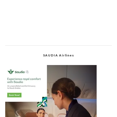
SAUDIA Airlines