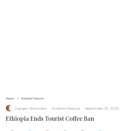
Home
Aviation Feature
Juergen Steinmetz
·
Aviation Feature
·
September 29, 2023
Ethiopia Ends Tourist Coffee Ban