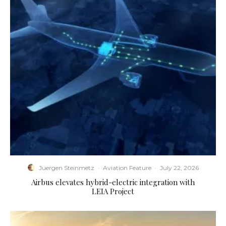
Juergen Steinmetz
·
Aviation Feature
·
July 22, 2026
Airbus elevates hybrid-electric integration with
LEIA Project