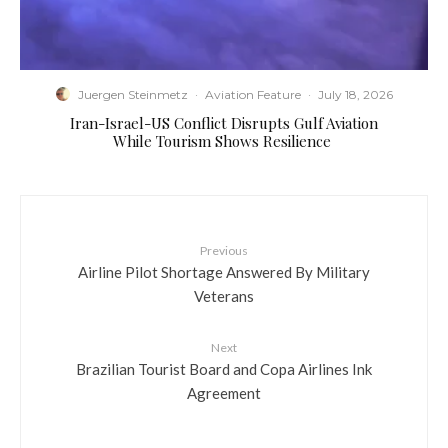
Juergen Steinmetz
·
Aviation Feature
·
July 18, 2026
​Iran-Israel-US Conflict Disrupts Gulf Aviation
While Tourism Shows Resilience
Previous
Airline Pilot Shortage Answered By Military
Veterans
Next
Brazilian Tourist Board and Copa Airlines Ink
Agreement