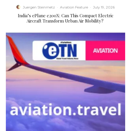
Juergen Steinmetz
·
Aviation Feature
·
July 19, 2026
​India’s ePlane e200X: Can This Compact Electric
Aircraft Transform Urban Air Mobility?