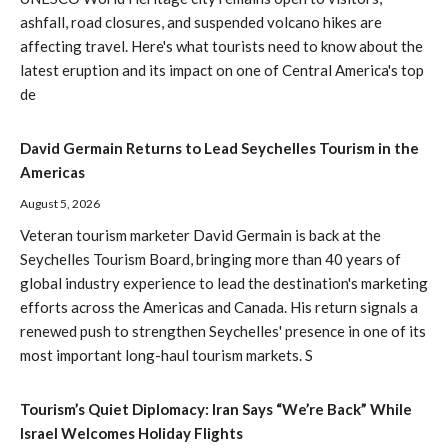
ashfall, road closures, and suspended volcano hikes are
affecting travel. Here's what tourists need to know about the
latest eruption and its impact on one of Central America's top
de
David Germain Returns to Lead Seychelles Tourism in the
Americas
August 5, 2026
Veteran tourism marketer David Germain is back at the
Seychelles Tourism Board, bringing more than 40 years of
global industry experience to lead the destination's marketing
efforts across the Americas and Canada. His return signals a
renewed push to strengthen Seychelles' presence in one of its
most important long-haul tourism markets. S
Tourism’s Quiet Diplomacy: Iran Says “We’re Back” While
Israel Welcomes Holiday Flights