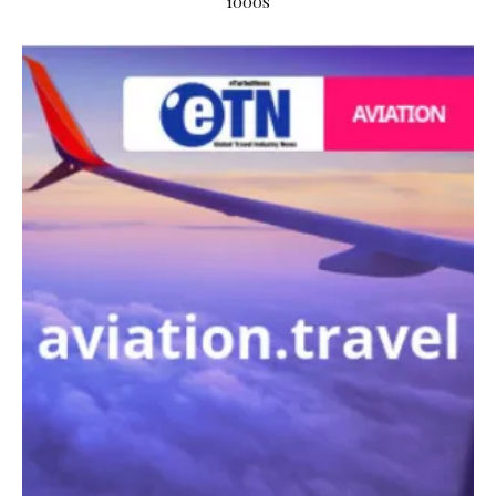
1000s