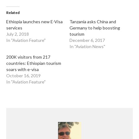
Related
Ethiopia launches new E-Visa
Tanzania asks China and
services
Germany to help boosting
July 2, 2018
tourism
In "Aviation Feature"
December 6, 2017
In "Aviation News"
200K visitors from 217
countries: Ethiopian tourism
soars with e-visa
October 16, 2019
In "Aviation Feature"