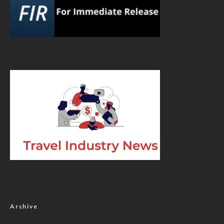
Archive