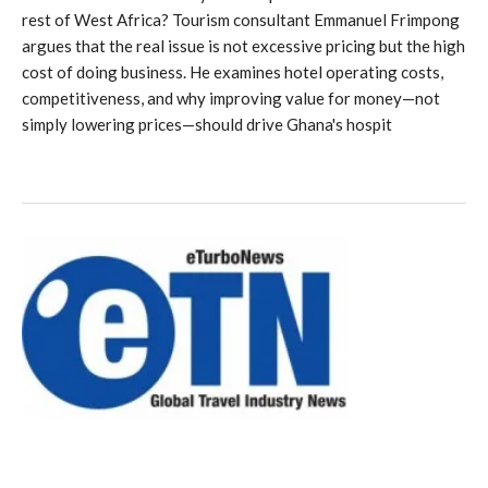
rest of West Africa? Tourism consultant Emmanuel Frimpong
argues that the real issue is not excessive pricing but the high
cost of doing business. He examines hotel operating costs,
competitiveness, and why improving value for money—not
simply lowering prices—should drive Ghana's hospit