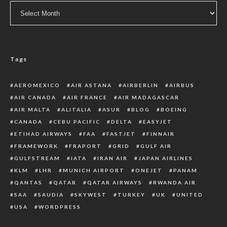
Archive
Tags
AEROMEXICO
AIR ASTANA
AIRBERLIN
AIRBUS
AIR CANADA
AIR FRANCE
AIR MADAGASCAR
AIR MALTA
ALITALIA
ASUR
BLOG
BOEING
CANADA
CEBU PACIFIC
DELTA
EASYJET
ETIHAD AIRWAYS
FAA
FASTJET
FINNAIR
FRAMEWORK
FRAPORT
GRID
GULF AIR
GULFSTREAM
IATA
IRAN AIR
JAPAN AIRLINES
KLM
LHR
MUNICH AIRPORT
ONEJET
PANAM
QANTAS
QATAR
QATAR AIRWAYS
RWANDA AIR
SAA
SAUDIA
SKYWEST
TURKEY
UK
UNITED
USA
WORDPRESS