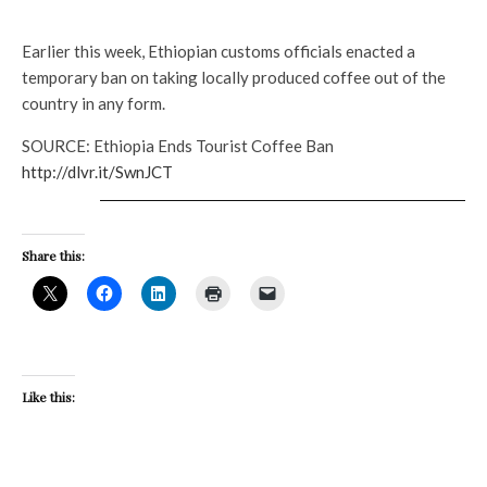
Earlier this week, Ethiopian customs officials enacted a
temporary ban on taking locally produced coffee out of the
country in any form.
SOURCE: Ethiopia Ends Tourist Coffee Ban
http://dlvr.it/SwnJCT
Share this:
Like this: