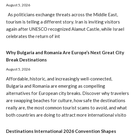
August 5, 2026
As politicians exchange threats across the Middle East,
tourism is telling a different story. Iran is inviting visitors
again after UNESCO recognized Alamut Castle, while Israel
celebrates the return of int
Why Bulgaria and Romania Are Europe’s Next Great City
Break Destinations
August 5, 2026
Affordable, historic, and increasingly well-connected,
Bulgaria and Romania are emerging as compelling
alternatives for European city breaks. Discover why travelers
are swapping beaches for culture, how safe the destinations
really are, the most common tourist scams to avoid, and what
both countries are doing to attract more international visito
Destinations International 2026 Convention Shapes