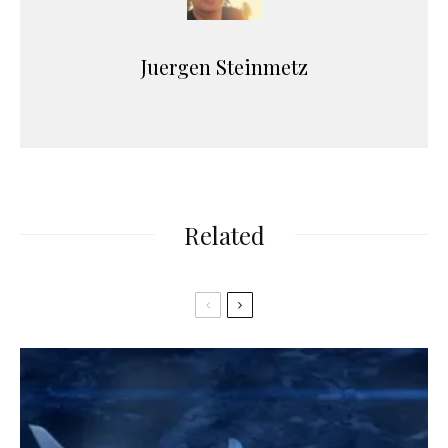
Juergen Steinmetz
Related