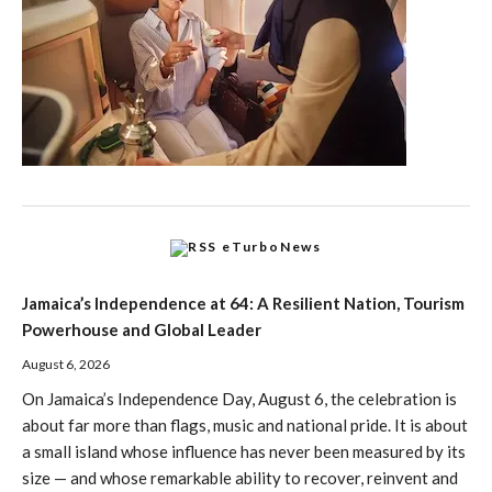
eTurboNews
Jamaica’s Independence at 64: A Resilient Nation, Tourism
Powerhouse and Global Leader
August 6, 2026
On Jamaica’s Independence Day, August 6, the celebration is
about far more than flags, music and national pride. It is about
a small island whose influence has never been measured by its
size — and whose remarkable ability to recover, reinvent and