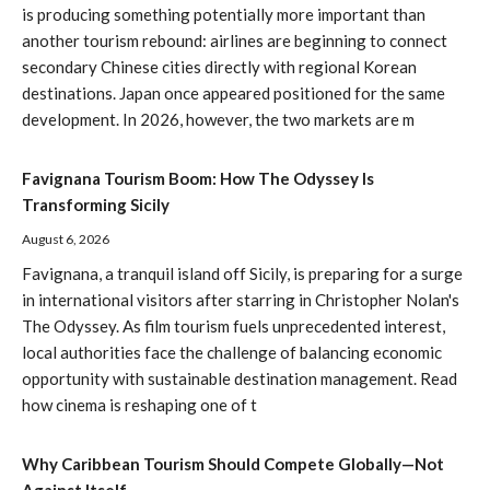
is producing something potentially more important than
another tourism rebound: airlines are beginning to connect
secondary Chinese cities directly with regional Korean
destinations. Japan once appeared positioned for the same
development. In 2026, however, the two markets are m
Favignana Tourism Boom: How The Odyssey Is
Transforming Sicily
August 6, 2026
Favignana, a tranquil island off Sicily, is preparing for a surge
in international visitors after starring in Christopher Nolan's
The Odyssey. As film tourism fuels unprecedented interest,
local authorities face the challenge of balancing economic
opportunity with sustainable destination management. Read
how cinema is reshaping one of t
Why Caribbean Tourism Should Compete Globally—Not