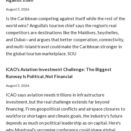
Against Itself
August 5, 2026
Is the Caribbean competing against itself while the rest of the
world wins? Anguilla's tourism chief says the region's real
competitors are destinations like the Maldives, Seychelles,
and Dubai—and argues that better cooperation, connectivity,
and multi-island travel could make the Caribbean stronger in
the global tourism marketplace. SOU
ICAO’s Aviation Investment Challenge: The Biggest
Runway Is Political, Not Financial
August 5, 2026
ICAO says aviation needs trillions in infrastructure
investment, but the real challenge extends far beyond
financing. From geopolitical conflicts and airspace closures to
workforce shortages and climate goals, the industry's future
depends as much on political leadership as on capital. Here's
why Montreal's upcoming conference could shape global