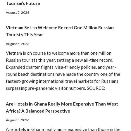
Tourism’s Future
August 5, 2026
Vietnam Set to Welcome Record One Million Russian
Tourists This Year
August 5, 2026
Vietnam is on course to welcome more than one million
Russian tourists this year, setting a new all-time record.
Expanded charter flights, visa-friendly policies, and year-
round beach destinations have made the country one of the
fastest-growing international travel markets for Russians,
surpassing pre-pandemic visitor numbers. SOURCE:
Are Hotels in Ghana Really More Expensive Than West
Africa? A Balanced Perspective
August 5, 2026
Are hotels in Ghana really more expensive than those in the