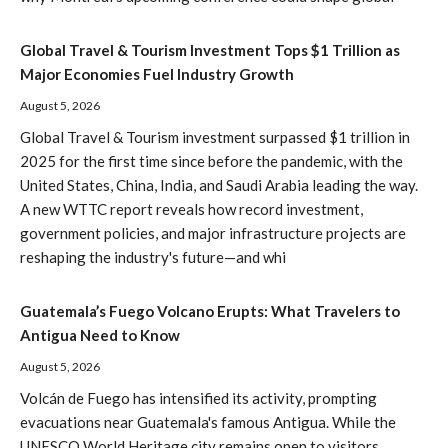
Global Travel & Tourism Investment Tops $1 Trillion as
Major Economies Fuel Industry Growth
August 5, 2026
Global Travel & Tourism investment surpassed $1 trillion in
2025 for the first time since before the pandemic, with the
United States, China, India, and Saudi Arabia leading the way.
A new WTTC report reveals how record investment,
government policies, and major infrastructure projects are
reshaping the industry's future—and whi
Guatemala’s Fuego Volcano Erupts: What Travelers to
Antigua Need to Know
August 5, 2026
Volcán de Fuego has intensified its activity, prompting
evacuations near Guatemala's famous Antigua. While the
UNESCO World Heritage city remains open to visitors,