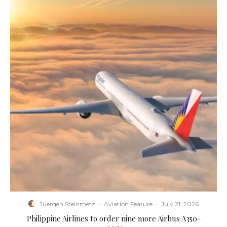
Juergen Steinmetz
·
Aviation Feature
·
July 21, 2026
Philippine Airlines to order nine more Airbus A350-