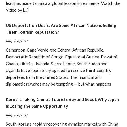
lead has made Jamaica a global lesson in resilience. Watch the
Video by […]
US Deportation Deals: Are Some African Nations Selling
Their Tourism Reputation?
August 6, 2026
Cameroon, Cape Verde, the Central African Republic,
Democratic Republic of Congo, Equatorial Guinea, Eswatini,
Ghana, Liberia, Rwanda, Sierra Leone, South Sudan and
Uganda have reportedly agreed to receive third-country
deportees from the United States. The financial and
diplomatic rewards may be tempting — but what happens
Korea Is Taking China’s Tourists Beyond Seoul. Why Japan
Is Losing the Same Opportunity
August 6, 2026
South Korea’s rapidly recovering aviation market with China