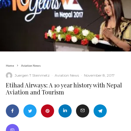
Home
Aviation News
Juergen T Steinmetz
·
Aviation News
·
November 8, 2017
Etihad Airways: A 10 year history with Nepal
Aviation and Tourism