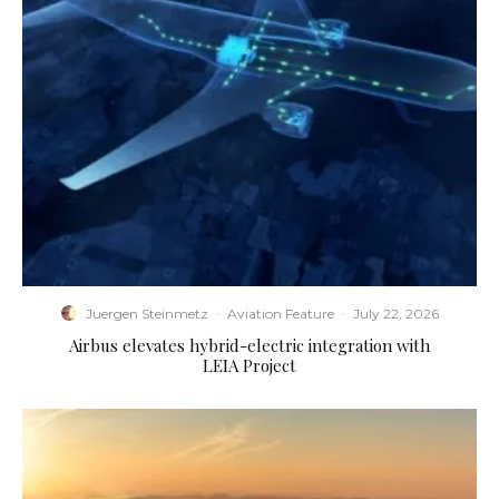
Juergen Steinmetz
·
Aviation Feature
·
July 22, 2026
Airbus elevates hybrid-electric integration with
LEIA Project