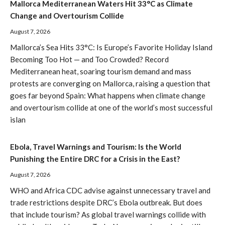
Mallorca Mediterranean Waters Hit 33°C as Climate
Change and Overtourism Collide
August 7, 2026
Mallorca’s Sea Hits 33°C: Is Europe’s Favorite Holiday Island
Becoming Too Hot — and Too Crowded? Record
Mediterranean heat, soaring tourism demand and mass
protests are converging on Mallorca, raising a question that
goes far beyond Spain: What happens when climate change
and overtourism collide at one of the world’s most successful
islan
Ebola, Travel Warnings and Tourism: Is the World
Punishing the Entire DRC for a Crisis in the East?
August 7, 2026
WHO and Africa CDC advise against unnecessary travel and
trade restrictions despite DRC’s Ebola outbreak. But does
that include tourism? As global travel warnings collide with