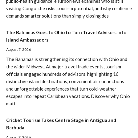
public-health guidance, eTurboNews examines who is still
visiting Congo, the risks, tourism potential, and why resilience
demands smarter solutions than simply closing des
The Bahamas Goes to Ohio to Turn Travel Advisors Into
Island Ambassadors
August 7, 2026
The Bahamas is strengthening its connection with Ohio and
the wider Midwest. At major travel trade events, tourism
officials engaged hundreds of advisors, highlighting 16
distinctive island destinations, convenient air connections
and unforgettable experiences that turn cold-weather
escapes into repeat Caribbean vacations. Discover why Ohio
matt
Cricket Tourism Takes Centre Stage in Antigua and
Barbuda
August 7, 2026