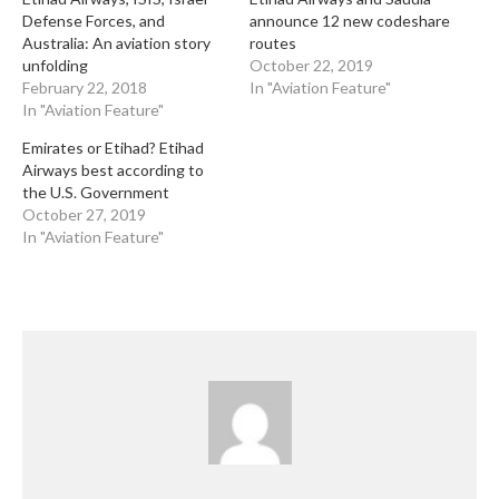
Defense Forces, and
announce 12 new codeshare
Australia: An aviation story
routes
unfolding
October 22, 2019
February 22, 2018
In "Aviation Feature"
In "Aviation Feature"
Emirates or Etihad? Etihad
Airways best according to
the U.S. Government
October 27, 2019
In "Aviation Feature"