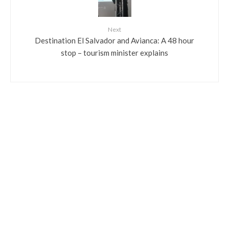
Next
Destination El Salvador and Avianca: A 48 hour
stop – tourism minister explains