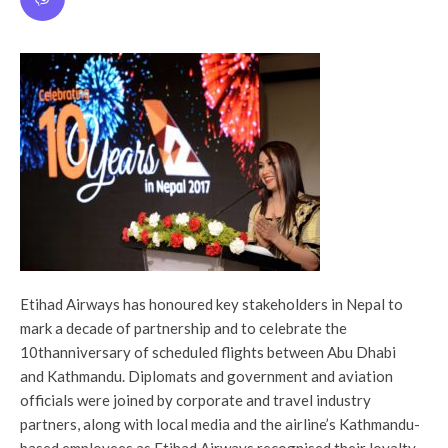
Etihad Airways has honoured key stakeholders in Nepal to
mark a decade of partnership and to celebrate the
10thanniversary of scheduled flights between‎ Abu Dhabi
and Kathmandu. Diplomats and government and aviation
officials were joined by corporate and travel industry
partners, along with local media and the airline’s Kathmandu-
based employees as Etihad Airways recognised their loyalty