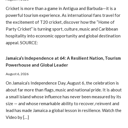
Cricket is more than a game in Antigua and Barbuda—it is a
powerful tourism experience. As international fans travel for
the excitement of T20 cricket, discover how the “Home of
Party Cricket” is turning sport, culture, music and Caribbean
hospitality into economic opportunity and global destination
appeal. SOURCE:
Jamaica’s Independence at 64: A Resilient Nation, Tourism
Powerhouse and Global Leader
August 6, 2026
On Jamaica’s Independence Day, August 6, the celebration is
about far more than flags, music and national pride. It is about
a small island whose influence has never been measured by its
size — and whose remarkable ability to recover, reinvent and
lead has made Jamaica a global lesson in resilience. Watch the
Video by […]