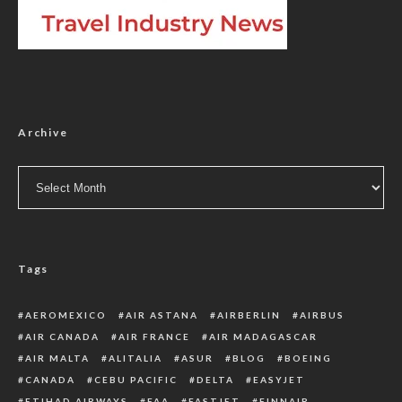
Archive
Archive
Tags
AEROMEXICO
AIR ASTANA
AIRBERLIN
AIRBUS
AIR CANADA
AIR FRANCE
AIR MADAGASCAR
AIR MALTA
ALITALIA
ASUR
BLOG
BOEING
CANADA
CEBU PACIFIC
DELTA
EASYJET
ETIHAD AIRWAYS
FAA
FASTJET
FINNAIR