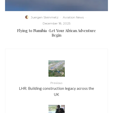
Juergen Steinmetz
·
Aviation News
·
December 18, 2025
Flying to Namibia -Let Your African Adventure
Begin
Previous
LHR: Building construction legacy across the
UK