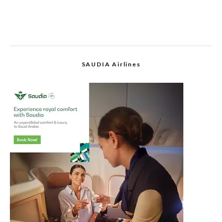
SAUDIA Airlines