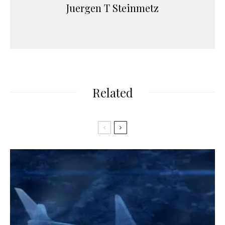
Juergen T Steinmetz
Related