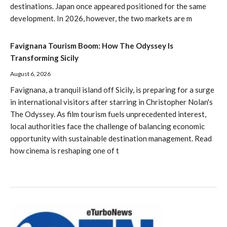
destinations. Japan once appeared positioned for the same
development. In 2026, however, the two markets are m
Favignana Tourism Boom: How The Odyssey Is
Transforming Sicily
August 6, 2026
Favignana, a tranquil island off Sicily, is preparing for a surge
in international visitors after starring in Christopher Nolan's
The Odyssey. As film tourism fuels unprecedented interest,
local authorities face the challenge of balancing economic
opportunity with sustainable destination management. Read
how cinema is reshaping one of t