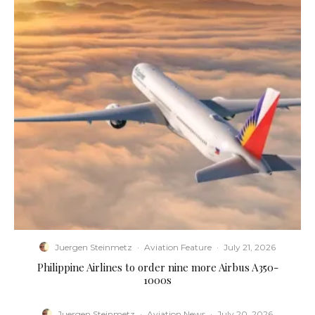
Juergen Steinmetz
·
Aviation Feature
·
July 21, 2026
Philippine Airlines to order nine more Airbus A350-
1000s
Juergen Steinmetz
·
Aviation News
·
July 20, 2026