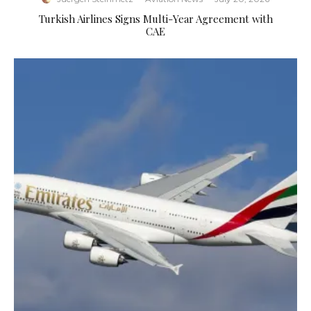
Turkish Airlines Signs Multi-Year Agreement with
CAE