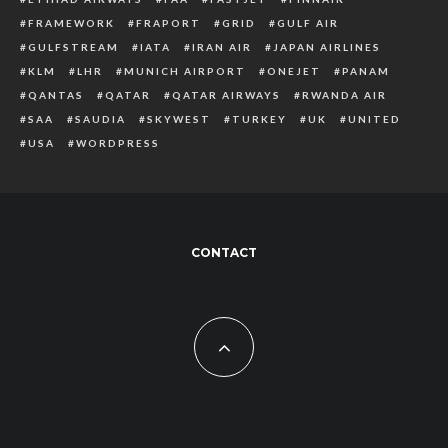
FRAMEWORK
FRAPORT
GRID
GULF AIR
GULFSTREAM
IATA
IRAN AIR
JAPAN AIRLINES
KLM
LHR
MUNICH AIRPORT
ONEJET
PANAM
QANTAS
QATAR
QATAR AIRWAYS
RWANDA AIR
SAA
SAUDIA
SKYWEST
TURKEY
UK
UNITED
USA
WORDPRESS
CONTACT