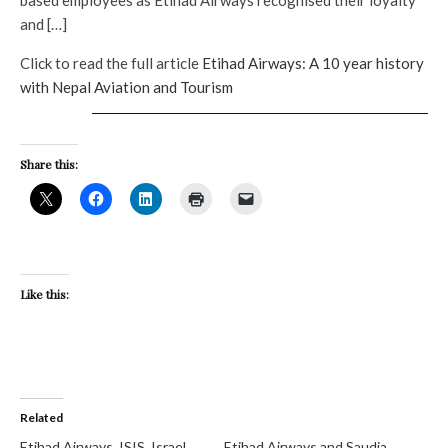
and […]
Click to read the full article
Etihad Airways: A 10 year history
with Nepal Aviation and Tourism
Share this:
Like this:
Related
Etihad Airways, ISIS, Israel
Etihad Airways and Saudia