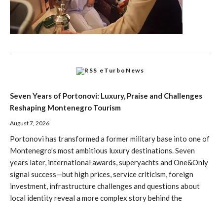
eTurboNews
Seven Years of Portonovi: Luxury, Praise and Challenges
Reshaping Montenegro Tourism
August 7, 2026
Portonovi has transformed a former military base into one of
Montenegro’s most ambitious luxury destinations. Seven
years later, international awards, superyachts and One&Only
signal success—but high prices, service criticism, foreign
investment, infrastructure challenges and questions about
local identity reveal a more complex story behind the