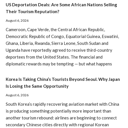
US Deportation Deals: Are Some African Nations Selling
Their Tourism Reputation?
August 6, 2026
Cameroon, Cape Verde, the Central African Republic,
Democratic Republic of Congo, Equatorial Guinea, Eswatini,
Ghana, Liberia, Rwanda, Sierra Leone, South Sudan and
Uganda have reportedly agreed to receive third-country
deportees from the United States. The financial and
diplomatic rewards may be tempting — but what happens
Korea Is Taking China’s Tourists Beyond Seoul. Why Japan
Is Losing the Same Opportunity
August 6, 2026
South Korea’s rapidly recovering aviation market with China
is producing something potentially more important than
another tourism rebound: airlines are beginning to connect
secondary Chinese cities directly with regional Korean