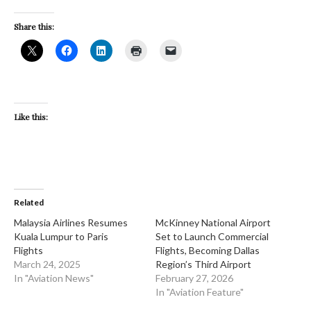
Share this:
Like this:
Related
​Malaysia Airlines Resumes
​McKinney National Airport
Kuala Lumpur to Paris
Set to Launch Commercial
Flights
Flights, Becoming Dallas
March 24, 2025
Region’s Third Airport
In "Aviation News"
February 27, 2026
In "Aviation Feature"