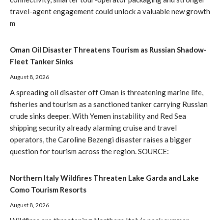
travel-agent engagement could unlock a valuable new growth
m
Oman Oil Disaster Threatens Tourism as Russian Shadow-
Fleet Tanker Sinks
August 8, 2026
A spreading oil disaster off Oman is threatening marine life,
fisheries and tourism as a sanctioned tanker carrying Russian
crude sinks deeper. With Yemen instability and Red Sea
shipping security already alarming cruise and travel
operators, the Caroline Bezengi disaster raises a bigger
question for tourism across the region. SOURCE:
Northern Italy Wildfires Threaten Lake Garda and Lake
Como Tourism Resorts
August 8, 2026