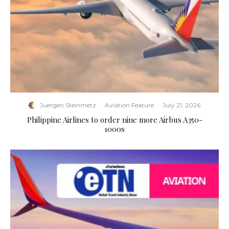
Juergen Steinmetz
·
Aviation Feature
·
July 21, 2026
Philippine Airlines to order nine more Airbus A350-
1000s