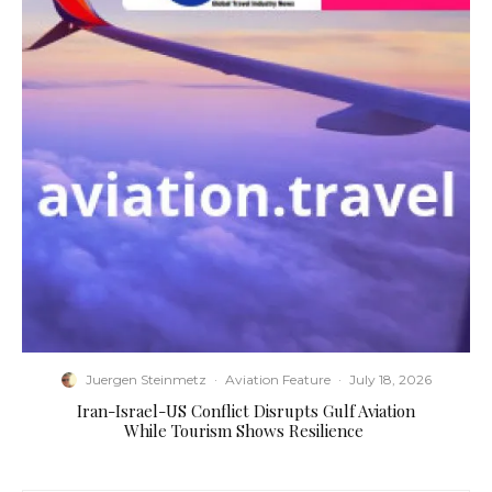
Juergen Steinmetz
·
Aviation Feature
·
July 18, 2026
​Iran-Israel-US Conflict Disrupts Gulf Aviation
While Tourism Shows Resilience