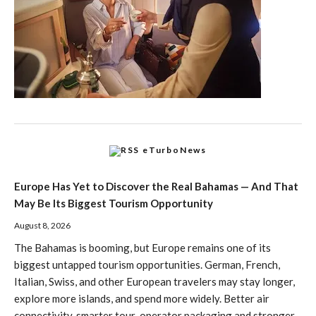
eTurboNews
Europe Has Yet to Discover the Real Bahamas — And That
May Be Its Biggest Tourism Opportunity
August 8, 2026
The Bahamas is booming, but Europe remains one of its
biggest untapped tourism opportunities. German, French,
Italian, Swiss, and other European travelers may stay longer,
explore more islands, and spend more widely. Better air
connectivity, smarter tour-operator packaging and stronger