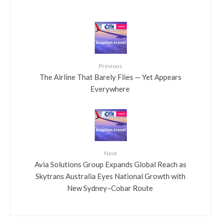
Previous
​The Airline That Barely Flies — Yet Appears
Everywhere
Next
​Avia Solutions Group Expands Global Reach as
Skytrans Australia Eyes National Growth with
New Sydney–Cobar Route