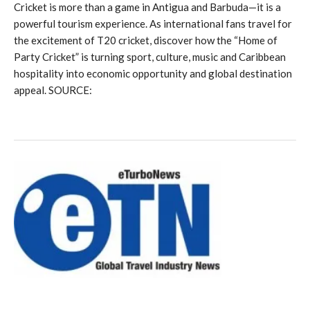
Cricket is more than a game in Antigua and Barbuda—it is a
powerful tourism experience. As international fans travel for
the excitement of T20 cricket, discover how the “Home of
Party Cricket” is turning sport, culture, music and Caribbean
hospitality into economic opportunity and global destination
appeal. SOURCE: