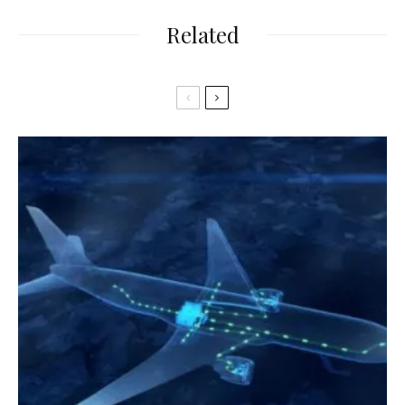
Related