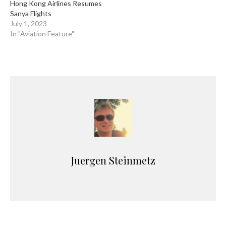
Hong Kong Airlines Resumes
Sanya Flights
July 1, 2023
In "Aviation Feature"
Juergen Steinmetz