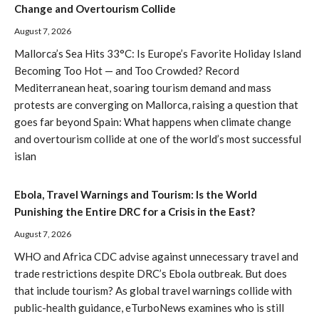
Change and Overtourism Collide
August 7, 2026
Mallorca’s Sea Hits 33°C: Is Europe’s Favorite Holiday Island
Becoming Too Hot — and Too Crowded? Record
Mediterranean heat, soaring tourism demand and mass
protests are converging on Mallorca, raising a question that
goes far beyond Spain: What happens when climate change
and overtourism collide at one of the world’s most successful
islan
Ebola, Travel Warnings and Tourism: Is the World
Punishing the Entire DRC for a Crisis in the East?
August 7, 2026
WHO and Africa CDC advise against unnecessary travel and
trade restrictions despite DRC’s Ebola outbreak. But does
that include tourism? As global travel warnings collide with
public-health guidance, eTurboNews examines who is still