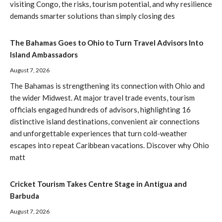
visiting Congo, the risks, tourism potential, and why resilience
demands smarter solutions than simply closing des
The Bahamas Goes to Ohio to Turn Travel Advisors Into
Island Ambassadors
August 7, 2026
The Bahamas is strengthening its connection with Ohio and
the wider Midwest. At major travel trade events, tourism
officials engaged hundreds of advisors, highlighting 16
distinctive island destinations, convenient air connections
and unforgettable experiences that turn cold-weather
escapes into repeat Caribbean vacations. Discover why Ohio
matt
Cricket Tourism Takes Centre Stage in Antigua and
Barbuda
August 7, 2026