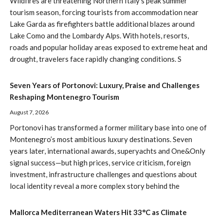
Wildfires are threatening Northern Italy’s peak summer
tourism season, forcing tourists from accommodation near
Lake Garda as firefighters battle additional blazes around
Lake Como and the Lombardy Alps. With hotels, resorts,
roads and popular holiday areas exposed to extreme heat and
drought, travelers face rapidly changing conditions. S
Seven Years of Portonovi: Luxury, Praise and Challenges
Reshaping Montenegro Tourism
August 7, 2026
Portonovi has transformed a former military base into one of
Montenegro’s most ambitious luxury destinations. Seven
years later, international awards, superyachts and One&Only
signal success—but high prices, service criticism, foreign
investment, infrastructure challenges and questions about
local identity reveal a more complex story behind the
Mallorca Mediterranean Waters Hit 33°C as Climate