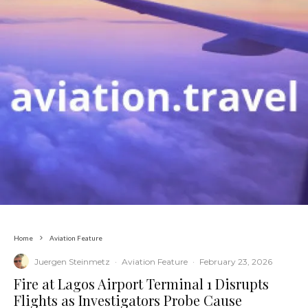
Home
Aviation Feature
Juergen Steinmetz
·
Aviation Feature
·
February 23, 2026
​Fire at Lagos Airport Terminal 1 Disrupts
Flights as Investigators Probe Cause