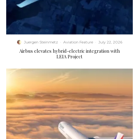
Juergen Steinmetz
·
Aviation Feature
·
July 22, 2026
Airbus elevates hybrid-electric integration with
LEIA Project