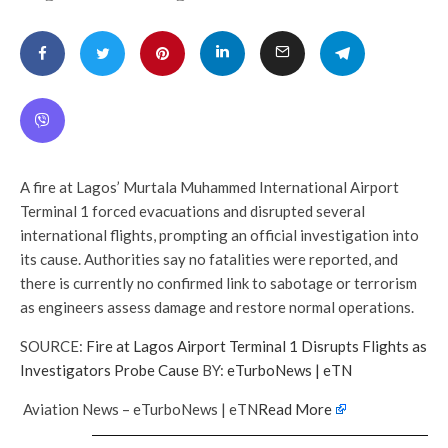
A fire at Lagos’ Murtala Muhammed International Airport
Terminal 1 forced evacuations and disrupted several
international flights, prompting an official investigation into
its cause. Authorities say no fatalities were reported, and
there is currently no confirmed link to sabotage or terrorism
as engineers assess damage and restore normal operations.
SOURCE:
Fire at Lagos Airport Terminal 1 Disrupts Flights as
Investigators Probe Cause
BY:
eTurboNews | eTN
Aviation News – eTurboNews | eTN
Read More