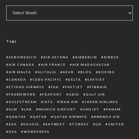
Archive
Tags
AEROMEXICO
AIR ASTANA
AIRBERLIN
AIRBUS
AIR CANADA
AIR FRANCE
AIR MADAGASCAR
AIR MALTA
ALITALIA
ASUR
BLOG
BOEING
CANADA
CEBU PACIFIC
DELTA
EASYJET
ETIHAD AIRWAYS
FAA
FASTJET
FINNAIR
FRAMEWORK
FRAPORT
GRID
GULF AIR
GULFSTREAM
IATA
IRAN AIR
JAPAN AIRLINES
KLM
LHR
MUNICH AIRPORT
ONEJET
PANAM
QANTAS
QATAR
QATAR AIRWAYS
RWANDA AIR
SAA
SAUDIA
SKYWEST
TURKEY
UK
UNITED
USA
WORDPRESS