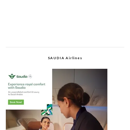
SAUDIA Airlines