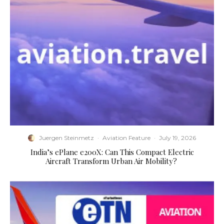
Juergen Steinmetz
·
Aviation Feature
·
July 19, 2026
​India’s ePlane e200X: Can This Compact Electric
Aircraft Transform Urban Air Mobility?