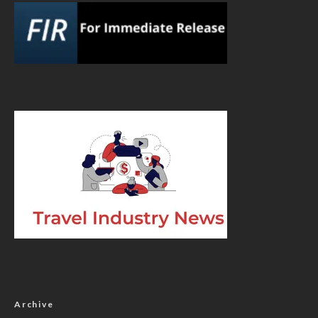
Archive