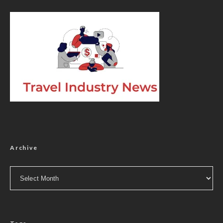
Archive
Archive