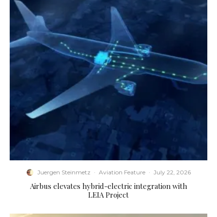
Juergen Steinmetz
·
Aviation Feature
·
July 22, 2026
Airbus elevates hybrid-electric integration with
LEIA Project