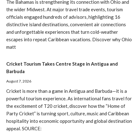
The Bahamas is strengthening its connection with Ohio and
the wider Midwest. At major travel trade events, tourism
officials engaged hundreds of advisors, highlighting 16
distinctive island destinations, convenient air connections
and unforgettable experiences that turn cold-weather
escapes into repeat Caribbean vacations. Discover why Ohio
matt
Cricket Tourism Takes Centre Stage in Antigua and
Barbuda
August 7, 2026
Cricket is more than a game in Antigua and Barbuda—it is a
powerful tourism experience. As international fans travel for
the excitement of T20 cricket, discover how the “Home of
Party Cricket” is turning sport, culture, music and Caribbean
hospitality into economic opportunity and global destination
appeal. SOURCE: