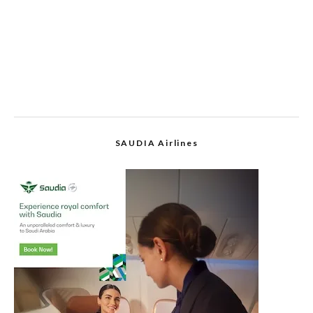
SAUDIA Airlines