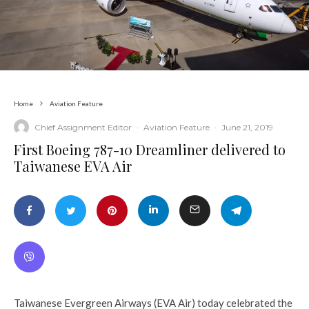
Home
Aviation Feature
Chief Assignment Editor
·
Aviation Feature
·
June 21, 2019
First Boeing 787-10 Dreamliner delivered to
Taiwanese EVA Air
Taiwanese Evergreen Airways (EVA Air) today celebrated the