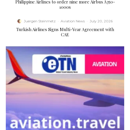
Philippine Airlines to order nine more Airbus A350-
1000s
Juergen Steinmetz
·
Aviation News
·
July 20, 2026
Turkish Airlines Signs Multi-Year Agreement with
CAE