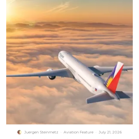
Juergen Steinmetz
·
Aviation Feature
·
July 21, 2026