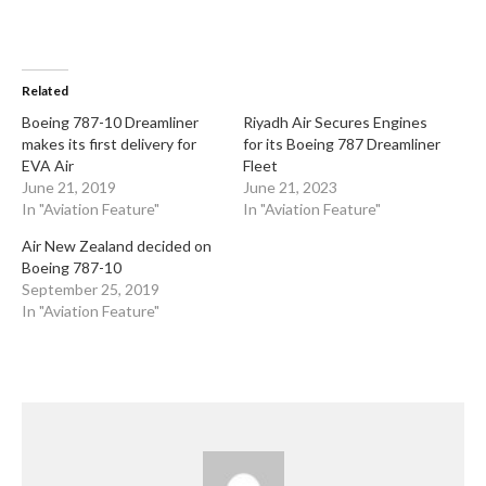
Related
Boeing 787-10 Dreamliner
Riyadh Air Secures Engines
makes its first delivery for
for its Boeing 787 Dreamliner
EVA Air
Fleet
June 21, 2019
June 21, 2023
In "Aviation Feature"
In "Aviation Feature"
Air New Zealand decided on
Boeing 787-10
September 25, 2019
In "Aviation Feature"