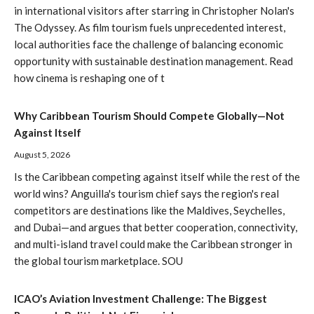
in international visitors after starring in Christopher Nolan's
The Odyssey. As film tourism fuels unprecedented interest,
local authorities face the challenge of balancing economic
opportunity with sustainable destination management. Read
how cinema is reshaping one of t
Why Caribbean Tourism Should Compete Globally—Not
Against Itself
August 5, 2026
Is the Caribbean competing against itself while the rest of the
world wins? Anguilla's tourism chief says the region's real
competitors are destinations like the Maldives, Seychelles,
and Dubai—and argues that better cooperation, connectivity,
and multi-island travel could make the Caribbean stronger in
the global tourism marketplace. SOU
ICAO’s Aviation Investment Challenge: The Biggest