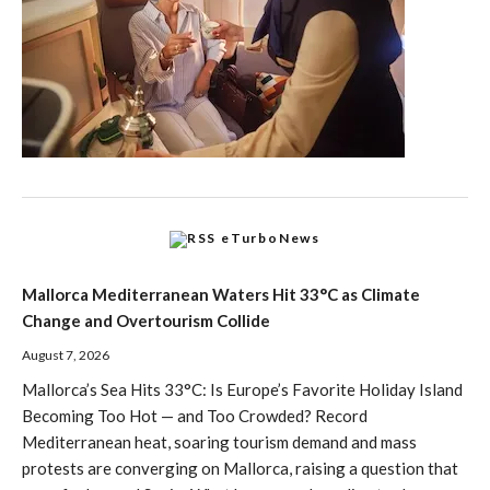
eTurboNews
Mallorca Mediterranean Waters Hit 33°C as Climate
Change and Overtourism Collide
August 7, 2026
Mallorca’s Sea Hits 33°C: Is Europe’s Favorite Holiday Island
Becoming Too Hot — and Too Crowded? Record
Mediterranean heat, soaring tourism demand and mass
protests are converging on Mallorca, raising a question that