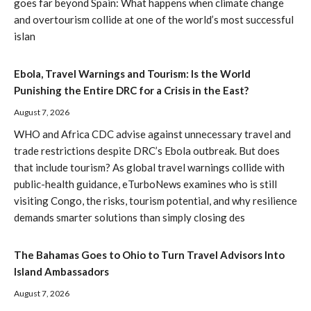
goes far beyond Spain: What happens when climate change
and overtourism collide at one of the world’s most successful
islan
Ebola, Travel Warnings and Tourism: Is the World
Punishing the Entire DRC for a Crisis in the East?
August 7, 2026
WHO and Africa CDC advise against unnecessary travel and
trade restrictions despite DRC’s Ebola outbreak. But does
that include tourism? As global travel warnings collide with
public-health guidance, eTurboNews examines who is still
visiting Congo, the risks, tourism potential, and why resilience
demands smarter solutions than simply closing des
The Bahamas Goes to Ohio to Turn Travel Advisors Into
Island Ambassadors
August 7, 2026