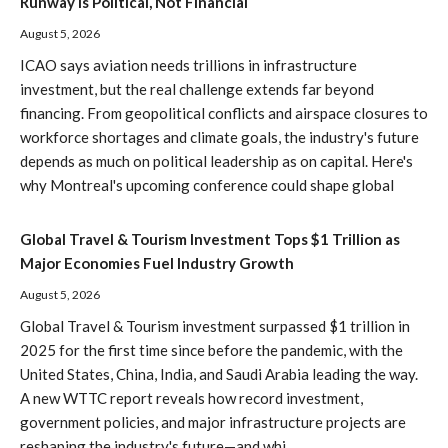
Runway Is Political, Not Financial
August 5, 2026
ICAO says aviation needs trillions in infrastructure
investment, but the real challenge extends far beyond
financing. From geopolitical conflicts and airspace closures to
workforce shortages and climate goals, the industry's future
depends as much on political leadership as on capital. Here's
why Montreal's upcoming conference could shape global
Global Travel & Tourism Investment Tops $1 Trillion as
Major Economies Fuel Industry Growth
August 5, 2026
Global Travel & Tourism investment surpassed $1 trillion in
2025 for the first time since before the pandemic, with the
United States, China, India, and Saudi Arabia leading the way.
A new WTTC report reveals how record investment,
government policies, and major infrastructure projects are
reshaping the industry's future—and whi