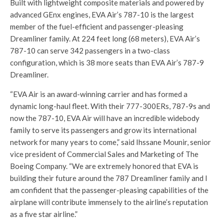
Built with lightweight composite materials and powered by
advanced GEnx engines, EVA Air’s 787-10 is the largest
member of the fuel-efficient and passenger-pleasing
Dreamliner family. At 224 feet long (68 meters), EVA Air’s
787-10 can serve 342 passengers in a two-class
configuration, which is 38 more seats than EVA Air’s 787-9
Dreamliner.
“EVA Air is an award-winning carrier and has formed a
dynamic long-haul fleet. With their 777-300ERs, 787-9s and
now the 787-10, EVA Air will have an incredible widebody
family to serve its passengers and grow its international
network for many years to come,” said Ihssane Mounir, senior
vice president of Commercial Sales and Marketing of The
Boeing Company. “We are extremely honored that EVA is
building their future around the 787 Dreamliner family and I
am confident that the passenger-pleasing capabilities of the
airplane will contribute immensely to the airline’s reputation
as a five star airline.”