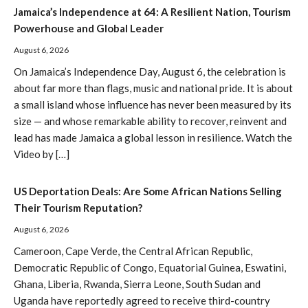
Jamaica’s Independence at 64: A Resilient Nation, Tourism
Powerhouse and Global Leader
August 6, 2026
On Jamaica’s Independence Day, August 6, the celebration is
about far more than flags, music and national pride. It is about
a small island whose influence has never been measured by its
size — and whose remarkable ability to recover, reinvent and
lead has made Jamaica a global lesson in resilience. Watch the
Video by […]
US Deportation Deals: Are Some African Nations Selling
Their Tourism Reputation?
August 6, 2026
Cameroon, Cape Verde, the Central African Republic,
Democratic Republic of Congo, Equatorial Guinea, Eswatini,
Ghana, Liberia, Rwanda, Sierra Leone, South Sudan and
Uganda have reportedly agreed to receive third-country