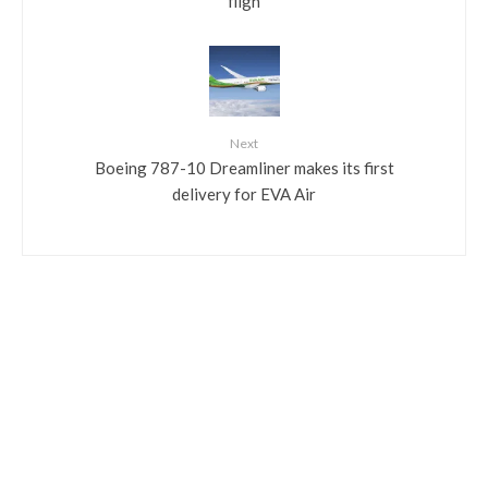
fligh
Next
Boeing 787-10 Dreamliner makes its first
delivery for EVA Air