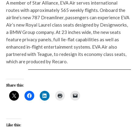
A member of Star Alliance, EVA Air serves international
routes with approximately 565 weekly flights. Onboard the
airline’s new 787 Dreamliner, passengers can experience EVA
Air’s new Royal Laurel class seats designed by Designworks,
a BMW Group company. At 23 inches wide, the new seats
feature privacy panels, full lie-flat capabilities as well as
enhanced in-flight entertainment systems. EVA Air also
partnered with Teague, to redesign its economy class seats,
which are produced by Recaro.
Share this:
Like this: