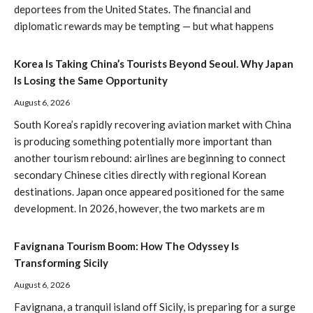
deportees from the United States. The financial and
diplomatic rewards may be tempting — but what happens
Korea Is Taking China’s Tourists Beyond Seoul. Why Japan
Is Losing the Same Opportunity
August 6, 2026
South Korea’s rapidly recovering aviation market with China
is producing something potentially more important than
another tourism rebound: airlines are beginning to connect
secondary Chinese cities directly with regional Korean
destinations. Japan once appeared positioned for the same
development. In 2026, however, the two markets are m
Favignana Tourism Boom: How The Odyssey Is
Transforming Sicily
August 6, 2026
Favignana, a tranquil island off Sicily, is preparing for a surge