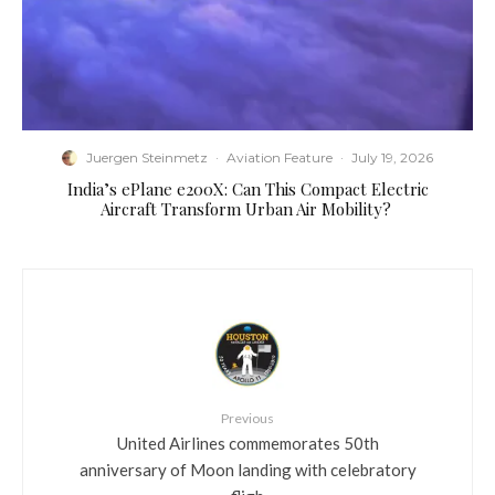
Juergen Steinmetz
·
Aviation Feature
·
July 19, 2026
​India’s ePlane e200X: Can This Compact Electric
Aircraft Transform Urban Air Mobility?
Previous
United Airlines commemorates 50th
anniversary of Moon landing with celebratory