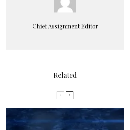
Chief Assignment Editor
Related