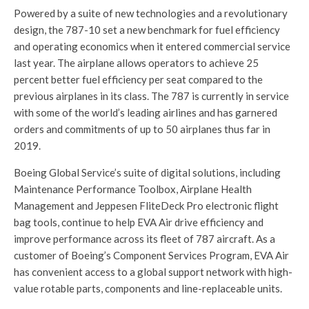
Powered by a suite of new technologies and a revolutionary
design, the 787-10 set a new benchmark for fuel efficiency
and operating economics when it entered commercial service
last year. The airplane allows operators to achieve 25
percent better fuel efficiency per seat compared to the
previous airplanes in its class. The 787 is currently in service
with some of the world’s leading airlines and has garnered
orders and commitments of up to 50 airplanes thus far in
2019.
Boeing Global Service’s suite of digital solutions, including
Maintenance Performance Toolbox, Airplane Health
Management and Jeppesen FliteDeck Pro electronic flight
bag tools, continue to help EVA Air drive efficiency and
improve performance across its fleet of 787 aircraft. As a
customer of Boeing’s Component Services Program, EVA Air
has convenient access to a global support network with high-
value rotable parts, components and line-replaceable units.