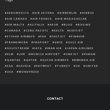
Tags
AEROMEXICO
AIR ASTANA
AIRBERLIN
AIRBUS
AIR CANADA
AIR FRANCE
AIR MADAGASCAR
AIR MALTA
ALITALIA
ASUR
BLOG
BOEING
CANADA
CEBU PACIFIC
DELTA
EASYJET
ETIHAD AIRWAYS
FAA
FASTJET
FINNAIR
FRAMEWORK
FRAPORT
GRID
GULF AIR
GULFSTREAM
IATA
IRAN AIR
JAPAN AIRLINES
KLM
LHR
MUNICH AIRPORT
ONEJET
PANAM
QANTAS
QATAR
QATAR AIRWAYS
RWANDA AIR
SAA
SAUDIA
SKYWEST
TURKEY
UK
UNITED
USA
WORDPRESS
CONTACT