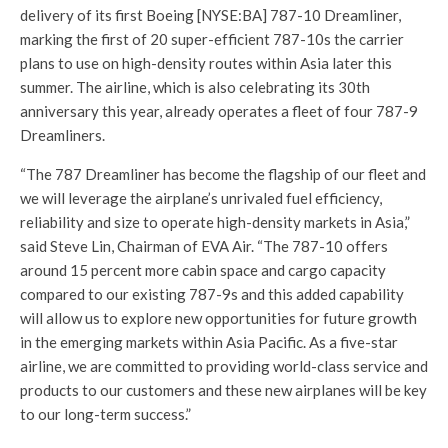
delivery of its first Boeing [NYSE:BA] 787-10 Dreamliner,
marking the first of 20 super-efficient 787-10s the carrier
plans to use on high-density routes within Asia later this
summer. The airline, which is also celebrating its 30th
anniversary this year, already operates a fleet of four 787-9
Dreamliners.
“The 787 Dreamliner has become the flagship of our fleet and
we will leverage the airplane’s unrivaled fuel efficiency,
reliability and size to operate high-density markets in Asia,”
said Steve Lin, Chairman of EVA Air. “The 787-10 offers
around 15 percent more cabin space and cargo capacity
compared to our existing 787-9s and this added capability
will allow us to explore new opportunities for future growth
in the emerging markets within Asia Pacific. As a five-star
airline, we are committed to providing world-class service and
products to our customers and these new airplanes will be key
to our long-term success.”