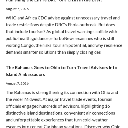
August 7, 2026
WHO and Africa CDC advise against unnecessary travel and
trade restrictions despite DRC’s Ebola outbreak. But does
that include tourism? As global travel warnings collide with
public-health guidance, eTurboNews examines who is still
visiting Congo, the risks, tourism potential, and why resilience
demands smarter solutions than simply closing des
The Bahamas Goes to Ohio to Turn Travel Advisors Into
Island Ambassadors
August 7, 2026
The Bahamas is strengthening its connection with Ohio and
the wider Midwest. At major travel trade events, tourism
officials engaged hundreds of advisors, highlighting 16
distinctive island destinations, convenient air connections
and unforgettable experiences that turn cold-weather
escapes into repeat Caribbean vacations. Discover why Ohio