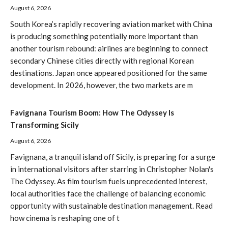
August 6, 2026
South Korea’s rapidly recovering aviation market with China
is producing something potentially more important than
another tourism rebound: airlines are beginning to connect
secondary Chinese cities directly with regional Korean
destinations. Japan once appeared positioned for the same
development. In 2026, however, the two markets are m
Favignana Tourism Boom: How The Odyssey Is
Transforming Sicily
August 6, 2026
Favignana, a tranquil island off Sicily, is preparing for a surge
in international visitors after starring in Christopher Nolan's
The Odyssey. As film tourism fuels unprecedented interest,
local authorities face the challenge of balancing economic
opportunity with sustainable destination management. Read
how cinema is reshaping one of t