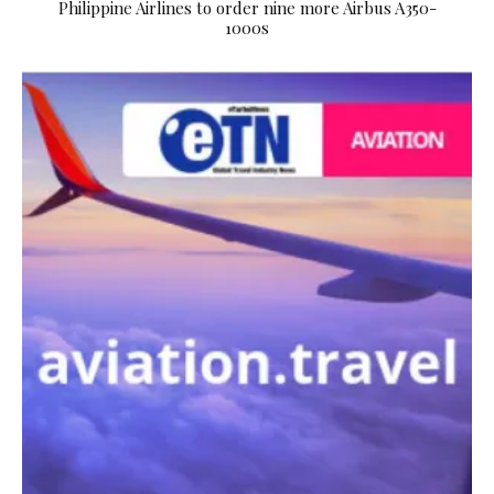
Philippine Airlines to order nine more Airbus A350-
1000s