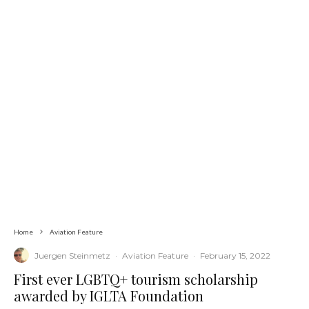
Home
Aviation Feature
Juergen Steinmetz
·
Aviation Feature
·
February 15, 2022
First ever LGBTQ+ tourism scholarship
awarded by IGLTA Foundation