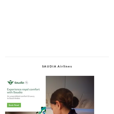
SAUDIA Airlines