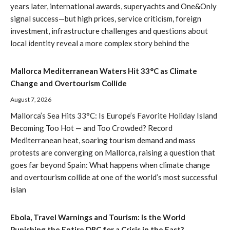
years later, international awards, superyachts and One&Only
signal success—but high prices, service criticism, foreign
investment, infrastructure challenges and questions about
local identity reveal a more complex story behind the
Mallorca Mediterranean Waters Hit 33°C as Climate
Change and Overtourism Collide
August 7, 2026
Mallorca’s Sea Hits 33°C: Is Europe’s Favorite Holiday Island
Becoming Too Hot — and Too Crowded? Record
Mediterranean heat, soaring tourism demand and mass
protests are converging on Mallorca, raising a question that
goes far beyond Spain: What happens when climate change
and overtourism collide at one of the world’s most successful
islan
Ebola, Travel Warnings and Tourism: Is the World
Punishing the Entire DRC for a Crisis in the East?