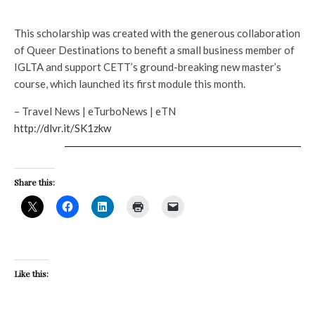
This scholarship was created with the generous collaboration
of Queer Destinations to benefit a small business member of
IGLTA and support CETT’s ground-breaking new master’s
course, which launched its first module this month.
– Travel News | eTurboNews | eTN
http://dlvr.it/SK1zkw
Share this:
Like this: