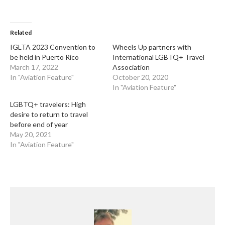
Related
IGLTA 2023 Convention to
Wheels Up partners with
be held in Puerto Rico
International LGBTQ+ Travel
March 17, 2022
Association
In "Aviation Feature"
October 20, 2020
In "Aviation Feature"
LGBTQ+ travelers: High
desire to return to travel
before end of year
May 20, 2021
In "Aviation Feature"