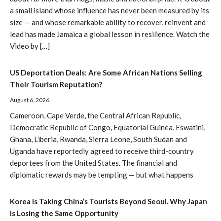
a small island whose influence has never been measured by its
size — and whose remarkable ability to recover, reinvent and
lead has made Jamaica a global lesson in resilience. Watch the
Video by […]
US Deportation Deals: Are Some African Nations Selling
Their Tourism Reputation?
August 6, 2026
Cameroon, Cape Verde, the Central African Republic,
Democratic Republic of Congo, Equatorial Guinea, Eswatini,
Ghana, Liberia, Rwanda, Sierra Leone, South Sudan and
Uganda have reportedly agreed to receive third-country
deportees from the United States. The financial and
diplomatic rewards may be tempting — but what happens
Korea Is Taking China’s Tourists Beyond Seoul. Why Japan
Is Losing the Same Opportunity