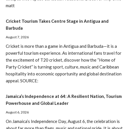
matt
Cricket Tourism Takes Centre Stage in Antigua and
Barbuda
August 7, 2026
Cricket is more than a game in Antigua and Barbuda—it is a
powerful tourism experience. As international fans travel for
the excitement of T20 cricket, discover how the “Home of
Party Cricket” is turning sport, culture, music and Caribbean
hospitality into economic opportunity and global destination
appeal. SOURCE:
Jamaica’s Independence at 64: A Resilient Nation, Tourism
Powerhouse and Global Leader
August 6, 2026
On Jamaica’s Independence Day, August 6, the celebration is
about far more than flags, music and national pride. It is about