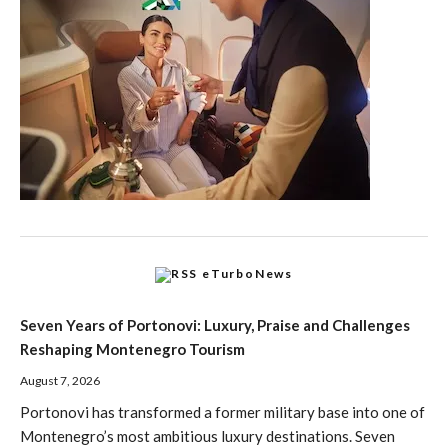
eTurboNews
Seven Years of Portonovi: Luxury, Praise and Challenges
Reshaping Montenegro Tourism
August 7, 2026
Portonovi has transformed a former military base into one of
Montenegro’s most ambitious luxury destinations. Seven