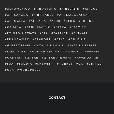
AEROMEXICO
AIR ASTANA
AIRBERLIN
AIRBUS
AIR CANADA
AIR FRANCE
AIR MADAGASCAR
AIR MALTA
ALITALIA
ASUR
BLOG
BOEING
CANADA
CEBU PACIFIC
DELTA
EASYJET
ETIHAD AIRWAYS
FAA
FASTJET
FINNAIR
FRAMEWORK
FRAPORT
GRID
GULF AIR
GULFSTREAM
IATA
IRAN AIR
JAPAN AIRLINES
KLM
LHR
MUNICH AIRPORT
ONEJET
PANAM
QANTAS
QATAR
QATAR AIRWAYS
RWANDA AIR
SAA
SAUDIA
SKYWEST
TURKEY
UK
UNITED
USA
WORDPRESS
CONTACT