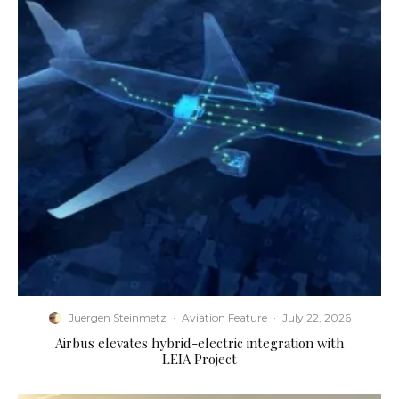
Juergen Steinmetz
·
Aviation Feature
·
July 22, 2026
Airbus elevates hybrid-electric integration with
LEIA Project