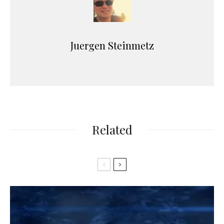
Juergen Steinmetz
Related