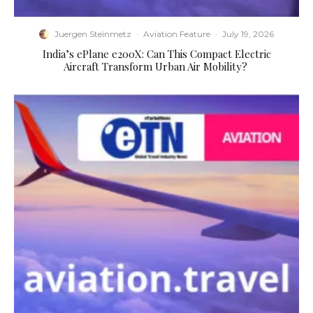
Juergen Steinmetz
·
Aviation Feature
·
July 19, 2026
​India’s ePlane e200X: Can This Compact Electric
Aircraft Transform Urban Air Mobility?