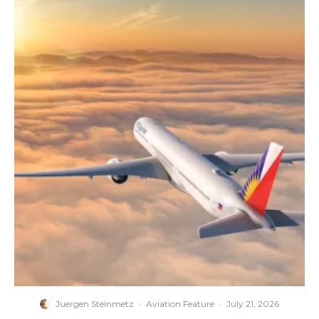
Juergen Steinmetz
·
Aviation Feature
·
July 21, 2026