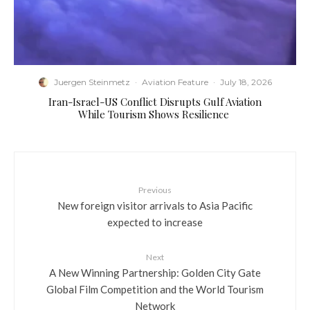
Juergen Steinmetz
·
Aviation Feature
·
July 18, 2026
​Iran-Israel-US Conflict Disrupts Gulf Aviation
While Tourism Shows Resilience
Previous
New foreign visitor arrivals to Asia Pacific
expected to increase
Next
A New Winning Partnership: Golden City Gate
Global Film Competition and the World Tourism
Network