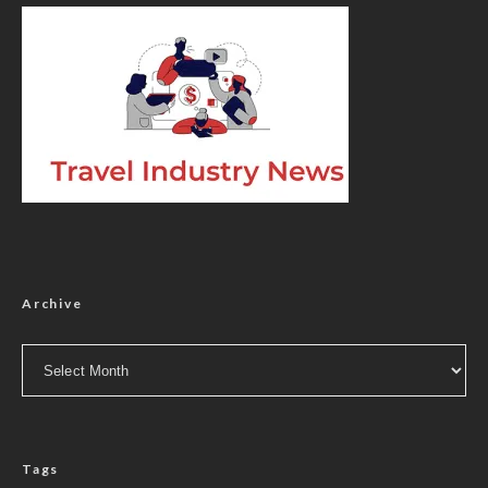
Archive
Archive
Tags