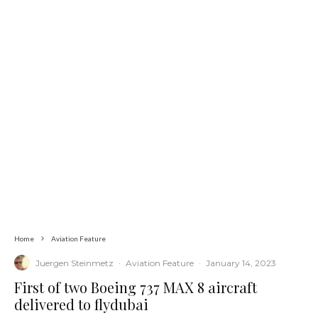
Home
Aviation Feature
Juergen Steinmetz
·
Aviation Feature
·
January 14, 2023
First of two Boeing 737 MAX 8 aircraft
delivered to flydubai