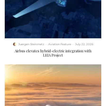
Juergen Steinmetz
·
Aviation Feature
·
July 22, 2026
Airbus elevates hybrid-electric integration with
LEIA Project