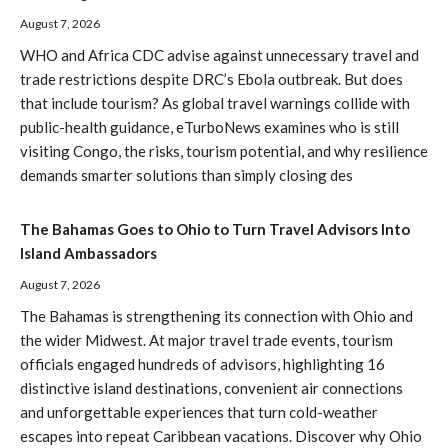
August 7, 2026
WHO and Africa CDC advise against unnecessary travel and
trade restrictions despite DRC’s Ebola outbreak. But does
that include tourism? As global travel warnings collide with
public-health guidance, eTurboNews examines who is still
visiting Congo, the risks, tourism potential, and why resilience
demands smarter solutions than simply closing des
The Bahamas Goes to Ohio to Turn Travel Advisors Into
Island Ambassadors
August 7, 2026
The Bahamas is strengthening its connection with Ohio and
the wider Midwest. At major travel trade events, tourism
officials engaged hundreds of advisors, highlighting 16
distinctive island destinations, convenient air connections
and unforgettable experiences that turn cold-weather
escapes into repeat Caribbean vacations. Discover why Ohio