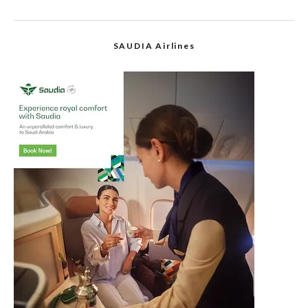
SAUDIA Airlines