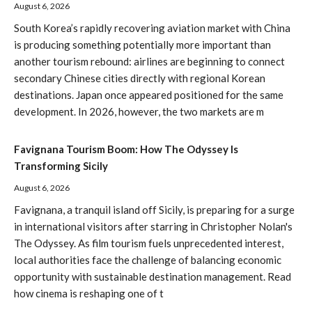
August 6, 2026
South Korea’s rapidly recovering aviation market with China
is producing something potentially more important than
another tourism rebound: airlines are beginning to connect
secondary Chinese cities directly with regional Korean
destinations. Japan once appeared positioned for the same
development. In 2026, however, the two markets are m
Favignana Tourism Boom: How The Odyssey Is
Transforming Sicily
August 6, 2026
Favignana, a tranquil island off Sicily, is preparing for a surge
in international visitors after starring in Christopher Nolan's
The Odyssey. As film tourism fuels unprecedented interest,
local authorities face the challenge of balancing economic
opportunity with sustainable destination management. Read
how cinema is reshaping one of t