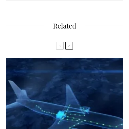
Related