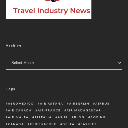
Archive
Archive
Tags
AEROMEXICO
AIR ASTANA
AIRBERLIN
AIRBUS
AIR CANADA
AIR FRANCE
AIR MADAGASCAR
AIR MALTA
ALITALIA
ASUR
BLOG
BOEING
CANADA
CEBU PACIFIC
DELTA
EASYJET