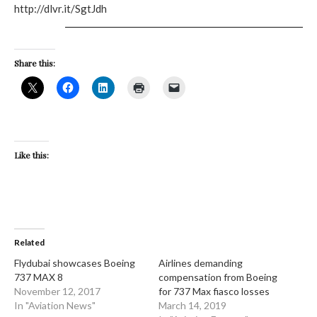
http://dlvr.it/SgtJdh
Share this:
Like this:
Related
Flydubai showcases Boeing
Airlines demanding
737 MAX 8
compensation from Boeing
November 12, 2017
for 737 Max fiasco losses
In "Aviation News"
March 14, 2019