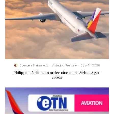
Juergen Steinmetz
·
Aviation Feature
·
July 21, 2026
Philippine Airlines to order nine more Airbus A350-
1000s