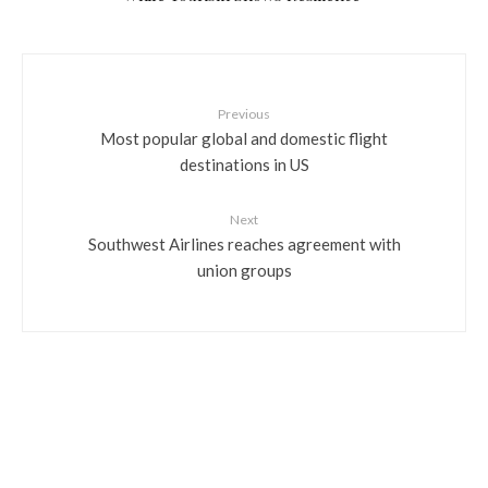
Previous
Most popular global and domestic flight
destinations in US
Next
Southwest Airlines reaches agreement with
union groups