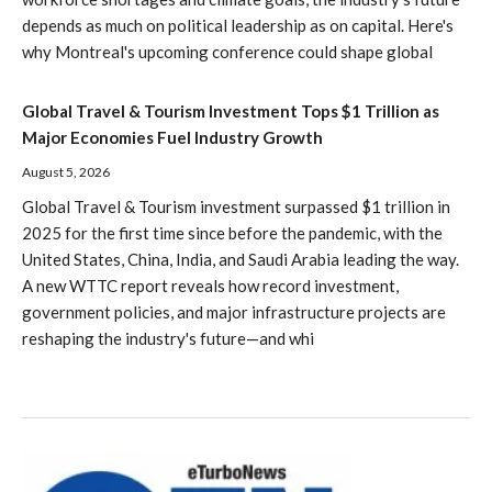
depends as much on political leadership as on capital. Here's
why Montreal's upcoming conference could shape global
Global Travel & Tourism Investment Tops $1 Trillion as
Major Economies Fuel Industry Growth
August 5, 2026
Global Travel & Tourism investment surpassed $1 trillion in
2025 for the first time since before the pandemic, with the
United States, China, India, and Saudi Arabia leading the way.
A new WTTC report reveals how record investment,
government policies, and major infrastructure projects are
reshaping the industry's future—and whi