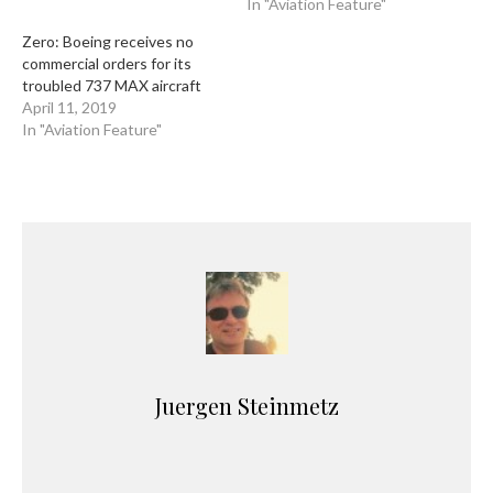
In "Aviation Feature"
Zero: Boeing receives no
commercial orders for its
troubled 737 MAX aircraft
April 11, 2019
In "Aviation Feature"
Juergen Steinmetz