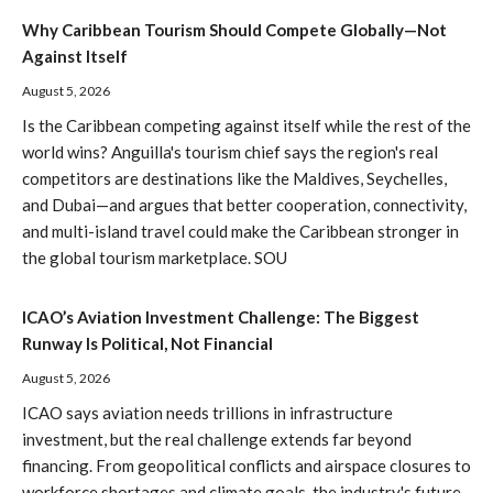
Why Caribbean Tourism Should Compete Globally—Not
Against Itself
August 5, 2026
Is the Caribbean competing against itself while the rest of the
world wins? Anguilla's tourism chief says the region's real
competitors are destinations like the Maldives, Seychelles,
and Dubai—and argues that better cooperation, connectivity,
and multi-island travel could make the Caribbean stronger in
the global tourism marketplace. SOU
ICAO’s Aviation Investment Challenge: The Biggest
Runway Is Political, Not Financial
August 5, 2026
ICAO says aviation needs trillions in infrastructure
investment, but the real challenge extends far beyond
financing. From geopolitical conflicts and airspace closures to
workforce shortages and climate goals, the industry's future