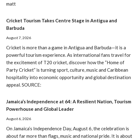
matt
Cricket Tourism Takes Centre Stage in Antigua and
Barbuda
August 7, 2026
Cricket is more than a game in Antigua and Barbuda—it is a
powerful tourism experience. As international fans travel for
the excitement of T20 cricket, discover how the “Home of
Party Cricket” is turning sport, culture, music and Caribbean
hospitality into economic opportunity and global destination
appeal. SOURCE:
Jamaica’s Independence at 64: A Resilient Nation, Tourism
Powerhouse and Global Leader
August 6, 2026
On Jamaica’s Independence Day, August 6, the celebration is
about far more than flags, music and national pride. It is about