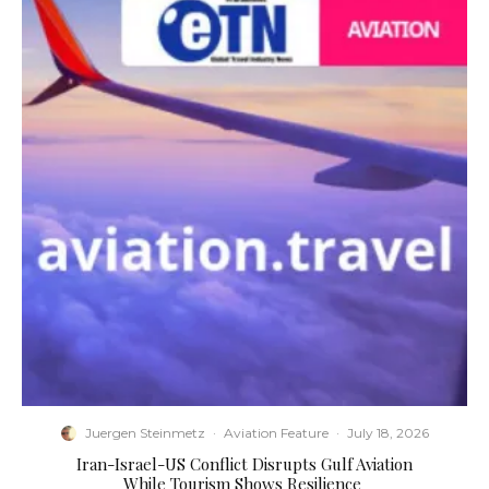
Juergen Steinmetz
·
Aviation Feature
·
July 18, 2026
​Iran-Israel-US Conflict Disrupts Gulf Aviation
While Tourism Shows Resilience