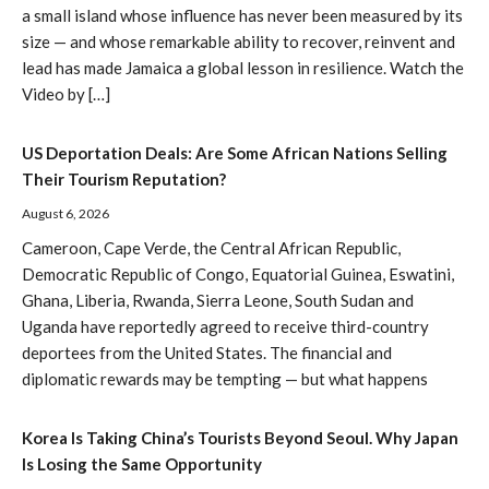
a small island whose influence has never been measured by its
size — and whose remarkable ability to recover, reinvent and
lead has made Jamaica a global lesson in resilience. Watch the
Video by […]
US Deportation Deals: Are Some African Nations Selling
Their Tourism Reputation?
August 6, 2026
Cameroon, Cape Verde, the Central African Republic,
Democratic Republic of Congo, Equatorial Guinea, Eswatini,
Ghana, Liberia, Rwanda, Sierra Leone, South Sudan and
Uganda have reportedly agreed to receive third-country
deportees from the United States. The financial and
diplomatic rewards may be tempting — but what happens
Korea Is Taking China’s Tourists Beyond Seoul. Why Japan
Is Losing the Same Opportunity