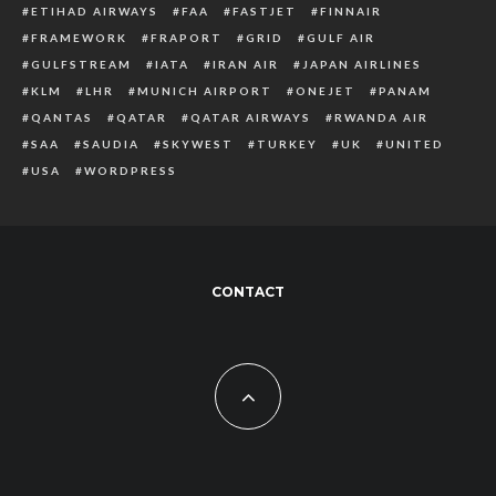
ETIHAD AIRWAYS
FAA
FASTJET
FINNAIR
FRAMEWORK
FRAPORT
GRID
GULF AIR
GULFSTREAM
IATA
IRAN AIR
JAPAN AIRLINES
KLM
LHR
MUNICH AIRPORT
ONEJET
PANAM
QANTAS
QATAR
QATAR AIRWAYS
RWANDA AIR
SAA
SAUDIA
SKYWEST
TURKEY
UK
UNITED
USA
WORDPRESS
CONTACT