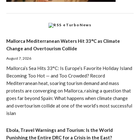
eTurboNews
Mallorca Mediterranean Waters Hit 33°C as Climate
Change and Overtourism Collide
August 7, 2026
Mallorca’s Sea Hits 33°C: Is Europe’s Favorite Holiday Island
Becoming Too Hot — and Too Crowded? Record
Mediterranean heat, soaring tourism demand and mass
protests are converging on Mallorca, raising a question that
goes far beyond Spain: What happens when climate change
and overtourism collide at one of the world’s most successful
islan
Ebola, Travel Warnings and Tourism: Is the World
Punishing the Entire DRC for a Crisis in the East?