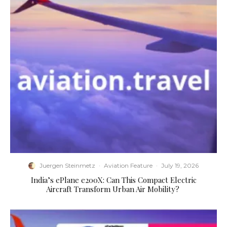
Juergen Steinmetz
·
Aviation Feature
·
July 19, 2026
​India’s ePlane e200X: Can This Compact Electric
Aircraft Transform Urban Air Mobility?