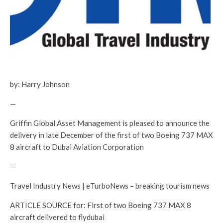
by: Harry Johnson
—
Griffin Global Asset Management is pleased to announce the
delivery in late December of the first of two Boeing 737 MAX
8 aircraft to Dubai Aviation Corporation
—
Travel Industry News | eTurboNews – breaking tourism news
ARTICLE SOURCE for: First of two Boeing 737 MAX 8
aircraft delivered to flydubai