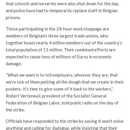
that schools and nurseries were also shut down for the day,
and police have had to temporarily replace staff in Belgian
prisons.
Those participating in the 24-hour work stoppage are
members of Belgium’s three largest trade unions, who
together boast nearly 4 million members out of the country’s
total population of 11 million. Their combined efforts are
expected to cause tens of millions of Euros in economic
damage.
“What we want is to tell employers, whoever they are, that
we’re sick of them putting all the dough that we create in their
pockets. It’s time to give some of it back to the workers,”
Robert Verteneuil, president of the Socialist General
Federation of Belgian Labor, told public radio on the day of
the strike.
Officials have responded to the strike by saying it won’t solve
anything and calling for dialogue, while insisting that their