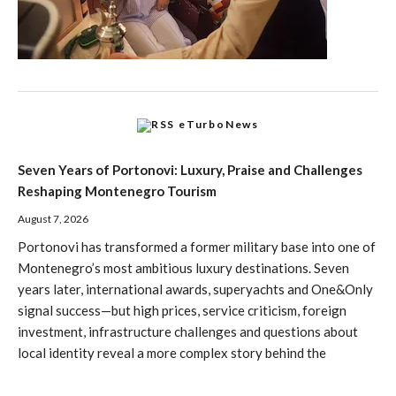
eTurboNews
Seven Years of Portonovi: Luxury, Praise and Challenges
Reshaping Montenegro Tourism
August 7, 2026
Portonovi has transformed a former military base into one of
Montenegro’s most ambitious luxury destinations. Seven
years later, international awards, superyachts and One&Only
signal success—but high prices, service criticism, foreign
investment, infrastructure challenges and questions about
local identity reveal a more complex story behind the