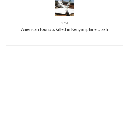
Next
American tourists killed in Kenyan plane crash