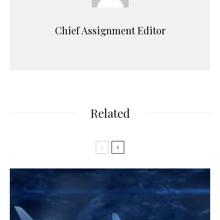
Chief Assignment Editor
Related