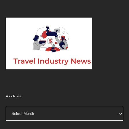
Archive
Archive