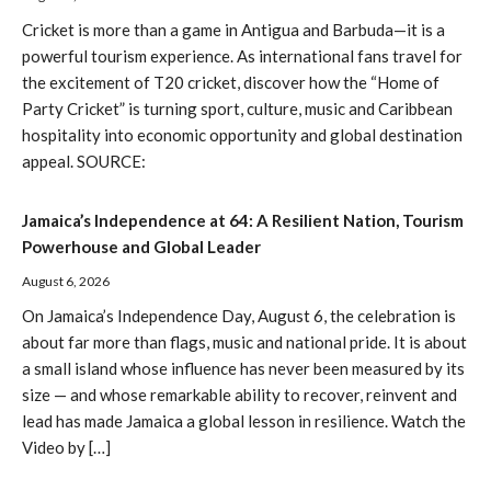
Cricket is more than a game in Antigua and Barbuda—it is a
powerful tourism experience. As international fans travel for
the excitement of T20 cricket, discover how the “Home of
Party Cricket” is turning sport, culture, music and Caribbean
hospitality into economic opportunity and global destination
appeal. SOURCE:
Jamaica’s Independence at 64: A Resilient Nation, Tourism
Powerhouse and Global Leader
August 6, 2026
On Jamaica’s Independence Day, August 6, the celebration is
about far more than flags, music and national pride. It is about
a small island whose influence has never been measured by its
size — and whose remarkable ability to recover, reinvent and
lead has made Jamaica a global lesson in resilience. Watch the
Video by […]