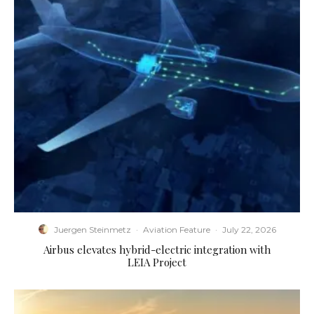
Juergen Steinmetz
·
Aviation Feature
·
July 22, 2026
Airbus elevates hybrid-electric integration with
LEIA Project