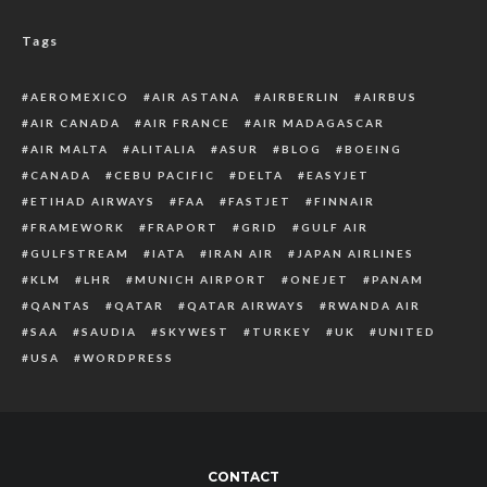
Tags
AEROMEXICO
AIR ASTANA
AIRBERLIN
AIRBUS
AIR CANADA
AIR FRANCE
AIR MADAGASCAR
AIR MALTA
ALITALIA
ASUR
BLOG
BOEING
CANADA
CEBU PACIFIC
DELTA
EASYJET
ETIHAD AIRWAYS
FAA
FASTJET
FINNAIR
FRAMEWORK
FRAPORT
GRID
GULF AIR
GULFSTREAM
IATA
IRAN AIR
JAPAN AIRLINES
KLM
LHR
MUNICH AIRPORT
ONEJET
PANAM
QANTAS
QATAR
QATAR AIRWAYS
RWANDA AIR
SAA
SAUDIA
SKYWEST
TURKEY
UK
UNITED
USA
WORDPRESS
CONTACT