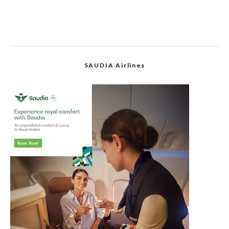
SAUDIA Airlines