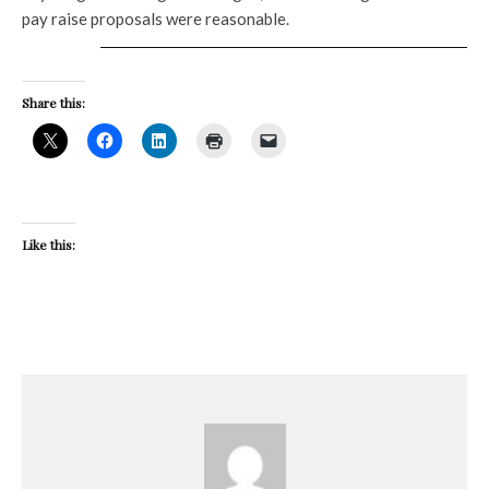
pay raise proposals were reasonable.
Share this:
Like this: