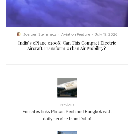
Juergen Steinmetz
·
Aviation Feature
·
July 19, 2026
​India’s ePlane e200X: Can This Compact Electric
Aircraft Transform Urban Air Mobility?
Previous
Emirates links Phnom Penh and Bangkok with
daily service from Dubai