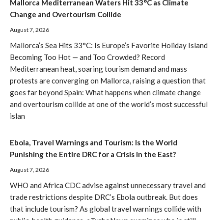
Mallorca Mediterranean Waters Hit 33°C as Climate
Change and Overtourism Collide
August 7, 2026
Mallorca’s Sea Hits 33°C: Is Europe’s Favorite Holiday Island
Becoming Too Hot — and Too Crowded? Record
Mediterranean heat, soaring tourism demand and mass
protests are converging on Mallorca, raising a question that
goes far beyond Spain: What happens when climate change
and overtourism collide at one of the world’s most successful
islan
Ebola, Travel Warnings and Tourism: Is the World
Punishing the Entire DRC for a Crisis in the East?
August 7, 2026
WHO and Africa CDC advise against unnecessary travel and
trade restrictions despite DRC’s Ebola outbreak. But does
that include tourism? As global travel warnings collide with