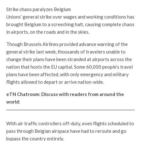
Strike chaos paralyzes Belgium
Unions’ general strike over wages and working conditions has
brought Belgium to a screeching halt, causing complete chaos
in airports, on the roads and in the skies.
Though Brussels Airlines provided advance warning of the
general strike last week, thousands of travelers unable to
change their plans have been stranded at airports across the
nation that hosts the EU capital. Some 60,000 people’s travel
plans have been affected, with only emergency and military
flights allowed to depart or arrive nation-wide.
eTN Chatroom: Discuss with readers from around the
world:
With air traffic controllers off-duty, even flights scheduled to
pass through Belgian airspace have had to reroute and go
bypass the country entirely.