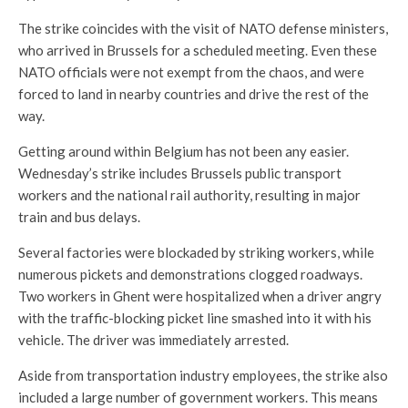
The strike coincides with the visit of NATO defense ministers,
who arrived in Brussels for a scheduled meeting. Even these
NATO officials were not exempt from the chaos, and were
forced to land in nearby countries and drive the rest of the
way.
Getting around within Belgium has not been any easier.
Wednesday’s strike includes Brussels public transport
workers and the national rail authority, resulting in major
train and bus delays.
Several factories were blockaded by striking workers, while
numerous pickets and demonstrations clogged roadways.
Two workers in Ghent were hospitalized when a driver angry
with the traffic-blocking picket line smashed into it with his
vehicle. The driver was immediately arrested.
Aside from transportation industry employees, the strike also
included a large number of government workers. This means