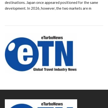
destinations. Japan once appeared positioned for the same
development. In 2026, however, the two markets are m