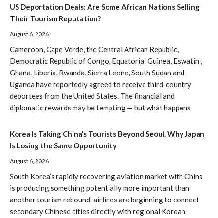
US Deportation Deals: Are Some African Nations Selling
Their Tourism Reputation?
August 6, 2026
Cameroon, Cape Verde, the Central African Republic,
Democratic Republic of Congo, Equatorial Guinea, Eswatini,
Ghana, Liberia, Rwanda, Sierra Leone, South Sudan and
Uganda have reportedly agreed to receive third-country
deportees from the United States. The financial and
diplomatic rewards may be tempting — but what happens
Korea Is Taking China’s Tourists Beyond Seoul. Why Japan
Is Losing the Same Opportunity
August 6, 2026
South Korea’s rapidly recovering aviation market with China
is producing something potentially more important than
another tourism rebound: airlines are beginning to connect
secondary Chinese cities directly with regional Korean