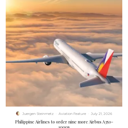
Juergen Steinmetz
·
Aviation Feature
·
July 21, 2026
Philippine Airlines to order nine more Airbus A350-
1000s