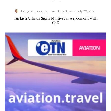
Juergen Steinmetz
·
Aviation News
·
July 20, 2026
Turkish Airlines Signs Multi-Year Agreement with
CAE