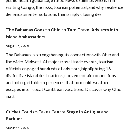
public-health guidance, eTurboNews examines who is still
visiting Congo, the risks, tourism potential, and why resilience
demands smarter solutions than simply closing des
The Bahamas Goes to Ohio to Turn Travel Advisors Into
Island Ambassadors
August 7, 2026
The Bahamas is strengthening its connection with Ohio and
the wider Midwest. At major travel trade events, tourism
officials engaged hundreds of advisors, highlighting 16
distinctive island destinations, convenient air connections
and unforgettable experiences that turn cold-weather
escapes into repeat Caribbean vacations. Discover why Ohio
matt
Cricket Tourism Takes Centre Stage in Antigua and
Barbuda
August 7, 2026