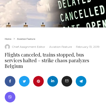
Home
Aviation Feature
Chief Assignment Editor
·
Aviation Feature
·
February 13, 2019
Flights canceled, trains stopped, bus
services halted – strike chaos paralyzes
Belgium