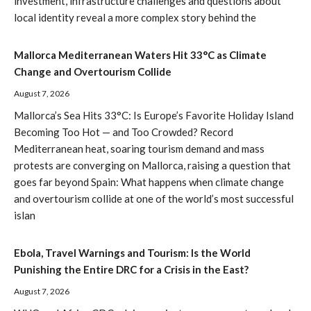
investment, infrastructure challenges and questions about
local identity reveal a more complex story behind the
Mallorca Mediterranean Waters Hit 33°C as Climate
Change and Overtourism Collide
August 7, 2026
Mallorca’s Sea Hits 33°C: Is Europe’s Favorite Holiday Island
Becoming Too Hot — and Too Crowded? Record
Mediterranean heat, soaring tourism demand and mass
protests are converging on Mallorca, raising a question that
goes far beyond Spain: What happens when climate change
and overtourism collide at one of the world’s most successful
islan
Ebola, Travel Warnings and Tourism: Is the World
Punishing the Entire DRC for a Crisis in the East?
August 7, 2026