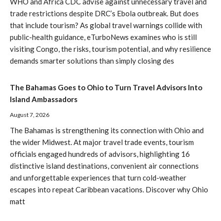
WHO and Africa CDC advise against unnecessary travel and
trade restrictions despite DRC’s Ebola outbreak. But does
that include tourism? As global travel warnings collide with
public-health guidance, eTurboNews examines who is still
visiting Congo, the risks, tourism potential, and why resilience
demands smarter solutions than simply closing des
The Bahamas Goes to Ohio to Turn Travel Advisors Into
Island Ambassadors
August 7, 2026
The Bahamas is strengthening its connection with Ohio and
the wider Midwest. At major travel trade events, tourism
officials engaged hundreds of advisors, highlighting 16
distinctive island destinations, convenient air connections
and unforgettable experiences that turn cold-weather
escapes into repeat Caribbean vacations. Discover why Ohio
matt