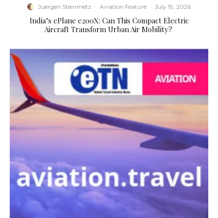
Juergen Steinmetz
·
Aviation Feature
·
July 19, 2026
​India’s ePlane e200X: Can This Compact Electric
Aircraft Transform Urban Air Mobility?