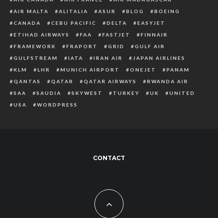
AIR MALTA
ALITALIA
ASUR
BLOG
BOEING
CANADA
CEBU PACIFIC
DELTA
EASYJET
ETIHAD AIRWAYS
FAA
FASTJET
FINNAIR
FRAMEWORK
FRAPORT
GRID
GULF AIR
GULFSTREAM
IATA
IRAN AIR
JAPAN AIRLINES
KLM
LHR
MUNICH AIRPORT
ONEJET
PANAM
QANTAS
QATAR
QATAR AIRWAYS
RWANDA AIR
SAA
SAUDIA
SKYWEST
TURKEY
UK
UNITED
USA
WORDPRESS
CONTACT