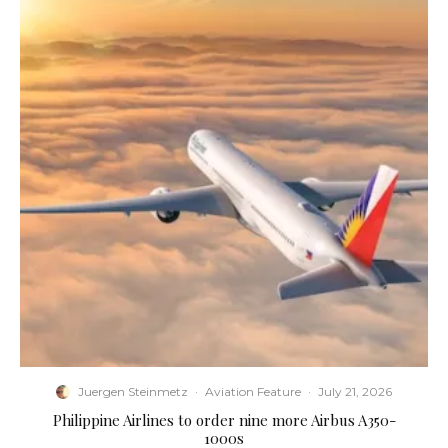
Juergen Steinmetz
·
Aviation Feature
·
July 21, 2026
Philippine Airlines to order nine more Airbus A350-
1000s