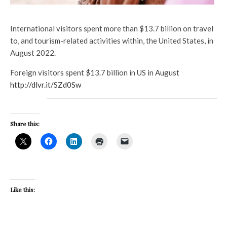
International visitors spent more than $13.7 billion on travel
to, and tourism-related activities within, the United States, in
August 2022.
Foreign visitors spent $13.7 billion in US in August
http://dlvr.it/SZd0Sw
Share this:
Like this: