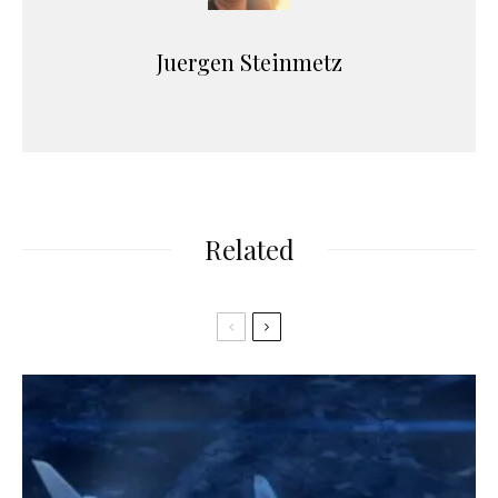
Juergen Steinmetz
Related