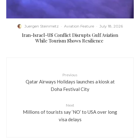
Juergen Steinmetz
·
Aviation Feature
·
July 18, 2026
​Iran-Israel-US Conflict Disrupts Gulf Aviation
While Tourism Shows Resilience
Previous
Qatar Airways Holidays launches a kiosk at
Doha Festival City
Next
Millions of tourists say ‘NO’ to USA over long
visa delays