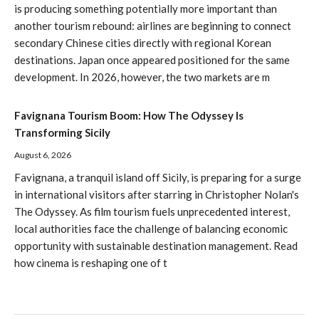
is producing something potentially more important than
another tourism rebound: airlines are beginning to connect
secondary Chinese cities directly with regional Korean
destinations. Japan once appeared positioned for the same
development. In 2026, however, the two markets are m
Favignana Tourism Boom: How The Odyssey Is
Transforming Sicily
August 6, 2026
Favignana, a tranquil island off Sicily, is preparing for a surge
in international visitors after starring in Christopher Nolan's
The Odyssey. As film tourism fuels unprecedented interest,
local authorities face the challenge of balancing economic
opportunity with sustainable destination management. Read
how cinema is reshaping one of t