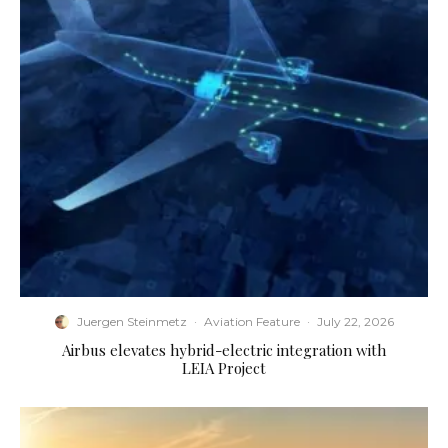
Juergen Steinmetz
·
Aviation Feature
·
July 22, 2026
Airbus elevates hybrid-electric integration with
LEIA Project