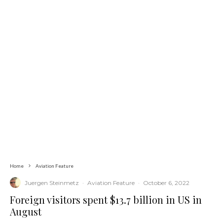
Home
Aviation Feature
Juergen Steinmetz
·
Aviation Feature
·
October 6, 2022
Foreign visitors spent $13.7 billion in US in
August