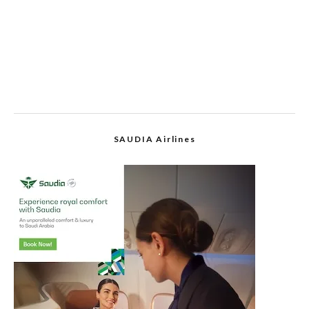
SAUDIA Airlines