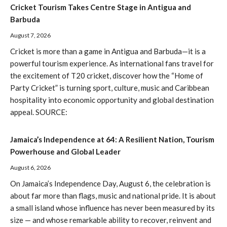
Cricket Tourism Takes Centre Stage in Antigua and
Barbuda
August 7, 2026
Cricket is more than a game in Antigua and Barbuda—it is a
powerful tourism experience. As international fans travel for
the excitement of T20 cricket, discover how the “Home of
Party Cricket” is turning sport, culture, music and Caribbean
hospitality into economic opportunity and global destination
appeal. SOURCE:
Jamaica’s Independence at 64: A Resilient Nation, Tourism
Powerhouse and Global Leader
August 6, 2026
On Jamaica’s Independence Day, August 6, the celebration is
about far more than flags, music and national pride. It is about
a small island whose influence has never been measured by its
size — and whose remarkable ability to recover, reinvent and