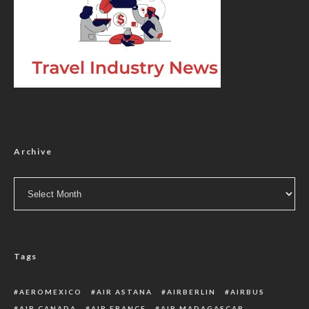
Archive
Archive
Tags
AEROMEXICO
AIR ASTANA
AIRBERLIN
AIRBUS
AIR CANADA
AIR FRANCE
AIR MADAGASCAR