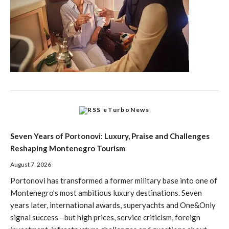
eTurboNews
Seven Years of Portonovi: Luxury, Praise and Challenges
Reshaping Montenegro Tourism
August 7, 2026
Portonovi has transformed a former military base into one of
Montenegro’s most ambitious luxury destinations. Seven
years later, international awards, superyachts and One&Only
signal success—but high prices, service criticism, foreign