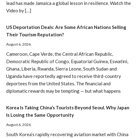
lead has made Jamaica a global lesson in resilience. Watch the
Video by […]
US Deportation Deals: Are Some African Nations Selling
Their Tourism Reputation?
August 6, 2026
Cameroon, Cape Verde, the Central African Republic,
Democratic Republic of Congo, Equatorial Guinea, Eswatini,
Ghana, Liberia, Rwanda, Sierra Leone, South Sudan and
Uganda have reportedly agreed to receive third-country
deportees from the United States. The financial and
diplomatic rewards may be tempting — but what happens
Korea Is Taking China’s Tourists Beyond Seoul. Why Japan
Is Losing the Same Opportunity
August 6, 2026
South Korea’s rapidly recovering aviation market with China