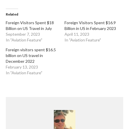
Related
Foreign Visitors Spent $18
Foreign Visitors Spent $16.9
Billion on US Travel in July
Billion in US in February 2023
September 7, 2023
April 11, 2023
In "Aviation Feature"
In "Aviation Feature"
Foreign visitors spent $16.5
billion on US travel in
December 2022
February 13, 2023
In "Aviation Feature"