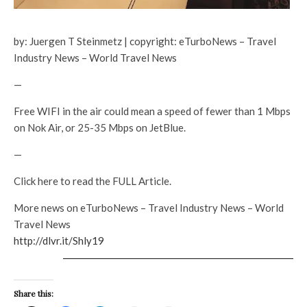
by: Juergen T Steinmetz | copyright: eTurboNews – Travel
Industry News – World Travel News
—
Free WIFI in the air could mean a speed of fewer than 1 Mbps
on Nok Air, or 25-35 Mbps on JetBlue.
—
Click here to read the FULL Article.
More news on eTurboNews – Travel Industry News – World
Travel News
http://dlvr.it/Shly19
Share this: