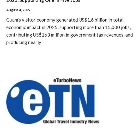
August 4, 2026
Guam's visitor economy generated US$1.6 billion in total
economic impact in 2025, supporting more than 15,000 jobs,
contributing US$163 million in government tax revenues, and
producing nearly