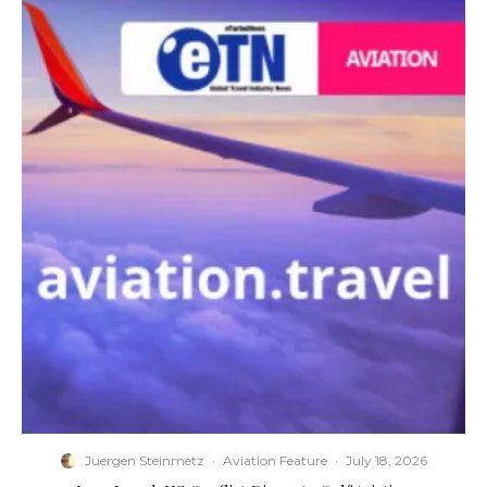
Juergen Steinmetz
·
Aviation Feature
·
July 18, 2026