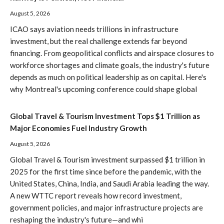
August 5, 2026
ICAO says aviation needs trillions in infrastructure
investment, but the real challenge extends far beyond
financing. From geopolitical conflicts and airspace closures to
workforce shortages and climate goals, the industry's future
depends as much on political leadership as on capital. Here's
why Montreal's upcoming conference could shape global
Global Travel & Tourism Investment Tops $1 Trillion as
Major Economies Fuel Industry Growth
August 5, 2026
Global Travel & Tourism investment surpassed $1 trillion in
2025 for the first time since before the pandemic, with the
United States, China, India, and Saudi Arabia leading the way.
A new WTTC report reveals how record investment,
government policies, and major infrastructure projects are
reshaping the industry's future—and whi