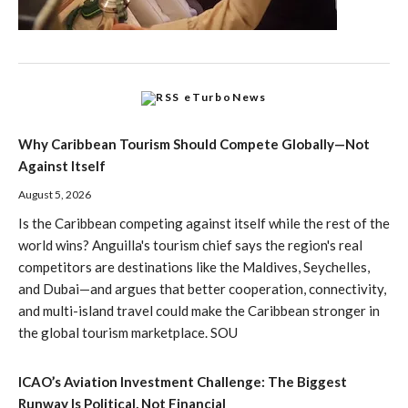
eTurboNews
Why Caribbean Tourism Should Compete Globally—Not
Against Itself
August 5, 2026
Is the Caribbean competing against itself while the rest of the
world wins? Anguilla's tourism chief says the region's real
competitors are destinations like the Maldives, Seychelles,
and Dubai—and argues that better cooperation, connectivity,
and multi-island travel could make the Caribbean stronger in
the global tourism marketplace. SOU
ICAO’s Aviation Investment Challenge: The Biggest
Runway Is Political, Not Financial