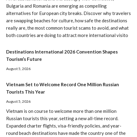
Bulgaria and Romania are emerging as compelling
alternatives for European city breaks. Discover why travelers
are swapping beaches for culture, how safe the destinations
really are, the most common tourist scams to avoid, and what
both countries are doing to attract more international visito
Destinations International 2026 Convention Shapes
Tourism’s Future
August 5, 2026
Vietnam Set to Welcome Record One Million Russian
Tourists This Year
August 5, 2026
Vietnam is on course to welcome more than one million
Russian tourists this year, setting a new all-time record.
Expanded charter flights, visa-friendly policies, and year-
round beach destinations have made the country one of the