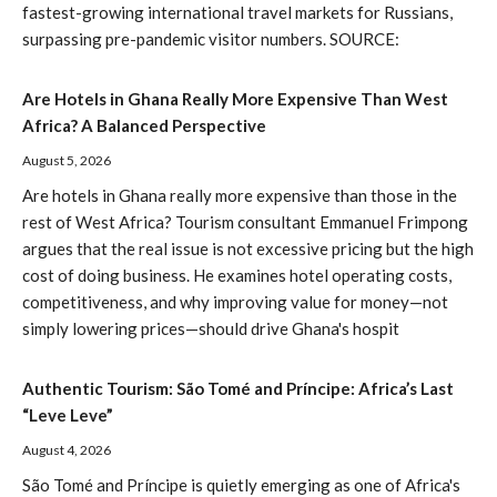
fastest-growing international travel markets for Russians,
surpassing pre-pandemic visitor numbers. SOURCE:
Are Hotels in Ghana Really More Expensive Than West
Africa? A Balanced Perspective
August 5, 2026
Are hotels in Ghana really more expensive than those in the
rest of West Africa? Tourism consultant Emmanuel Frimpong
argues that the real issue is not excessive pricing but the high
cost of doing business. He examines hotel operating costs,
competitiveness, and why improving value for money—not
simply lowering prices—should drive Ghana's hospit
Authentic Tourism: São Tomé and Príncipe: Africa’s Last
“Leve Leve”
August 4, 2026
São Tomé and Príncipe is quietly emerging as one of Africa's