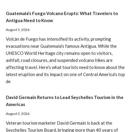
Guatemala’s Fuego Volcano Erupts: What Travelers to
Antigua Need to Know
August 5, 2026
Volcán de Fuego has intensified its activity, prompting
evacuations near Guatemala's famous Antigua. While the
UNESCO World Heritage city remains open to visitors,
ashfall, road closures, and suspended volcano hikes are
affecting travel. Here's what tourists need to know about the
latest eruption and its impact on one of Central America's top
de
David Germain Returns to Lead Seychelles Tourism in the
Americas
August 5, 2026
Veteran tourism marketer David Germain is back at the
Seychelles Tourism Board, bringing more than 40 years of