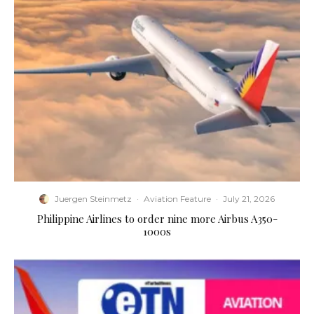
Juergen Steinmetz
·
Aviation Feature
·
July 21, 2026
Philippine Airlines to order nine more Airbus A350-
1000s