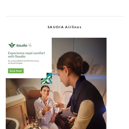
SAUDIA Airlines