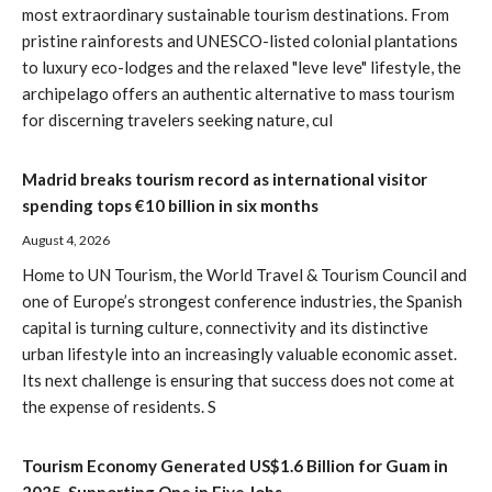
most extraordinary sustainable tourism destinations. From
pristine rainforests and UNESCO-listed colonial plantations
to luxury eco-lodges and the relaxed "leve leve" lifestyle, the
archipelago offers an authentic alternative to mass tourism
for discerning travelers seeking nature, cul
Madrid breaks tourism record as international visitor
spending tops €10 billion in six months
August 4, 2026
Home to UN Tourism, the World Travel & Tourism Council and
one of Europe’s strongest conference industries, the Spanish
capital is turning culture, connectivity and its distinctive
urban lifestyle into an increasingly valuable economic asset.
Its next challenge is ensuring that success does not come at
the expense of residents. S
Tourism Economy Generated US$1.6 Billion for Guam in
2025, Supporting One in Five Jobs