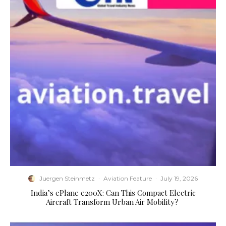
Juergen Steinmetz
·
Aviation Feature
·
July 19, 2026
​India’s ePlane e200X: Can This Compact Electric
Aircraft Transform Urban Air Mobility?