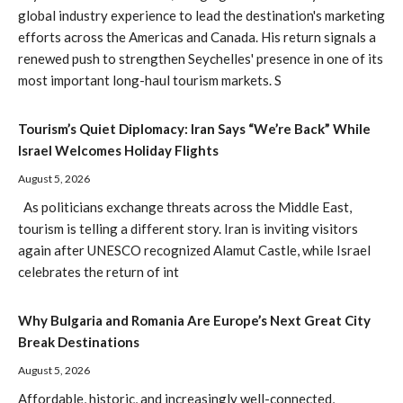
global industry experience to lead the destination's marketing
efforts across the Americas and Canada. His return signals a
renewed push to strengthen Seychelles' presence in one of its
most important long-haul tourism markets. S
Tourism’s Quiet Diplomacy: Iran Says “We’re Back” While
Israel Welcomes Holiday Flights
August 5, 2026
As politicians exchange threats across the Middle East,
tourism is telling a different story. Iran is inviting visitors
again after UNESCO recognized Alamut Castle, while Israel
celebrates the return of int
Why Bulgaria and Romania Are Europe’s Next Great City
Break Destinations
August 5, 2026
Affordable, historic, and increasingly well-connected,