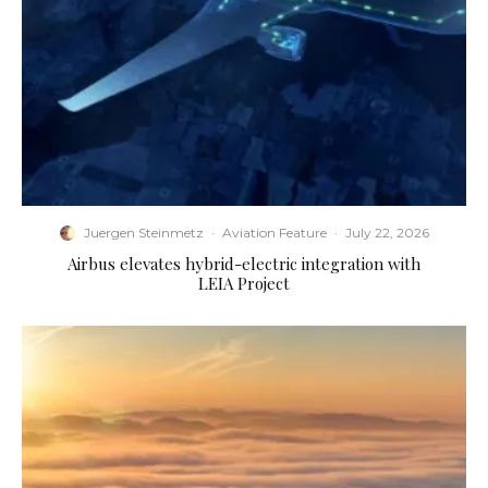
Juergen Steinmetz
·
Aviation Feature
·
July 22, 2026
Airbus elevates hybrid-electric integration with
LEIA Project