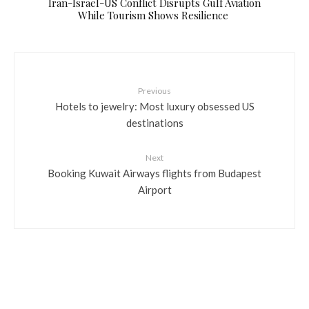
​Iran-Israel-US Conflict Disrupts Gulf Aviation
While Tourism Shows Resilience
Previous
Hotels to jewelry: Most luxury obsessed US
destinations
Next
Booking Kuwait Airways flights from Budapest
Airport