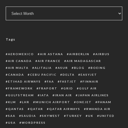
Archive
Tags
AEROMEXICO
AIR ASTANA
AIRBERLIN
AIRBUS
AIR CANADA
AIR FRANCE
AIR MADAGASCAR
AIR MALTA
ALITALIA
ASUR
BLOG
BOEING
CANADA
CEBU PACIFIC
DELTA
EASYJET
ETIHAD AIRWAYS
FAA
FASTJET
FINNAIR
FRAMEWORK
FRAPORT
GRID
GULF AIR
GULFSTREAM
IATA
IRAN AIR
JAPAN AIRLINES
KLM
LHR
MUNICH AIRPORT
ONEJET
PANAM
QANTAS
QATAR
QATAR AIRWAYS
RWANDA AIR
SAA
SAUDIA
SKYWEST
TURKEY
UK
UNITED
USA
WORDPRESS