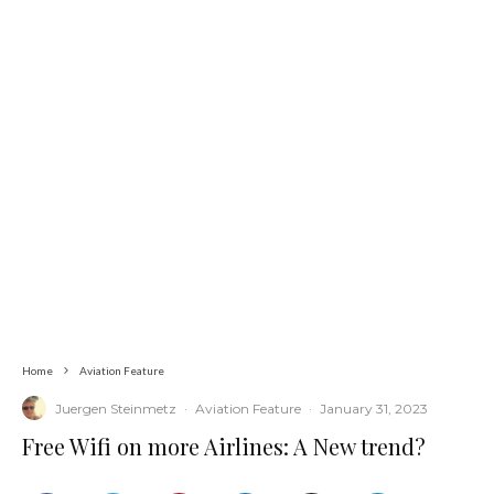
Home
Aviation Feature
Juergen Steinmetz
·
Aviation Feature
·
January 31, 2023
Free Wifi on more Airlines: A New trend?