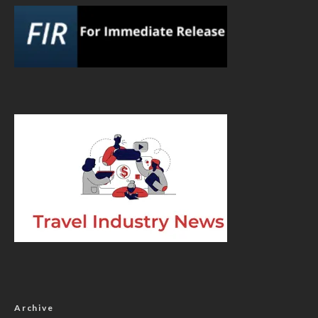
Archive