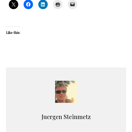
Like this:
Juergen Steinmetz