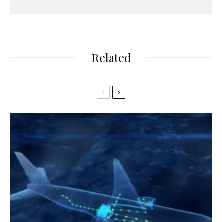
Related