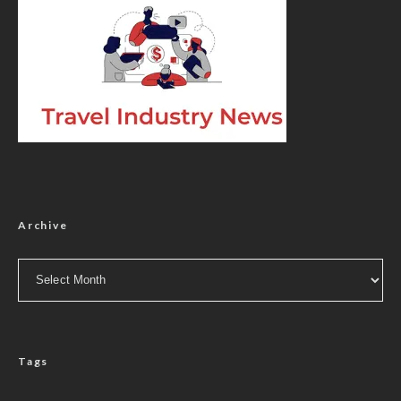
Archive
Archive
Tags