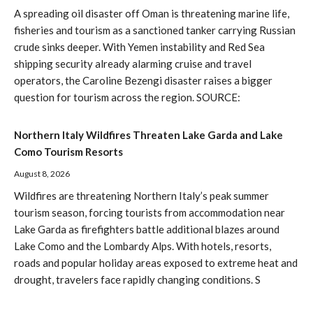
A spreading oil disaster off Oman is threatening marine life,
fisheries and tourism as a sanctioned tanker carrying Russian
crude sinks deeper. With Yemen instability and Red Sea
shipping security already alarming cruise and travel
operators, the Caroline Bezengi disaster raises a bigger
question for tourism across the region. SOURCE:
Northern Italy Wildfires Threaten Lake Garda and Lake
Como Tourism Resorts
August 8, 2026
Wildfires are threatening Northern Italy’s peak summer
tourism season, forcing tourists from accommodation near
Lake Garda as firefighters battle additional blazes around
Lake Como and the Lombardy Alps. With hotels, resorts,
roads and popular holiday areas exposed to extreme heat and
drought, travelers face rapidly changing conditions. S