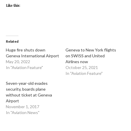
Like this:
Related
Huge fire shuts down
Geneva to New York flights
Geneva International Airport
on SWISS and United
May 20, 2022
Airlines now
In "Aviation Feature"
October 25, 2021
In "Aviation Feature"
Seven-year-old evades
security, boards plane
without ticket at Geneva
Airport
November 1, 2017
In "Aviation News"