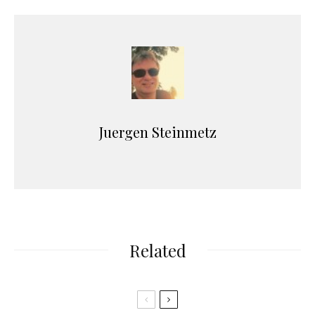
Juergen Steinmetz
Related