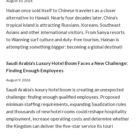
August 10, 2026
Hainan once sold itself to Chinese travelers as a closer
alternative to Hawaii. Nearly four decades later, China’s
tropical island is attracting Russians, Koreans, Southeast
Asians and other international visitors. From Sanya resorts
to Wanning surf culture and duty-free tourism, Hainan is
attempting something bigger: becoming a global destinati
Saudi Arabia’s Luxury Hotel Boom Faces a New Challenge:
Finding Enough Employees
August 9, 2026
Saudi Arabia’s luxury hotel boom is creating an unexpected
challenge: finding enough qualified employees. Proposed
minimum staffing requirements, expanding Saudization rules
and thousands of new hotel rooms could reshape hospitality
employment, increase operating costs and determine whether
the Kingdom can deliver the five-star service its touri