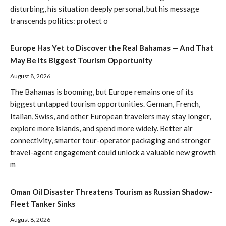
disturbing, his situation deeply personal, but his message
transcends politics: protect o
Europe Has Yet to Discover the Real Bahamas — And That
May Be Its Biggest Tourism Opportunity
August 8, 2026
The Bahamas is booming, but Europe remains one of its
biggest untapped tourism opportunities. German, French,
Italian, Swiss, and other European travelers may stay longer,
explore more islands, and spend more widely. Better air
connectivity, smarter tour-operator packaging and stronger
travel-agent engagement could unlock a valuable new growth
m
Oman Oil Disaster Threatens Tourism as Russian Shadow-
Fleet Tanker Sinks
August 8, 2026