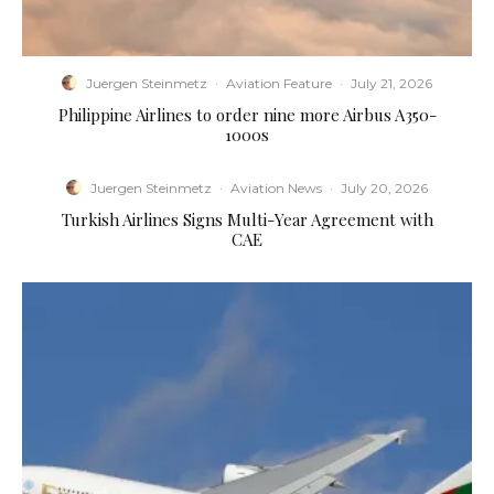
Juergen Steinmetz
·
Aviation Feature
·
July 21, 2026
Philippine Airlines to order nine more Airbus A350-
1000s
Juergen Steinmetz
·
Aviation News
·
July 20, 2026
Turkish Airlines Signs Multi-Year Agreement with
CAE