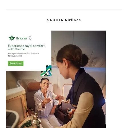
SAUDIA Airlines