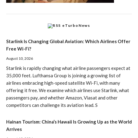
eTurboNews
Starlink Is Changing Global Aviation: Which Airlines Offer
Free Wi-Fi?
August 10, 2026
Starlink is rapidly changing what airline passengers expect at
35,000 feet. Lufthansa Group is joining a growing list of
airlines embracing high-speed satellite Wi-Fi, with many
offering it free. We examine which airlines use Starlink, what
passengers pay, and whether Amazon, Viasat and other
competitors can challenge its aviation lead. S
Hainan Tourism: China’s Hawaii Is Growing Up as the World
Arrives