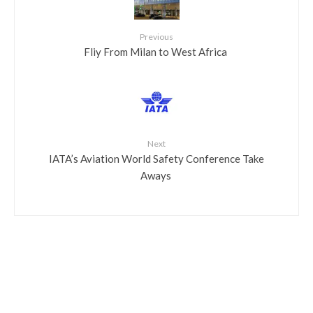
Previous
​Fliy From Milan to West Africa
Next
​IATA’s Aviation World Safety Conference Take
Aways