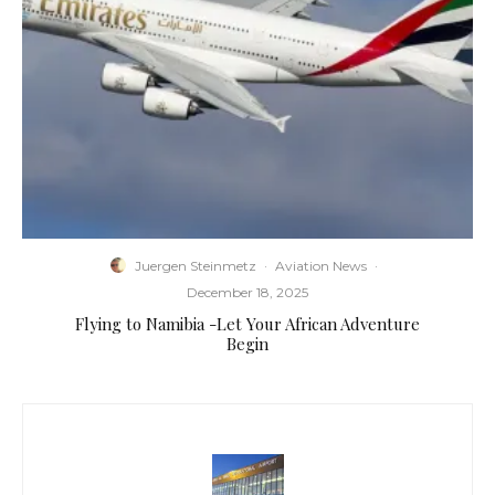
Juergen Steinmetz
·
Aviation News
·
December 18, 2025
Flying to Namibia -Let Your African Adventure
Begin