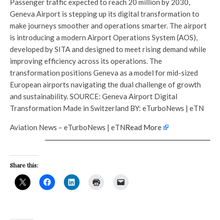
Passenger traffic expected to reach 20 million by 2030,
Geneva Airport is stepping up its digital transformation to
make journeys smoother and operations smarter. The airport
is introducing a modern Airport Operations System (AOS),
developed by SITA and designed to meet rising demand while
improving efficiency across its operations. The
transformation positions Geneva as a model for mid-sized
European airports navigating the dual challenge of growth
and sustainability. SOURCE: Geneva Airport Digital
Transformation Made in Switzerland BY: eTurboNews | eTN
Aviation News – eTurboNews | eTN
Read More
Share this: