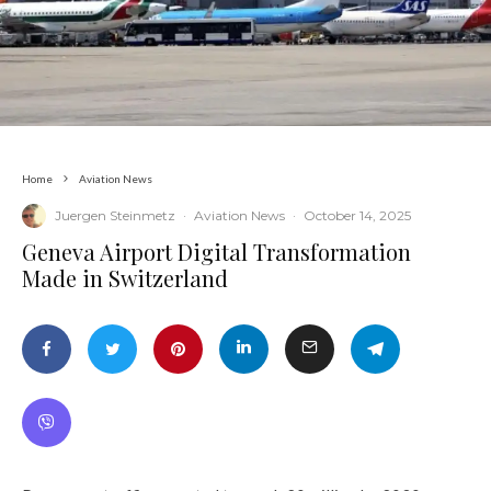
Home
Aviation News
Juergen Steinmetz
·
Aviation News
·
October 14, 2025
​Geneva Airport Digital Transformation
Made in Switzerland