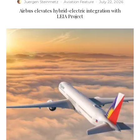
Juergen Steinmetz
·
Aviation Feature
·
July 22, 2026
Airbus elevates hybrid-electric integration with
LEIA Project