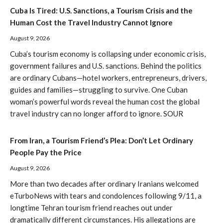
Cuba Is Tired: U.S. Sanctions, a Tourism Crisis and the
Human Cost the Travel Industry Cannot Ignore
August 9, 2026
Cuba’s tourism economy is collapsing under economic crisis,
government failures and U.S. sanctions. Behind the politics
are ordinary Cubans—hotel workers, entrepreneurs, drivers,
guides and families—struggling to survive. One Cuban
woman’s powerful words reveal the human cost the global
travel industry can no longer afford to ignore. SOUR
From Iran, a Tourism Friend’s Plea: Don’t Let Ordinary
People Pay the Price
August 9, 2026
More than two decades after ordinary Iranians welcomed
eTurboNews with tears and condolences following 9/11, a
longtime Tehran tourism friend reaches out under
dramatically different circumstances. His allegations are