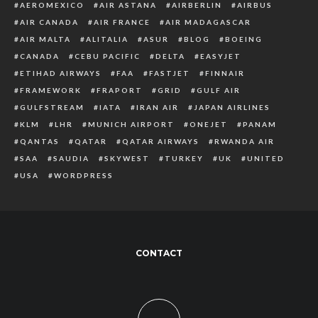
AEROMEXICO
AIR ASTANA
AIRBERLIN
AIRBUS
AIR CANADA
AIR FRANCE
AIR MADAGASCAR
AIR MALTA
ALITALIA
ASUR
BLOG
BOEING
CANADA
CEBU PACIFIC
DELTA
EASYJET
ETIHAD AIRWAYS
FAA
FASTJET
FINNAIR
FRAMEWORK
FRAPORT
GRID
GULF AIR
GULFSTREAM
IATA
IRAN AIR
JAPAN AIRLINES
KLM
LHR
MUNICH AIRPORT
ONEJET
PANAM
QANTAS
QATAR
QATAR AIRWAYS
RWANDA AIR
SAA
SAUDIA
SKYWEST
TURKEY
UK
UNITED
USA
WORDPRESS
CONTACT