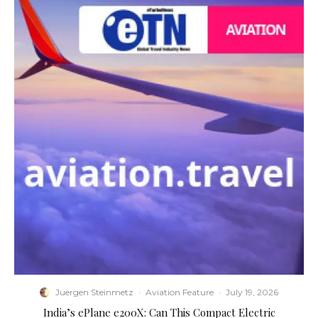
Juergen Steinmetz
·
Aviation Feature
·
July 19, 2026
​India’s ePlane e200X: Can This Compact Electric