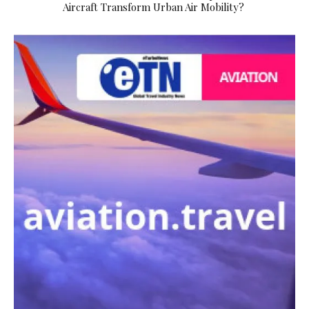
Aircraft Transform Urban Air Mobility?