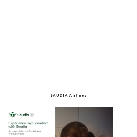
SAUDIA Airlines