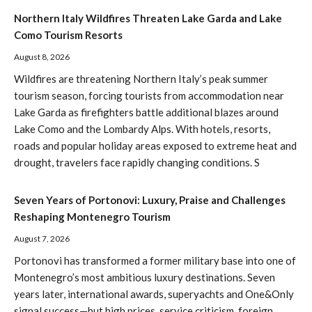
Northern Italy Wildfires Threaten Lake Garda and Lake
Como Tourism Resorts
August 8, 2026
Wildfires are threatening Northern Italy’s peak summer
tourism season, forcing tourists from accommodation near
Lake Garda as firefighters battle additional blazes around
Lake Como and the Lombardy Alps. With hotels, resorts,
roads and popular holiday areas exposed to extreme heat and
drought, travelers face rapidly changing conditions. S
Seven Years of Portonovi: Luxury, Praise and Challenges
Reshaping Montenegro Tourism
August 7, 2026
Portonovi has transformed a former military base into one of
Montenegro’s most ambitious luxury destinations. Seven
years later, international awards, superyachts and One&Only
signal success—but high prices, service criticism, foreign