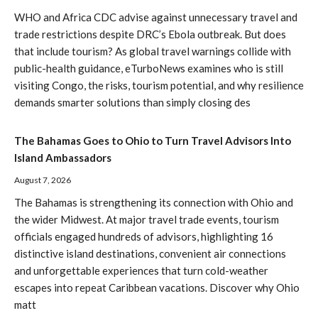
WHO and Africa CDC advise against unnecessary travel and
trade restrictions despite DRC’s Ebola outbreak. But does
that include tourism? As global travel warnings collide with
public-health guidance, eTurboNews examines who is still
visiting Congo, the risks, tourism potential, and why resilience
demands smarter solutions than simply closing des
The Bahamas Goes to Ohio to Turn Travel Advisors Into
Island Ambassadors
August 7, 2026
The Bahamas is strengthening its connection with Ohio and
the wider Midwest. At major travel trade events, tourism
officials engaged hundreds of advisors, highlighting 16
distinctive island destinations, convenient air connections
and unforgettable experiences that turn cold-weather
escapes into repeat Caribbean vacations. Discover why Ohio
matt