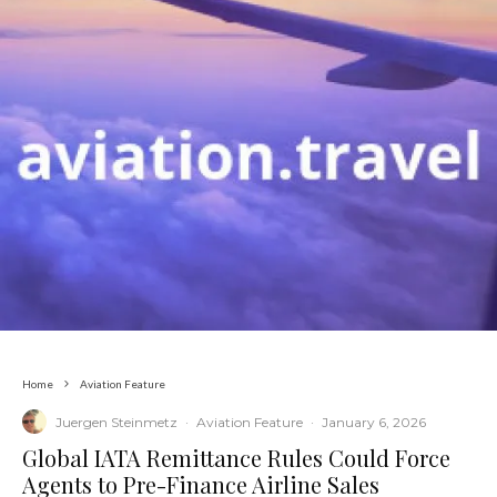
Home
Aviation Feature
Juergen Steinmetz
·
Aviation Feature
·
January 6, 2026
​Global IATA Remittance Rules Could Force
Agents to Pre-Finance Airline Sales