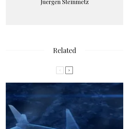
Juergen Steinmetz
Related