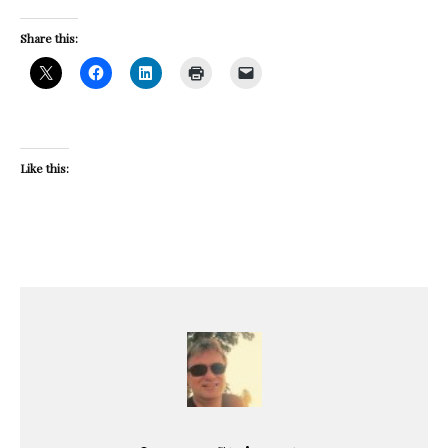
Share this:
Like this: