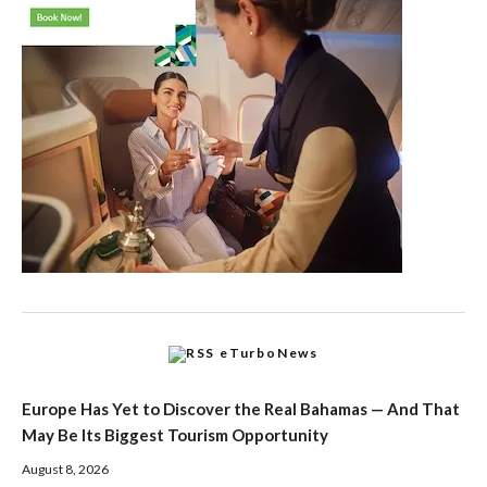
eTurboNews
Europe Has Yet to Discover the Real Bahamas — And That
May Be Its Biggest Tourism Opportunity
August 8, 2026