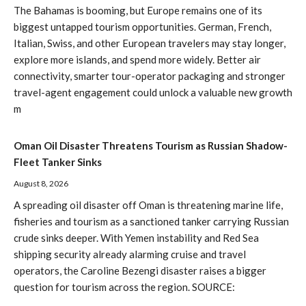
The Bahamas is booming, but Europe remains one of its
biggest untapped tourism opportunities. German, French,
Italian, Swiss, and other European travelers may stay longer,
explore more islands, and spend more widely. Better air
connectivity, smarter tour-operator packaging and stronger
travel-agent engagement could unlock a valuable new growth
m
Oman Oil Disaster Threatens Tourism as Russian Shadow-
Fleet Tanker Sinks
August 8, 2026
A spreading oil disaster off Oman is threatening marine life,
fisheries and tourism as a sanctioned tanker carrying Russian
crude sinks deeper. With Yemen instability and Red Sea
shipping security already alarming cruise and travel
operators, the Caroline Bezengi disaster raises a bigger
question for tourism across the region. SOURCE: