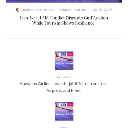
Juergen Steinmetz
·
Aviation Feature
·
July 18, 2026
​Iran-Israel-US Conflict Disrupts Gulf Aviation
While Tourism Shows Resilience
Previous
​Hawaiian Airlines Invests $600M to Transform
Airports and Fleet
Next