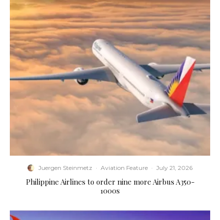
Juergen Steinmetz
·
Aviation Feature
·
July 21, 2026
Philippine Airlines to order nine more Airbus A350-
1000s