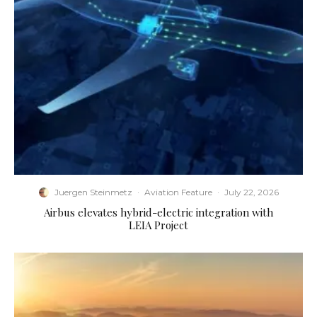
Juergen Steinmetz
·
Aviation Feature
·
July 22, 2026
Airbus elevates hybrid-electric integration with
LEIA Project