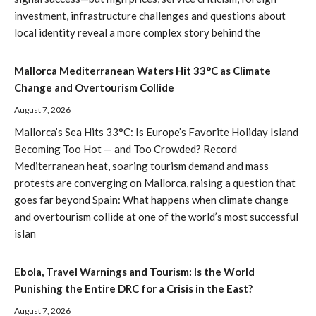
investment, infrastructure challenges and questions about
local identity reveal a more complex story behind the
Mallorca Mediterranean Waters Hit 33°C as Climate
Change and Overtourism Collide
August 7, 2026
Mallorca’s Sea Hits 33°C: Is Europe’s Favorite Holiday Island
Becoming Too Hot — and Too Crowded? Record
Mediterranean heat, soaring tourism demand and mass
protests are converging on Mallorca, raising a question that
goes far beyond Spain: What happens when climate change
and overtourism collide at one of the world’s most successful
islan
Ebola, Travel Warnings and Tourism: Is the World
Punishing the Entire DRC for a Crisis in the East?
August 7, 2026