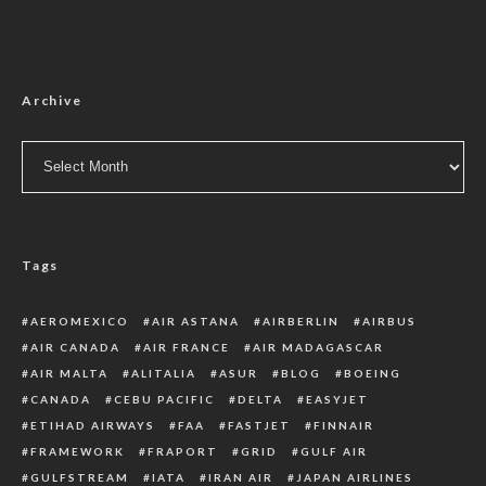
Archive
Archive
Tags
AEROMEXICO
AIR ASTANA
AIRBERLIN
AIRBUS
AIR CANADA
AIR FRANCE
AIR MADAGASCAR
AIR MALTA
ALITALIA
ASUR
BLOG
BOEING
CANADA
CEBU PACIFIC
DELTA
EASYJET
ETIHAD AIRWAYS
FAA
FASTJET
FINNAIR
FRAMEWORK
FRAPORT
GRID
GULF AIR
GULFSTREAM
IATA
IRAN AIR
JAPAN AIRLINES