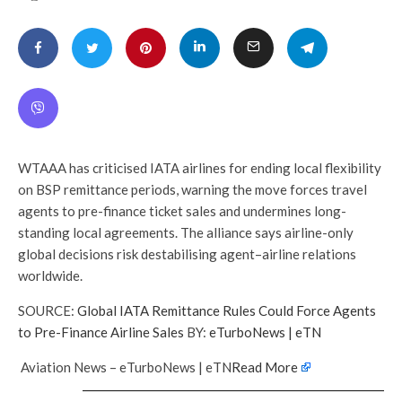
WTAAA has criticised IATA airlines for ending local flexibility
on BSP remittance periods, warning the move forces travel
agents to pre-finance ticket sales and undermines long-
standing local agreements. The alliance says airline-only
global decisions risk destabilising agent–airline relations
worldwide.
SOURCE:
Global IATA Remittance Rules Could Force Agents
to Pre-Finance Airline Sales
BY:
eTurboNews | eTN
Aviation News – eTurboNews | eTN
Read More