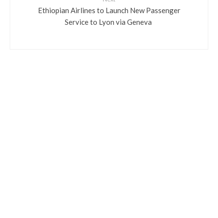
​Ethiopian Airlines to Launch New Passenger
Service to Lyon via Geneva