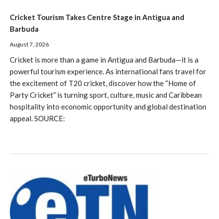
Cricket Tourism Takes Centre Stage in Antigua and
Barbuda
August 7, 2026
Cricket is more than a game in Antigua and Barbuda—it is a
powerful tourism experience. As international fans travel for
the excitement of T20 cricket, discover how the “Home of
Party Cricket” is turning sport, culture, music and Caribbean
hospitality into economic opportunity and global destination
appeal. SOURCE: