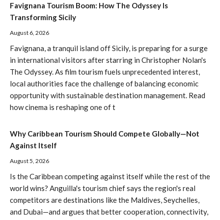
Favignana Tourism Boom: How The Odyssey Is
Transforming Sicily
August 6, 2026
Favignana, a tranquil island off Sicily, is preparing for a surge
in international visitors after starring in Christopher Nolan's
The Odyssey. As film tourism fuels unprecedented interest,
local authorities face the challenge of balancing economic
opportunity with sustainable destination management. Read
how cinema is reshaping one of t
Why Caribbean Tourism Should Compete Globally—Not
Against Itself
August 5, 2026
Is the Caribbean competing against itself while the rest of the
world wins? Anguilla's tourism chief says the region's real
competitors are destinations like the Maldives, Seychelles,
and Dubai—and argues that better cooperation, connectivity,