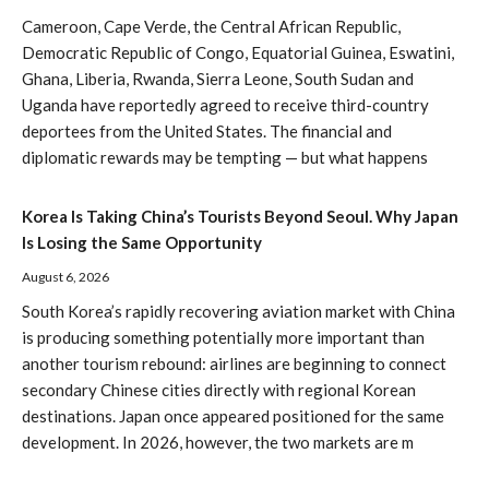
Cameroon, Cape Verde, the Central African Republic,
Democratic Republic of Congo, Equatorial Guinea, Eswatini,
Ghana, Liberia, Rwanda, Sierra Leone, South Sudan and
Uganda have reportedly agreed to receive third-country
deportees from the United States. The financial and
diplomatic rewards may be tempting — but what happens
Korea Is Taking China’s Tourists Beyond Seoul. Why Japan
Is Losing the Same Opportunity
August 6, 2026
South Korea’s rapidly recovering aviation market with China
is producing something potentially more important than
another tourism rebound: airlines are beginning to connect
secondary Chinese cities directly with regional Korean
destinations. Japan once appeared positioned for the same
development. In 2026, however, the two markets are m