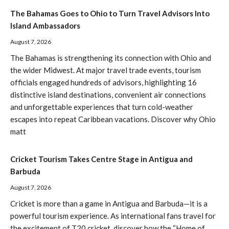
The Bahamas Goes to Ohio to Turn Travel Advisors Into
Island Ambassadors
August 7, 2026
The Bahamas is strengthening its connection with Ohio and
the wider Midwest. At major travel trade events, tourism
officials engaged hundreds of advisors, highlighting 16
distinctive island destinations, convenient air connections
and unforgettable experiences that turn cold-weather
escapes into repeat Caribbean vacations. Discover why Ohio
matt
Cricket Tourism Takes Centre Stage in Antigua and
Barbuda
August 7, 2026
Cricket is more than a game in Antigua and Barbuda—it is a
powerful tourism experience. As international fans travel for
the excitement of T20 cricket, discover how the “Home of