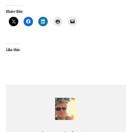
Share this:
Like this: