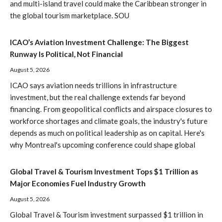
and multi-island travel could make the Caribbean stronger in
the global tourism marketplace. SOU
ICAO’s Aviation Investment Challenge: The Biggest
Runway Is Political, Not Financial
August 5, 2026
ICAO says aviation needs trillions in infrastructure
investment, but the real challenge extends far beyond
financing. From geopolitical conflicts and airspace closures to
workforce shortages and climate goals, the industry's future
depends as much on political leadership as on capital. Here's
why Montreal's upcoming conference could shape global
Global Travel & Tourism Investment Tops $1 Trillion as
Major Economies Fuel Industry Growth
August 5, 2026
Global Travel & Tourism investment surpassed $1 trillion in