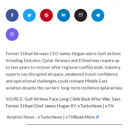
Former Etihad Airways CEO James Hogan warns Gulf airlines
including Emirates, Qatar Airways and Etihad may require up
to two years to recover after regional conflict ends. Industry
experts say disrupted airspace, weakened travel confidence
and operational challenges could reshape Middle East
aviation despite the carriers’ long-term resilience.qatarairlaiu
SOURCE:
Gulf Airlines Face Long Climb Back After War, Says
Former Etihad Chief James Hogan
BY:
eTurboNews | eTN
Aviation News – eTurboNews | eTN
Read More