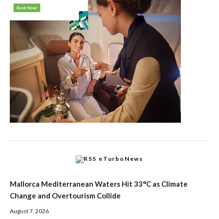
eTurboNews
Mallorca Mediterranean Waters Hit 33°C as Climate
Change and Overtourism Collide
August 7, 2026