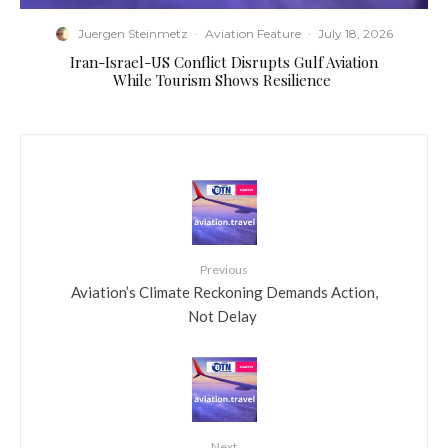
Juergen Steinmetz
·
Aviation Feature
·
July 18, 2026
​Iran-Israel-US Conflict Disrupts Gulf Aviation
While Tourism Shows Resilience
Previous
​Aviation’s Climate Reckoning Demands Action,
Not Delay
Next