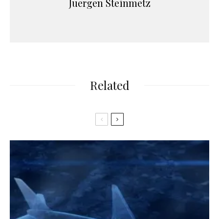
Juergen Steinmetz
Related