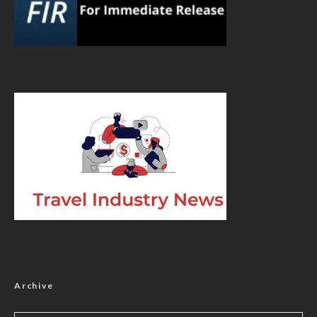
Archive