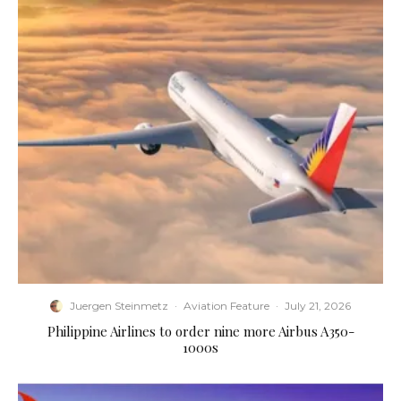
Juergen Steinmetz
·
Aviation Feature
·
July 21, 2026
Philippine Airlines to order nine more Airbus A350-
1000s