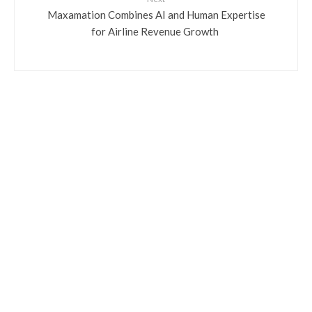
​Maxamation Combines AI and Human Expertise
for Airline Revenue Growth