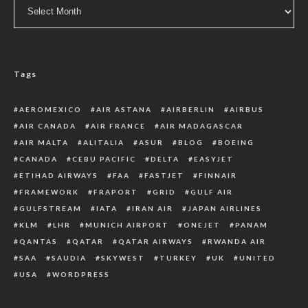
Archive
Tags
AEROMEXICO
AIR ASTANA
AIRBERLIN
AIRBUS
AIR CANADA
AIR FRANCE
AIR MADAGASCAR
AIR MALTA
ALITALIA
ASUR
BLOG
BOEING
CANADA
CEBU PACIFIC
DELTA
EASYJET
ETIHAD AIRWAYS
FAA
FASTJET
FINNAIR
FRAMEWORK
FRAPORT
GRID
GULF AIR
GULFSTREAM
IATA
IRAN AIR
JAPAN AIRLINES
KLM
LHR
MUNICH AIRPORT
ONEJET
PANAM
QANTAS
QATAR
QATAR AIRWAYS
RWANDA AIR
SAA
SAUDIA
SKYWEST
TURKEY
UK
UNITED
USA
WORDPRESS