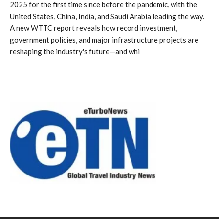
2025 for the first time since before the pandemic, with the
United States, China, India, and Saudi Arabia leading the way.
A new WTTC report reveals how record investment,
government policies, and major infrastructure projects are
reshaping the industry's future—and whi