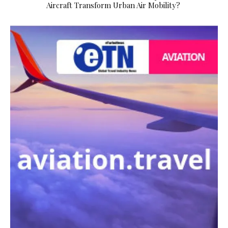
Aircraft Transform Urban Air Mobility?