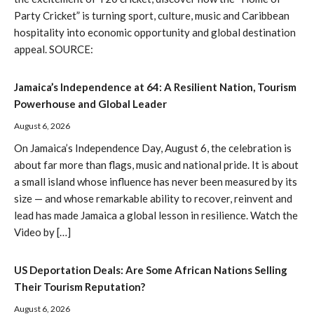
Party Cricket” is turning sport, culture, music and Caribbean
hospitality into economic opportunity and global destination
appeal. SOURCE:
Jamaica’s Independence at 64: A Resilient Nation, Tourism
Powerhouse and Global Leader
August 6, 2026
On Jamaica’s Independence Day, August 6, the celebration is
about far more than flags, music and national pride. It is about
a small island whose influence has never been measured by its
size — and whose remarkable ability to recover, reinvent and
lead has made Jamaica a global lesson in resilience. Watch the
Video by […]
US Deportation Deals: Are Some African Nations Selling
Their Tourism Reputation?
August 6, 2026