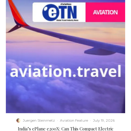
Juergen Steinmetz
·
Aviation Feature
·
July 19, 2026
​India’s ePlane e200X: Can This Compact Electric