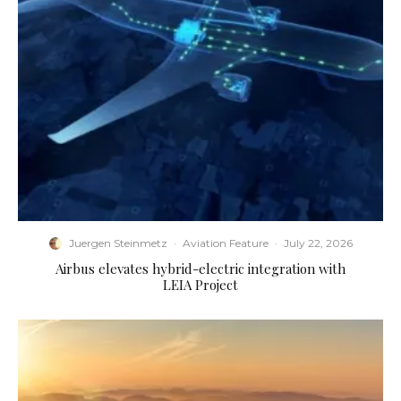
Juergen Steinmetz
·
Aviation Feature
·
July 22, 2026
Airbus elevates hybrid-electric integration with
LEIA Project