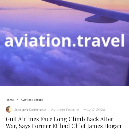
Home
Aviation Feature
Juergen Steinmetz
·
Aviation Feature
·
May 17, 2026
​Gulf Airlines Face Long Climb Back After
War, Says Former Etihad Chief James Hogan