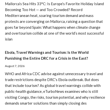
Mallorca’s Sea Hits 33°C: Is Europe’s Favorite Holiday Island
Becoming Too Hot — and Too Crowded? Record
Mediterranean heat, soaring tourism demand and mass
protests are converging on Mallorca, raising a question that
goes far beyond Spain: What happens when climate change
and overtourism collide at one of the world’s most successful
islan
Ebola, Travel Warnings and Tourism: Is the World
Punishing the Entire DRC for a Crisis in the East?
August 7, 2026
WHO and Africa CDC advise against unnecessary travel and
trade restrictions despite DRC’s Ebola outbreak. But does
that include tourism? As global travel warnings collide with
public-health guidance, eTurboNews examines who is still
visiting Congo, the risks, tourism potential, and why resilience
demands smarter solutions than simply closing des