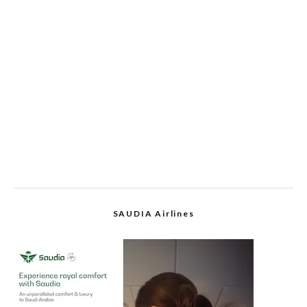
SAUDIA Airlines