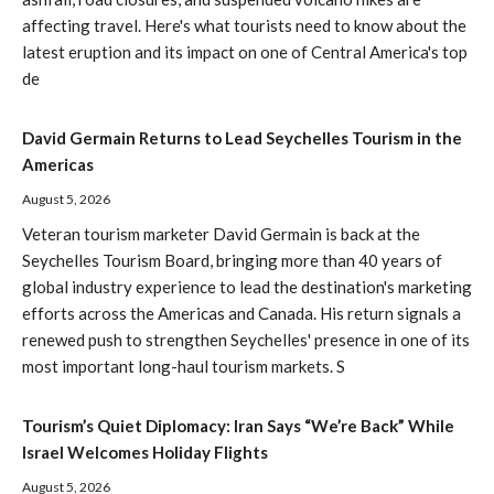
affecting travel. Here's what tourists need to know about the
latest eruption and its impact on one of Central America's top
de
David Germain Returns to Lead Seychelles Tourism in the
Americas
August 5, 2026
Veteran tourism marketer David Germain is back at the
Seychelles Tourism Board, bringing more than 40 years of
global industry experience to lead the destination's marketing
efforts across the Americas and Canada. His return signals a
renewed push to strengthen Seychelles' presence in one of its
most important long-haul tourism markets. S
Tourism’s Quiet Diplomacy: Iran Says “We’re Back” While
Israel Welcomes Holiday Flights
August 5, 2026