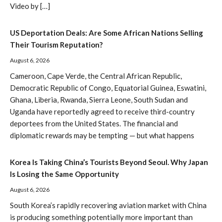
Video by […]
US Deportation Deals: Are Some African Nations Selling
Their Tourism Reputation?
August 6, 2026
Cameroon, Cape Verde, the Central African Republic,
Democratic Republic of Congo, Equatorial Guinea, Eswatini,
Ghana, Liberia, Rwanda, Sierra Leone, South Sudan and
Uganda have reportedly agreed to receive third-country
deportees from the United States. The financial and
diplomatic rewards may be tempting — but what happens
Korea Is Taking China’s Tourists Beyond Seoul. Why Japan
Is Losing the Same Opportunity
August 6, 2026
South Korea’s rapidly recovering aviation market with China
is producing something potentially more important than