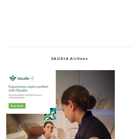
SAUDIA Airlines