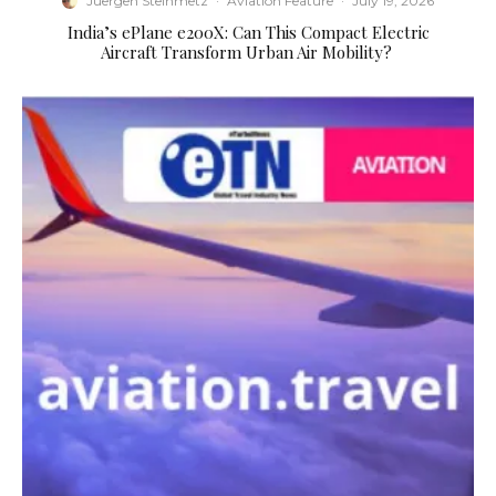
Juergen Steinmetz
·
Aviation Feature
·
July 19, 2026
​India’s ePlane e200X: Can This Compact Electric
Aircraft Transform Urban Air Mobility?