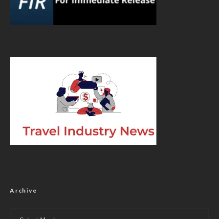
Archive
Archive