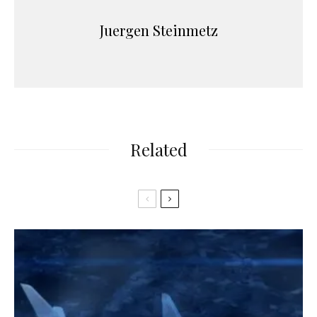
Juergen Steinmetz
Related