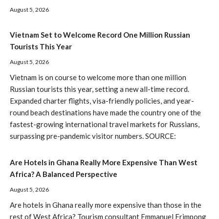
August 5, 2026
Vietnam Set to Welcome Record One Million Russian
Tourists This Year
August 5, 2026
Vietnam is on course to welcome more than one million
Russian tourists this year, setting a new all-time record.
Expanded charter flights, visa-friendly policies, and year-
round beach destinations have made the country one of the
fastest-growing international travel markets for Russians,
surpassing pre-pandemic visitor numbers. SOURCE:
Are Hotels in Ghana Really More Expensive Than West
Africa? A Balanced Perspective
August 5, 2026
Are hotels in Ghana really more expensive than those in the
rest of West Africa? Tourism consultant Emmanuel Frimpong