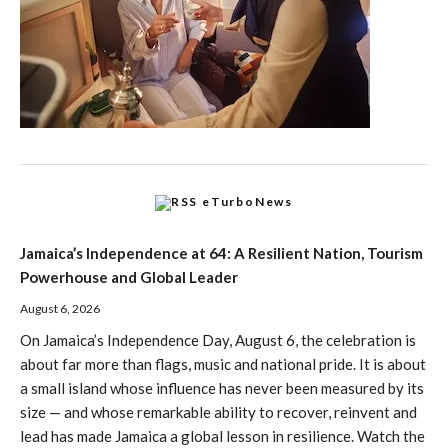
eTurboNews
Jamaica’s Independence at 64: A Resilient Nation, Tourism
Powerhouse and Global Leader
August 6, 2026
On Jamaica’s Independence Day, August 6, the celebration is
about far more than flags, music and national pride. It is about
a small island whose influence has never been measured by its
size — and whose remarkable ability to recover, reinvent and
lead has made Jamaica a global lesson in resilience. Watch the