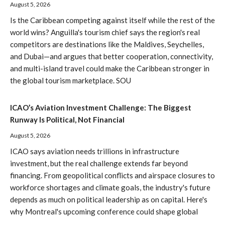
August 5, 2026
Is the Caribbean competing against itself while the rest of the
world wins? Anguilla's tourism chief says the region's real
competitors are destinations like the Maldives, Seychelles,
and Dubai—and argues that better cooperation, connectivity,
and multi-island travel could make the Caribbean stronger in
the global tourism marketplace. SOU
ICAO’s Aviation Investment Challenge: The Biggest
Runway Is Political, Not Financial
August 5, 2026
ICAO says aviation needs trillions in infrastructure
investment, but the real challenge extends far beyond
financing. From geopolitical conflicts and airspace closures to
workforce shortages and climate goals, the industry's future
depends as much on political leadership as on capital. Here's
why Montreal's upcoming conference could shape global