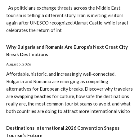
As politicians exchange threats across the Middle East,
tourism is telling a different story. Iran is inviting visitors
again after UNESCO recognized Alamut Castle, while Israel
celebrates the return of int
Why Bulgaria and Romania Are Europe’s Next Great City
Break Destinations
August 5, 2026
Affordable, historic, and increasingly well-connected,
Bulgaria and Romania are emerging as compelling
alternatives for European city breaks. Discover why travelers
are swapping beaches for culture, how safe the destinations
really are, the most common tourist scams to avoid, and what
both countries are doing to attract more international visito
Destinations International 2026 Convention Shapes
Tourism’s Future