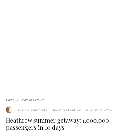
Home
Aviation Feature
Juergen Steinmetz
·
Aviation Feature
·
August 2, 2022
Heathrow summer getaway: 1,000,000
passengers in 10 days