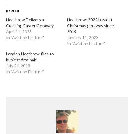
Related
Heathrow Delivers a
Heathrow: 2022 busiest
Cracking Easter Getaway
Christmas getaway since
April 11, 2023
2019
In "Aviation Feature"
January 11, 2023
In "Aviation Feature"
London Heathrow flies to
busiest first half
July 24, 2018
In "Aviation Feature"