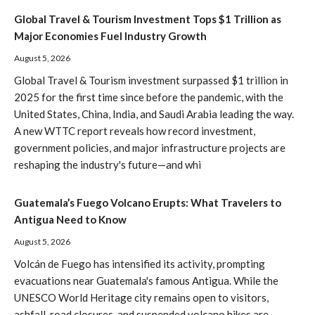
Global Travel & Tourism Investment Tops $1 Trillion as
Major Economies Fuel Industry Growth
August 5, 2026
Global Travel & Tourism investment surpassed $1 trillion in
2025 for the first time since before the pandemic, with the
United States, China, India, and Saudi Arabia leading the way.
A new WTTC report reveals how record investment,
government policies, and major infrastructure projects are
reshaping the industry's future—and whi
Guatemala’s Fuego Volcano Erupts: What Travelers to
Antigua Need to Know
August 5, 2026
Volcán de Fuego has intensified its activity, prompting
evacuations near Guatemala's famous Antigua. While the
UNESCO World Heritage city remains open to visitors,
ashfall, road closures, and suspended volcano hikes are