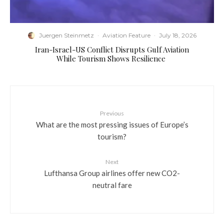
Juergen Steinmetz
·
Aviation Feature
·
July 18, 2026
​Iran-Israel-US Conflict Disrupts Gulf Aviation
While Tourism Shows Resilience
Previous
What are the most pressing issues of Europe’s
tourism?
Next
Lufthansa Group airlines offer new CO2-
neutral fare