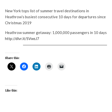
New York tops list of summer travel destinations in
Heathrow’s busiest consecutive 10 days for departures since
Christmas 2019
Heathrow summer getaway: 1,000,000 passengers in 10 days
http://dlvr.it/SVwsJ7
Share this:
Like this: