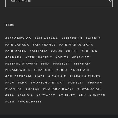
Tags
AEROMEXICO
AIR ASTANA
AIRBERLIN
AIRBUS
AIR CANADA
AIR FRANCE
AIR MADAGASCAR
AIR MALTA
ALITALIA
ASUR
BLOG
BOEING
CANADA
CEBU PACIFIC
DELTA
EASYJET
ETIHAD AIRWAYS
FAA
FASTJET
FINNAIR
FRAMEWORK
FRAPORT
GRID
GULF AIR
GULFSTREAM
IATA
IRAN AIR
JAPAN AIRLINES
KLM
LHR
MUNICH AIRPORT
ONEJET
PANAM
QANTAS
QATAR
QATAR AIRWAYS
RWANDA AIR
SAA
SAUDIA
SKYWEST
TURKEY
UK
UNITED
USA
WORDPRESS