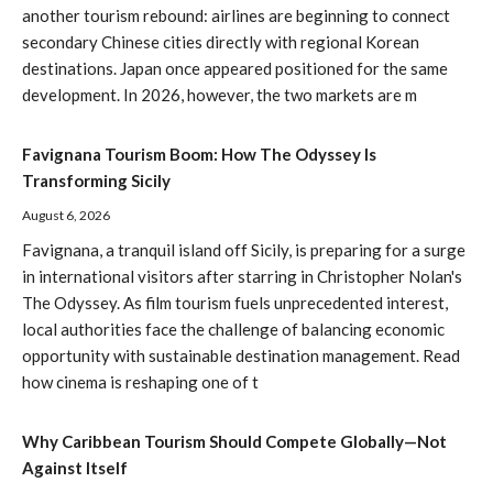
another tourism rebound: airlines are beginning to connect
secondary Chinese cities directly with regional Korean
destinations. Japan once appeared positioned for the same
development. In 2026, however, the two markets are m
Favignana Tourism Boom: How The Odyssey Is
Transforming Sicily
August 6, 2026
Favignana, a tranquil island off Sicily, is preparing for a surge
in international visitors after starring in Christopher Nolan's
The Odyssey. As film tourism fuels unprecedented interest,
local authorities face the challenge of balancing economic
opportunity with sustainable destination management. Read
how cinema is reshaping one of t
Why Caribbean Tourism Should Compete Globally—Not
Against Itself