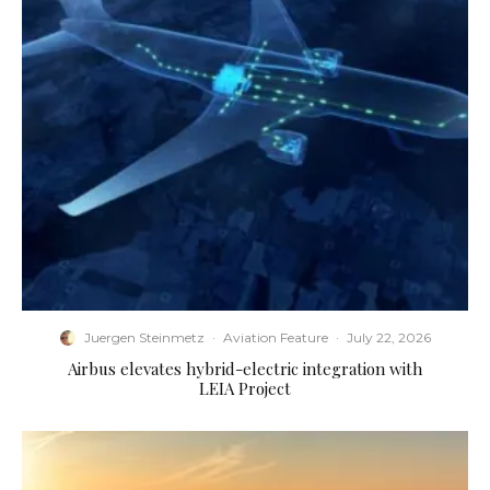
Juergen Steinmetz
·
Aviation Feature
·
July 22, 2026
Airbus elevates hybrid-electric integration with
LEIA Project