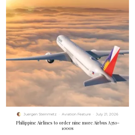
Juergen Steinmetz
·
Aviation Feature
·
July 21, 2026
Philippine Airlines to order nine more Airbus A350-
1000s