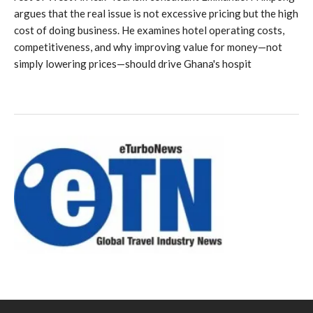
argues that the real issue is not excessive pricing but the high
cost of doing business. He examines hotel operating costs,
competitiveness, and why improving value for money—not
simply lowering prices—should drive Ghana's hospit