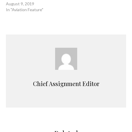
August 9, 2019
In "Aviation Feature"
Chief Assignment Editor