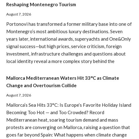
Reshaping Montenegro Tourism
August 7, 2026
Portonovi has transformed a former military base into one of
Montenegro’s most ambitious luxury destinations. Seven
years later, international awards, superyachts and One&Only
signal success—but high prices, service criticism, foreign
investment, infrastructure challenges and questions about
local identity reveal a more complex story behind the
Mallorca Mediterranean Waters Hit 33°C as Climate
Change and Overtourism Collide
August 7, 2026
Mallorca’s Sea Hits 33°C: Is Europe’s Favorite Holiday Island
Becoming Too Hot — and Too Crowded? Record
Mediterranean heat, soaring tourism demand and mass
protests are converging on Mallorca, raising a question that
goes far beyond Spain: What happens when climate change