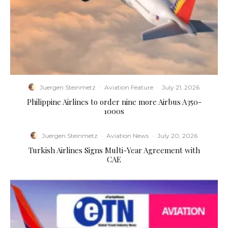
Juergen Steinmetz
·
Aviation Feature
·
July 21, 2026
Philippine Airlines to order nine more Airbus A350-
1000s
Juergen Steinmetz
·
Aviation News
·
July 20, 2026
Turkish Airlines Signs Multi-Year Agreement with
CAE