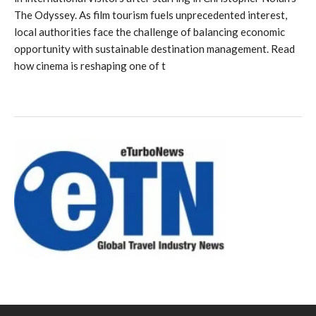
The Odyssey. As film tourism fuels unprecedented interest,
local authorities face the challenge of balancing economic
opportunity with sustainable destination management. Read
how cinema is reshaping one of t