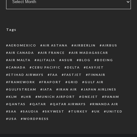
Tags
AEROMEXICO
AIR ASTANA
AIRBERLIN
AIRBUS
AIR CANADA
AIR FRANCE
AIR MADAGASCAR
AIR MALTA
ALITALIA
ASUR
BLOG
BOEING
CANADA
CEBU PACIFIC
DELTA
EASYJET
ETIHAD AIRWAYS
FAA
FASTJET
FINNAIR
FRAMEWORK
FRAPORT
GRID
GULF AIR
GULFSTREAM
IATA
IRAN AIR
JAPAN AIRLINES
KLM
LHR
MUNICH AIRPORT
ONEJET
PANAM
QANTAS
QATAR
QATAR AIRWAYS
RWANDA AIR
SAA
SAUDIA
SKYWEST
TURKEY
UK
UNITED
USA
WORDPRESS