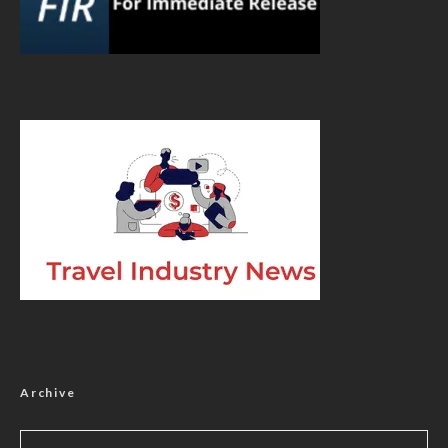
Archive
Archive