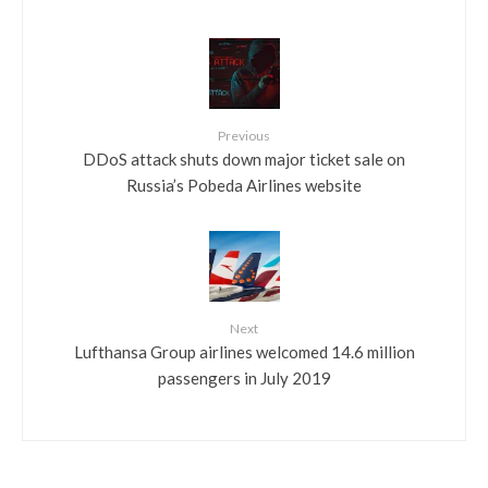
Previous
DDoS attack shuts down major ticket sale on
Russia’s Pobeda Airlines website
Next
Lufthansa Group airlines welcomed 14.6 million
passengers in July 2019