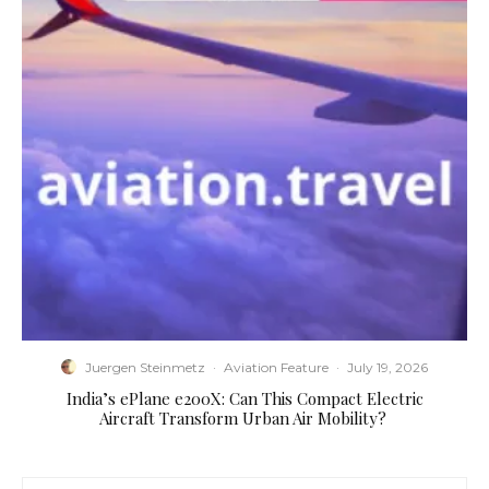
Juergen Steinmetz
·
Aviation Feature
·
July 19, 2026
​India’s ePlane e200X: Can This Compact Electric
Aircraft Transform Urban Air Mobility?