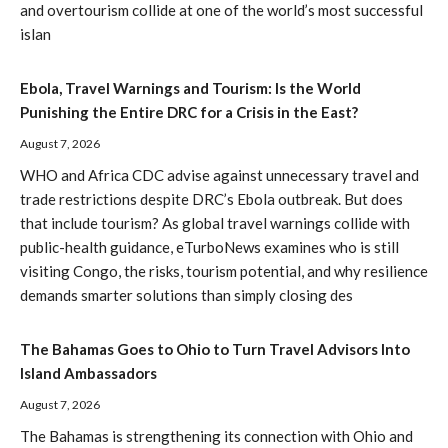
and overtourism collide at one of the world’s most successful
islan
Ebola, Travel Warnings and Tourism: Is the World
Punishing the Entire DRC for a Crisis in the East?
August 7, 2026
WHO and Africa CDC advise against unnecessary travel and
trade restrictions despite DRC’s Ebola outbreak. But does
that include tourism? As global travel warnings collide with
public-health guidance, eTurboNews examines who is still
visiting Congo, the risks, tourism potential, and why resilience
demands smarter solutions than simply closing des
The Bahamas Goes to Ohio to Turn Travel Advisors Into
Island Ambassadors
August 7, 2026
The Bahamas is strengthening its connection with Ohio and