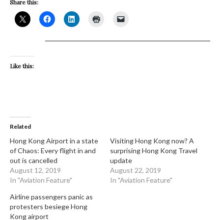
Share this:
Like this:
Related
Hong Kong Airport in a state
Visiting Hong Kong now? A
of Chaos: Every flight in and
surprising Hong Kong Travel
out is cancelled
update
August 12, 2019
August 22, 2019
In "Aviation Feature"
In "Aviation Feature"
Airline passengers panic as
protesters besiege Hong
Kong airport