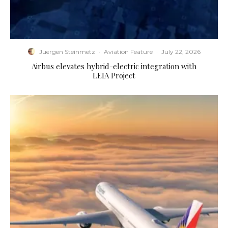
Juergen Steinmetz
·
Aviation Feature
·
July 22, 2026
Airbus elevates hybrid-electric integration with
LEIA Project