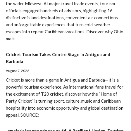
the wider Midwest. At major travel trade events, tourism
officials engaged hundreds of advisors, highlighting 16
distinctive island destinations, convenient air connections
and unforgettable experiences that turn cold-weather
escapes into repeat Caribbean vacations. Discover why Ohio
matt
Cricket Tourism Takes Centre Stage in Antigua and
Barbuda
August 7, 2026
Cricket is more than a game in Antigua and Barbuda—it is a
powerful tourism experience. As international fans travel for
the excitement of T20 cricket, discover how the “Home of
Party Cricket” is turning sport, culture, music and Caribbean
hospitality into economic opportunity and global destination
appeal. SOURCE:
Jamaica’s Independence at 64: A Resilient Nation, Tourism