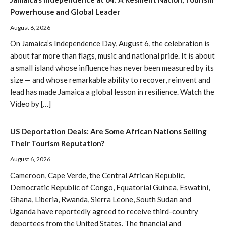
Powerhouse and Global Leader
August 6, 2026
On Jamaica’s Independence Day, August 6, the celebration is
about far more than flags, music and national pride. It is about
a small island whose influence has never been measured by its
size — and whose remarkable ability to recover, reinvent and
lead has made Jamaica a global lesson in resilience. Watch the
Video by […]
US Deportation Deals: Are Some African Nations Selling
Their Tourism Reputation?
August 6, 2026
Cameroon, Cape Verde, the Central African Republic,
Democratic Republic of Congo, Equatorial Guinea, Eswatini,
Ghana, Liberia, Rwanda, Sierra Leone, South Sudan and
Uganda have reportedly agreed to receive third-country
deportees from the United States. The financial and