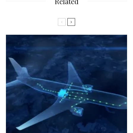
Related