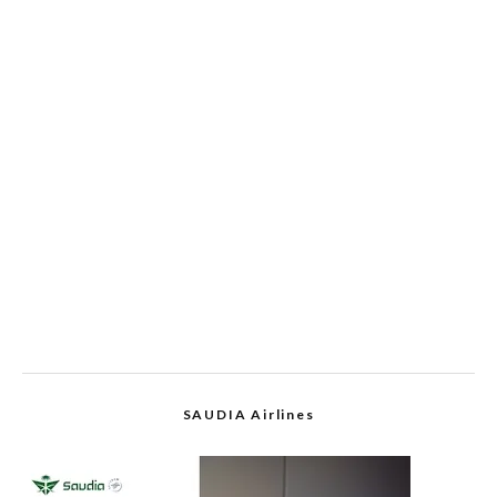
SAUDIA Airlines