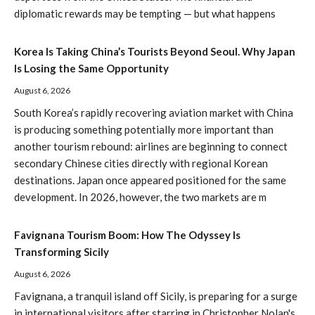
diplomatic rewards may be tempting — but what happens
Korea Is Taking China’s Tourists Beyond Seoul. Why Japan
Is Losing the Same Opportunity
August 6, 2026
South Korea’s rapidly recovering aviation market with China
is producing something potentially more important than
another tourism rebound: airlines are beginning to connect
secondary Chinese cities directly with regional Korean
destinations. Japan once appeared positioned for the same
development. In 2026, however, the two markets are m
Favignana Tourism Boom: How The Odyssey Is
Transforming Sicily
August 6, 2026
Favignana, a tranquil island off Sicily, is preparing for a surge
in international visitors after starring in Christopher Nolan's