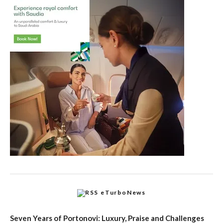
eTurboNews
Seven Years of Portonovi: Luxury, Praise and Challenges