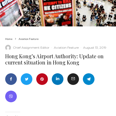
Home
Aviation Feature
Chief Assignment Editor
·
Aviation Feature
·
August 13, 2019
Hong Kong’s Airport Authority: Update on
current situation in Hong Kong
News by Country or Category