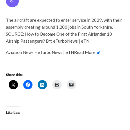
The aircraft are expected to enter service in 2029, with their
assembly creating around 1,200 jobs in South Yorkshire.
SOURCE: How to Become One of the First Airlander 10
Airship Passengers? BY: eTurboNews | eTN
Aviation News – eTurboNews | eTN
Read More
Share this:
Like this: