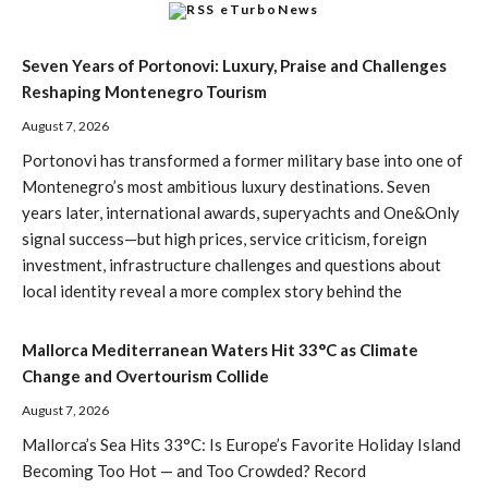
eTurboNews
Seven Years of Portonovi: Luxury, Praise and Challenges
Reshaping Montenegro Tourism
August 7, 2026
Portonovi has transformed a former military base into one of
Montenegro’s most ambitious luxury destinations. Seven
years later, international awards, superyachts and One&Only
signal success—but high prices, service criticism, foreign
investment, infrastructure challenges and questions about
local identity reveal a more complex story behind the
Mallorca Mediterranean Waters Hit 33°C as Climate
Change and Overtourism Collide
August 7, 2026
Mallorca’s Sea Hits 33°C: Is Europe’s Favorite Holiday Island
Becoming Too Hot — and Too Crowded? Record