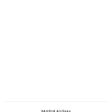
SAUDIA Airlines