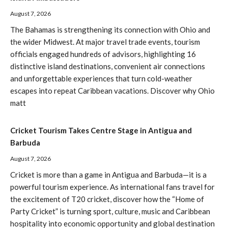
August 7, 2026
The Bahamas is strengthening its connection with Ohio and
the wider Midwest. At major travel trade events, tourism
officials engaged hundreds of advisors, highlighting 16
distinctive island destinations, convenient air connections
and unforgettable experiences that turn cold-weather
escapes into repeat Caribbean vacations. Discover why Ohio
matt
Cricket Tourism Takes Centre Stage in Antigua and
Barbuda
August 7, 2026
Cricket is more than a game in Antigua and Barbuda—it is a
powerful tourism experience. As international fans travel for
the excitement of T20 cricket, discover how the “Home of
Party Cricket” is turning sport, culture, music and Caribbean
hospitality into economic opportunity and global destination