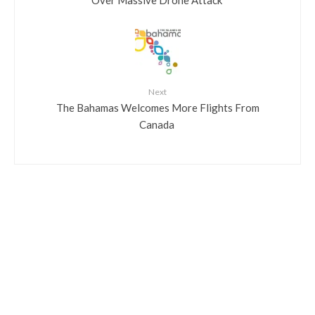
Next
​The Bahamas Welcomes More Flights From
Canada