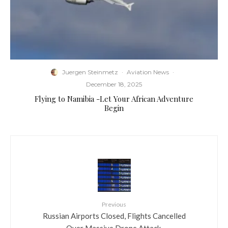
Juergen Steinmetz
·
Aviation News
·
December 18, 2025
Flying to Namibia -Let Your African Adventure
Begin
Previous
​Russian Airports Closed, Flights Cancelled
Over Massive Drone Attack