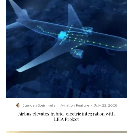
Juergen Steinmetz
·
Aviation Feature
·
July 22, 2026
Airbus elevates hybrid-electric integration with
LEIA Project