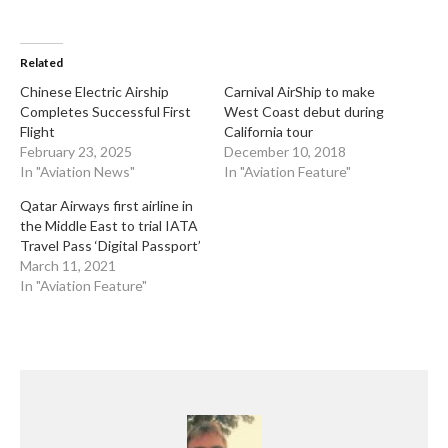
Related
​Chinese Electric Airship
Carnival AirShip to make
Completes Successful First
West Coast debut during
Flight
California tour
February 23, 2025
December 10, 2018
In "Aviation News"
In "Aviation Feature"
Qatar Airways first airline in
the Middle East to trial IATA
Travel Pass ‘Digital Passport’
March 11, 2021
In "Aviation Feature"