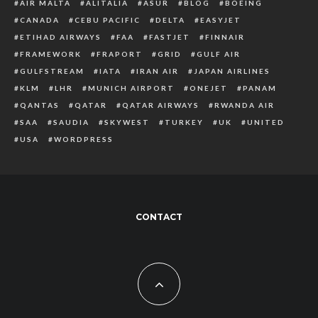
AIR MALTA
ALITALIA
ASUR
BLOG
BOEING
CANADA
CEBU PACIFIC
DELTA
EASYJET
ETIHAD AIRWAYS
FAA
FASTJET
FINNAIR
FRAMEWORK
FRAPORT
GRID
GULF AIR
GULFSTREAM
IATA
IRAN AIR
JAPAN AIRLINES
KLM
LHR
MUNICH AIRPORT
ONEJET
PANAM
QANTAS
QATAR
QATAR AIRWAYS
RWANDA AIR
SAA
SAUDIA
SKYWEST
TURKEY
UK
UNITED
USA
WORDPRESS
CONTACT