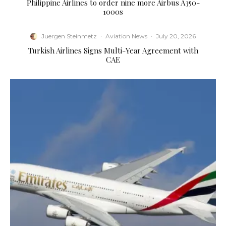
Philippine Airlines to order nine more Airbus A350-
1000s
Juergen Steinmetz
·
Aviation News
·
July 20, 2026
Turkish Airlines Signs Multi-Year Agreement with
CAE