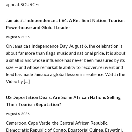
appeal. SOURCE:
Jamaica’s Independence at 64: A Resilient Nation, Tourism
Powerhouse and Global Leader
August 6, 2026
On Jamaica’s Independence Day, August 6, the celebration is
about far more than flags, music and national pride. It is about
a small island whose influence has never been measured by its
size — and whose remarkable ability to recover, reinvent and
lead has made Jamaica a global lesson in resilience. Watch the
Video by […]
US Deportation Deals: Are Some African Nations Selling
Their Tourism Reputation?
August 6, 2026
Cameroon, Cape Verde, the Central African Republic,
Democratic Republic of Congo, Equatorial Guinea, Eswatini,