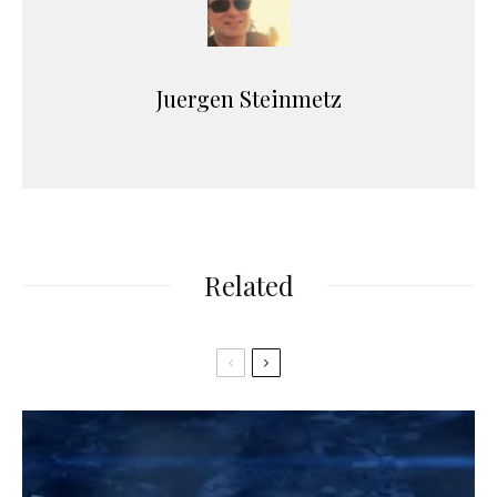
Juergen Steinmetz
Related