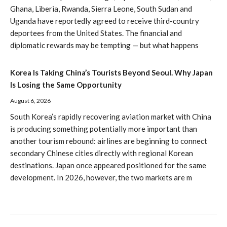
Ghana, Liberia, Rwanda, Sierra Leone, South Sudan and
Uganda have reportedly agreed to receive third-country
deportees from the United States. The financial and
diplomatic rewards may be tempting — but what happens
Korea Is Taking China’s Tourists Beyond Seoul. Why Japan
Is Losing the Same Opportunity
August 6, 2026
South Korea’s rapidly recovering aviation market with China
is producing something potentially more important than
another tourism rebound: airlines are beginning to connect
secondary Chinese cities directly with regional Korean
destinations. Japan once appeared positioned for the same
development. In 2026, however, the two markets are m