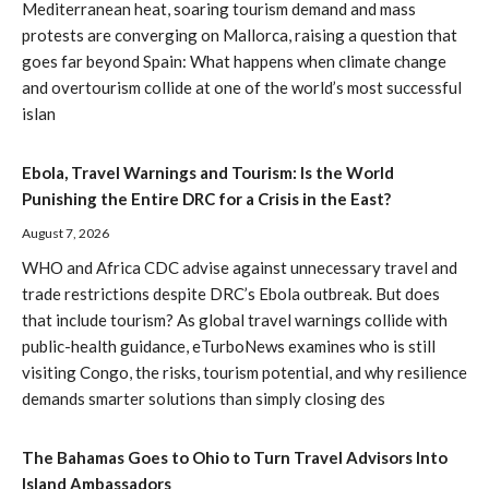
Mediterranean heat, soaring tourism demand and mass
protests are converging on Mallorca, raising a question that
goes far beyond Spain: What happens when climate change
and overtourism collide at one of the world’s most successful
islan
Ebola, Travel Warnings and Tourism: Is the World
Punishing the Entire DRC for a Crisis in the East?
August 7, 2026
WHO and Africa CDC advise against unnecessary travel and
trade restrictions despite DRC’s Ebola outbreak. But does
that include tourism? As global travel warnings collide with
public-health guidance, eTurboNews examines who is still
visiting Congo, the risks, tourism potential, and why resilience
demands smarter solutions than simply closing des
The Bahamas Goes to Ohio to Turn Travel Advisors Into
Island Ambassadors