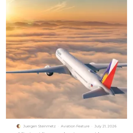
Juergen Steinmetz
·
Aviation Feature
·
July 21, 2026