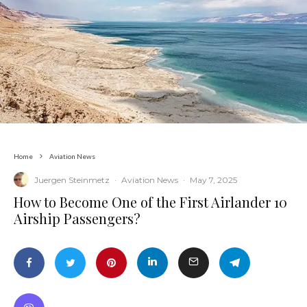
Home
Aviation News
Juergen Steinmetz
·
Aviation News
·
May 7, 2025
​How to Become One of the First Airlander 10
Airship Passengers?