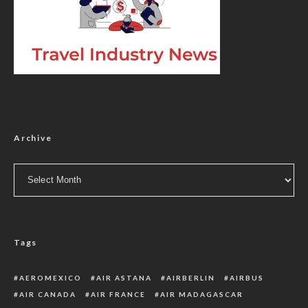
Archive
Archive
Tags
AEROMEXICO
AIR ASTANA
AIRBERLIN
AIRBUS
AIR CANADA
AIR FRANCE
AIR MADAGASCAR