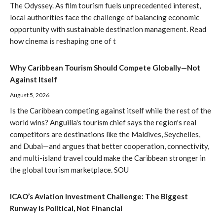
The Odyssey. As film tourism fuels unprecedented interest,
local authorities face the challenge of balancing economic
opportunity with sustainable destination management. Read
how cinema is reshaping one of t
Why Caribbean Tourism Should Compete Globally—Not
Against Itself
August 5, 2026
Is the Caribbean competing against itself while the rest of the
world wins? Anguilla's tourism chief says the region's real
competitors are destinations like the Maldives, Seychelles,
and Dubai—and argues that better cooperation, connectivity,
and multi-island travel could make the Caribbean stronger in
the global tourism marketplace. SOU
ICAO’s Aviation Investment Challenge: The Biggest
Runway Is Political, Not Financial