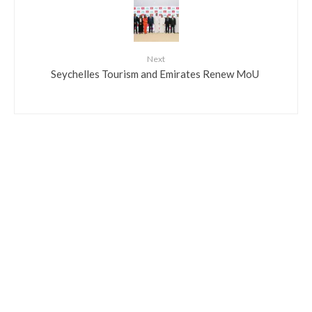
Next
​Seychelles Tourism and Emirates Renew MoU