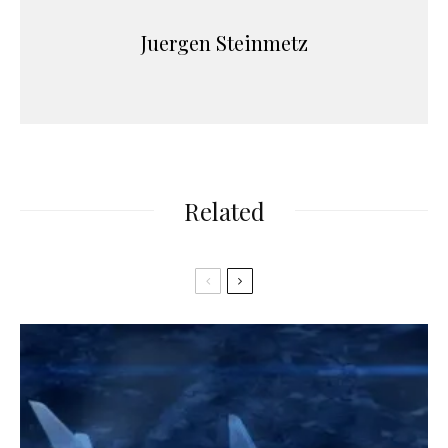
Juergen Steinmetz
Related