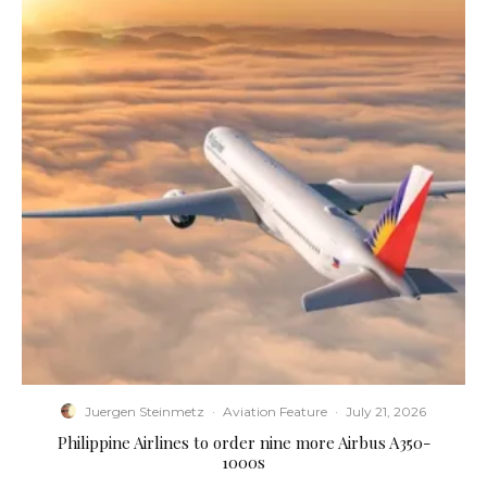
Juergen Steinmetz
·
Aviation Feature
·
July 21, 2026
Philippine Airlines to order nine more Airbus A350-
1000s