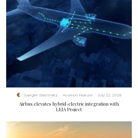
Juergen Steinmetz
·
Aviation Feature
·
July 22, 2026
Airbus elevates hybrid-electric integration with
LEIA Project