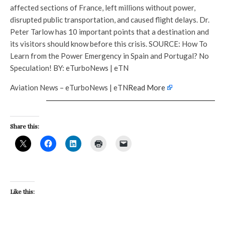
affected sections of France, left millions without power,
disrupted public transportation, and caused flight delays. Dr.
Peter Tarlow has 10 important points that a destination and
its visitors should know before this crisis. SOURCE: How To
Learn from the Power Emergency in Spain and Portugal? No
Speculation! BY: eTurboNews | eTN
Aviation News – eTurboNews | eTN
Read More
Share this:
Like this: