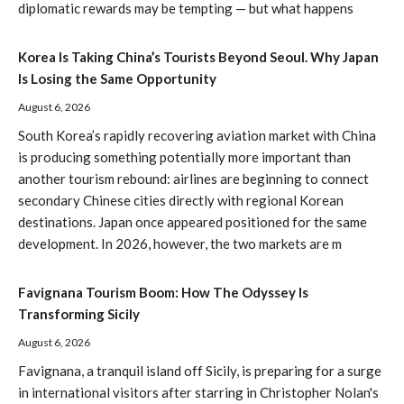
diplomatic rewards may be tempting — but what happens
Korea Is Taking China’s Tourists Beyond Seoul. Why Japan
Is Losing the Same Opportunity
August 6, 2026
South Korea’s rapidly recovering aviation market with China
is producing something potentially more important than
another tourism rebound: airlines are beginning to connect
secondary Chinese cities directly with regional Korean
destinations. Japan once appeared positioned for the same
development. In 2026, however, the two markets are m
Favignana Tourism Boom: How The Odyssey Is
Transforming Sicily
August 6, 2026
Favignana, a tranquil island off Sicily, is preparing for a surge
in international visitors after starring in Christopher Nolan's