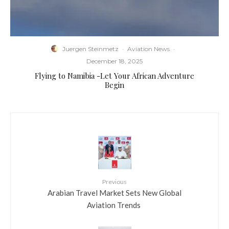
Juergen Steinmetz
·
Aviation News
·
December 18, 2025
Flying to Namibia -Let Your African Adventure
Begin
Previous
​Arabian Travel Market Sets New Global
Aviation Trends