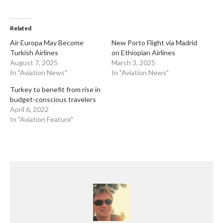
Related
​Air Europa May Become
​New Porto Flight via Madrid
Turkish Airlines
on Ethiopian Airlines
August 7, 2025
March 3, 2025
In "Aviation News"
In "Aviation News"
Turkey to benefit from rise in
budget-conscious travelers
April 6, 2022
In "Aviation Feature"