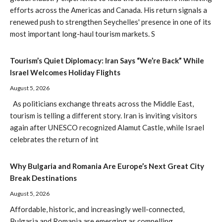
efforts across the Americas and Canada. His return signals a
renewed push to strengthen Seychelles' presence in one of its
most important long-haul tourism markets. S
Tourism’s Quiet Diplomacy: Iran Says “We’re Back” While
Israel Welcomes Holiday Flights
August 5, 2026
As politicians exchange threats across the Middle East,
tourism is telling a different story. Iran is inviting visitors
again after UNESCO recognized Alamut Castle, while Israel
celebrates the return of int
Why Bulgaria and Romania Are Europe’s Next Great City
Break Destinations
August 5, 2026
Affordable, historic, and increasingly well-connected,
Bulgaria and Romania are emerging as compelling