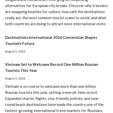
alternatives for European city breaks. Discover why travelers
are swapping beaches for culture, how safe the destinations
really are, the most common tourist scams to avoid, and what
both countries are doing to attract more international visito
Destinations International 2026 Convention Shapes
Tourism’s Future
August 5, 2026
Vietnam Set to Welcome Record One Million Russian
Tourists This Year
August 5, 2026
Vietnam is on course to welcome more than one million
Russian tourists this year, setting a new all-time record.
Expanded charter flights, visa-friendly policies, and year-
round beach destinations have made the country one of the
fastest-growing international travel markets for Russians,