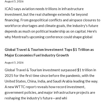
August 5, 2026
ICAO says aviation needs trillions in infrastructure
investment, but the real challenge extends far beyond
financing. From geopolitical conflicts and airspace closures to
workforce shortages and climate goals, the industry's future
depends as much on political leadership as on capital. Here's
why Montreal's upcoming conference could shape global
Global Travel & Tourism Investment Tops $1 Trillion as
Major Economies Fuel Industry Growth
August 5, 2026
Global Travel & Tourism investment surpassed $1 trillion in
2025 for the first time since before the pandemic, with the
United States, China, India, and Saudi Arabia leading the way.
A new WTTC report reveals how record investment,
government policies, and major infrastructure projects are
reshaping the industry's future—and whi