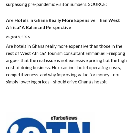
surpassing pre-pandemic visitor numbers. SOURCE:
Are Hotels in Ghana Really More Expensive Than West
Africa? A Balanced Perspective
August 5, 2026
Are hotels in Ghana really more expensive than those in the
rest of West Africa? Tourism consultant Emmanuel Frimpong
argues that the real issue is not excessive pricing but the high
cost of doing business. He examines hotel operating costs,
competitiveness, and why improving value for money—not
simply lowering prices—should drive Ghana's hospit