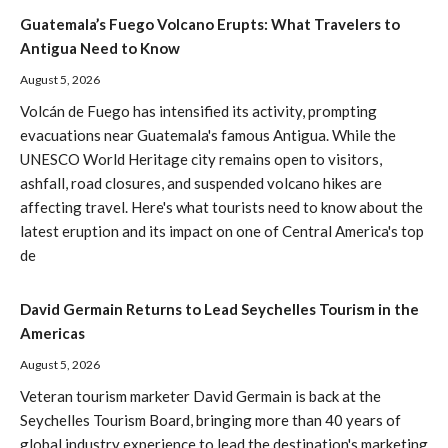
Guatemala’s Fuego Volcano Erupts: What Travelers to
Antigua Need to Know
August 5, 2026
Volcán de Fuego has intensified its activity, prompting
evacuations near Guatemala's famous Antigua. While the
UNESCO World Heritage city remains open to visitors,
ashfall, road closures, and suspended volcano hikes are
affecting travel. Here's what tourists need to know about the
latest eruption and its impact on one of Central America's top
de
David Germain Returns to Lead Seychelles Tourism in the
Americas
August 5, 2026
Veteran tourism marketer David Germain is back at the
Seychelles Tourism Board, bringing more than 40 years of
global industry experience to lead the destination's marketing