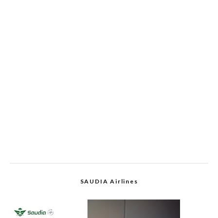
SAUDIA Airlines