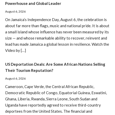
Powerhouse and Global Leader
August 6, 2026
On Jamaica’s Independence Day, August 6, the celebration is
about far more than flags, music and national pride. It is about
a small island whose influence has never been measured by its
size — and whose remarkable ability to recover, reinvent and
lead has made Jamaica a global lesson in resilience. Watch the
Video by […]
US Deportation Deals: Are Some African Nations Selling
Their Tourism Reputation?
August 6, 2026
Cameroon, Cape Verde, the Central African Republic,
Democratic Republic of Congo, Equatorial Guinea, Eswatini,
Ghana, Liberia, Rwanda, Sierra Leone, South Sudan and
Uganda have reportedly agreed to receive third-country
deportees from the United States. The financial and