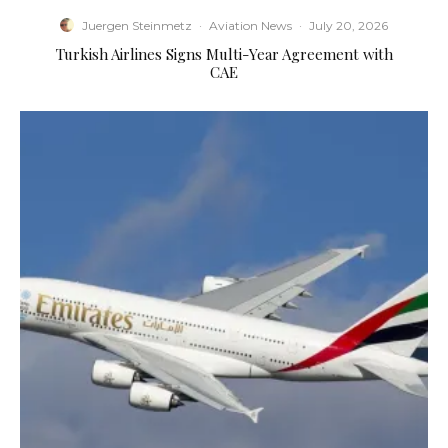
Juergen Steinmetz
·
Aviation News
·
July 20, 2026
Turkish Airlines Signs Multi-Year Agreement with
CAE