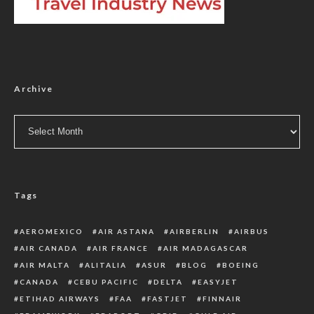
Archive
Archive
Tags
AEROMEXICO
AIR ASTANA
AIRBERLIN
AIRBUS
AIR CANADA
AIR FRANCE
AIR MADAGASCAR
AIR MALTA
ALITALIA
ASUR
BLOG
BOEING
CANADA
CEBU PACIFIC
DELTA
EASYJET
ETIHAD AIRWAYS
FAA
FASTJET
FINNAIR