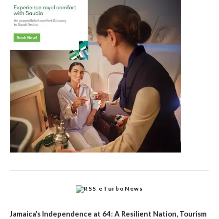
eTurboNews
Jamaica’s Independence at 64: A Resilient Nation, Tourism