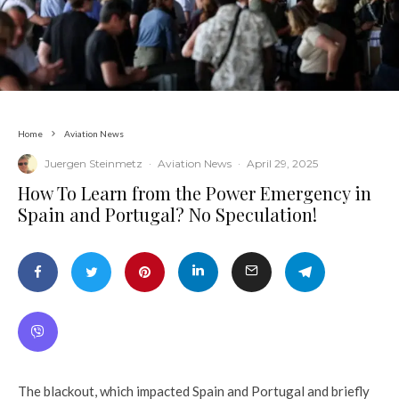
Home
Aviation News
Juergen Steinmetz
·
Aviation News
·
April 29, 2025
​How To Learn from the Power Emergency in
Spain and Portugal? No Speculation!
The blackout, which impacted Spain and Portugal and briefly