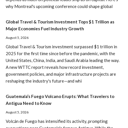
why Montreal's upcoming conference could shape global
Global Travel & Tourism Investment Tops $1 Trillion as
Major Economies Fuel Industry Growth
August 5, 2026
Global Travel & Tourism investment surpassed $1 trillion in
2025 for the first time since before the pandemic, with the
United States, China, India, and Saudi Arabia leading the way.
A new WTTC report reveals how record investment,
government policies, and major infrastructure projects are
reshaping the industry's future—and whi
Guatemala’s Fuego Volcano Erupts: What Travelers to
Antigua Need to Know
August 5, 2026
Volcán de Fuego has intensified its activity, prompting
evacuations near Guatemala's famous Antigua. While the