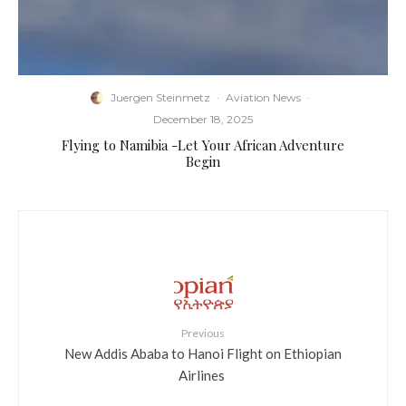
Juergen Steinmetz
·
Aviation News
·
December 18, 2025
Flying to Namibia -Let Your African Adventure
Begin
Previous
​New Addis Ababa to Hanoi Flight on Ethiopian
Airlines