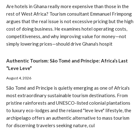
Are hotels in Ghana really more expensive than those in the
rest of West Africa? Tourism consultant Emmanuel Frimpong
argues that the real issue is not excessive pricing but the high
cost of doing business. He examines hotel operating costs,
competitiveness, and why improving value for money—not
simply lowering prices—should drive Ghana's hospit
Authentic Tourism: São Tomé and Príncipe: Africa’s Last
“Leve Leve”
August 4, 2026
São Tomé and Príncipe is quietly emerging as one of Africa's
most extraordinary sustainable tourism destinations. From
pristine rainforests and UNESCO-listed colonial plantations
to luxury eco-lodges and the relaxed "leve leve" lifestyle, the
archipelago offers an authentic alternative to mass tourism
for discerning travelers seeking nature, cul