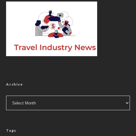
Archive
Archive
Tags