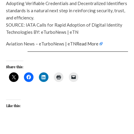
Adopting Verifiable Credentials and Decentralized Identifiers
standards is a natural next step in reinforcing security, trust,
and efficiency.
SOURCE: IATA Calls for Rapid Adoption of Digital Identity
Technologies BY: eTurboNews | eTN
Aviation News – eTurboNews | eTN
Read More
Share this:
Like this: