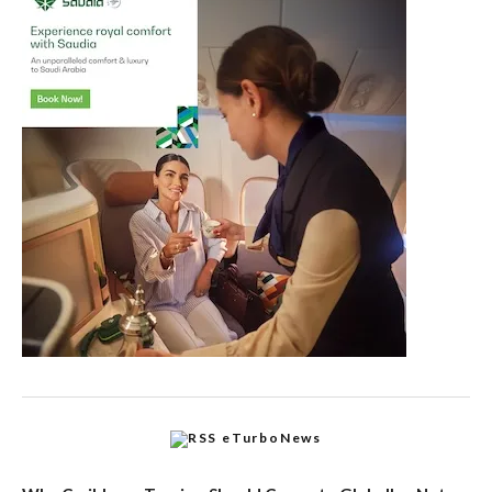
eTurboNews