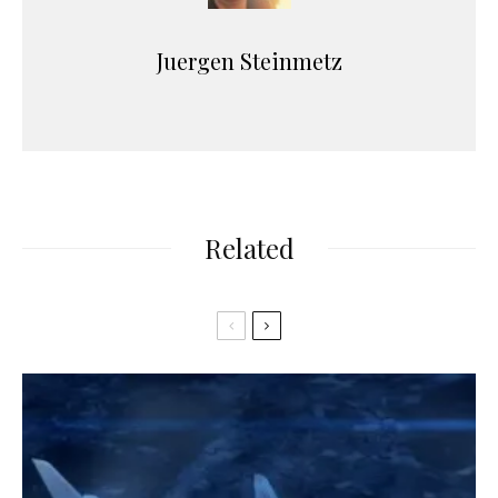
Juergen Steinmetz
Related