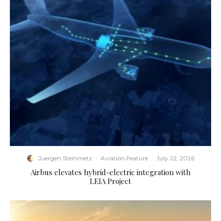
Juergen Steinmetz
·
Aviation Feature
·
July 22, 2026
Airbus elevates hybrid-electric integration with
LEIA Project