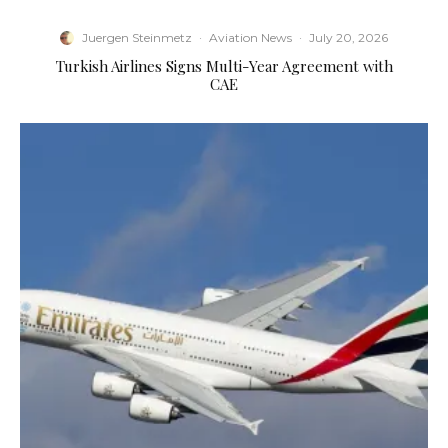
Juergen Steinmetz
·
Aviation News
·
July 20, 2026
Turkish Airlines Signs Multi-Year Agreement with
CAE