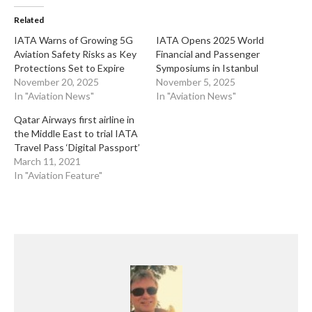
Related
​IATA Warns of Growing 5G
​IATA Opens 2025 World
Aviation Safety Risks as Key
Financial and Passenger
Protections Set to Expire
Symposiums in Istanbul
November 20, 2025
November 5, 2025
In "Aviation News"
In "Aviation News"
Qatar Airways first airline in
the Middle East to trial IATA
Travel Pass ‘Digital Passport’
March 11, 2021
In "Aviation Feature"