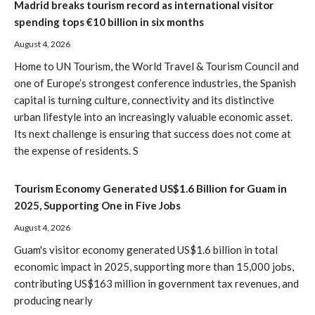
Madrid breaks tourism record as international visitor
spending tops €10 billion in six months
August 4, 2026
Home to UN Tourism, the World Travel & Tourism Council and
one of Europe’s strongest conference industries, the Spanish
capital is turning culture, connectivity and its distinctive
urban lifestyle into an increasingly valuable economic asset.
Its next challenge is ensuring that success does not come at
the expense of residents. S
Tourism Economy Generated US$1.6 Billion for Guam in
2025, Supporting One in Five Jobs
August 4, 2026
Guam's visitor economy generated US$1.6 billion in total
economic impact in 2025, supporting more than 15,000 jobs,
contributing US$163 million in government tax revenues, and
producing nearly