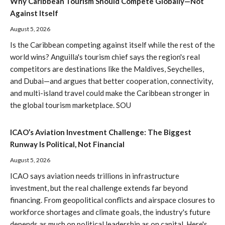
Why Caribbean Tourism Should Compete Globally—Not
Against Itself
August 5, 2026
Is the Caribbean competing against itself while the rest of the
world wins? Anguilla's tourism chief says the region's real
competitors are destinations like the Maldives, Seychelles,
and Dubai—and argues that better cooperation, connectivity,
and multi-island travel could make the Caribbean stronger in
the global tourism marketplace. SOU
ICAO’s Aviation Investment Challenge: The Biggest
Runway Is Political, Not Financial
August 5, 2026
ICAO says aviation needs trillions in infrastructure
investment, but the real challenge extends far beyond
financing. From geopolitical conflicts and airspace closures to
workforce shortages and climate goals, the industry's future
depends as much on political leadership as on capital. Here's