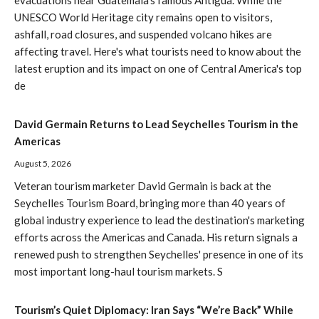
UNESCO World Heritage city remains open to visitors,
ashfall, road closures, and suspended volcano hikes are
affecting travel. Here's what tourists need to know about the
latest eruption and its impact on one of Central America's top
de
David Germain Returns to Lead Seychelles Tourism in the
Americas
August 5, 2026
Veteran tourism marketer David Germain is back at the
Seychelles Tourism Board, bringing more than 40 years of
global industry experience to lead the destination's marketing
efforts across the Americas and Canada. His return signals a
renewed push to strengthen Seychelles' presence in one of its
most important long-haul tourism markets. S
Tourism’s Quiet Diplomacy: Iran Says “We’re Back” While