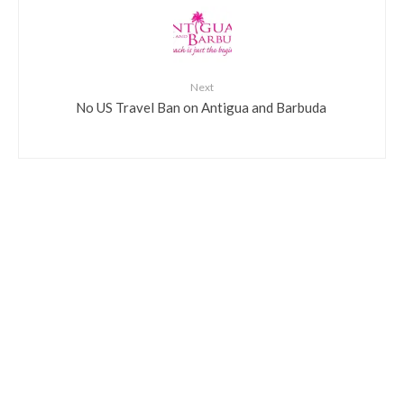
Next
​No US Travel Ban on Antigua and Barbuda