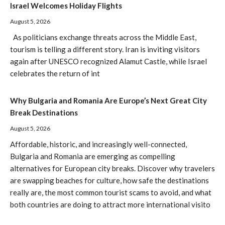
Israel Welcomes Holiday Flights
August 5, 2026
As politicians exchange threats across the Middle East,
tourism is telling a different story. Iran is inviting visitors
again after UNESCO recognized Alamut Castle, while Israel
celebrates the return of int
Why Bulgaria and Romania Are Europe’s Next Great City
Break Destinations
August 5, 2026
Affordable, historic, and increasingly well-connected,
Bulgaria and Romania are emerging as compelling
alternatives for European city breaks. Discover why travelers
are swapping beaches for culture, how safe the destinations
really are, the most common tourist scams to avoid, and what
both countries are doing to attract more international visito