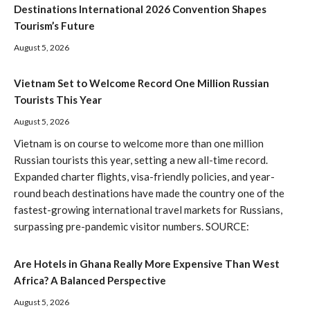
Destinations International 2026 Convention Shapes
Tourism’s Future
August 5, 2026
Vietnam Set to Welcome Record One Million Russian
Tourists This Year
August 5, 2026
Vietnam is on course to welcome more than one million
Russian tourists this year, setting a new all-time record.
Expanded charter flights, visa-friendly policies, and year-
round beach destinations have made the country one of the
fastest-growing international travel markets for Russians,
surpassing pre-pandemic visitor numbers. SOURCE:
Are Hotels in Ghana Really More Expensive Than West
Africa? A Balanced Perspective
August 5, 2026