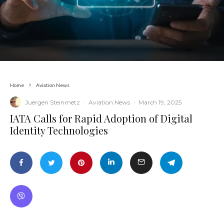
Home
Aviation News
Juergen Steinmetz
·
Aviation News
·
March 19, 2025
​IATA Calls for Rapid Adoption of Digital
Identity Technologies