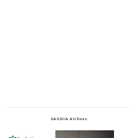
SAUDIA Airlines