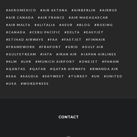
AEROMEXICO
AIR ASTANA
AIRBERLIN
AIRBUS
AIR CANADA
AIR FRANCE
AIR MADAGASCAR
AIR MALTA
ALITALIA
ASUR
BLOG
BOEING
CANADA
CEBU PACIFIC
DELTA
EASYJET
ETIHAD AIRWAYS
FAA
FASTJET
FINNAIR
FRAMEWORK
FRAPORT
GRID
GULF AIR
GULFSTREAM
IATA
IRAN AIR
JAPAN AIRLINES
KLM
LHR
MUNICH AIRPORT
ONEJET
PANAM
QANTAS
QATAR
QATAR AIRWAYS
RWANDA AIR
SAA
SAUDIA
SKYWEST
TURKEY
UK
UNITED
USA
WORDPRESS
CONTACT