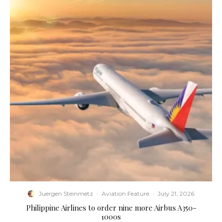
Juergen Steinmetz
·
Aviation Feature
·
July 21, 2026
Philippine Airlines to order nine more Airbus A350-
1000s