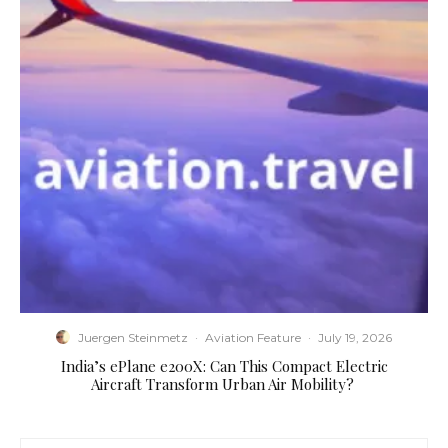
Juergen Steinmetz
·
Aviation Feature
·
July 19, 2026
​India’s ePlane e200X: Can This Compact Electric
Aircraft Transform Urban Air Mobility?