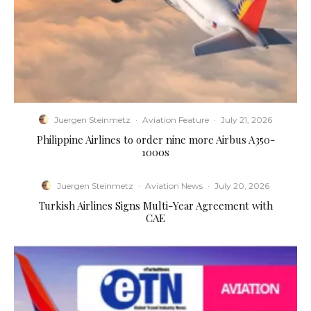
Juergen Steinmetz
·
Aviation Feature
·
July 21, 2026
Philippine Airlines to order nine more Airbus A350-
1000s
Juergen Steinmetz
·
Aviation News
·
July 20, 2026
Turkish Airlines Signs Multi-Year Agreement with
CAE