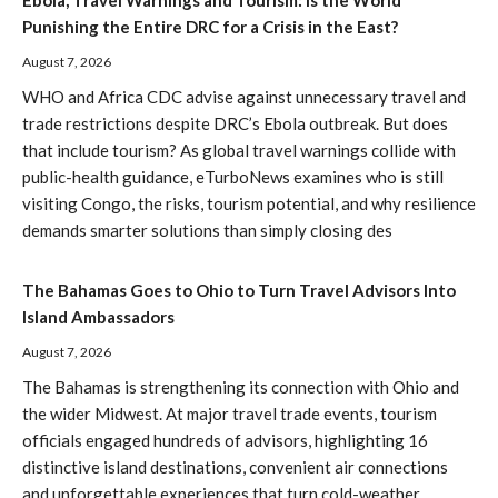
Ebola, Travel Warnings and Tourism: Is the World
Punishing the Entire DRC for a Crisis in the East?
August 7, 2026
WHO and Africa CDC advise against unnecessary travel and
trade restrictions despite DRC’s Ebola outbreak. But does
that include tourism? As global travel warnings collide with
public-health guidance, eTurboNews examines who is still
visiting Congo, the risks, tourism potential, and why resilience
demands smarter solutions than simply closing des
The Bahamas Goes to Ohio to Turn Travel Advisors Into
Island Ambassadors
August 7, 2026
The Bahamas is strengthening its connection with Ohio and
the wider Midwest. At major travel trade events, tourism
officials engaged hundreds of advisors, highlighting 16
distinctive island destinations, convenient air connections
and unforgettable experiences that turn cold-weather