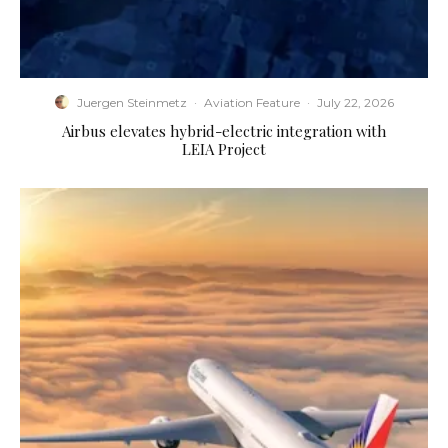
Juergen Steinmetz
·
Aviation Feature
·
July 22, 2026
Airbus elevates hybrid-electric integration with
LEIA Project