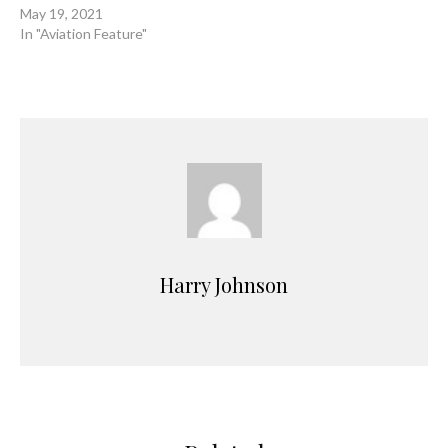
May 19, 2021
In "Aviation Feature"
Harry Johnson