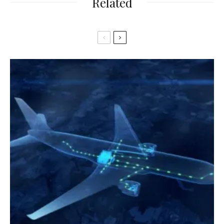
Related