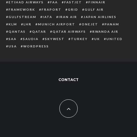
ETIHAD AIRWAYS
FAA
FASTJET
FINNAIR
FRAMEWORK
FRAPORT
GRID
GULF AIR
GULFSTREAM
IATA
IRAN AIR
JAPAN AIRLINES
KLM
LHR
MUNICH AIRPORT
ONEJET
PANAM
QANTAS
QATAR
QATAR AIRWAYS
RWANDA AIR
SAA
SAUDIA
SKYWEST
TURKEY
UK
UNITED
USA
WORDPRESS
CONTACT