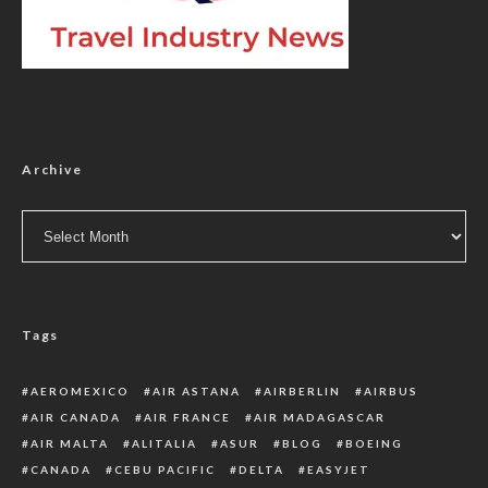
Archive
Archive
Tags
AEROMEXICO
AIR ASTANA
AIRBERLIN
AIRBUS
AIR CANADA
AIR FRANCE
AIR MADAGASCAR
AIR MALTA
ALITALIA
ASUR
BLOG
BOEING
CANADA
CEBU PACIFIC
DELTA
EASYJET