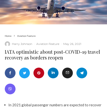
Home
Aviation Feature
Harry Johnson
·
Aviation Feature
·
May 26, 2021
IATA optimistic about post-COVID-19 travel
recovery as borders reopen
In 2021 global passenger numbers are expected to recover