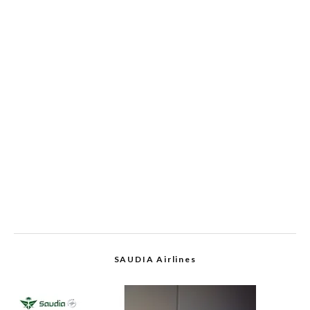
SAUDIA Airlines