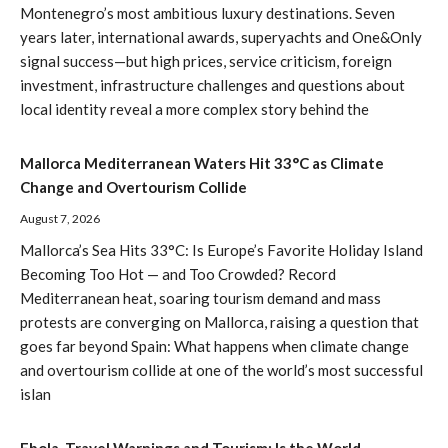
Montenegro’s most ambitious luxury destinations. Seven
years later, international awards, superyachts and One&Only
signal success—but high prices, service criticism, foreign
investment, infrastructure challenges and questions about
local identity reveal a more complex story behind the
Mallorca Mediterranean Waters Hit 33°C as Climate
Change and Overtourism Collide
August 7, 2026
Mallorca’s Sea Hits 33°C: Is Europe’s Favorite Holiday Island
Becoming Too Hot — and Too Crowded? Record
Mediterranean heat, soaring tourism demand and mass
protests are converging on Mallorca, raising a question that
goes far beyond Spain: What happens when climate change
and overtourism collide at one of the world’s most successful
islan