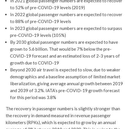
In 2021 global passenger numbers are expected to recover
to 52% of pre-COVID-19 levels (2019)
In 2022 global passenger numbers are expected to recover
to 88% of pre-COVID-19 levels
In 2023 global passenger numbers are expected to surpass
pre-COVID-19 levels (105%)
By 2030 global passenger numbers are expected to have
grown to 5.6 billion. That would be 7% below the pre-
COVID-19 forecast and an estimated loss of 2-3 years of
growth due to COVID-19
Beyond 2030 air travel is expected to slow, due to weaker
demographics and a baseline assumption of limited market
liberalization, giving average annual growth between 2019
and 2039 of 3.2%. IATA’s pre-COVID-19 growth forecast
for this period was 3.8%
The recovery in passenger numbers is slightly stronger than
the recovery in demand measured in revenue passenger
kilometers (RPKs), which is expected to grow by an annual