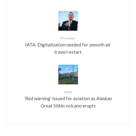
Previous
IATA: Digitalization needed for smooth air
travel restart
Next
‘Red warning’ issued for aviation as Alaskan
Great Sitkin volcano erupts