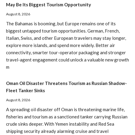
May Be Its Biggest Tourism Opportunity
August 8, 2026
The Bahamas is booming, but Europe remains one of its
biggest untapped tourism opportunities. German, French,
Italian, Swiss, and other European travelers may stay longer,
explore more islands, and spend more widely. Better air
connectivity, smarter tour-operator packaging and stronger
travel-agent engagement could unlock a valuable new growth
m
Oman Oil Disaster Threatens Tourism as Russian Shadow-
Fleet Tanker Sinks
August 8, 2026
A spreading oil disaster off Oman is threatening marine life,
fisheries and tourism as a sanctioned tanker carrying Russian
crude sinks deeper. With Yemen instability and Red Sea
shipping security already alarming cruise and travel