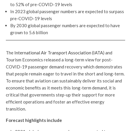
to 52% of pre-COVID-19 levels
In 2023 global passenger numbers are expected to surpass
pre-COVID-19 levels
By 2030 global passenger numbers are expected to have
grown to 5.6 billion
The
International Air Transport Association (IATA
) and
Tourism Economics released a long-term view for post-
COVID-19 passenger demand recovery which demonstrates
that people remain eager to travel in the short and long-term.
To ensure that aviation can sustainably deliver its social and
economic benefits as it meets this long-term demand, it is
critical that governments step-up their support for more
efficient operations and foster an effective energy
transition.
Forecast highlights include