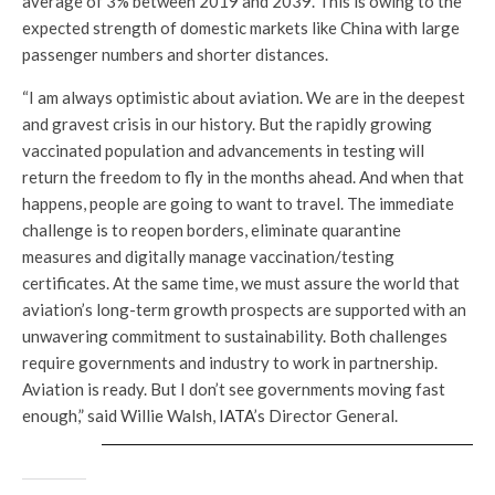
average of 3% between 2019 and 2039. This is owing to the
expected strength of domestic markets like China with large
passenger numbers and shorter distances.
“I am always optimistic about aviation. We are in the deepest
and gravest crisis in our history. But the rapidly growing
vaccinated population and advancements in testing will
return the freedom to fly in the months ahead. And when that
happens, people are going to want to travel. The immediate
challenge is to reopen borders, eliminate quarantine
measures and digitally manage vaccination/testing
certificates. At the same time, we must assure the world that
aviation’s long-term growth prospects are supported with an
unwavering commitment to sustainability. Both challenges
require governments and industry to work in partnership.
Aviation is ready. But I don’t see governments moving fast
enough,” said Willie Walsh,
IATA
’s Director General.