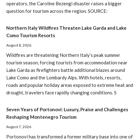
operators, the Caroline Bezengi disaster raises a bigger
question for tourism across the region. SOURCE:
Northern Italy Wildfires Threaten Lake Garda and Lake
Como Tourism Resorts
August 8, 2026
Wildfires are threatening Northern Italy’s peak summer
tourism season, forcing tourists from accommodation near
Lake Garda as firefighters battle additional blazes around
Lake Como and the Lombardy Alps. With hotels, resorts,
roads and popular holiday areas exposed to extreme heat and
drought, travelers face rapidly changing conditions. S
Seven Years of Portonovi: Luxury, Praise and Challenges
Reshaping Montenegro Tourism
August 7, 2026
Portonovi has transformed a former military base into one of