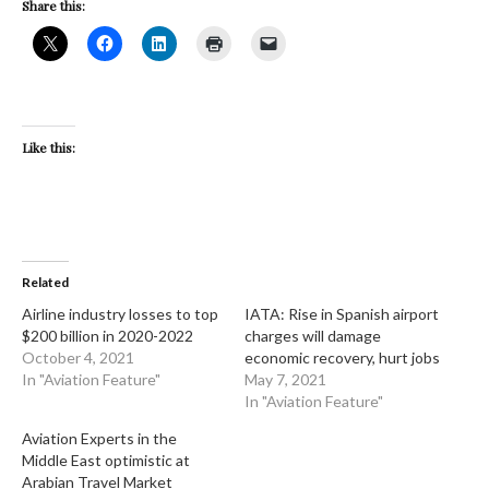
Share this:
Like this:
Related
Airline industry losses to top
IATA: Rise in Spanish airport
$200 billion in 2020-2022
charges will damage
October 4, 2021
economic recovery, hurt jobs
In "Aviation Feature"
May 7, 2021
In "Aviation Feature"
Aviation Experts in the
Middle East optimistic at
Arabian Travel Market