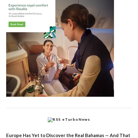
eTurboNews
Europe Has Yet to Discover the Real Bahamas — And That