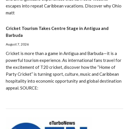
escapes into repeat Caribbean vacations. Discover why Ohio
matt
Cricket Tourism Takes Centre Stage in Antigua and
Barbuda
August 7, 2026
Cricket is more than a game in Antigua and Barbuda—it is a
powerful tourism experience. As international fans travel for
the excitement of T20 cricket, discover how the “Home of
Party Cricket” is turning sport, culture, music and Caribbean
hospitality into economic opportunity and global destination
appeal. SOURCE: