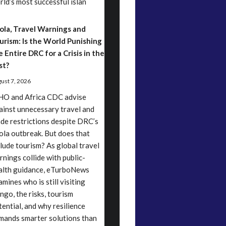
rld’s most successful islan
ola, Travel Warnings and
urism: Is the World Punishing
e Entire DRC for a Crisis in the
st?
ust 7, 2026
O and Africa CDC advise
ainst unnecessary travel and
ade restrictions despite DRC’s
ola outbreak. But does that
clude tourism? As global travel
rnings collide with public-
alth guidance, eTurboNews
mines who is still visiting
ngo, the risks, tourism
tential, and why resilience
mands smarter solutions than