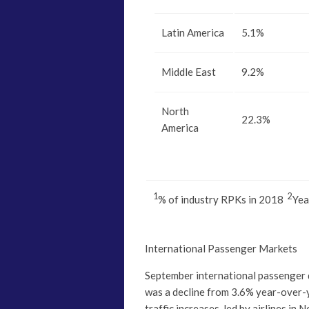
Latin America
5.1%
Middle East
9.2%
North
22.3%
America
1
2
% of industry RPKs in 2018
Yea
International Passenger Markets
September international passenger
was a decline from 3.6% year-over-
traffic increases, led by airlines in