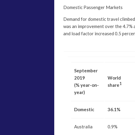
Domestic Passenger Markets
Demand for domestic travel climbe
was an improvement over the 4.7% a
and load factor increased 0.5 perce
September
2019
World
1
(% year-on-
share
year)
Domestic
36.1%
Australia
0.9%