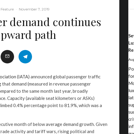
 Feature
·
November 7, 2019
er demand continues
upward path
Se
Lu
Re
Aug
Po
fo
ociation (IATA)
announced global passenger traffic
Mo
g that demand (measured in revenue passenger
lu
ompared to the same month last year, broadly
la
e. Capacity (available seat kilometers or ASKs)
su
climbed 0.4% percentage point to 81.9%, which was a
su
cr
ecutive month of below average demand growth. Given
in
ade activity and tariff wars, rising political and
qu