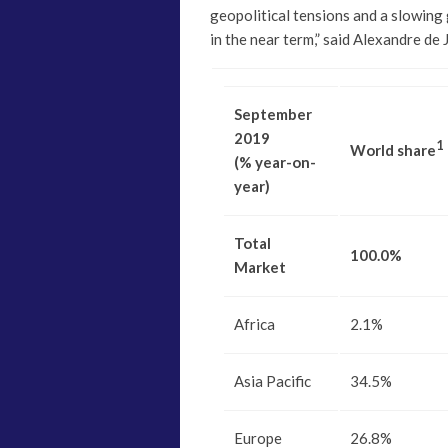
geopolitical tensions and a slowing g
in the near term,” said Alexandre de
September
2019
1
World share
(% year-on-
year)
Total
100.0%
Market
Africa
2.1%
Asia Pacific
34.5%
Europe
26.8%