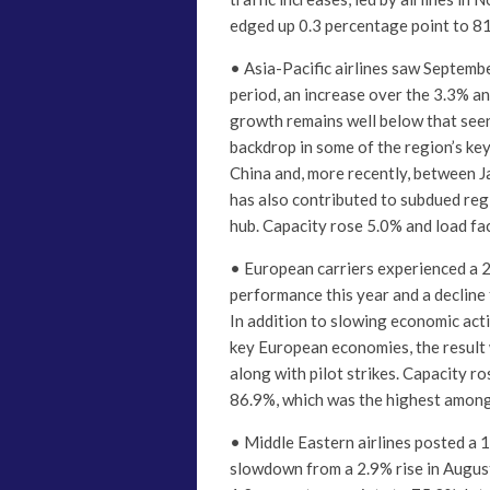
edged up 0.3 percentage point to 8
• Asia-Pacific airlines saw Septemb
period, an increase over the 3.3% a
growth remains well below that seen
backdrop in some of the region’s ke
China and, more recently, between J
has also contributed to subdued reg
hub. Capacity rose 5.0% and load fac
• European carriers experienced a 2.
performance this year and a decline
In addition to slowing economic acti
key European economies, the result w
along with pilot strikes. Capacity r
86.9%, which was the highest among
• Middle Eastern airlines posted a 1
slowdown from a 2.9% rise in August