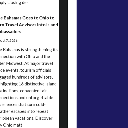
mply closing des
e Bahamas Goes to Ohio to
rn Travel Advisors Into Island
bassadors
ust 7, 2026
e Bahamas is strengthening its
nnection with Ohio and the
der Midwest. At major travel
ade events, tourism officials
gaged hundreds of advisors,
ghlighting 16 distinctive island
stinations, convenient air
nnections and unforgettable
periences that turn cold-
ather escapes into repeat
ribbean vacations. Discover
y Ohio matt