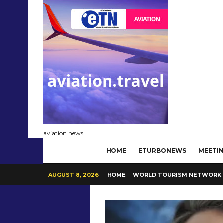
aviation news
HOME
ETURBONEWS
MEETIN
AUGUST 8, 2026
HOME
WORLD TOURISM NETWORK