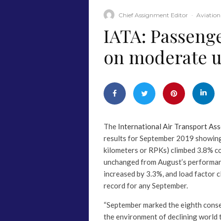
Chief Assignment Editor
·
Aviation
IATA: Passeng
on moderate 
The
International Air Transport Ass
results for September 2019 showin
kilometers or RPKs) climbed 3.8% c
unchanged from August’s performanc
increased by 3.3%, and load factor 
record for any September.
“September marked the eighth cons
the environment of declining world tr