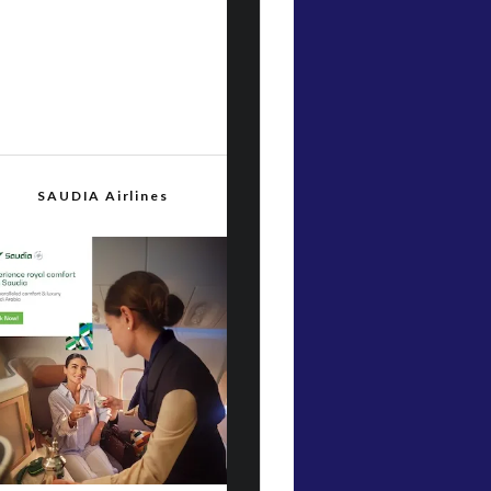
SAUDIA Airlines