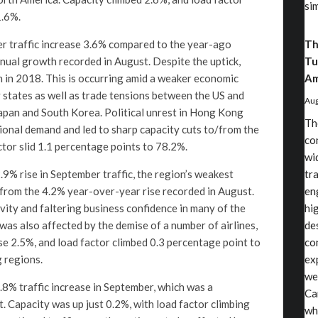
si
1.6%.
er traffic increase 3.6% compared to the year-ago
Th
nnual growth recorded in August. Despite the uptick,
Tu
 in 2018. This is occurring amid a weaker economic
Am
y states as well as trade tensions between the US and
Aug
apan and South Korea. Political unrest in Hong Kong
Th
ional demand and led to sharp capacity cuts to/from the
co
tor slid 1.1 percentage points to 78.2%.
wi
9% rise in September traffic, the region’s weakest
tr
 from the 4.2% year-over-year rise recorded in August.
en
vity and faltering business confidence in many of the
hi
as also affected by the demise of a number of airlines,
de
ose 2.5%, and load factor climbed 0.3 percentage point to
co
 regions.
ex
we
.8% traffic increase in September, which was a
Ca
. Capacity was up just 0.2%, with load factor climbing
wh