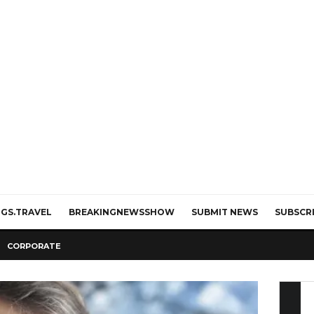
GS.TRAVEL
BREAKINGNEWSSHOW
SUBMIT NEWS
SUBSCR
CORPORATE