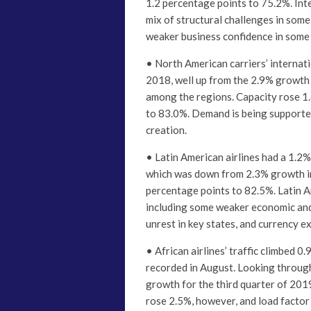
1.2 percentage points to 75.2%. Inte
mix of structural challenges in some 
weaker business confidence in some 
• North American carriers’ interna
2018, well up from the 2.9% growth
among the regions. Capacity rose 1.
to 83.0%. Demand is being supporte
creation.
• Latin American airlines had a 1.2
which was down from 2.3% growth in 
percentage points to 82.5%. Latin A
including some weaker economic and 
unrest in key states, and currency e
• African airlines’ traffic climbed 
recorded in August. Looking through 
growth for the third quarter of 201
rose 2.5%, however, and load factor