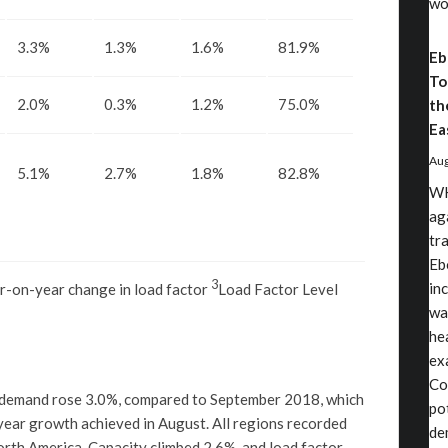
wo
3.3%
1.3%
1.6%
81.9%
Eb
To
2.0%
0.3%
1.2%
75.0%
th
Ea
Aug
5.1%
2.7%
1.8%
82.8%
WH
ag
tr
Eb
3
in
r-on-year change in load factor
Load Factor Level
wa
he
exa
Co
 demand rose 3.0%, compared to September 2018, which
po
year growth achieved in August. All regions recorded
de
 North America. Capacity climbed 2.6%, and load factor