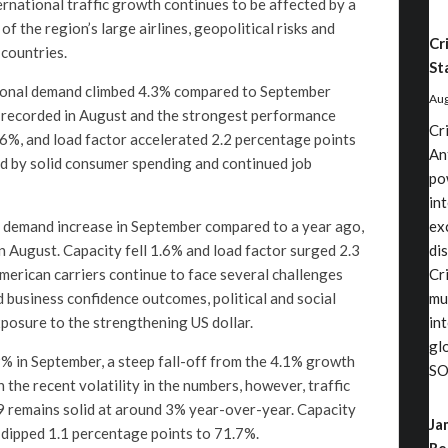
rnational traffic growth continues to be affected by a
of the region’s large airlines, geopolitical risks and
Cr
countries.
St
tional demand climbed 4.3% compared to September
Aug
 recorded in August and the strongest performance
Cr
6%, and load factor accelerated 2.2 percentage points
An
d by solid consumer spending and continued job
po
in
% demand increase in September compared to a year ago,
ex
August. Capacity fell 1.6% and load factor surged 2.3
di
merican carriers continue to face several challenges
Cri
business confidence outcomes, political and social
mu
xposure to the strengthening US dollar.
in
gl
0.9% in September, a steep fall-off from the 4.1% growth
SO
the recent volatility in the numbers, however, traffic
9 remains solid at around 3% year-over-year. Capacity
Ja
 dipped 1.1 percentage points to 71.7%.