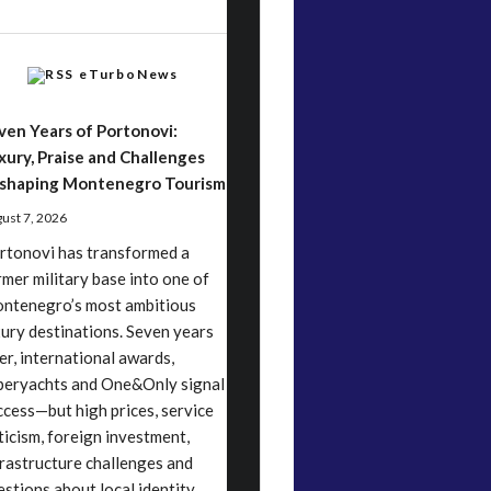
eTurboNews
ven Years of Portonovi:
xury, Praise and Challenges
shaping Montenegro Tourism
ust 7, 2026
rtonovi has transformed a
rmer military base into one of
ntenegro’s most ambitious
xury destinations. Seven years
ter, international awards,
peryachts and One&Only signal
ccess—but high prices, service
iticism, foreign investment,
frastructure challenges and
estions about local identity