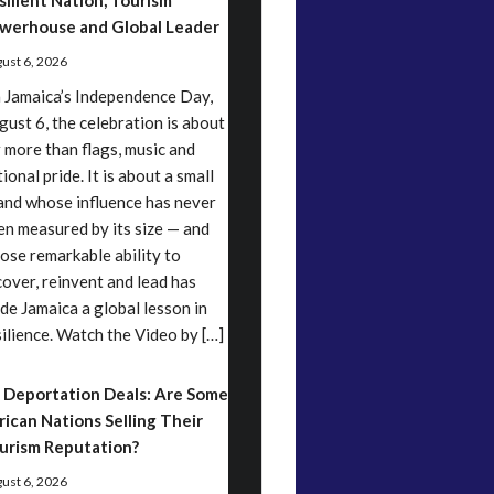
silient Nation, Tourism
werhouse and Global Leader
ust 6, 2026
 Jamaica’s Independence Day,
gust 6, the celebration is about
r more than flags, music and
ional pride. It is about a small
land whose influence has never
en measured by its size — and
ose remarkable ability to
cover, reinvent and lead has
de Jamaica a global lesson in
silience. Watch the Video by […]
 Deportation Deals: Are Some
rican Nations Selling Their
urism Reputation?
ust 6, 2026