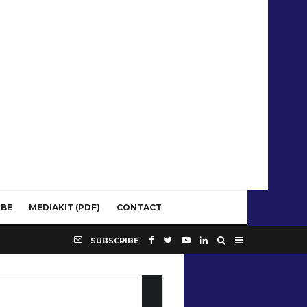
IBE
MEDIAKIT (PDF)
CONTACT
SUBSCRIBE