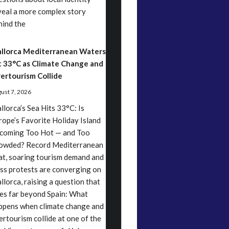
veal a more complex story
hind the
llorca Mediterranean Waters
t 33°C as Climate Change and
ertourism Collide
ust 7, 2026
llorca’s Sea Hits 33°C: Is
rope’s Favorite Holiday Island
coming Too Hot — and Too
owded? Record Mediterranean
at, soaring tourism demand and
ss protests are converging on
llorca, raising a question that
es far beyond Spain: What
ppens when climate change and
ertourism collide at one of the