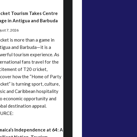
icket Tourism Takes Centre
age in Antigua and Barbuda
ust 7, 2026
icket is more than a game in
tigua and Barbuda—it is a
werful tourism experience. As
ternational fans travel for the
citement of T20 cricket,
scover how the “Home of Party
cket” is turning sport, culture,
sic and Caribbean hospitality
to economic opportunity and
obal destination appeal.
URCE:
maica’s Independence at 64: A