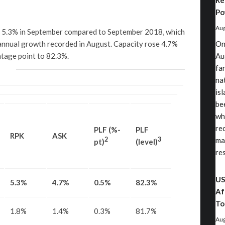
Re
Po
Aug
d 5.3% in September compared to September 2018, which
nnual growth recorded in August. Capacity rose 4.7%
On
ntage point to 82.3%.
Au
fa
nat
is
be
wh
re
PLF (%-
PLF
RPK
ASK
2
3
ma
pt)
(level)
re
US
5.3%
4.7%
0.5%
82.3%
Af
To
1.8%
1.4%
0.3%
81.7%
Aug