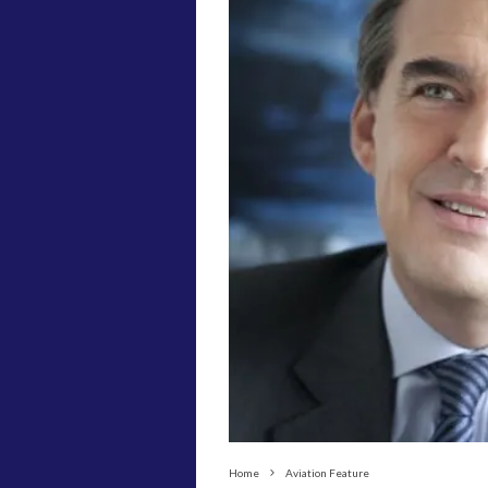
Home
Aviation Feature