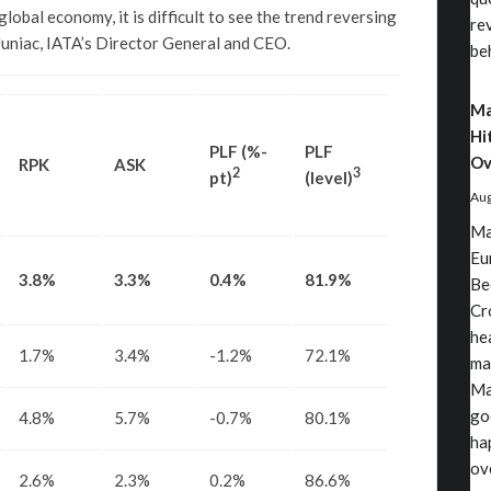
lobal economy, it is difficult to see the trend reversing
re
 Juniac, IATA’s Director General and CEO.
be
Ma
Hi
PLF (%-
PLF
Ov
RPK
ASK
2
3
pt)
(level)
Aug
Ma
Eu
3.8%
3.3%
0.4%
81.9%
Be
Cr
he
1.7%
3.4%
-1.2%
72.1%
ma
Ma
go
4.8%
5.7%
-0.7%
80.1%
ha
ov
2.6%
2.3%
0.2%
86.6%