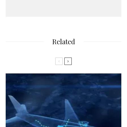
Related