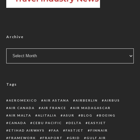
Archive
Archive
Tags
AEROMEXICO
AIR ASTANA
AIRBERLIN
AIRBUS
AIR CANADA
AIR FRANCE
AIR MADAGASCAR
AIR MALTA
ALITALIA
ASUR
BLOG
BOEING
CANADA
CEBU PACIFIC
DELTA
EASYJET
ETIHAD AIRWAYS
FAA
FASTJET
FINNAIR
FRAMEWORK
FRAPORT
GRID
GULF AIR