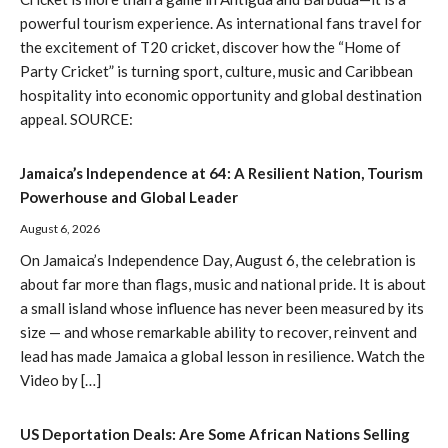
powerful tourism experience. As international fans travel for
the excitement of T20 cricket, discover how the “Home of
Party Cricket” is turning sport, culture, music and Caribbean
hospitality into economic opportunity and global destination
appeal. SOURCE:
Jamaica’s Independence at 64: A Resilient Nation, Tourism
Powerhouse and Global Leader
August 6, 2026
On Jamaica’s Independence Day, August 6, the celebration is
about far more than flags, music and national pride. It is about
a small island whose influence has never been measured by its
size — and whose remarkable ability to recover, reinvent and
lead has made Jamaica a global lesson in resilience. Watch the
Video by […]
US Deportation Deals: Are Some African Nations Selling