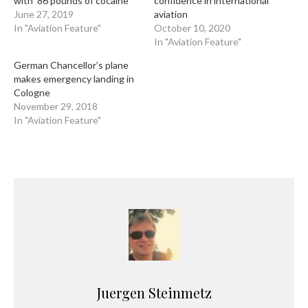
with ’86 pounds of cocaine’
confidence in international
June 27, 2019
aviation
In "Aviation Feature"
October 10, 2020
In "Aviation Feature"
German Chancellor’s plane
makes emergency landing in
Cologne
November 29, 2018
In "Aviation Feature"
Juergen Steinmetz