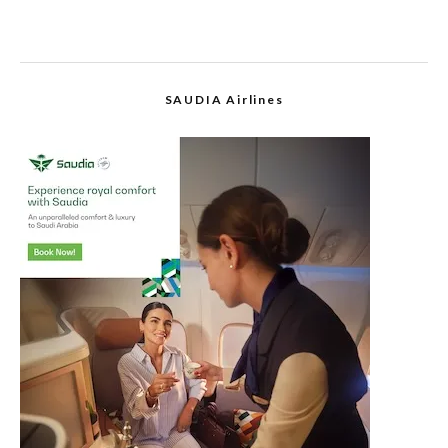
SAUDIA Airlines