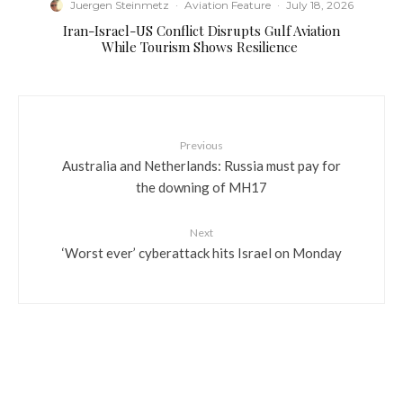
Juergen Steinmetz
·
Aviation Feature
·
July 18, 2026
​Iran-Israel-US Conflict Disrupts Gulf Aviation
While Tourism Shows Resilience
Previous
Australia and Netherlands: Russia must pay for
the downing of MH17
Next
‘Worst ever’ cyberattack hits Israel on Monday