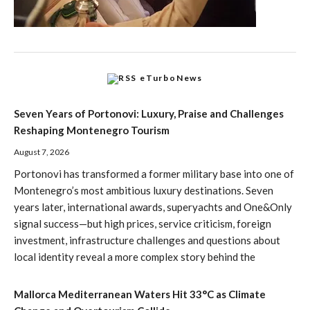
eTurboNews
Seven Years of Portonovi: Luxury, Praise and Challenges
Reshaping Montenegro Tourism
August 7, 2026
Portonovi has transformed a former military base into one of
Montenegro’s most ambitious luxury destinations. Seven
years later, international awards, superyachts and One&Only
signal success—but high prices, service criticism, foreign
investment, infrastructure challenges and questions about
local identity reveal a more complex story behind the
Mallorca Mediterranean Waters Hit 33°C as Climate