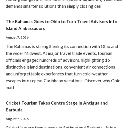
demands smarter solutions than simply closing des
The Bahamas Goes to Ohio to Turn Travel Advisors Into
Island Ambassadors
August 7, 2026
The Bahamas is strengthening its connection with Ohio and
the wider Midwest. At major travel trade events, tourism
officials engaged hundreds of advisors, highlighting 16
distinctive island destinations, convenient air connections
and unforgettable experiences that turn cold-weather
escapes into repeat Caribbean vacations. Discover why Ohio
matt
Cricket Tourism Takes Centre Stage in Antigua and
Barbuda
August 7, 2026
Cricket is more than a game in Antigua and Barbuda—it is a