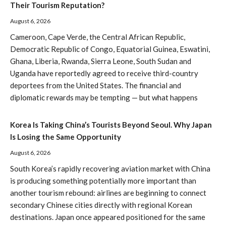
Their Tourism Reputation?
August 6, 2026
Cameroon, Cape Verde, the Central African Republic,
Democratic Republic of Congo, Equatorial Guinea, Eswatini,
Ghana, Liberia, Rwanda, Sierra Leone, South Sudan and
Uganda have reportedly agreed to receive third-country
deportees from the United States. The financial and
diplomatic rewards may be tempting — but what happens
Korea Is Taking China’s Tourists Beyond Seoul. Why Japan
Is Losing the Same Opportunity
August 6, 2026
South Korea’s rapidly recovering aviation market with China
is producing something potentially more important than
another tourism rebound: airlines are beginning to connect
secondary Chinese cities directly with regional Korean
destinations. Japan once appeared positioned for the same