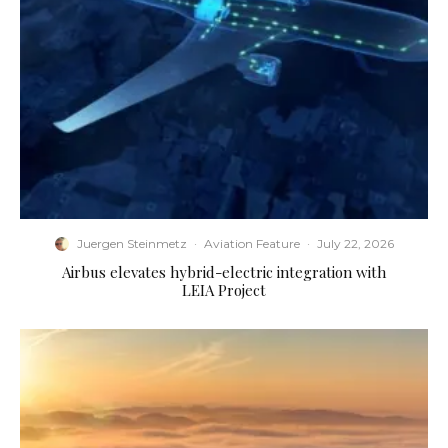
Juergen Steinmetz
·
Aviation Feature
·
July 22, 2026
Airbus elevates hybrid-electric integration with
LEIA Project