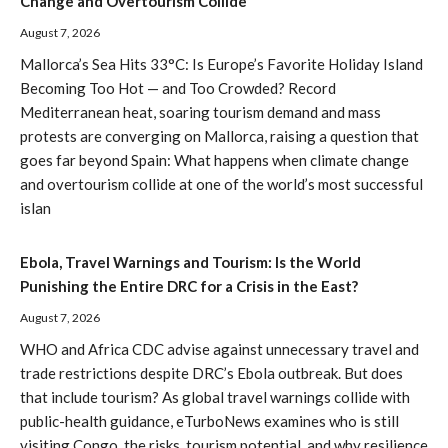
Change and Overtourism Collide
August 7, 2026
Mallorca’s Sea Hits 33°C: Is Europe’s Favorite Holiday Island
Becoming Too Hot — and Too Crowded? Record
Mediterranean heat, soaring tourism demand and mass
protests are converging on Mallorca, raising a question that
goes far beyond Spain: What happens when climate change
and overtourism collide at one of the world’s most successful
islan
Ebola, Travel Warnings and Tourism: Is the World
Punishing the Entire DRC for a Crisis in the East?
August 7, 2026
WHO and Africa CDC advise against unnecessary travel and
trade restrictions despite DRC’s Ebola outbreak. But does
that include tourism? As global travel warnings collide with
public-health guidance, eTurboNews examines who is still
visiting Congo, the risks, tourism potential, and why resilience