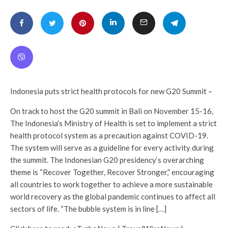
Indonesia puts strict health protocols for new G20 Summit –
On track to host the G20 summit in Bali on November 15-16,
The Indonesia’s Ministry of Health is set to implement a strict
health protocol system as a precaution against COVID-19.
The system will serve as a guideline for every activity during
the summit. The Indonesian G20 presidency‘s overarching
theme is “Recover Together, Recover Stronger,” encouraging
all countries to work together to achieve a more sustainable
world recovery as the global pandemic continues to affect all
sectors of life. “The bubble system is in line […]