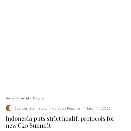
Home
Aviation Feature
Juergen Steinmetz
·
Aviation Feature
·
March 14, 2022
Indonesia puts strict health protocols for
new G20 Summit