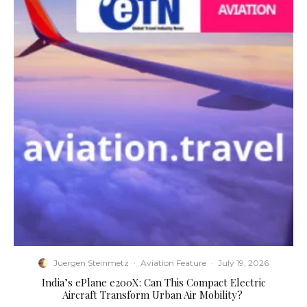
Juergen Steinmetz
·
Aviation Feature
·
July 19, 2026
​India’s ePlane e200X: Can This Compact Electric
Aircraft Transform Urban Air Mobility?