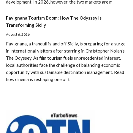
development. In 2026, however, the two markets are m
Favignana Tourism Boom: How The Odyssey Is
Transforming Sicily
August 6, 2026
Favignana, a tranquil island off Sicily, is preparing for a surge
in international visitors after starring in Christopher Nolan's
The Odyssey. As film tourism fuels unprecedented interest,
local authorities face the challenge of balancing economic
opportunity with sustainable destination management. Read
how cinema is reshaping one of t