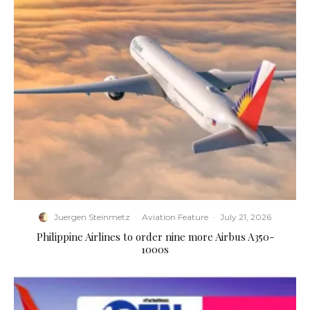
Juergen Steinmetz
·
Aviation Feature
·
July 21, 2026
Philippine Airlines to order nine more Airbus A350-
1000s