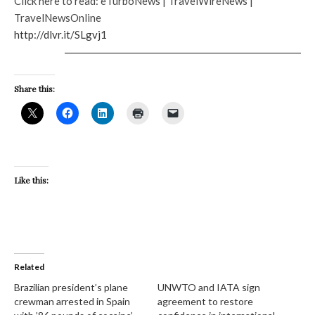
Click here to read: eTurboNews | TravelWireNews |
TravelNewsOnline
http://dlvr.it/SLgvj1
Share this:
Like this:
Related
Brazilian president’s plane
UNWTO and IATA sign
crewman arrested in Spain
agreement to restore