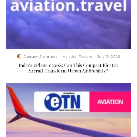
Juergen Steinmetz
·
Aviation Feature
·
July 19, 2026
​India’s ePlane e200X: Can This Compact Electric
Aircraft Transform Urban Air Mobility?