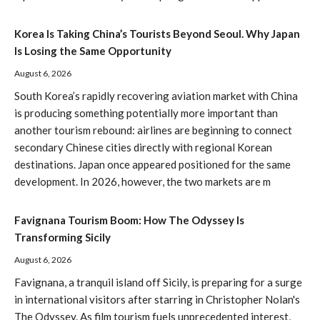
Korea Is Taking China’s Tourists Beyond Seoul. Why Japan
Is Losing the Same Opportunity
August 6, 2026
South Korea’s rapidly recovering aviation market with China
is producing something potentially more important than
another tourism rebound: airlines are beginning to connect
secondary Chinese cities directly with regional Korean
destinations. Japan once appeared positioned for the same
development. In 2026, however, the two markets are m
Favignana Tourism Boom: How The Odyssey Is
Transforming Sicily
August 6, 2026
Favignana, a tranquil island off Sicily, is preparing for a surge
in international visitors after starring in Christopher Nolan's
The Odyssey. As film tourism fuels unprecedented interest,