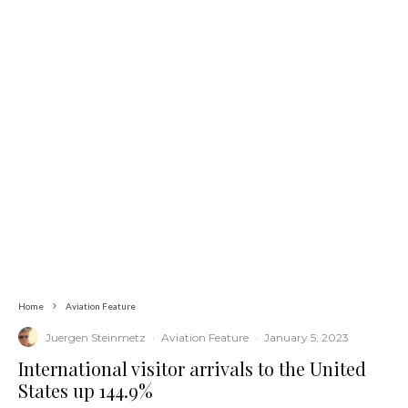
Home
Aviation Feature
Juergen Steinmetz
·
Aviation Feature
·
January 5, 2023
International visitor arrivals to the United
States up 144.9%