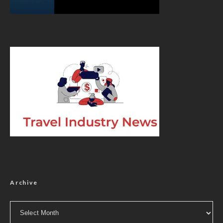
Archive
Archive