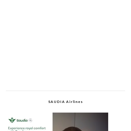
SAUDIA Airlines