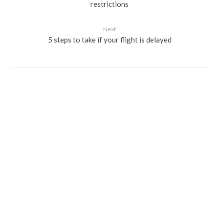
restrictions
Next
5 steps to take if your flight is delayed