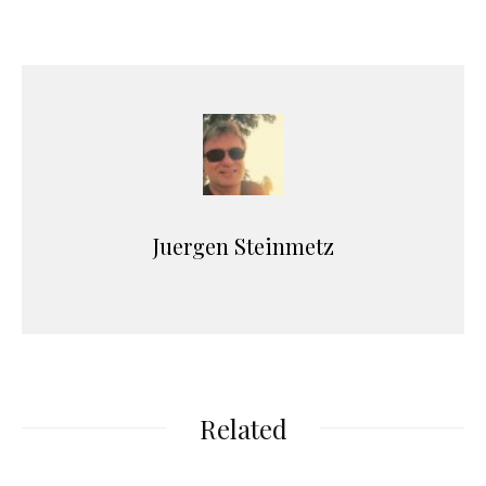
Juergen Steinmetz
Related