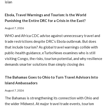
islan
Ebola, Travel Warnings and Tourism: Is the World
Punishing the Entire DRC for a Crisis in the East?
August 7, 2026
WHO and Africa CDC advise against unnecessary travel and
trade restrictions despite DRC’s Ebola outbreak. But does
that include tourism? As global travel warnings collide with
public-health guidance, eTurboNews examines who is still
visiting Congo, the risks, tourism potential, and why resilience
demands smarter solutions than simply closing des
The Bahamas Goes to Ohio to Turn Travel Advisors Into
Island Ambassadors
August 7, 2026
The Bahamas is strengthening its connection with Ohio and
the wider Midwest. At major travel trade events, tourism