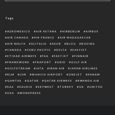
Tags
AEROMEXICO
AIR ASTANA
AIRBERLIN
AIRBUS
AIR CANADA
AIR FRANCE
AIR MADAGASCAR
AIR MALTA
ALITALIA
ASUR
BLOG
BOEING
CANADA
CEBU PACIFIC
DELTA
EASYJET
ETIHAD AIRWAYS
FAA
FASTJET
FINNAIR
FRAMEWORK
FRAPORT
GRID
GULF AIR
GULFSTREAM
IATA
IRAN AIR
JAPAN AIRLINES
KLM
LHR
MUNICH AIRPORT
ONEJET
PANAM
QANTAS
QATAR
QATAR AIRWAYS
RWANDA AIR
SAA
SAUDIA
SKYWEST
TURKEY
UK
UNITED
USA
WORDPRESS