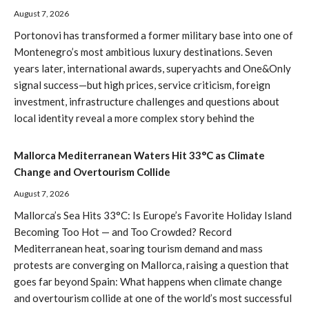
August 7, 2026
Portonovi has transformed a former military base into one of
Montenegro’s most ambitious luxury destinations. Seven
years later, international awards, superyachts and One&Only
signal success—but high prices, service criticism, foreign
investment, infrastructure challenges and questions about
local identity reveal a more complex story behind the
Mallorca Mediterranean Waters Hit 33°C as Climate
Change and Overtourism Collide
August 7, 2026
Mallorca’s Sea Hits 33°C: Is Europe’s Favorite Holiday Island
Becoming Too Hot — and Too Crowded? Record
Mediterranean heat, soaring tourism demand and mass
protests are converging on Mallorca, raising a question that
goes far beyond Spain: What happens when climate change
and overtourism collide at one of the world’s most successful