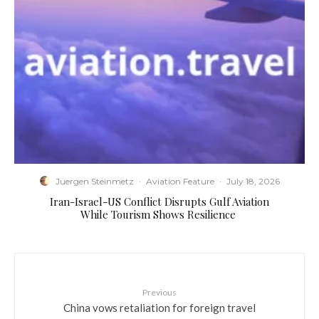
Juergen Steinmetz
·
Aviation Feature
·
July 18, 2026
​Iran-Israel-US Conflict Disrupts Gulf Aviation
While Tourism Shows Resilience
Previous
China vows retaliation for foreign travel