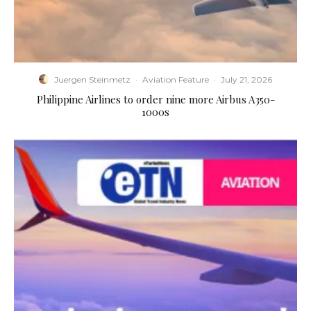
Juergen Steinmetz
·
Aviation Feature
·
July 21, 2026
Philippine Airlines to order nine more Airbus A350-
1000s