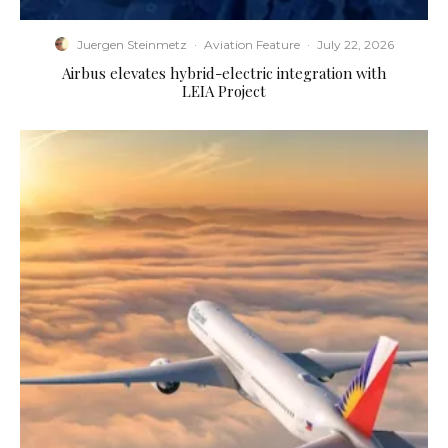
Juergen Steinmetz
·
Aviation Feature
·
July 22, 2026
Airbus elevates hybrid-electric integration with
LEIA Project