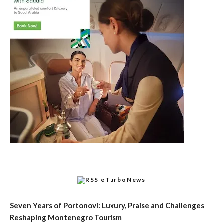
eTurboNews
Seven Years of Portonovi: Luxury, Praise and Challenges
Reshaping Montenegro Tourism