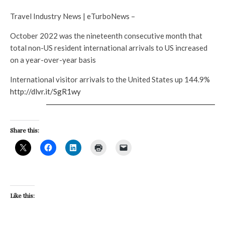
Travel Industry News | eTurboNews –
October 2022 was the nineteenth consecutive month that
total non-US resident international arrivals to US increased
on a year-over-year basis
International visitor arrivals to the United States up 144.9%
http://dlvr.it/SgR1wy
Share this:
Like this: