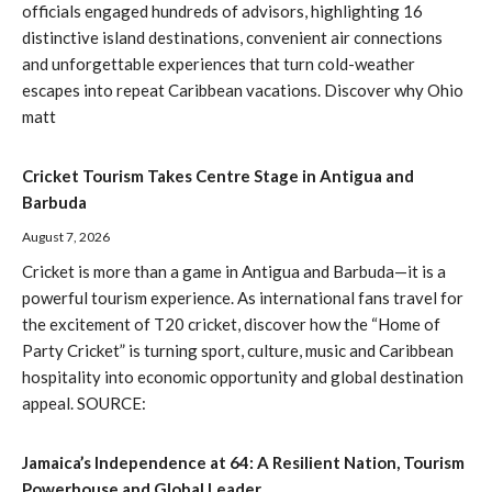
officials engaged hundreds of advisors, highlighting 16
distinctive island destinations, convenient air connections
and unforgettable experiences that turn cold-weather
escapes into repeat Caribbean vacations. Discover why Ohio
matt
Cricket Tourism Takes Centre Stage in Antigua and
Barbuda
August 7, 2026
Cricket is more than a game in Antigua and Barbuda—it is a
powerful tourism experience. As international fans travel for
the excitement of T20 cricket, discover how the “Home of
Party Cricket” is turning sport, culture, music and Caribbean
hospitality into economic opportunity and global destination
appeal. SOURCE:
Jamaica’s Independence at 64: A Resilient Nation, Tourism
Powerhouse and Global Leader