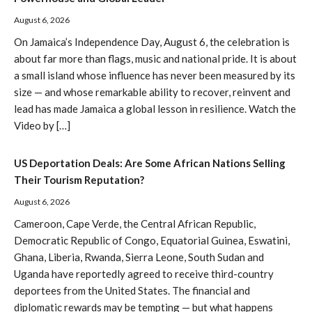
August 6, 2026
On Jamaica’s Independence Day, August 6, the celebration is
about far more than flags, music and national pride. It is about
a small island whose influence has never been measured by its
size — and whose remarkable ability to recover, reinvent and
lead has made Jamaica a global lesson in resilience. Watch the
Video by […]
US Deportation Deals: Are Some African Nations Selling
Their Tourism Reputation?
August 6, 2026
Cameroon, Cape Verde, the Central African Republic,
Democratic Republic of Congo, Equatorial Guinea, Eswatini,
Ghana, Liberia, Rwanda, Sierra Leone, South Sudan and
Uganda have reportedly agreed to receive third-country
deportees from the United States. The financial and
diplomatic rewards may be tempting — but what happens