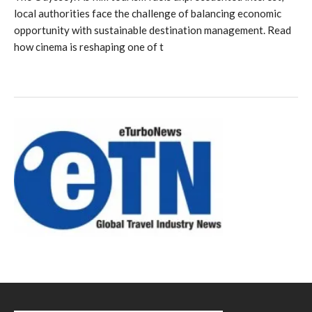
local authorities face the challenge of balancing economic
opportunity with sustainable destination management. Read
how cinema is reshaping one of t