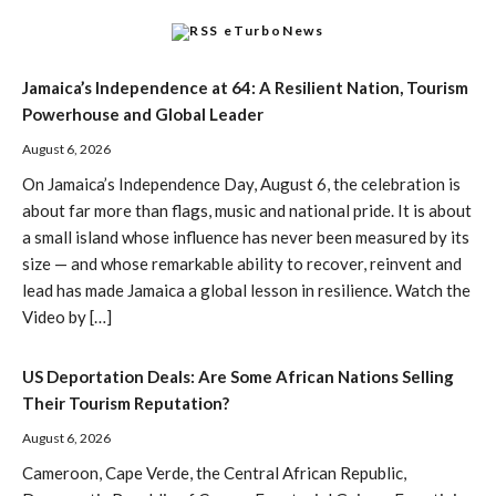
eTurboNews
Jamaica’s Independence at 64: A Resilient Nation, Tourism
Powerhouse and Global Leader
August 6, 2026
On Jamaica’s Independence Day, August 6, the celebration is
about far more than flags, music and national pride. It is about
a small island whose influence has never been measured by its
size — and whose remarkable ability to recover, reinvent and
lead has made Jamaica a global lesson in resilience. Watch the
Video by […]
US Deportation Deals: Are Some African Nations Selling
Their Tourism Reputation?
August 6, 2026
Cameroon, Cape Verde, the Central African Republic,