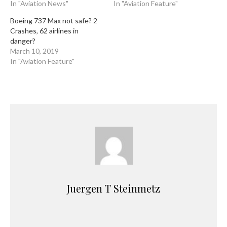
In "Aviation News"
In "Aviation Feature"
Boeing 737 Max not safe? 2
Crashes, 62 airlines in
danger?
March 10, 2019
In "Aviation Feature"
Juergen T Steinmetz