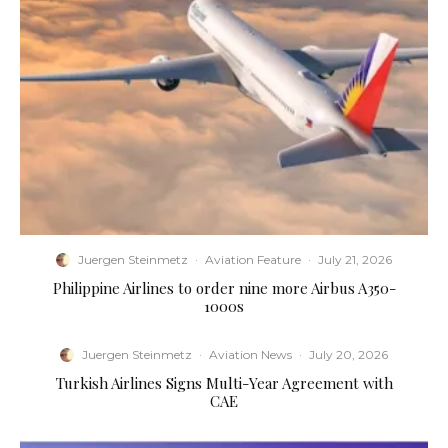
Juergen Steinmetz
·
Aviation Feature
·
July 21, 2026
Philippine Airlines to order nine more Airbus A350-
1000s
Juergen Steinmetz
·
Aviation News
·
July 20, 2026
Turkish Airlines Signs Multi-Year Agreement with
CAE