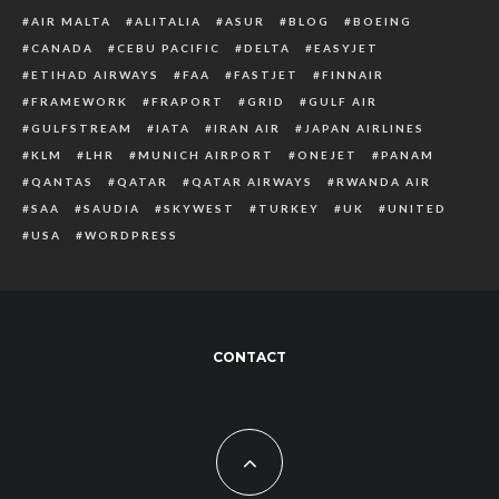
AIR MALTA
ALITALIA
ASUR
BLOG
BOEING
CANADA
CEBU PACIFIC
DELTA
EASYJET
ETIHAD AIRWAYS
FAA
FASTJET
FINNAIR
FRAMEWORK
FRAPORT
GRID
GULF AIR
GULFSTREAM
IATA
IRAN AIR
JAPAN AIRLINES
KLM
LHR
MUNICH AIRPORT
ONEJET
PANAM
QANTAS
QATAR
QATAR AIRWAYS
RWANDA AIR
SAA
SAUDIA
SKYWEST
TURKEY
UK
UNITED
USA
WORDPRESS
CONTACT