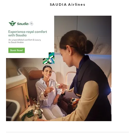
SAUDIA Airlines