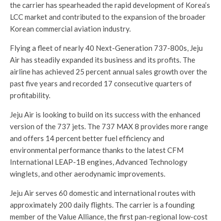
the carrier has spearheaded the rapid development of Korea’s
LCC market and contributed to the expansion of the broader
Korean commercial aviation industry.
Flying a fleet of nearly 40 Next-Generation 737-800s, Jeju
Air has steadily expanded its business and its profits. The
airline has achieved 25 percent annual sales growth over the
past five years and recorded 17 consecutive quarters of
profitability.
Jeju Air is looking to build on its success with the enhanced
version of the 737 jets. The 737 MAX 8 provides more range
and offers 14 percent better fuel efficiency and
environmental performance thanks to the latest CFM
International LEAP-1B engines, Advanced Technology
winglets, and other aerodynamic improvements.
Jeju Air serves 60 domestic and international routes with
approximately 200 daily flights. The carrier is a founding
member of the Value Alliance, the first pan-regional low-cost