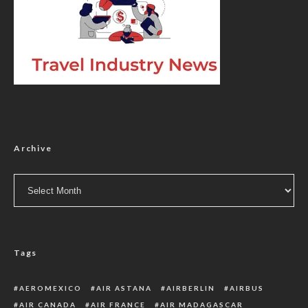
Archive
Archive
Tags
AEROMEXICO
AIR ASTANA
AIRBERLIN
AIRBUS
AIR CANADA
AIR FRANCE
AIR MADAGASCAR