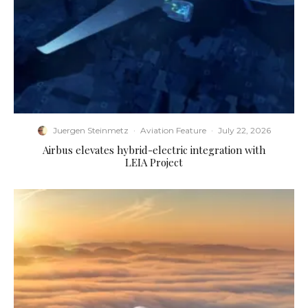
Juergen Steinmetz
·
Aviation Feature
·
July 22, 2026
Airbus elevates hybrid-electric integration with
LEIA Project