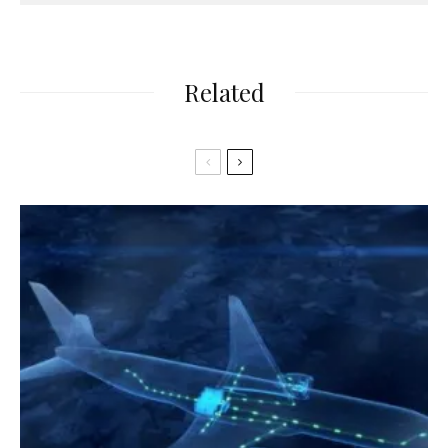
Related