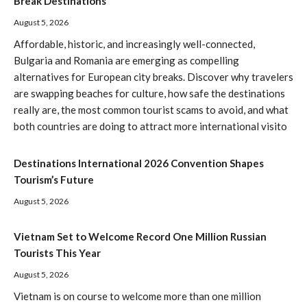
Break Destinations
August 5, 2026
Affordable, historic, and increasingly well-connected,
Bulgaria and Romania are emerging as compelling
alternatives for European city breaks. Discover why travelers
are swapping beaches for culture, how safe the destinations
really are, the most common tourist scams to avoid, and what
both countries are doing to attract more international visito
Destinations International 2026 Convention Shapes
Tourism’s Future
August 5, 2026
Vietnam Set to Welcome Record One Million Russian
Tourists This Year
August 5, 2026
Vietnam is on course to welcome more than one million