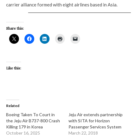
carrier alliance formed with eight airlines based in Asia.
Share this:
Like this:
Related
​Boeing Taken To Court in
Jeju Air extends partnership
the Jeju Air B737-800 Crash
with SITA for Horizon
Killing 179 in Korea
Passenger Services System
October 16, 2025
March 22, 2018