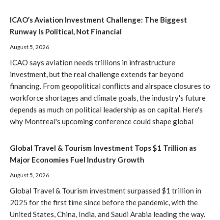
ICAO’s Aviation Investment Challenge: The Biggest
Runway Is Political, Not Financial
August 5, 2026
ICAO says aviation needs trillions in infrastructure
investment, but the real challenge extends far beyond
financing. From geopolitical conflicts and airspace closures to
workforce shortages and climate goals, the industry's future
depends as much on political leadership as on capital. Here's
why Montreal's upcoming conference could shape global
Global Travel & Tourism Investment Tops $1 Trillion as
Major Economies Fuel Industry Growth
August 5, 2026
Global Travel & Tourism investment surpassed $1 trillion in
2025 for the first time since before the pandemic, with the
United States, China, India, and Saudi Arabia leading the way.