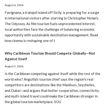
August 6, 2026
Favignana, a tranquil island off Sicily, is preparing for a surge
in international visitors after starring in Christopher Nolan's
The Odyssey. As film tourism fuels unprecedented interest,
local authorities face the challenge of balancing economic
opportunity with sustainable destination management. Read
how cinema is reshaping one of t
Why Caribbean Tourism Should Compete Globally—Not
Against Itself
August 5, 2026
Is the Caribbean competing against itself while the rest of the
world wins? Anguilla's tourism chief says the region's real
competitors are destinations like the Maldives, Seychelles,
and Dubai—and argues that better cooperation, connectivity,
and multi-island travel could make the Caribbean stronger in
the global tourism marketplace. SOU