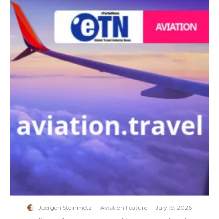
Juergen Steinmetz
·
Aviation Feature
·
July 19, 2026