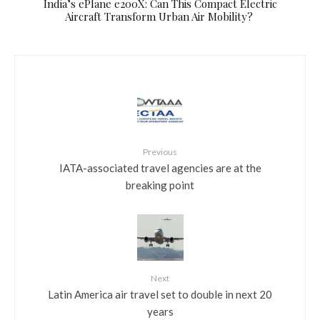
​India’s ePlane e200X: Can This Compact Electric
Aircraft Transform Urban Air Mobility?
Previous
IATA-associated travel agencies are at the
breaking point
Next
Latin America air travel set to double in next 20
years