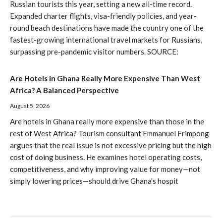
Russian tourists this year, setting a new all-time record.
Expanded charter flights, visa-friendly policies, and year-
round beach destinations have made the country one of the
fastest-growing international travel markets for Russians,
surpassing pre-pandemic visitor numbers. SOURCE:
Are Hotels in Ghana Really More Expensive Than West
Africa? A Balanced Perspective
August 5, 2026
Are hotels in Ghana really more expensive than those in the
rest of West Africa? Tourism consultant Emmanuel Frimpong
argues that the real issue is not excessive pricing but the high
cost of doing business. He examines hotel operating costs,
competitiveness, and why improving value for money—not
simply lowering prices—should drive Ghana's hospit