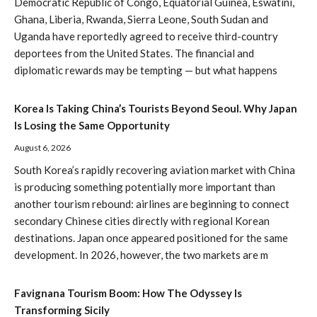
Democratic Republic of Congo, Equatorial Guinea, Eswatini,
Ghana, Liberia, Rwanda, Sierra Leone, South Sudan and
Uganda have reportedly agreed to receive third-country
deportees from the United States. The financial and
diplomatic rewards may be tempting — but what happens
Korea Is Taking China’s Tourists Beyond Seoul. Why Japan
Is Losing the Same Opportunity
August 6, 2026
South Korea’s rapidly recovering aviation market with China
is producing something potentially more important than
another tourism rebound: airlines are beginning to connect
secondary Chinese cities directly with regional Korean
destinations. Japan once appeared positioned for the same
development. In 2026, however, the two markets are m
Favignana Tourism Boom: How The Odyssey Is
Transforming Sicily