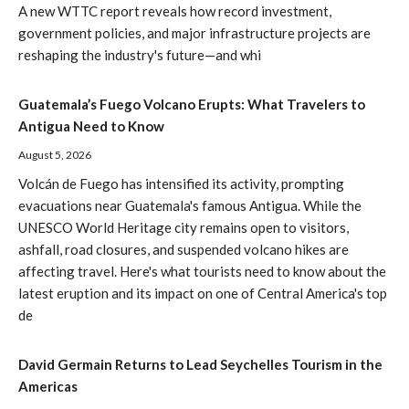
A new WTTC report reveals how record investment,
government policies, and major infrastructure projects are
reshaping the industry's future—and whi
Guatemala’s Fuego Volcano Erupts: What Travelers to
Antigua Need to Know
August 5, 2026
Volcán de Fuego has intensified its activity, prompting
evacuations near Guatemala's famous Antigua. While the
UNESCO World Heritage city remains open to visitors,
ashfall, road closures, and suspended volcano hikes are
affecting travel. Here's what tourists need to know about the
latest eruption and its impact on one of Central America's top
de
David Germain Returns to Lead Seychelles Tourism in the
Americas