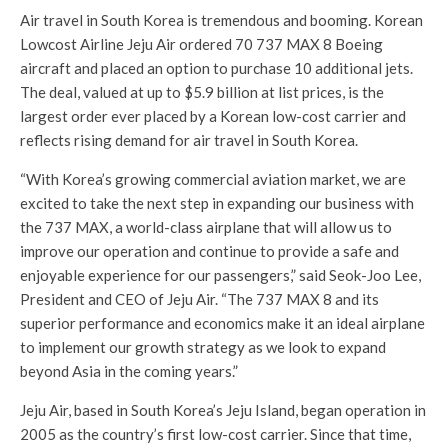
Air travel in South Korea is tremendous and booming. Korean
Lowcost Airline Jeju Air ordered 70 737 MAX 8 Boeing
aircraft and placed an option to purchase 10 additional jets.
The deal, valued at up to
$5.9 billion
at list prices, is the
largest order ever placed by a Korean low-cost carrier and
reflects rising demand for air travel in
South Korea
.
“With Korea’s growing commercial aviation market, we are
excited to take the next step in expanding our business with
the 737 MAX, a world-class airplane that will allow us to
improve our operation and continue to provide a safe and
enjoyable experience for our passengers,” said
Seok-Joo Lee
,
President and CEO of Jeju Air. “The 737 MAX 8 and its
superior performance and economics make it an ideal airplane
to implement our growth strategy as we look to expand
beyond
Asia
in the coming years.”
Jeju Air, based in
South Korea’s
Jeju Island, began operation in
2005 as the country’s first low-cost carrier. Since that time,