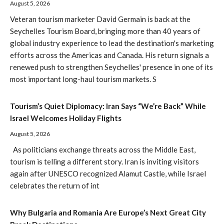
August 5, 2026
Veteran tourism marketer David Germain is back at the
Seychelles Tourism Board, bringing more than 40 years of
global industry experience to lead the destination's marketing
efforts across the Americas and Canada. His return signals a
renewed push to strengthen Seychelles' presence in one of its
most important long-haul tourism markets. S
Tourism’s Quiet Diplomacy: Iran Says “We’re Back” While
Israel Welcomes Holiday Flights
August 5, 2026
As politicians exchange threats across the Middle East,
tourism is telling a different story. Iran is inviting visitors
again after UNESCO recognized Alamut Castle, while Israel
celebrates the return of int
Why Bulgaria and Romania Are Europe’s Next Great City