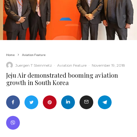
Home
Aviation Feature
Juergen T Steinmetz
·
Aviation Feature
·
November 19, 2018
Jeju Air demonstrated booming aviation
growth in South Korea