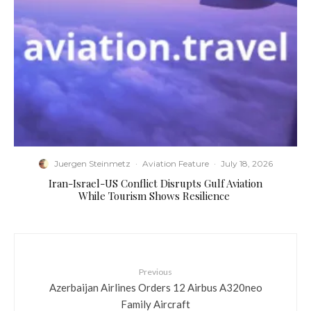
Juergen Steinmetz
·
Aviation Feature
·
July 18, 2026
​Iran-Israel-US Conflict Disrupts Gulf Aviation
While Tourism Shows Resilience
Previous
Azerbaijan Airlines Orders 12 Airbus A320neo
Family Aircraft