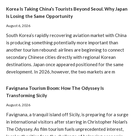
Korea Is Taking China’s Tourists Beyond Seoul. Why Japan
Is Losing the Same Opportunity
August 6, 2026
South Korea’s rapidly recovering aviation market with China
is producing something potentially more important than
another tourism rebound: airlines are beginning to connect
secondary Chinese cities directly with regional Korean
destinations. Japan once appeared positioned for the same
development. In 2026, however, the two markets are m
Favignana Tourism Boom: How The Odyssey Is
Transforming Sicily
August 6, 2026
Favignana, a tranquil island off Sicily, is preparing for a surge
in international visitors after starring in Christopher Nolan's
The Odyssey. As film tourism fuels unprecedented interest,