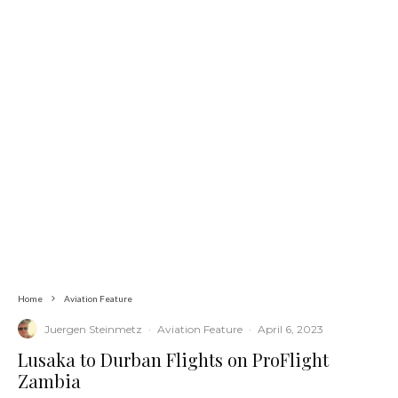
Home
Aviation Feature
Juergen Steinmetz
·
Aviation Feature
·
April 6, 2023
Lusaka to Durban Flights on ProFlight
Zambia