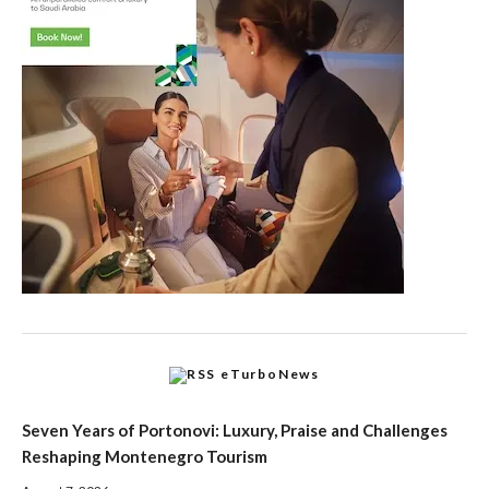
eTurboNews
Seven Years of Portonovi: Luxury, Praise and Challenges
Reshaping Montenegro Tourism