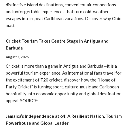
distinctive island destinations, convenient air connections
and unforgettable experiences that turn cold-weather
escapes into repeat Caribbean vacations. Discover why Ohio
matt
Cricket Tourism Takes Centre Stage in Antigua and
Barbuda
August 7, 2026
Cricket is more than a game in Antigua and Barbuda—it is a
powerful tourism experience. As international fans travel for
the excitement of T20 cricket, discover how the “Home of
Party Cricket” is turning sport, culture, music and Caribbean
hospitality into economic opportunity and global destination
appeal. SOURCE:
Jamaica’s Independence at 64: A Resilient Nation, Tourism
Powerhouse and Global Leader