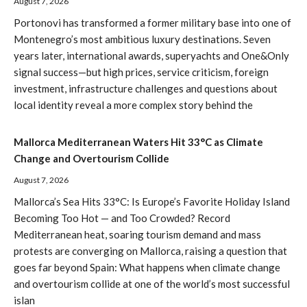
August 7, 2026
Portonovi has transformed a former military base into one of
Montenegro’s most ambitious luxury destinations. Seven
years later, international awards, superyachts and One&Only
signal success—but high prices, service criticism, foreign
investment, infrastructure challenges and questions about
local identity reveal a more complex story behind the
Mallorca Mediterranean Waters Hit 33°C as Climate
Change and Overtourism Collide
August 7, 2026
Mallorca’s Sea Hits 33°C: Is Europe’s Favorite Holiday Island
Becoming Too Hot — and Too Crowded? Record
Mediterranean heat, soaring tourism demand and mass
protests are converging on Mallorca, raising a question that
goes far beyond Spain: What happens when climate change
and overtourism collide at one of the world’s most successful
islan