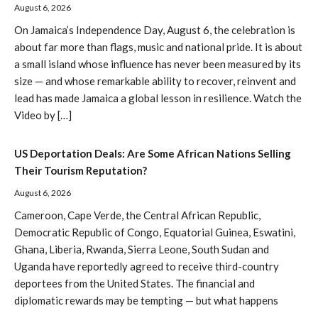
August 6, 2026
On Jamaica’s Independence Day, August 6, the celebration is
about far more than flags, music and national pride. It is about
a small island whose influence has never been measured by its
size — and whose remarkable ability to recover, reinvent and
lead has made Jamaica a global lesson in resilience. Watch the
Video by […]
US Deportation Deals: Are Some African Nations Selling
Their Tourism Reputation?
August 6, 2026
Cameroon, Cape Verde, the Central African Republic,
Democratic Republic of Congo, Equatorial Guinea, Eswatini,
Ghana, Liberia, Rwanda, Sierra Leone, South Sudan and
Uganda have reportedly agreed to receive third-country
deportees from the United States. The financial and
diplomatic rewards may be tempting — but what happens