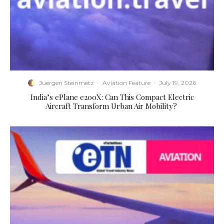
Juergen Steinmetz
·
Aviation Feature
·
July 19, 2026
​India’s ePlane e200X: Can This Compact Electric
Aircraft Transform Urban Air Mobility?