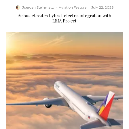
Juergen Steinmetz
·
Aviation Feature
·
July 22, 2026
Airbus elevates hybrid-electric integration with
LEIA Project