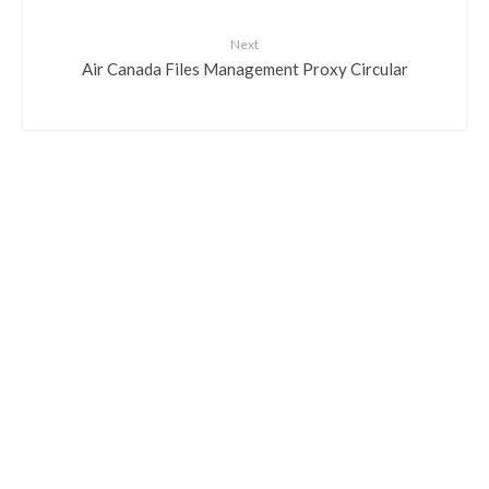
Next
Air Canada Files Management Proxy Circular