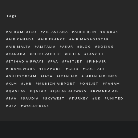
Tags
AEROMEXICO
AIR ASTANA
AIRBERLIN
AIRBUS
AIR CANADA
AIR FRANCE
AIR MADAGASCAR
AIR MALTA
ALITALIA
ASUR
BLOG
BOEING
CANADA
CEBU PACIFIC
DELTA
EASYJET
ETIHAD AIRWAYS
FAA
FASTJET
FINNAIR
FRAMEWORK
FRAPORT
GRID
GULF AIR
GULFSTREAM
IATA
IRAN AIR
JAPAN AIRLINES
KLM
LHR
MUNICH AIRPORT
ONEJET
PANAM
QANTAS
QATAR
QATAR AIRWAYS
RWANDA AIR
SAA
SAUDIA
SKYWEST
TURKEY
UK
UNITED
USA
WORDPRESS