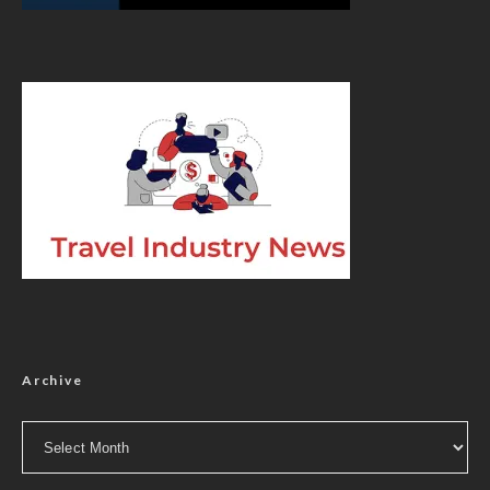
Archive
Archive