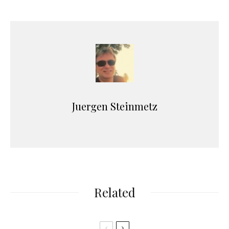
Juergen Steinmetz
Related