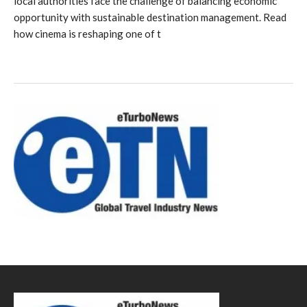
local authorities face the challenge of balancing economic
opportunity with sustainable destination management. Read
how cinema is reshaping one of t