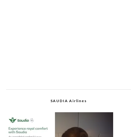
SAUDIA Airlines