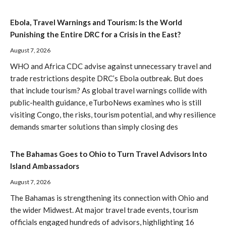
Ebola, Travel Warnings and Tourism: Is the World
Punishing the Entire DRC for a Crisis in the East?
August 7, 2026
WHO and Africa CDC advise against unnecessary travel and
trade restrictions despite DRC’s Ebola outbreak. But does
that include tourism? As global travel warnings collide with
public-health guidance, eTurboNews examines who is still
visiting Congo, the risks, tourism potential, and why resilience
demands smarter solutions than simply closing des
The Bahamas Goes to Ohio to Turn Travel Advisors Into
Island Ambassadors
August 7, 2026
The Bahamas is strengthening its connection with Ohio and
the wider Midwest. At major travel trade events, tourism
officials engaged hundreds of advisors, highlighting 16