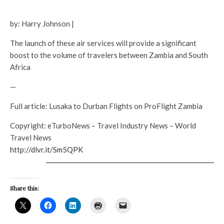
by: Harry Johnson |
The launch of these air services will provide a significant
boost to the volume of travelers between Zambia and South
Africa
—
Full article: Lusaka to Durban Flights on ProFlight Zambia
Copyright: eTurboNews – Travel Industry News – World
Travel News
http://dlvr.it/Sm5QPK
Share this: