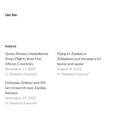
Like this:
Related
Qatar Airways Immediately
Flying to Zambia or
Stops Flights from Five
Zimbabwe just became a lot
African Countries
faster and easier
November 27, 2021
August 8, 2021
In "Aviation Feature"
In "Aviation Feature"
Ethiopian Airlines and IDC
set to launch new Zambia
Airways
November 29, 2021
In "Aviation Feature"