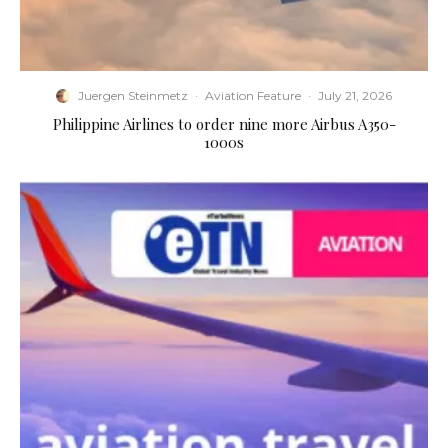
Juergen Steinmetz
·
Aviation Feature
·
July 21, 2026
Philippine Airlines to order nine more Airbus A350-
1000s