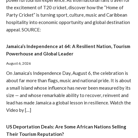
powerful tourism experience. As international fans travel for
the excitement of T20 cricket, discover how the “Home of
Party Cricket” is turning sport, culture, music and Caribbean
hospitality into economic opportunity and global destination
appeal. SOURCE:
Jamaica’s Independence at 64: A Resilient Nation, Tourism
Powerhouse and Global Leader
August 6, 2026
On Jamaica’s Independence Day, August 6, the celebration is
about far more than flags, music and national pride. It is about
a small island whose influence has never been measured by its
size — and whose remarkable ability to recover, reinvent and
lead has made Jamaica a global lesson in resilience. Watch the
Video by […]
US Deportation Deals: Are Some African Nations Selling
Their Tourism Reputation?