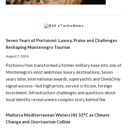
eTurboNews
Seven Years of Portonovi: Luxury, Praise and Challenges
Reshaping Montenegro Tourism
August 7, 2026
Portonovi has transformed a former military base into one of
Montenegro’s most ambitious luxury destinations. Seven
years later, international awards, superyachts and One&Only
signal success—but high prices, service criticism, foreign
investment, infrastructure challenges and questions about
local identity reveal a more complex story behind the
Mallorca Mediterranean Waters Hit 33°C as Climate
Change and Overtourism Collide