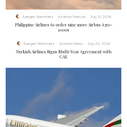
Juergen Steinmetz
·
Aviation Feature
·
July 21, 2026
Philippine Airlines to order nine more Airbus A350-
1000s
Juergen Steinmetz
·
Aviation News
·
July 20, 2026
Turkish Airlines Signs Multi-Year Agreement with
CAE