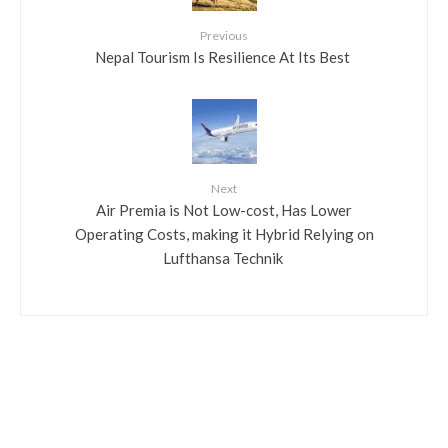
Previous
​Nepal Tourism Is Resilience At Its Best
Next
​Air Premia is Not Low-cost, Has Lower
Operating Costs, making it Hybrid Relying on
Lufthansa Technik