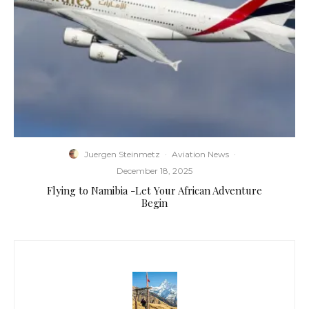
Juergen Steinmetz
·
Aviation News
·
December 18, 2025
Flying to Namibia -Let Your African Adventure
Begin