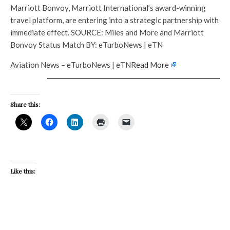
Marriott Bonvoy, Marriott International’s award-winning
travel platform, are entering into a strategic partnership with
immediate effect. SOURCE: Miles and More and Marriott
Bonvoy Status Match BY: eTurboNews | eTN
Aviation News – eTurboNews | eTN
Read More
Share this:
Like this: