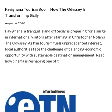
Favignana Tourism Boom: How The Odyssey Is
Transforming Sicily
August 6, 2026
Favignana, a tranquil island off Sicily, is preparing for a surge
in international visitors after starring in Christopher Nolan's
The Odyssey. As film tourism fuels unprecedented interest,
local authorities face the challenge of balancing economic
opportunity with sustainable destination management. Read
how cinema is reshaping one of t