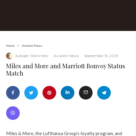
Home
Aviation News
Juergen Steinmetz
·
Aviation News
·
September 15, 2025
​Miles and More and Marriott Bonvoy Status
Match
Miles & More, the Lufthansa Group’s loyalty program, and