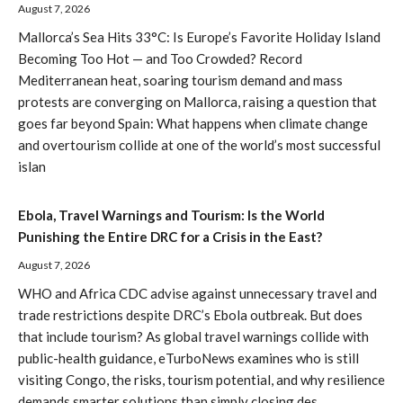
August 7, 2026
Mallorca’s Sea Hits 33°C: Is Europe’s Favorite Holiday Island
Becoming Too Hot — and Too Crowded? Record
Mediterranean heat, soaring tourism demand and mass
protests are converging on Mallorca, raising a question that
goes far beyond Spain: What happens when climate change
and overtourism collide at one of the world’s most successful
islan
Ebola, Travel Warnings and Tourism: Is the World
Punishing the Entire DRC for a Crisis in the East?
August 7, 2026
WHO and Africa CDC advise against unnecessary travel and
trade restrictions despite DRC’s Ebola outbreak. But does
that include tourism? As global travel warnings collide with
public-health guidance, eTurboNews examines who is still
visiting Congo, the risks, tourism potential, and why resilience
demands smarter solutions than simply closing des