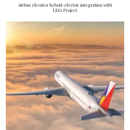
Airbus elevates hybrid-electric integration with
LEIA Project