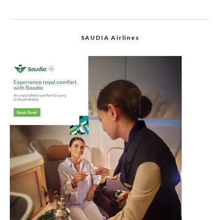
SAUDIA Airlines