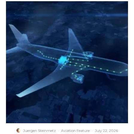
Juergen Steinmetz
·
Aviation Feature
·
July 22, 2026