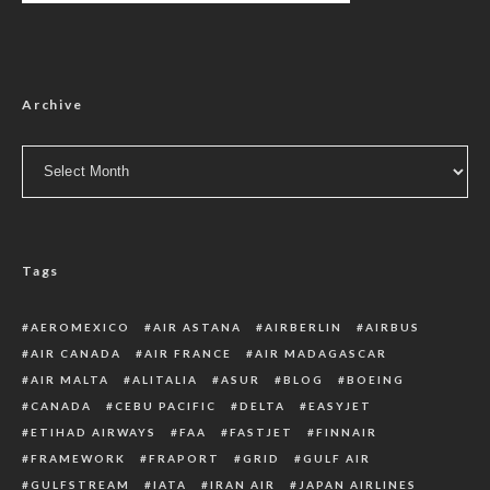
Archive
Archive
Tags
AEROMEXICO
AIR ASTANA
AIRBERLIN
AIRBUS
AIR CANADA
AIR FRANCE
AIR MADAGASCAR
AIR MALTA
ALITALIA
ASUR
BLOG
BOEING
CANADA
CEBU PACIFIC
DELTA
EASYJET
ETIHAD AIRWAYS
FAA
FASTJET
FINNAIR
FRAMEWORK
FRAPORT
GRID
GULF AIR
GULFSTREAM
IATA
IRAN AIR
JAPAN AIRLINES