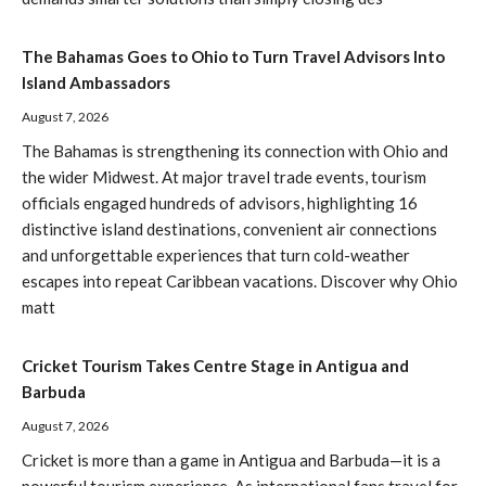
The Bahamas Goes to Ohio to Turn Travel Advisors Into
Island Ambassadors
August 7, 2026
The Bahamas is strengthening its connection with Ohio and
the wider Midwest. At major travel trade events, tourism
officials engaged hundreds of advisors, highlighting 16
distinctive island destinations, convenient air connections
and unforgettable experiences that turn cold-weather
escapes into repeat Caribbean vacations. Discover why Ohio
matt
Cricket Tourism Takes Centre Stage in Antigua and
Barbuda
August 7, 2026
Cricket is more than a game in Antigua and Barbuda—it is a