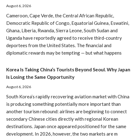
August 6, 2026
Cameroon, Cape Verde, the Central African Republic,
Democratic Republic of Congo, Equatorial Guinea, Eswatini,
Ghana, Liberia, Rwanda, Sierra Leone, South Sudan and
Uganda have reportedly agreed to receive third-country
deportees from the United States. The financial and
diplomatic rewards may be tempting — but what happens
Korea Is Taking China’s Tourists Beyond Seoul. Why Japan
Is Losing the Same Opportunity
August 6, 2026
South Korea’s rapidly recovering aviation market with China
is producing something potentially more important than
another tourism rebound: airlines are beginning to connect
secondary Chinese cities directly with regional Korean
destinations. Japan once appeared positioned for the same
development. In 2026, however, the two markets are m