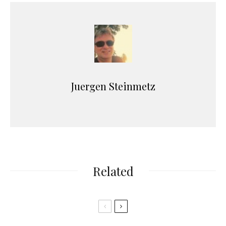
Juergen Steinmetz
Related