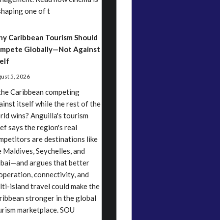
shaping one of t
y Caribbean Tourism Should
mpete Globally—Not Against
elf
ust 5, 2026
 the Caribbean competing
inst itself while the rest of the
rld wins? Anguilla's tourism
ef says the region's real
mpetitors are destinations like
e Maldives, Seychelles, and
bai—and argues that better
operation, connectivity, and
lti-island travel could make the
ribbean stronger in the global
urism marketplace. SOU