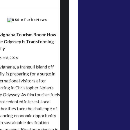
eTurboNews
vignana Tourism Boom: How
e Odyssey Is Transforming
ily
ust 6, 2026
vignana, a tranquil island off
ily, is preparing for a surge in
ternational visitors after
arring in Christopher Nolan's
e Odyssey. As film tourism fuels
precedented interest, local
thorities face the challenge of
lancing economic opportunity
th sustainable destination
nagement. Read how cinema is