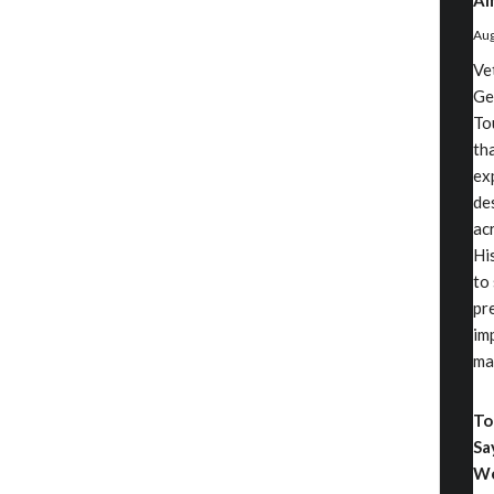
Am
Aug
Ve
Ge
To
th
ex
de
ac
Hi
to
pr
im
ma
To
Sa
We