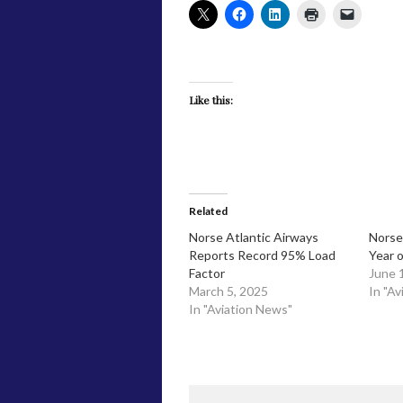
Like this:
Related
​Norse Atlantic Airways
Norse
Reports Record 95% Load
Year o
Factor
June 
March 5, 2025
In "Av
In "Aviation News"