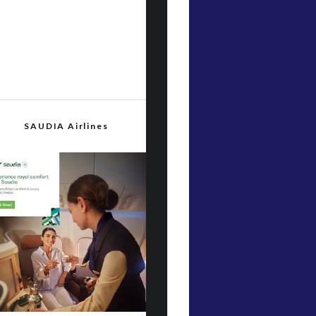
SAUDIA Airlines