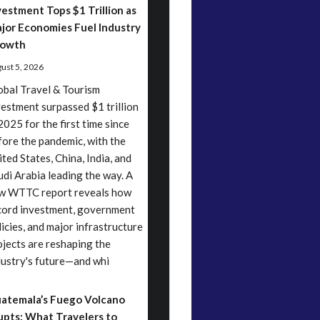
vestment Tops $1 Trillion as
jor Economies Fuel Industry
owth
ust 5, 2026
obal Travel & Tourism
vestment surpassed $1 trillion
2025 for the first time since
fore the pandemic, with the
ited States, China, India, and
udi Arabia leading the way. A
w WTTC report reveals how
cord investment, government
licies, and major infrastructure
ojects are reshaping the
dustry's future—and whi
atemala’s Fuego Volcano
upts: What Travelers to