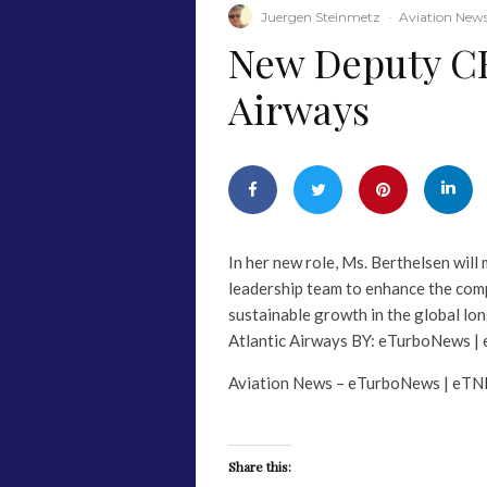
Juergen Steinmetz
·
Aviation New
​New Deputy CE
Airways
In her new role, Ms. Berthelsen will
leadership team to enhance the comp
sustainable growth in the global 
Atlantic Airways BY: eTurboNews |
Aviation News – eTurboNews | eTN
Share this: