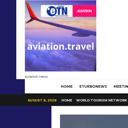
aviation news
HOME
ETURBONEWS
MEETIN
AUGUST 6, 2026
HOME
WORLD TOURISM NETWORK