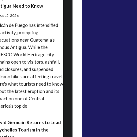
tigua Need to Know
ust 5, 2026
lcán de Fuego has intensified
 activity, prompting
acuations near Guatemala's
mous Antigua. While the
ESCO World Heritage city
ains open to visitors, ashfall,
ad closures, and suspended
lcano hikes are affecting travel.
re's what tourists need to know
out the latest eruption and its
pact on one of Central
erica's top de
vid Germain Returns to Lead
ychelles Tourism in the