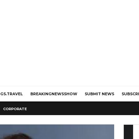
GS.TRAVEL
BREAKINGNEWSSHOW
SUBMIT NEWS
SUBSCR
CORPORATE