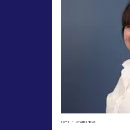
Home
Aviation News