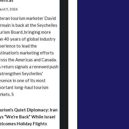
ericas
ust 5, 2026
teran tourism marketer David
rmain is back at the Seychelles
urism Board, bringing more
an 40 years of global industry
perience to lead the
stination's marketing efforts
ross the Americas and Canada.
s return signals a renewed push
 strengthen Seychelles'
esence in one of its most
portant long-haul tourism
rkets. S
urism’s Quiet Diplomacy: Iran
ys “We’re Back” While Israel
lcomes Holiday Flights