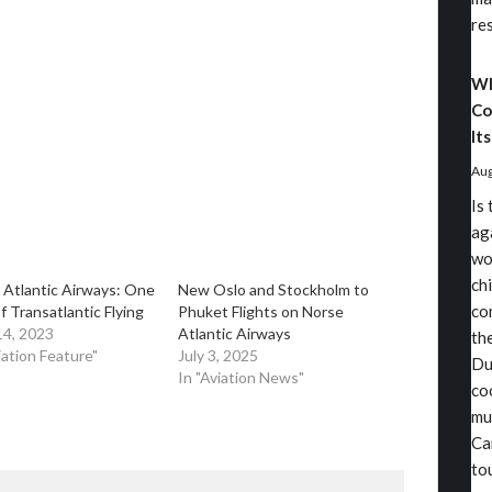
re
Wh
Co
Its
Aug
Is
aga
wo
chi
 Atlantic Airways: One
​New Oslo and Stockholm to
co
f Transatlantic Flying
Phuket Flights on Norse
14, 2023
Atlantic Airways
th
iation Feature"
July 3, 2025
Du
In "Aviation News"
co
mu
Ca
to