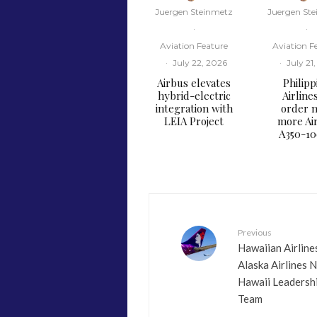
Juergen Steinmetz
Juergen St
·
·
Aviation Feature
Aviation F
·
July 22, 2026
·
July 21
Airbus elevates
Philipp
hybrid-electric
Airline
integration with
order n
LEIA Project
more Ai
A350-1
Previous
​Hawaiian Airline
Alaska Airlines 
Hawaii Leadersh
Team