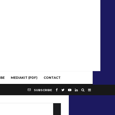
IBE
MEDIAKIT (PDF)
CONTACT
SUBSCRIBE