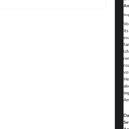
An
Aug
Vo
its
ev
fa
UN
rem
ro
vo
He
ab
im
Am
Da
Se