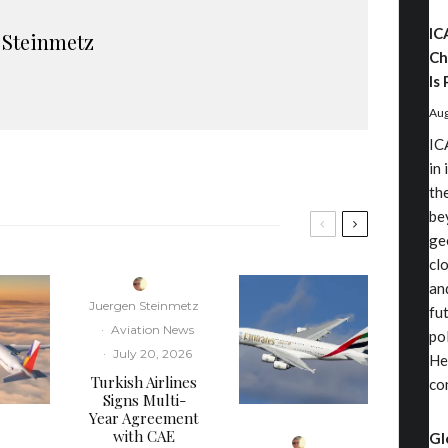
IC
 Steinmetz
Ch
Is 
Aug
IC
in
th
be
ge
cl
an
Juergen Steinmetz
fu
·
Aviation News
pol
·
July 20, 2026
He
Turkish Airlines
co
Signs Multi-
Year Agreement
with CAE
Gl