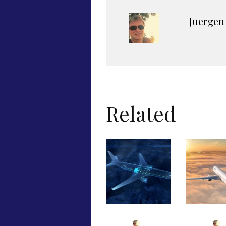
Juergen
Related