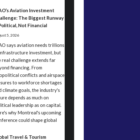
AO’s Aviation Investment
allenge: The Biggest Runway
Political, Not Financial
ust 5, 2026
AO says aviation needs trillions
 infrastructure investment, but
e real challenge extends far
yond financing. From
opolitical conflicts and airspace
osures to workforce shortages
d climate goals, the industry's
ture depends as much on
itical leadership as on capital.
re's why Montreal's upcoming
nference could shape global
obal Travel & Tourism