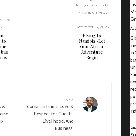
In
einmetz
Juergen Steinmetz
Ma
·
Aviation News
Gr
eature
·
, 2026
December 18, 2025
Aug
ine
Flying to
Gl
s to
Namibia -Let
in
ine
Your African
rbus
Adventure
in 
000s
Begin
be
Un
Sa
ne
re
po
Next
pr
s &
​Tourism in Iran is Love &
in
Name
Respect for Guests,
ip
Livelihood, And
Gu
Business
Er