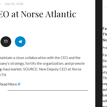
s
·
July 30, 2025
O at Norse Atlantic
Fa
Th
Sic
Aug
Fa
 maintain a close collaboration with the CEO and the
Sic
any’s strategy, fortify the organization, and promote
in
long-haul market. SOURCE: New Deputy CEO at Norse
st
 eTN
Th
un
Read More
au
ba
wi
ma