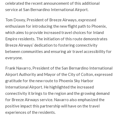
celebrated the recent announcement of this additional
service at San Bernardino International Airport.
Tom Doxey, President of Breeze Airways, expressed
enthusiasm for introducing the new flight path to Phoenix,
which aims to provide increased travel choices for Inland
Empire residents. The initiation of this route demonstrates
Breeze Airways’ dedication to fostering connectivity
between communities and ensuring air travel accessibility for
everyone.
Frank Navarro, President of the San Bernardino International
Airport Authority and Mayor of the City of Colton, expressed
gratitude for the new route to Phoenix Sky Harbor
International Airport. He highlighted the increased
connectivity it brings to the region and the growing demand
for Breeze Airways service. Navarro also emphasized the
positive impact this partnership will have on the travel
experiences of the residents.