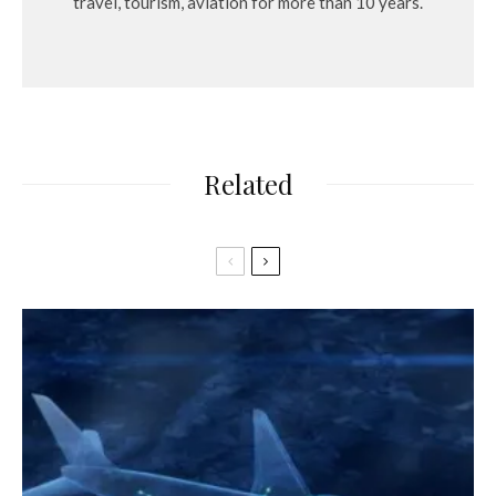
travel, tourism, aviation for more than 10 years.
Related