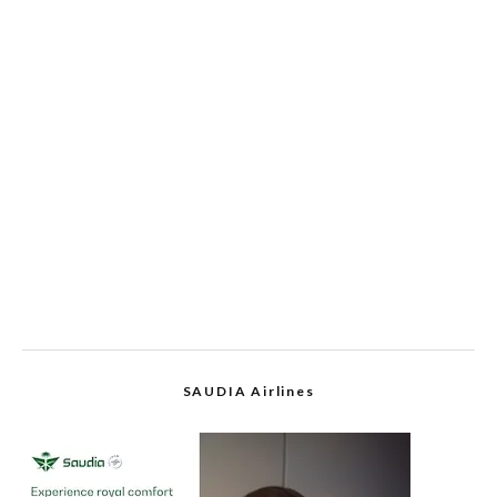
SAUDIA Airlines