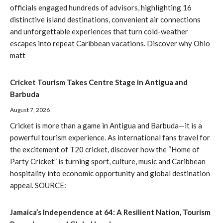
officials engaged hundreds of advisors, highlighting 16
distinctive island destinations, convenient air connections
and unforgettable experiences that turn cold-weather
escapes into repeat Caribbean vacations. Discover why Ohio
matt
Cricket Tourism Takes Centre Stage in Antigua and
Barbuda
August 7, 2026
Cricket is more than a game in Antigua and Barbuda—it is a
powerful tourism experience. As international fans travel for
the excitement of T20 cricket, discover how the “Home of
Party Cricket” is turning sport, culture, music and Caribbean
hospitality into economic opportunity and global destination
appeal. SOURCE:
Jamaica’s Independence at 64: A Resilient Nation, Tourism