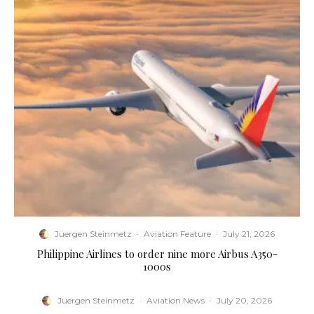
Juergen Steinmetz
·
Aviation Feature
·
July 21, 2026
Philippine Airlines to order nine more Airbus A350-
1000s
Juergen Steinmetz
·
Aviation News
·
July 20, 2026