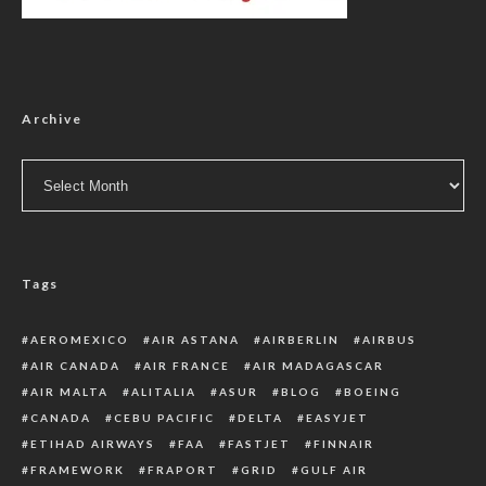
Archive
Archive
Tags
AEROMEXICO
AIR ASTANA
AIRBERLIN
AIRBUS
AIR CANADA
AIR FRANCE
AIR MADAGASCAR
AIR MALTA
ALITALIA
ASUR
BLOG
BOEING
CANADA
CEBU PACIFIC
DELTA
EASYJET
ETIHAD AIRWAYS
FAA
FASTJET
FINNAIR
FRAMEWORK
FRAPORT
GRID
GULF AIR