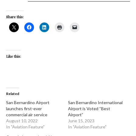
Share this:
Like this:
Related
San Bernardino Airport
San Bernardino International
launches first-ever
Airport is Voted “Best
commercial air service
Airport”
August 10, 2022
June 15, 2023
In "Aviation Feature"
In "Aviation Feature"