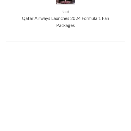
Next
Qatar Airways Launches 2024 Formula 1 Fan
Packages