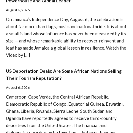
Powerhouse and Global Leader
August 6, 2026
On Jamaica’s Independence Day, August 6, the celebration is
about far more than flags, music and national pride. It is about
a small island whose influence has never been measured by its
size — and whose remarkable ability to recover, reinvent and
lead has made Jamaica a global lesson in resilience. Watch the
Video by […]
US Deportation Deals: Are Some African Nations Selling
Their Tourism Reputation?
August 6, 2026
Cameroon, Cape Verde, the Central African Republic,
Democratic Republic of Congo, Equatorial Guinea, Eswatini,
Ghana, Liberia, Rwanda, Sierra Leone, South Sudan and
Uganda have reportedly agreed to receive third-country
deportees from the United States. The financial and
diplomatic rewards may be tempting — but what happens