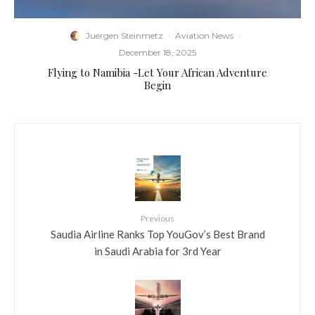
Juergen Steinmetz
·
Aviation News
·
December 18, 2025
Flying to Namibia -Let Your African Adventure
Begin
Previous
Saudia Airline Ranks Top YouGov’s Best Brand
in Saudi Arabia for 3rd Year