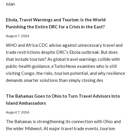
islan
Ebola, Travel Warnings and Tourism: Is the World
Punishing the Entire DRC for a Crisis in the East?
August 7, 2026
WHO and Africa CDC advise against unnecessary travel and
trade restrictions despite DRC’s Ebola outbreak. But does
that include tourism? As global travel warnings collide with
public-health guidance, eTurboNews examines who is still
visiting Congo, the risks, tourism potential, and why resilience
demands smarter solutions than simply closing des
The Bahamas Goes to Ohio to Turn Travel Advisors Into
Island Ambassadors
August 7, 2026
The Bahamas is strengthening its connection with Ohio and
the wider Midwest. At major travel trade events, tourism