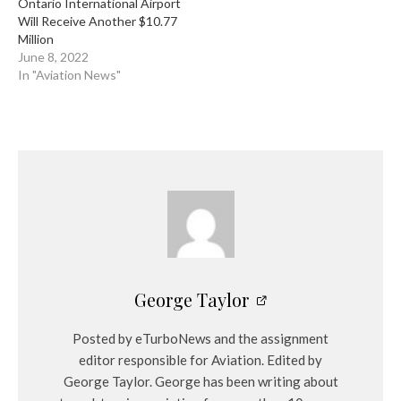
Ontario International Airport
Will Receive Another $10.77
Million
June 8, 2022
In "Aviation News"
George Taylor
Posted by eTurboNews and the assignment
editor responsible for Aviation. Edited by
George Taylor. George has been writing about