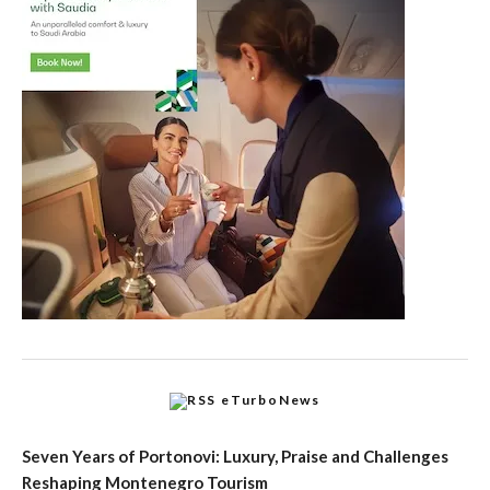
eTurboNews
Seven Years of Portonovi: Luxury, Praise and Challenges
Reshaping Montenegro Tourism