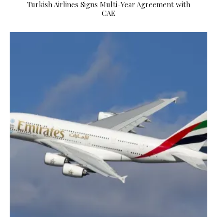
Turkish Airlines Signs Multi-Year Agreement with
CAE