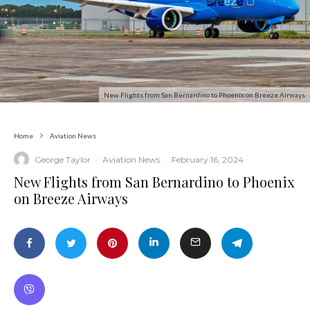
New Flights from San Bernardino to Phoenix on Breeze Airways
Home
Aviation News
George Taylor
·
Aviation News
·
February 16, 2024
New Flights from San Bernardino to Phoenix
on Breeze Airways