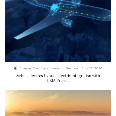
Juergen Steinmetz
·
Aviation Feature
·
July 22, 2026
Airbus elevates hybrid-electric integration with
LEIA Project