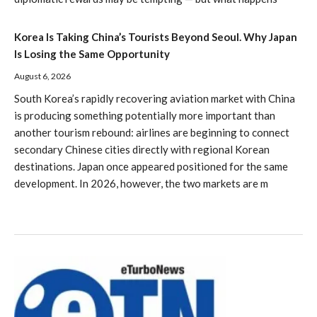
Korea Is Taking China’s Tourists Beyond Seoul. Why Japan
Is Losing the Same Opportunity
August 6, 2026
South Korea’s rapidly recovering aviation market with China
is producing something potentially more important than
another tourism rebound: airlines are beginning to connect
secondary Chinese cities directly with regional Korean
destinations. Japan once appeared positioned for the same
development. In 2026, however, the two markets are m