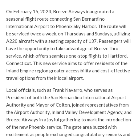
On February 15, 2024, Breeze Airways inaugurated a
seasonal flight route connecting San Bernardino
International Airport to Phoenix Sky Harbor. The route will
be serviced twice a week, on Thursdays and Sundays, utilizing
A220 aircraft with a seating capacity of 137. Passengers will
have the opportunity to take advantage of BreezeThru
service, which offers seamless one-stop flights to Hartford,
Connecticut. This new service aims to offer residents of the
Inland Empire region greater accessibility and cost-effective
travel options from their local airport.
Local officials, such as Frank Navarro, who serves as
President of both the San Bernardino International Airport
Authority and Mayor of Colton, joined representatives from
the Airport Authority, Inland Valley Development Agency, and
Breeze Airways in a joyful gathering to mark the introduction
of the new Phoenix service. The gate area buzzed with
excitement as people exchanged congratulatory remarks and