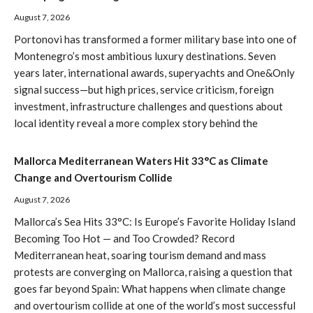
August 7, 2026
Portonovi has transformed a former military base into one of
Montenegro’s most ambitious luxury destinations. Seven
years later, international awards, superyachts and One&Only
signal success—but high prices, service criticism, foreign
investment, infrastructure challenges and questions about
local identity reveal a more complex story behind the
Mallorca Mediterranean Waters Hit 33°C as Climate
Change and Overtourism Collide
August 7, 2026
Mallorca’s Sea Hits 33°C: Is Europe’s Favorite Holiday Island
Becoming Too Hot — and Too Crowded? Record
Mediterranean heat, soaring tourism demand and mass
protests are converging on Mallorca, raising a question that
goes far beyond Spain: What happens when climate change
and overtourism collide at one of the world’s most successful