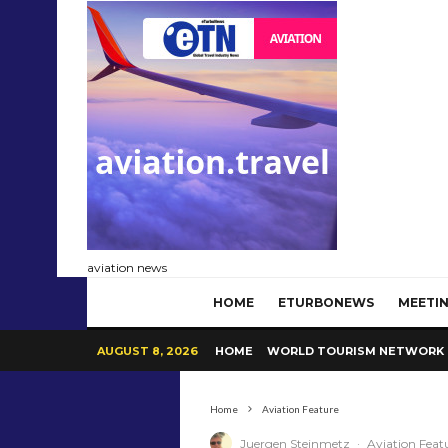
aviation news
HOME
ETURBONEWS
MEETIN
AUGUST 8, 2026
HOME
WORLD TOURISM NETWORK
Home
Aviation Feature
Juergen Steinmetz
·
Aviation Feat