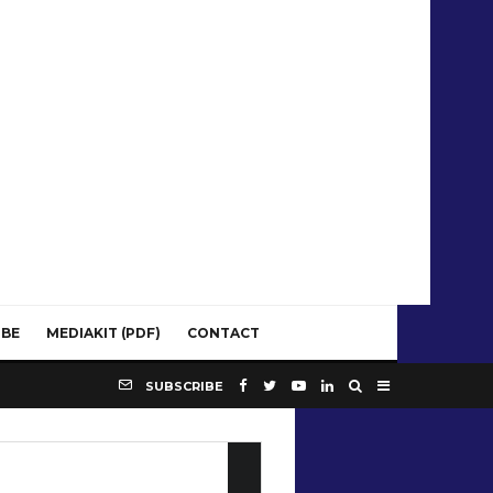
IBE
MEDIAKIT (PDF)
CONTACT
SUBSCRIBE