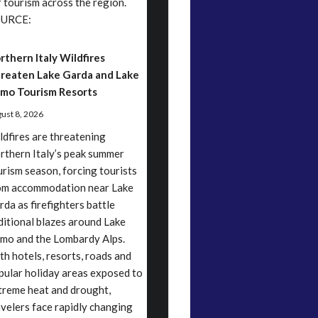
r tourism across the region.
URCE:
rthern Italy Wildfires
reaten Lake Garda and Lake
mo Tourism Resorts
ust 8, 2026
ldfires are threatening
rthern Italy’s peak summer
urism season, forcing tourists
om accommodation near Lake
rda as firefighters battle
ditional blazes around Lake
mo and the Lombardy Alps.
th hotels, resorts, roads and
pular holiday areas exposed to
treme heat and drought,
avelers face rapidly changing