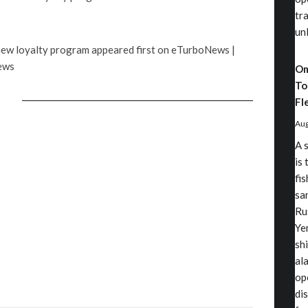
tr
un
 new loyalty program appeared first on eTurboNews |
ews
Om
To
Fl
Aug
A 
is 
fi
sa
Ru
Ye
sh
al
op
di