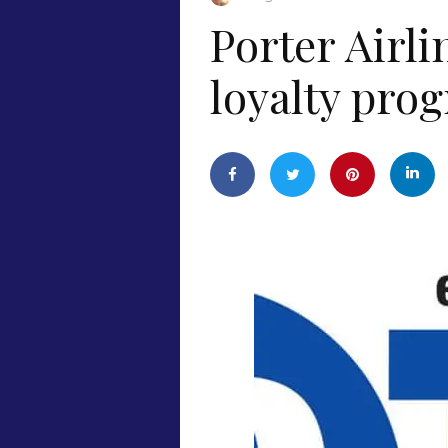
Porter Airl
loyalty pro