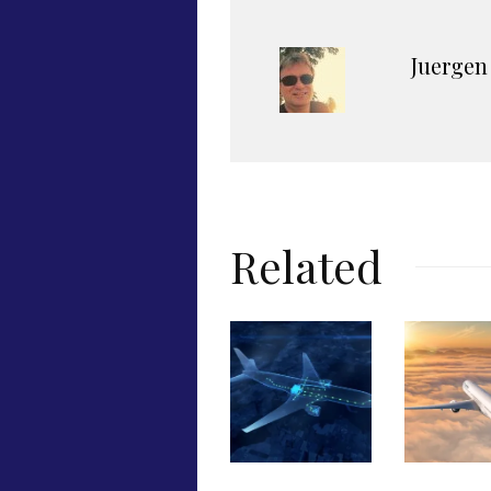
Juergen
Related