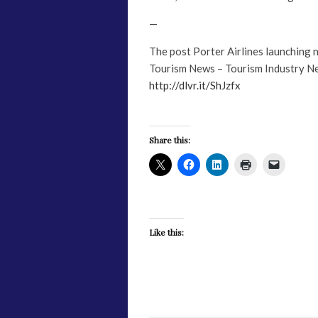
—
The post Porter Airlines launching
Tourism News – Tourism Industry N
http://dlvr.it/ShJzfx
Share this:
Like this: