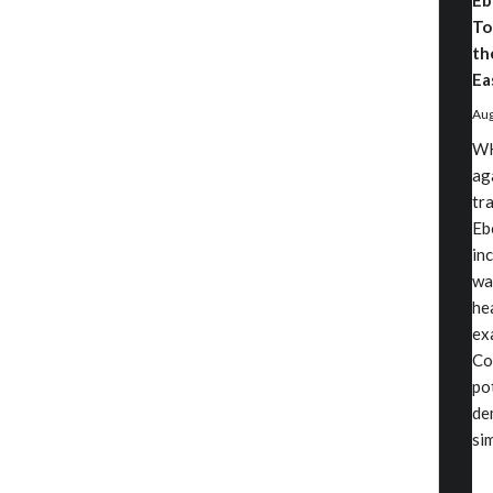
Eb
To
th
Ea
Aug
WH
ag
tr
Eb
in
wa
he
exa
Co
po
de
si