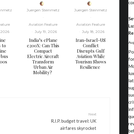
co
einmetz
Juergen Steinmetz
Juergen Steinmetz
·
·
Se
eature
Aviation Feature
Aviation Feature
Lu
, 2026
·
July 19, 2026
·
July 18, 2026
Re
ine
​India’s ePlane
​Iran-Israel-US
Aug
s to
e200X: Can This
Conflict
ine
Compact
Disrupts Gulf
Po
rbus
Electric Aircraft
Aviation While
fo
000s
Transform
Tourism Shows
Mo
Urban Air
Resilience
Mobility?
lu
la
su
su
cr
in
Next
qu
R.I.P. budget travel: UK
re
airfares skyrocket
be