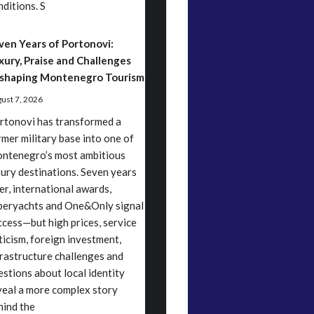
nditions. S
ven Years of Portonovi:
xury, Praise and Challenges
shaping Montenegro Tourism
ust 7, 2026
rtonovi has transformed a
rmer military base into one of
ntenegro’s most ambitious
xury destinations. Seven years
ter, international awards,
peryachts and One&Only signal
ccess—but high prices, service
iticism, foreign investment,
frastructure challenges and
estions about local identity
veal a more complex story
hind the