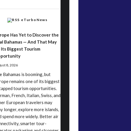
eTurboNews
rope Has Yet to Discover the
al Bahamas — And That May
 Its Biggest Tourism
portunity
ust 8, 2026
e Bahamas is booming, but
rope remains one of its biggest
tapped tourism opportunities.
rman, French, Italian, Swiss, and
her European travelers may
ay longer, explore more islands,
d spend more widely. Better air
nnectivity, smarter tour-
erator packaging and stronger