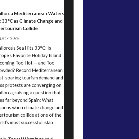
llorca Mediterranean Waters
t 33°C as Climate Change and
ertourism Collide
ust 7, 2026
llorca’s Sea Hits 33°C: Is
rope’s Favorite Holiday Island
coming Too Hot — and Too
owded? Record Mediterranean
at, soaring tourism demand and
ss protests are converging on
llorca, raising a question that
es far beyond Spain: What
ppens when climate change and
ertourism collide at one of the
rld’s most successful islan