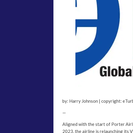
by: Harry Johnson | copyright: eTu
—
Aligned with the start of Porter Ai
2023, the airline is relaunching its