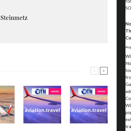
fo
SO
 Steinmetz
No
Th
Co
Aug
Wi
No
to
fr
Ga
ad
Co
Wi
po
ex
tr