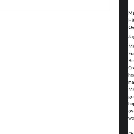
Ma
Hi
Ov
Aug
Ma
Eu
Be
Cr
he
ma
Ma
go
ha
ov
wo