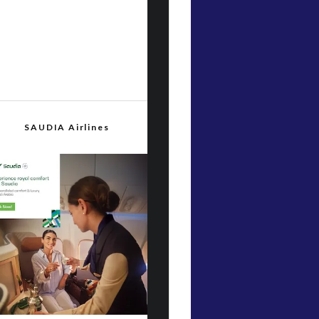
SAUDIA Airlines