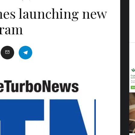
ines launching new
gram