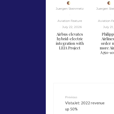
Juergen Steinmetz
Juergen St
·
·
Aviation Feature
Aviation F
·
July 22, 2026
·
July 21
Airbus elevates
Philipp
hybrid-electric
Airline
integration with
order n
LEIA Project
more Ai
A350-1
Previous
VistaJet: 2022 revenue
up 50%