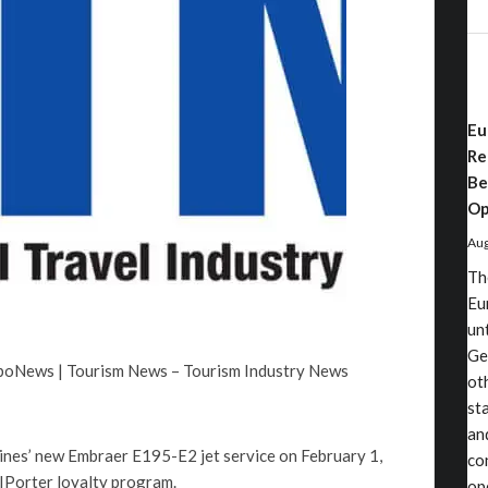
Eu
Re
Be
Op
Aug
Th
Eu
un
Ge
rboNews | Tourism News – Tourism Industry News
ot
st
an
rlines’ new Embraer E195-E2 jet service on February 1,
co
 VIPorter loyalty program.
op