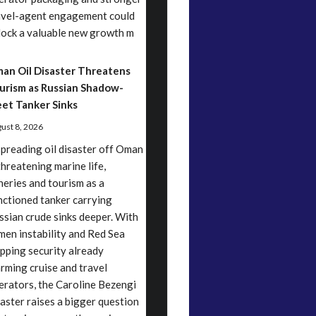
avel-agent engagement could
lock a valuable new growth m
an Oil Disaster Threatens
urism as Russian Shadow-
eet Tanker Sinks
ust 8, 2026
spreading oil disaster off Oman
threatening marine life,
sheries and tourism as a
nctioned tanker carrying
ssian crude sinks deeper. With
men instability and Red Sea
ipping security already
arming cruise and travel
erators, the Caroline Bezengi
saster raises a bigger question