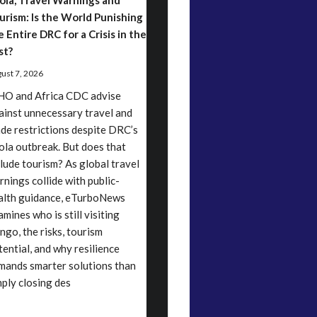
ola, Travel Warnings and
urism: Is the World Punishing
e Entire DRC for a Crisis in the
st?
ust 7, 2026
O and Africa CDC advise
ainst unnecessary travel and
ade restrictions despite DRC’s
ola outbreak. But does that
clude tourism? As global travel
rnings collide with public-
alth guidance, eTurboNews
mines who is still visiting
ngo, the risks, tourism
tential, and why resilience
mands smarter solutions than
mply closing des