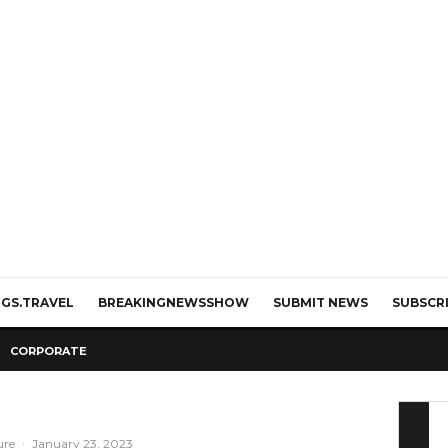
GS.TRAVEL
BREAKINGNEWSSHOW
SUBMIT NEWS
SUBSCR
CORPORATE
ure
·
January 23, 2023