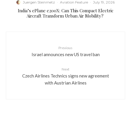
Juergen Steinmetz
·
Aviation Feature
·
July 19, 2026
​India’s ePlane e200X: Can This Compact Electric
Aircraft Transform Urban Air Mobility?
Previous
Israel announces new US travel ban
Next
Czech Airlines Technics signs new agreement
with Austrian Airlines