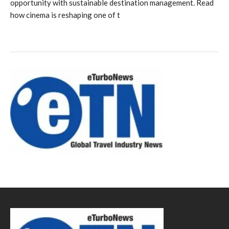
opportunity with sustainable destination management. Read
how cinema is reshaping one of t