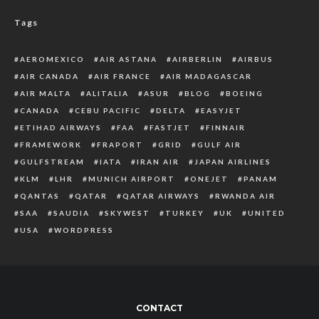
Tags
AEROMEXICO
AIR ASTANA
AIRBERLIN
AIRBUS
AIR CANADA
AIR FRANCE
AIR MADAGASCAR
AIR MALTA
ALITALIA
ASUR
BLOG
BOEING
CANADA
CEBU PACIFIC
DELTA
EASYJET
ETIHAD AIRWAYS
FAA
FASTJET
FINNAIR
FRAMEWORK
FRAPORT
GRID
GULF AIR
GULFSTREAM
IATA
IRAN AIR
JAPAN AIRLINES
KLM
LHR
MUNICH AIRPORT
ONEJET
PANAM
QANTAS
QATAR
QATAR AIRWAYS
RWANDA AIR
SAA
SAUDIA
SKYWEST
TURKEY
UK
UNITED
USA
WORDPRESS
CONTACT