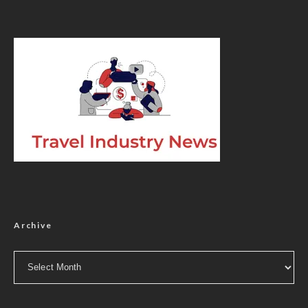
Archive
Archive