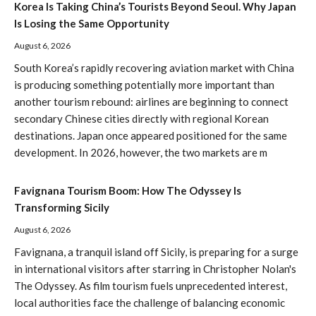
Korea Is Taking China’s Tourists Beyond Seoul. Why Japan
Is Losing the Same Opportunity
August 6, 2026
South Korea’s rapidly recovering aviation market with China
is producing something potentially more important than
another tourism rebound: airlines are beginning to connect
secondary Chinese cities directly with regional Korean
destinations. Japan once appeared positioned for the same
development. In 2026, however, the two markets are m
Favignana Tourism Boom: How The Odyssey Is
Transforming Sicily
August 6, 2026
Favignana, a tranquil island off Sicily, is preparing for a surge
in international visitors after starring in Christopher Nolan's
The Odyssey. As film tourism fuels unprecedented interest,
local authorities face the challenge of balancing economic