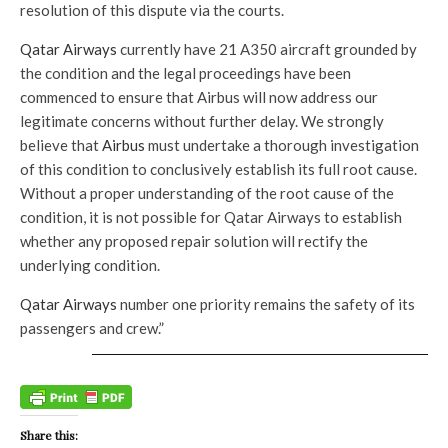
resolution of this dispute via the courts.
Qatar Airways
currently have 21 A350 aircraft grounded by
the condition and the legal proceedings have been
commenced to ensure that Airbus will now address our
legitimate concerns without further delay. We strongly
believe that
Airbus
must undertake a thorough investigation
of this condition to conclusively establish its full root cause.
Without a proper understanding of the root cause of the
condition, it is not possible for Qatar Airways to establish
whether any proposed repair solution will rectify the
underlying condition.
Qatar Airways
number one priority remains the safety of its
passengers and crew.”
Share this: