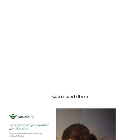
SAUDIA Airlines