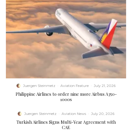
Juergen Steinmetz
·
Aviation Feature
·
July 21, 2026
Philippine Airlines to order nine more Airbus A350-
1000s
Juergen Steinmetz
·
Aviation News
·
July 20, 2026
Turkish Airlines Signs Multi-Year Agreement with
CAE