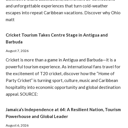
and unforgettable experiences that turn cold-weather
escapes into repeat Caribbean vacations. Discover why Ohio
matt
Cricket Tourism Takes Centre Stage in Antigua and
Barbuda
August 7, 2026
Cricket is more than a game in Antigua and Barbuda—it is a
powerful tourism experience. As international fans travel for
the excitement of T20 cricket, discover how the “Home of
Party Cricket” is turning sport, culture, music and Caribbean
hospitality into economic opportunity and global destination
appeal. SOURCE:
Jamaica’s Independence at 64: A Resilient Nation, Tourism
Powerhouse and Global Leader
August 6, 2026