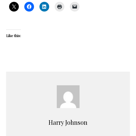
Like this:
Harry Johnson