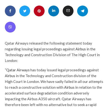
Qatar Airways released the following statement today
regarding issuing legal proceedings against
Airbus
in the
Technology and Construction Division of The High Court in
London:
“
Qatar Airways
has today issued legal proceedings against
Airbus
in the Technology and Construction division of the
High Court in London. We have sadly failed in all our attempts
to reach a constructive solution with
Airbus
in relation to the
accelerated surface degradation condition adversely
impacting the Airbus A350 aircraft. Qatar Airways has
therefore been left with no alternative but to seek a rapid