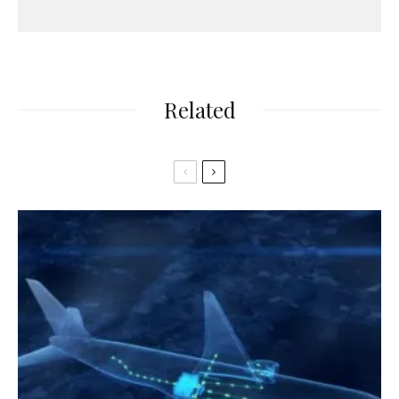
Related