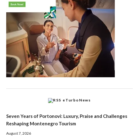
eTurboNews
Seven Years of Portonovi: Luxury, Praise and Challenges
Reshaping Montenegro Tourism
August 7, 2026