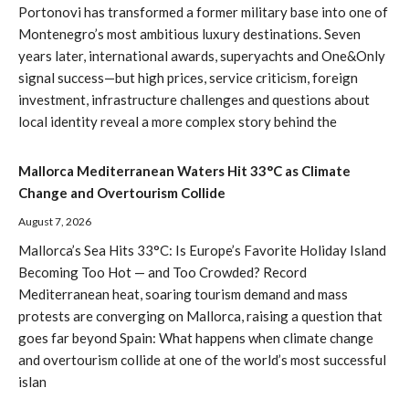
Portonovi has transformed a former military base into one of
Montenegro’s most ambitious luxury destinations. Seven
years later, international awards, superyachts and One&Only
signal success—but high prices, service criticism, foreign
investment, infrastructure challenges and questions about
local identity reveal a more complex story behind the
Mallorca Mediterranean Waters Hit 33°C as Climate
Change and Overtourism Collide
August 7, 2026
Mallorca’s Sea Hits 33°C: Is Europe’s Favorite Holiday Island
Becoming Too Hot — and Too Crowded? Record
Mediterranean heat, soaring tourism demand and mass
protests are converging on Mallorca, raising a question that
goes far beyond Spain: What happens when climate change
and overtourism collide at one of the world’s most successful
islan