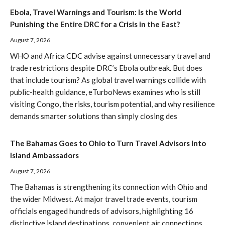
Ebola, Travel Warnings and Tourism: Is the World
Punishing the Entire DRC for a Crisis in the East?
August 7, 2026
WHO and Africa CDC advise against unnecessary travel and
trade restrictions despite DRC’s Ebola outbreak. But does
that include tourism? As global travel warnings collide with
public-health guidance, eTurboNews examines who is still
visiting Congo, the risks, tourism potential, and why resilience
demands smarter solutions than simply closing des
The Bahamas Goes to Ohio to Turn Travel Advisors Into
Island Ambassadors
August 7, 2026
The Bahamas is strengthening its connection with Ohio and
the wider Midwest. At major travel trade events, tourism
officials engaged hundreds of advisors, highlighting 16
distinctive island destinations, convenient air connections