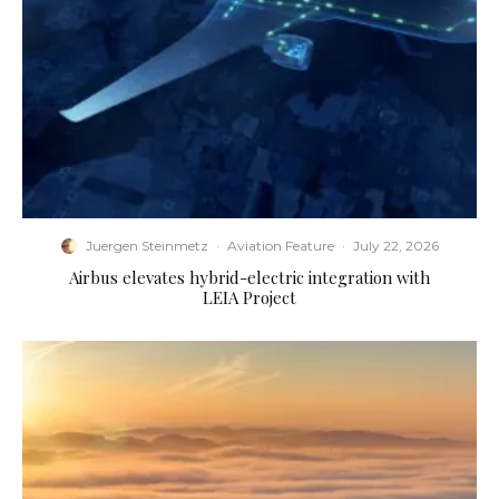
Juergen Steinmetz
·
Aviation Feature
·
July 22, 2026
Airbus elevates hybrid-electric integration with
LEIA Project