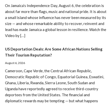
On Jamaica’s Independence Day, August 6, the celebration is
about far more than flags, music and national pride. It is about
a small island whose influence has never been measured by its
size — and whose remarkable ability to recover, reinvent and
lead has made Jamaica a global lesson in resilience. Watch the
Video by […]
US Deportation Deals: Are Some African Nations Selling
Their Tourism Reputation?
August 6, 2026
Cameroon, Cape Verde, the Central African Republic,
Democratic Republic of Congo, Equatorial Guinea, Eswatini,
Ghana, Liberia, Rwanda, Sierra Leone, South Sudan and
Uganda have reportedly agreed to receive third-country
deportees from the United States. The financial and
diplomatic rewards may be tempting — but what happens