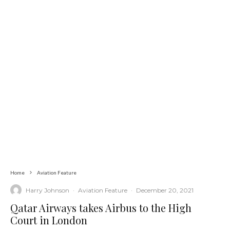
Home
Aviation Feature
Harry Johnson
·
Aviation Feature
·
December 20, 2021
Qatar Airways takes Airbus to the High
Court in London