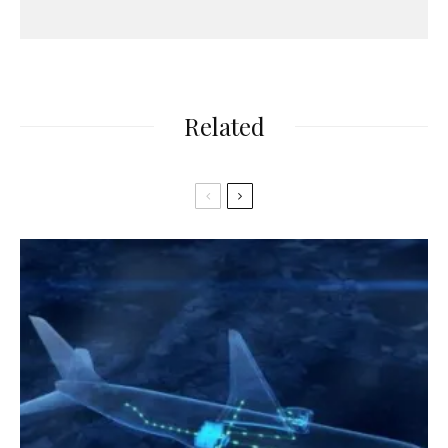
Related