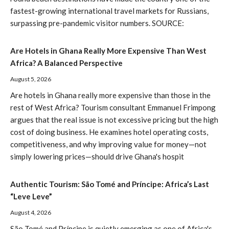
fastest-growing international travel markets for Russians,
surpassing pre-pandemic visitor numbers. SOURCE:
Are Hotels in Ghana Really More Expensive Than West
Africa? A Balanced Perspective
August 5, 2026
Are hotels in Ghana really more expensive than those in the
rest of West Africa? Tourism consultant Emmanuel Frimpong
argues that the real issue is not excessive pricing but the high
cost of doing business. He examines hotel operating costs,
competitiveness, and why improving value for money—not
simply lowering prices—should drive Ghana's hospit
Authentic Tourism: São Tomé and Príncipe: Africa’s Last
“Leve Leve”
August 4, 2026
São Tomé and Príncipe is quietly emerging as one of Africa's