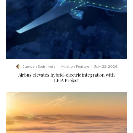
Juergen Steinmetz
·
Aviation Feature
·
July 22, 2026
Airbus elevates hybrid-electric integration with
LEIA Project