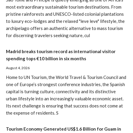
most extraordinary sustainable tourism destinations. From
pristine rainforests and UNESCO-listed colonial plantations
to luxury eco-lodges and the relaxed "leve leve" lifestyle, the
archipelago offers an authentic alternative to mass tourism
for discerning travelers seeking nature, cul
Madrid breaks tourism record as international visitor
spending tops €10 billion in six months
August 4, 2026
Home to UN Tourism, the World Travel & Tourism Council and
one of Europe’s strongest conference industries, the Spanish
capital is turning culture, connectivity and its distinctive
urban lifestyle into an increasingly valuable economic asset.
Its next challenge is ensuring that success does not come at
the expense of residents. S
Tourism Economy Generated US$1.6 Billion for Guam in