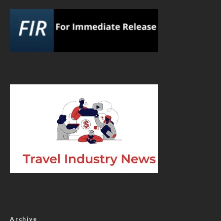
Archive