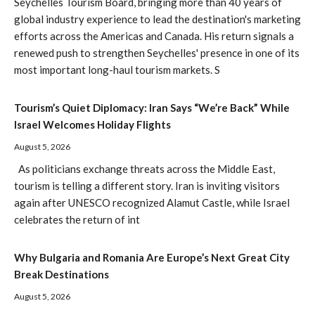
Seychelles Tourism Board, bringing more than 40 years of
global industry experience to lead the destination's marketing
efforts across the Americas and Canada. His return signals a
renewed push to strengthen Seychelles' presence in one of its
most important long-haul tourism markets. S
Tourism’s Quiet Diplomacy: Iran Says “We’re Back” While
Israel Welcomes Holiday Flights
August 5, 2026
As politicians exchange threats across the Middle East,
tourism is telling a different story. Iran is inviting visitors
again after UNESCO recognized Alamut Castle, while Israel
celebrates the return of int
Why Bulgaria and Romania Are Europe’s Next Great City
Break Destinations
August 5, 2026