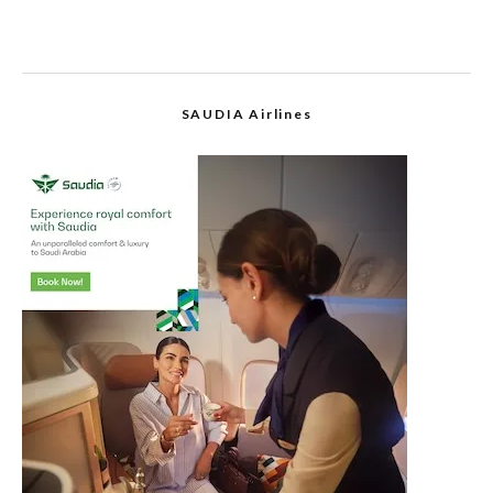
SAUDIA Airlines