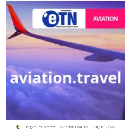
Juergen Steinmetz
·
Aviation Feature
·
July 18, 2026