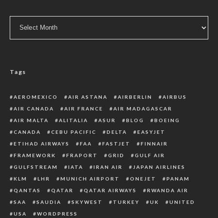
Archive
Tags
AEROMEXICO
AIR ASTANA
AIRBERLIN
AIRBUS
AIR CANADA
AIR FRANCE
AIR MADAGASCAR
AIR MALTA
ALITALIA
ASUR
BLOG
BOEING
CANADA
CEBU PACIFIC
DELTA
EASYJET
ETIHAD AIRWAYS
FAA
FASTJET
FINNAIR
FRAMEWORK
FRAPORT
GRID
GULF AIR
GULFSTREAM
IATA
IRAN AIR
JAPAN AIRLINES
KLM
LHR
MUNICH AIRPORT
ONEJET
PANAM
QANTAS
QATAR
QATAR AIRWAYS
RWANDA AIR
SAA
SAUDIA
SKYWEST
TURKEY
UK
UNITED
USA
WORDPRESS