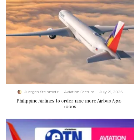
Juergen Steinmetz
·
Aviation Feature
·
July 21, 2026
Philippine Airlines to order nine more Airbus A350-
1000s