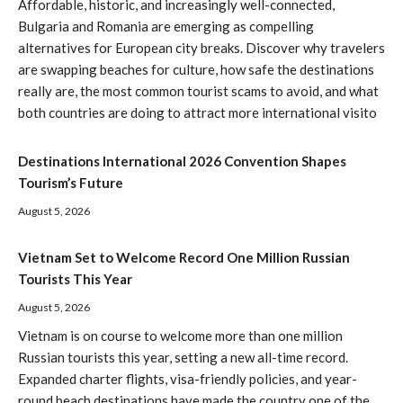
Affordable, historic, and increasingly well-connected,
Bulgaria and Romania are emerging as compelling
alternatives for European city breaks. Discover why travelers
are swapping beaches for culture, how safe the destinations
really are, the most common tourist scams to avoid, and what
both countries are doing to attract more international visito
Destinations International 2026 Convention Shapes
Tourism’s Future
August 5, 2026
Vietnam Set to Welcome Record One Million Russian
Tourists This Year
August 5, 2026
Vietnam is on course to welcome more than one million
Russian tourists this year, setting a new all-time record.
Expanded charter flights, visa-friendly policies, and year-
round beach destinations have made the country one of the