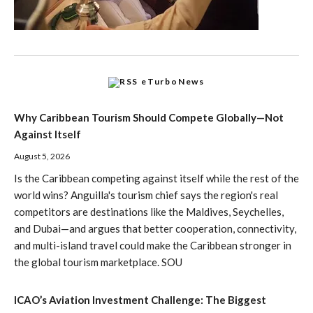
eTurboNews
Why Caribbean Tourism Should Compete Globally—Not
Against Itself
August 5, 2026
Is the Caribbean competing against itself while the rest of the
world wins? Anguilla's tourism chief says the region's real
competitors are destinations like the Maldives, Seychelles,
and Dubai—and argues that better cooperation, connectivity,
and multi-island travel could make the Caribbean stronger in
the global tourism marketplace. SOU
ICAO’s Aviation Investment Challenge: The Biggest