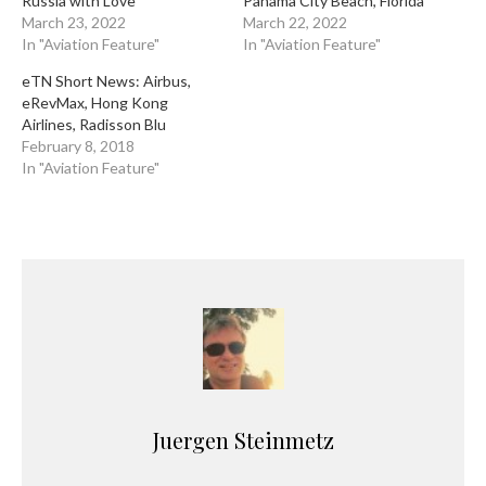
Russia with Love
Panama City Beach, Florida
March 23, 2022
March 22, 2022
In "Aviation Feature"
In "Aviation Feature"
eTN Short News: Airbus,
eRevMax, Hong Kong
Airlines, Radisson Blu
February 8, 2018
In "Aviation Feature"
Juergen Steinmetz