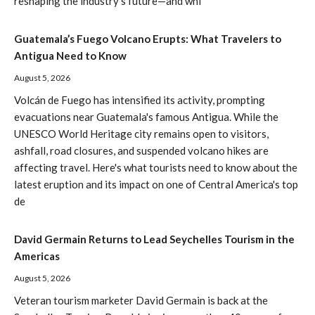
reshaping the industry's future—and whi
Guatemala’s Fuego Volcano Erupts: What Travelers to
Antigua Need to Know
August 5, 2026
Volcán de Fuego has intensified its activity, prompting
evacuations near Guatemala's famous Antigua. While the
UNESCO World Heritage city remains open to visitors,
ashfall, road closures, and suspended volcano hikes are
affecting travel. Here's what tourists need to know about the
latest eruption and its impact on one of Central America's top
de
David Germain Returns to Lead Seychelles Tourism in the
Americas
August 5, 2026
Veteran tourism marketer David Germain is back at the