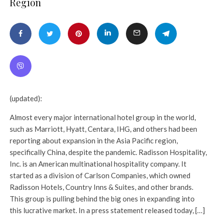
Region
(updated):
Almost every major international hotel group in the world,
such as Marriott, Hyatt, Centara, IHG, and others had been
reporting about expansion in the Asia Pacific region,
specifically China, despite the pandemic. Radisson Hospitality,
Inc. is an American multinational hospitality company. It
started as a division of Carlson Companies, which owned
Radisson Hotels, Country Inns & Suites, and other brands.
This group is pulling behind the big ones in expanding into
this lucrative market. In a press statement released today, […]