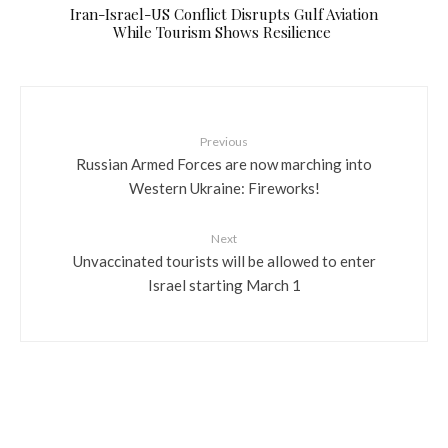
​Iran-Israel-US Conflict Disrupts Gulf Aviation
While Tourism Shows Resilience
Previous
Russian Armed Forces are now marching into
Western Ukraine: Fireworks!
Next
Unvaccinated tourists will be allowed to enter
Israel starting March 1