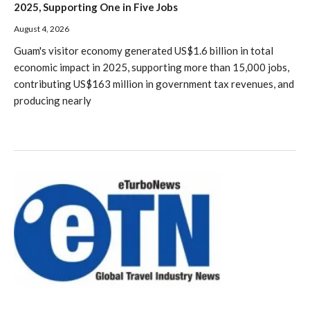
2025, Supporting One in Five Jobs
August 4, 2026
Guam's visitor economy generated US$1.6 billion in total
economic impact in 2025, supporting more than 15,000 jobs,
contributing US$163 million in government tax revenues, and
producing nearly