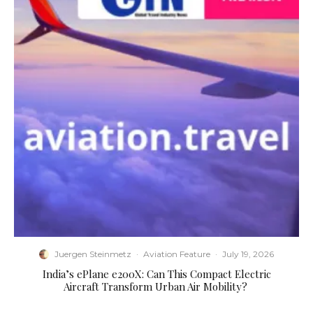
Juergen Steinmetz
·
Aviation Feature
·
July 19, 2026
​India’s ePlane e200X: Can This Compact Electric
Aircraft Transform Urban Air Mobility?