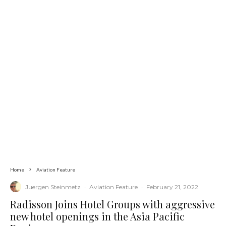
Home
Aviation Feature
Juergen Steinmetz
·
Aviation Feature
·
February 21, 2022
Radisson Joins Hotel Groups with aggressive
new hotel openings in the Asia Pacific