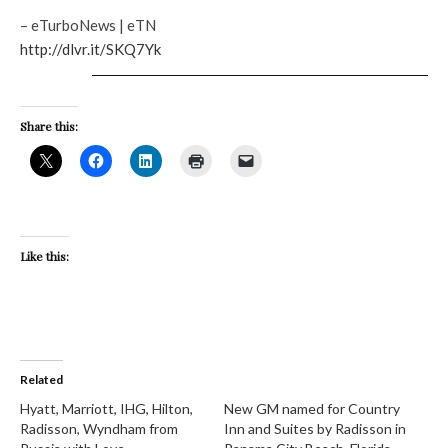
– eTurboNews | eTN
http://dlvr.it/SKQ7Yk
Share this:
Like this:
Related
Hyatt, Marriott, IHG, Hilton,
New GM named for Country
Radisson, Wyndham from
Inn and Suites by Radisson in