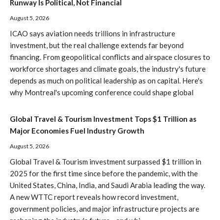
Runway Is Political, Not Financial
August 5, 2026
ICAO says aviation needs trillions in infrastructure
investment, but the real challenge extends far beyond
financing. From geopolitical conflicts and airspace closures to
workforce shortages and climate goals, the industry's future
depends as much on political leadership as on capital. Here's
why Montreal's upcoming conference could shape global
Global Travel & Tourism Investment Tops $1 Trillion as
Major Economies Fuel Industry Growth
August 5, 2026
Global Travel & Tourism investment surpassed $1 trillion in
2025 for the first time since before the pandemic, with the
United States, China, India, and Saudi Arabia leading the way.
A new WTTC report reveals how record investment,
government policies, and major infrastructure projects are