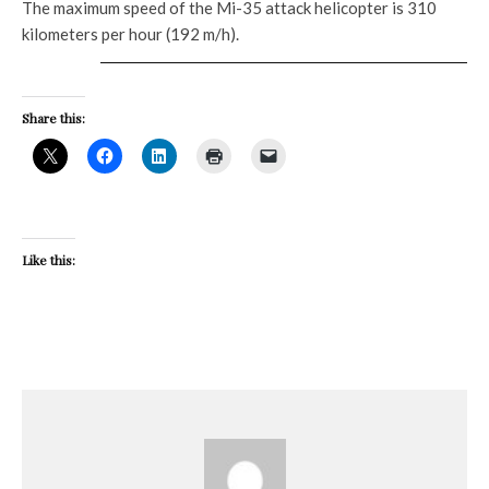
The maximum speed of the Mi-35 attack helicopter is 310
kilometers per hour (192 m/h).
Share this:
Like this: