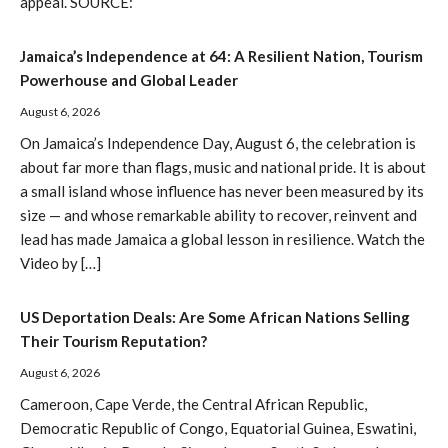
appeal. SOURCE:
Jamaica’s Independence at 64: A Resilient Nation, Tourism
Powerhouse and Global Leader
August 6, 2026
On Jamaica’s Independence Day, August 6, the celebration is
about far more than flags, music and national pride. It is about
a small island whose influence has never been measured by its
size — and whose remarkable ability to recover, reinvent and
lead has made Jamaica a global lesson in resilience. Watch the
Video by […]
US Deportation Deals: Are Some African Nations Selling
Their Tourism Reputation?
August 6, 2026
Cameroon, Cape Verde, the Central African Republic,
Democratic Republic of Congo, Equatorial Guinea, Eswatini,