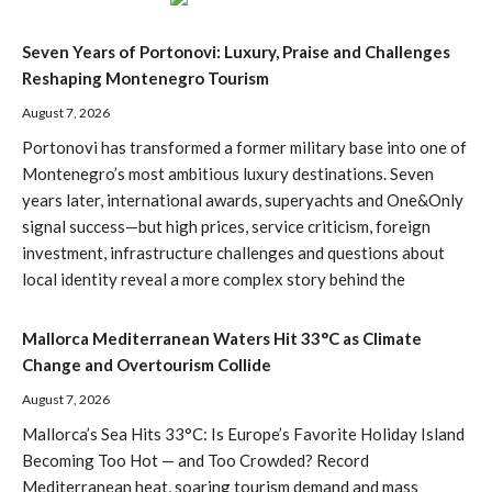
Seven Years of Portonovi: Luxury, Praise and Challenges
Reshaping Montenegro Tourism
August 7, 2026
Portonovi has transformed a former military base into one of
Montenegro’s most ambitious luxury destinations. Seven
years later, international awards, superyachts and One&Only
signal success—but high prices, service criticism, foreign
investment, infrastructure challenges and questions about
local identity reveal a more complex story behind the
Mallorca Mediterranean Waters Hit 33°C as Climate
Change and Overtourism Collide
August 7, 2026
Mallorca’s Sea Hits 33°C: Is Europe’s Favorite Holiday Island
Becoming Too Hot — and Too Crowded? Record
Mediterranean heat, soaring tourism demand and mass