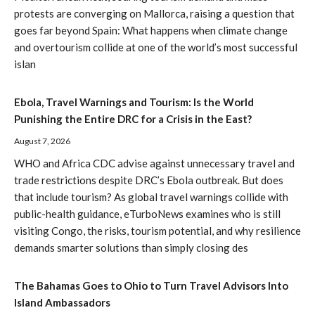
protests are converging on Mallorca, raising a question that
goes far beyond Spain: What happens when climate change
and overtourism collide at one of the world’s most successful
islan
Ebola, Travel Warnings and Tourism: Is the World
Punishing the Entire DRC for a Crisis in the East?
August 7, 2026
WHO and Africa CDC advise against unnecessary travel and
trade restrictions despite DRC’s Ebola outbreak. But does
that include tourism? As global travel warnings collide with
public-health guidance, eTurboNews examines who is still
visiting Congo, the risks, tourism potential, and why resilience
demands smarter solutions than simply closing des
The Bahamas Goes to Ohio to Turn Travel Advisors Into
Island Ambassadors