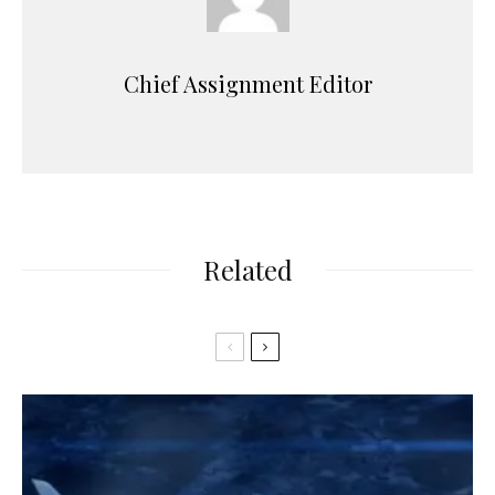
Chief Assignment Editor
Related