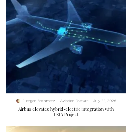
Juergen Steinmetz
·
Aviation Feature
·
July 22, 2026
Airbus elevates hybrid-electric integration with
LEIA Project