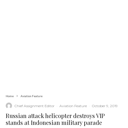
Home
Aviation Feature
Chief Assignment Editor
·
Aviation Feature
·
October 9, 2019
Russian attack helicopter destroys VIP
stands at Indonesian military parade