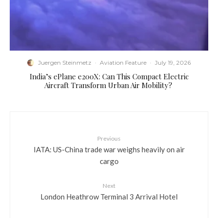
Juergen Steinmetz
·
Aviation Feature
·
July 19, 2026
​India’s ePlane e200X: Can This Compact Electric
Aircraft Transform Urban Air Mobility?
Previous
IATA: US-China trade war weighs heavily on air
cargo
Next
London Heathrow Terminal 3 Arrival Hotel