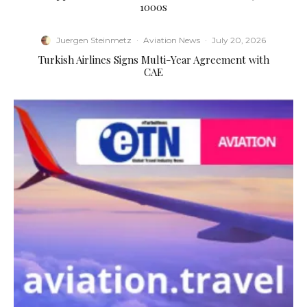
1000s
Juergen Steinmetz
·
Aviation News
·
July 20, 2026
Turkish Airlines Signs Multi-Year Agreement with
CAE