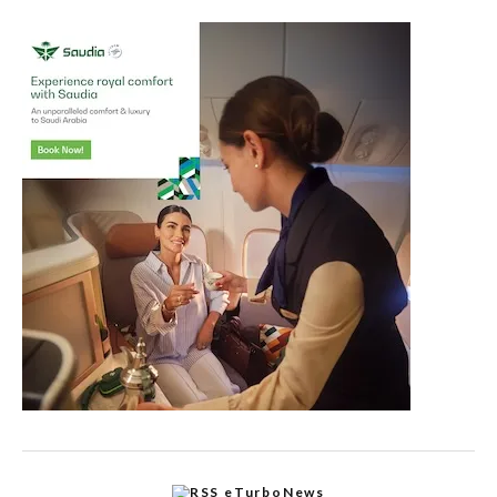
eTurboNews