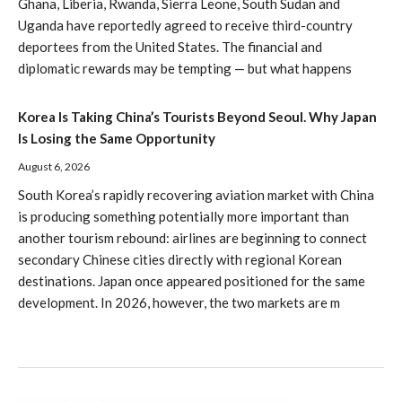
Ghana, Liberia, Rwanda, Sierra Leone, South Sudan and
Uganda have reportedly agreed to receive third-country
deportees from the United States. The financial and
diplomatic rewards may be tempting — but what happens
Korea Is Taking China’s Tourists Beyond Seoul. Why Japan
Is Losing the Same Opportunity
August 6, 2026
South Korea’s rapidly recovering aviation market with China
is producing something potentially more important than
another tourism rebound: airlines are beginning to connect
secondary Chinese cities directly with regional Korean
destinations. Japan once appeared positioned for the same
development. In 2026, however, the two markets are m