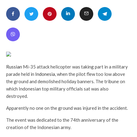
Russian
Mi-35 attack helicopter was taking part in a military
parade held in
Indonesia
, when the pilot flew too low above
the ground and demolished holiday banners. The tribune on
which Indonesian top military officials sat was also
destroyed.
Apparently no one on the ground was injured in the accident.
The event was dedicated to the 74th anniversary of the
creation of the Indonesian army.