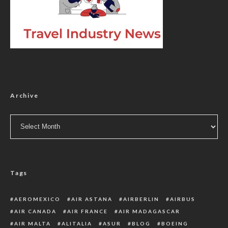
Archive
Archive
Tags
AEROMEXICO
AIR ASTANA
AIRBERLIN
AIRBUS
AIR CANADA
AIR FRANCE
AIR MADAGASCAR
AIR MALTA
ALITALIA
ASUR
BLOG
BOEING