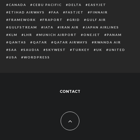
CANADA
CEBU PACIFIC
DELTA
EASYJET
ETIHAD AIRWAYS
FAA
FASTJET
FINNAIR
FRAMEWORK
FRAPORT
GRID
GULF AIR
GULFSTREAM
IATA
IRAN AIR
JAPAN AIRLINES
KLM
LHR
MUNICH AIRPORT
ONEJET
PANAM
QANTAS
QATAR
QATAR AIRWAYS
RWANDA AIR
SAA
SAUDIA
SKYWEST
TURKEY
UK
UNITED
USA
WORDPRESS
CONTACT