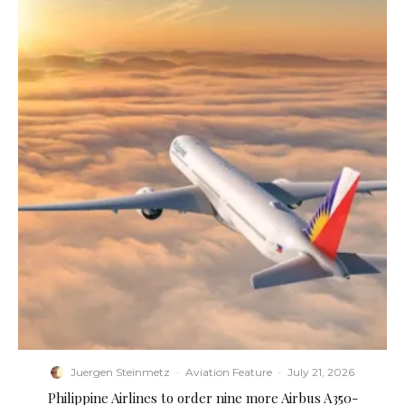
Juergen Steinmetz
·
Aviation Feature
·
July 21, 2026
Philippine Airlines to order nine more Airbus A350-