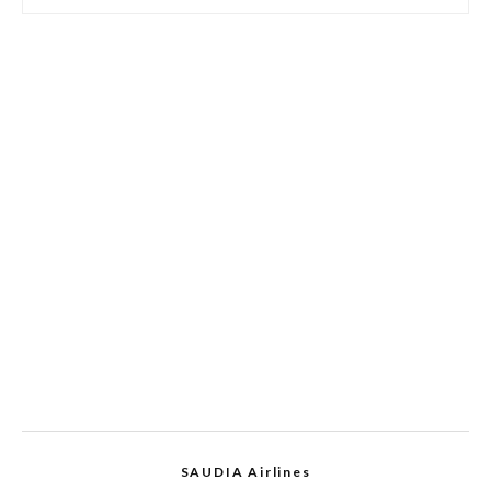
SAUDIA Airlines