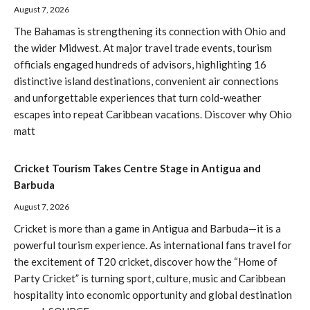
August 7, 2026
The Bahamas is strengthening its connection with Ohio and
the wider Midwest. At major travel trade events, tourism
officials engaged hundreds of advisors, highlighting 16
distinctive island destinations, convenient air connections
and unforgettable experiences that turn cold-weather
escapes into repeat Caribbean vacations. Discover why Ohio
matt
Cricket Tourism Takes Centre Stage in Antigua and
Barbuda
August 7, 2026
Cricket is more than a game in Antigua and Barbuda—it is a
powerful tourism experience. As international fans travel for
the excitement of T20 cricket, discover how the “Home of
Party Cricket” is turning sport, culture, music and Caribbean
hospitality into economic opportunity and global destination