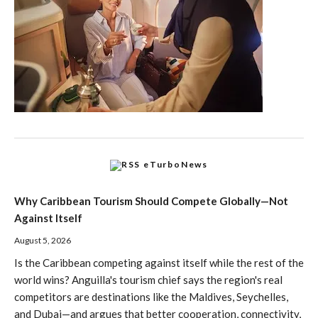
eTurboNews
Why Caribbean Tourism Should Compete Globally—Not
Against Itself
August 5, 2026
Is the Caribbean competing against itself while the rest of the
world wins? Anguilla's tourism chief says the region's real
competitors are destinations like the Maldives, Seychelles,
and Dubai—and argues that better cooperation, connectivity,