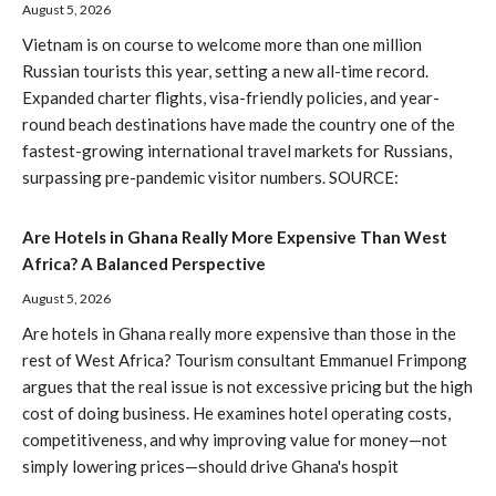
August 5, 2026
Vietnam is on course to welcome more than one million
Russian tourists this year, setting a new all-time record.
Expanded charter flights, visa-friendly policies, and year-
round beach destinations have made the country one of the
fastest-growing international travel markets for Russians,
surpassing pre-pandemic visitor numbers. SOURCE:
Are Hotels in Ghana Really More Expensive Than West
Africa? A Balanced Perspective
August 5, 2026
Are hotels in Ghana really more expensive than those in the
rest of West Africa? Tourism consultant Emmanuel Frimpong
argues that the real issue is not excessive pricing but the high
cost of doing business. He examines hotel operating costs,
competitiveness, and why improving value for money—not
simply lowering prices—should drive Ghana's hospit