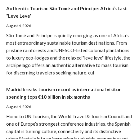
Authentic Tourism: São Tomé and Príncipe: Africa’s Last
“Leve Leve”
August 4, 2026
São Tomé and Príncipe is quietly emerging as one of Africa's
most extraordinary sustainable tourism destinations. From
pristine rainforests and UNESCO-listed colonial plantations
to luxury eco-lodges and the relaxed "leve leve" lifestyle, the
archipelago offers an authentic alternative to mass tourism
for discerning travelers seeking nature, cul
Madrid breaks tourism record as international visitor
spending tops €10 billion in six months
August 4, 2026
Home to UN Tourism, the World Travel & Tourism Council and
one of Europe’s strongest conference industries, the Spanish
capital is turning culture, connectivity and its distinctive
urban lifestyle into an increasingly valuable economic asset.