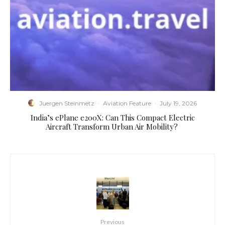
Juergen Steinmetz
·
Aviation Feature
·
July 19, 2026
​India’s ePlane e200X: Can This Compact Electric
Aircraft Transform Urban Air Mobility?
Previous