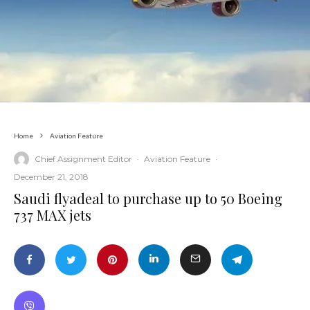
Home
Aviation Feature
Chief Assignment Editor
·
Aviation Feature
·
December 21, 2018
Saudi flyadeal to purchase up to 50 Boeing
737 MAX jets