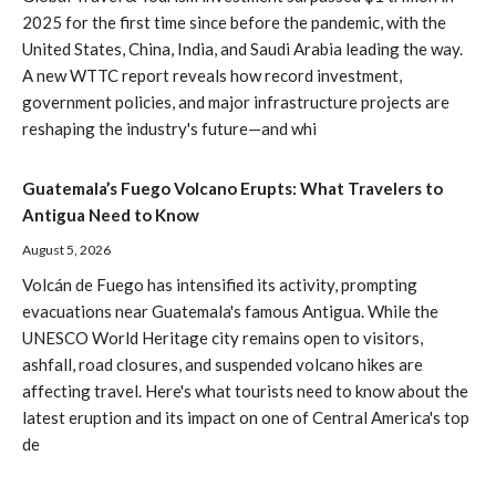
2025 for the first time since before the pandemic, with the
United States, China, India, and Saudi Arabia leading the way.
A new WTTC report reveals how record investment,
government policies, and major infrastructure projects are
reshaping the industry's future—and whi
Guatemala’s Fuego Volcano Erupts: What Travelers to
Antigua Need to Know
August 5, 2026
Volcán de Fuego has intensified its activity, prompting
evacuations near Guatemala's famous Antigua. While the
UNESCO World Heritage city remains open to visitors,
ashfall, road closures, and suspended volcano hikes are
affecting travel. Here's what tourists need to know about the
latest eruption and its impact on one of Central America's top
de