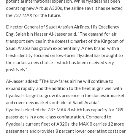
potential international expansion. While flyadeal has been
operating new Airbus A320s, the airline says it has selected
the 737 MAX for the future.
Director General of Saudi Arabian Airlines, His Excellency
Eng. Saleh bin Nasser Al-Jasser said, “The demand for air
transport services in the domestic market of the Kingdom of
Saudi Arabia has grown exponentially. A new brand, with a
fresh identity focused on low-fares, flyadeal has brought to
the market a new choice – which has been received very
positively.”
Al-Jasser added: “The low-fares airline will continue to
expand rapidly, and the addition to the fleet aligns well with
flyadeal’s target to grow its presence in the domestic market
and cover new markets outside of Saudi Arabia.”
flyadeal selected the 737 MAX 8 which has capacity for 189
passengers in a one-class configuration. Compared to
flyadeal’s current fleet of A320s, the MAX 8 carries 12 more
passengers and provides 8 percent lower operating costs per