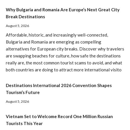
Why Bulgaria and Romania Are Europe’s Next Great City
Break Destinations
August 5, 2026
Affordable, historic, and increasingly well-connected,
Bulgaria and Romania are emerging as compelling
alternatives for European city breaks. Discover why travelers
are swapping beaches for culture, how safe the destinations
really are, the most common tourist scams to avoid, and what
both countries are doing to attract more international visito
Destinations International 2026 Convention Shapes
Tourism’s Future
August 5, 2026
Vietnam Set to Welcome Record One Million Russian
Tourists This Year