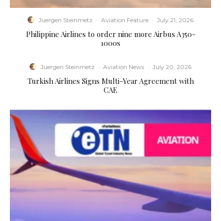
Juergen Steinmetz
·
Aviation Feature
·
July 21, 2026
Philippine Airlines to order nine more Airbus A350-
1000s
Juergen Steinmetz
·
Aviation News
·
July 20, 2026
Turkish Airlines Signs Multi-Year Agreement with
CAE