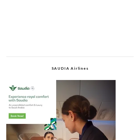
SAUDIA Airlines