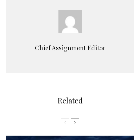
Chief Assignment Editor
Related