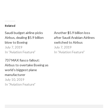
Related
Saudi budget airline picks
Another $5.9 billion loss
Airbus, dealing $5.9 billion
after Saudi Arabian Airlines
blow to Boeing
switched to Airbus
July 7, 2019
July 7, 2019
In "Aviation Feature"
In "Aviation Feature"
737 MAX fiasco fallout:
Airbus to overtake Boeing as
world’s biggest plane
manufacturer
July 10, 2019
In "Aviation Feature"