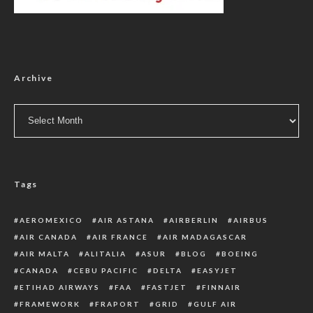
Archive
Archive
Tags
AEROMEXICO
AIR ASTANA
AIRBERLIN
AIRBUS
AIR CANADA
AIR FRANCE
AIR MADAGASCAR
AIR MALTA
ALITALIA
ASUR
BLOG
BOEING
CANADA
CEBU PACIFIC
DELTA
EASYJET
ETIHAD AIRWAYS
FAA
FASTJET
FINNAIR
FRAMEWORK
FRAPORT
GRID
GULF AIR