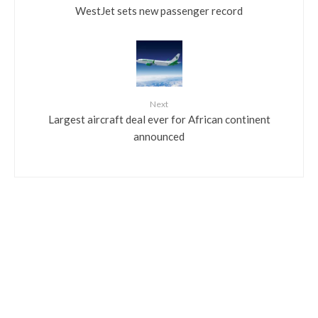
WestJet sets new passenger record
Next
Largest aircraft deal ever for African continent
announced