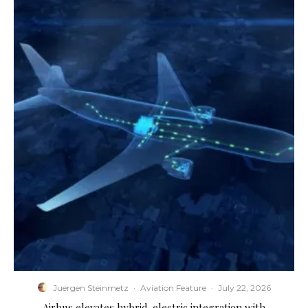
Juergen Steinmetz
·
Aviation Feature
·
July 22, 2026
Airbus elevates hybrid-electric integration with