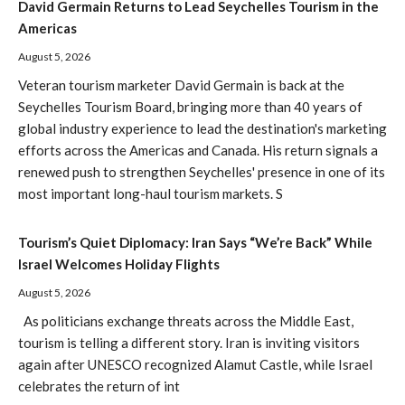
David Germain Returns to Lead Seychelles Tourism in the
Americas
August 5, 2026
Veteran tourism marketer David Germain is back at the
Seychelles Tourism Board, bringing more than 40 years of
global industry experience to lead the destination's marketing
efforts across the Americas and Canada. His return signals a
renewed push to strengthen Seychelles' presence in one of its
most important long-haul tourism markets. S
Tourism’s Quiet Diplomacy: Iran Says “We’re Back” While
Israel Welcomes Holiday Flights
August 5, 2026
As politicians exchange threats across the Middle East,
tourism is telling a different story. Iran is inviting visitors
again after UNESCO recognized Alamut Castle, while Israel
celebrates the return of int