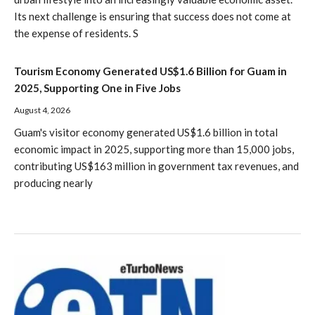
Its next challenge is ensuring that success does not come at
the expense of residents. S
Tourism Economy Generated US$1.6 Billion for Guam in
2025, Supporting One in Five Jobs
August 4, 2026
Guam's visitor economy generated US$1.6 billion in total
economic impact in 2025, supporting more than 15,000 jobs,
contributing US$163 million in government tax revenues, and
producing nearly