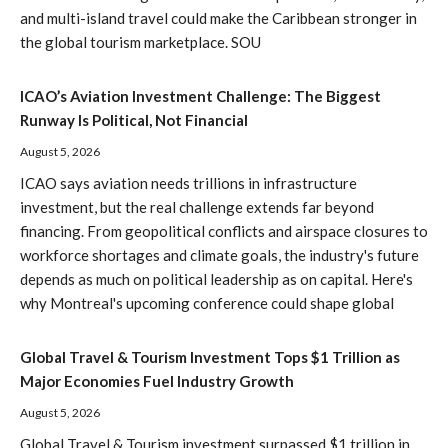
and multi-island travel could make the Caribbean stronger in
the global tourism marketplace. SOU
ICAO’s Aviation Investment Challenge: The Biggest
Runway Is Political, Not Financial
August 5, 2026
ICAO says aviation needs trillions in infrastructure
investment, but the real challenge extends far beyond
financing. From geopolitical conflicts and airspace closures to
workforce shortages and climate goals, the industry's future
depends as much on political leadership as on capital. Here's
why Montreal's upcoming conference could shape global
Global Travel & Tourism Investment Tops $1 Trillion as
Major Economies Fuel Industry Growth
August 5, 2026
Global Travel & Tourism investment surpassed $1 trillion in