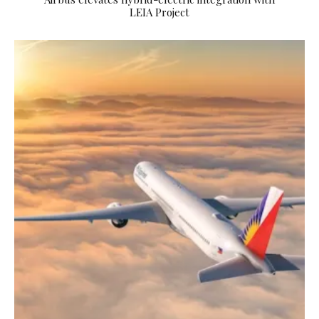
LEIA Project