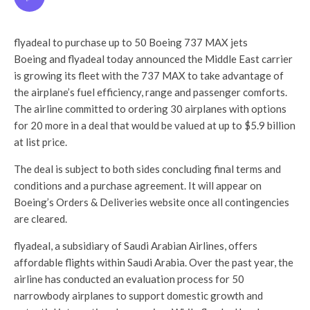
flyadeal to purchase up to 50 Boeing 737 MAX jets
Boeing and flyadeal today announced the Middle East carrier
is growing its fleet with the 737 MAX to take advantage of
the airplane’s fuel efficiency, range and passenger comforts.
The airline committed to ordering 30 airplanes with options
for 20 more in a deal that would be valued at up to $5.9 billion
at list price.
The deal is subject to both sides concluding final terms and
conditions and a purchase agreement. It will appear on
Boeing’s Orders & Deliveries website once all contingencies
are cleared.
flyadeal, a subsidiary of Saudi Arabian Airlines, offers
affordable flights within Saudi Arabia. Over the past year, the
airline has conducted an evaluation process for 50
narrowbody airplanes to support domestic growth and