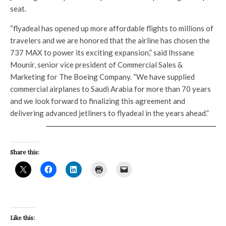
seat.
“flyadeal has opened up more affordable flights to millions of
travelers and we are honored that the airline has chosen the
737 MAX to power its exciting expansion,” said Ihssane
Mounir, senior vice president of Commercial Sales &
Marketing for The Boeing Company. “We have supplied
commercial airplanes to Saudi Arabia for more than 70 years
and we look forward to finalizing this agreement and
delivering advanced jetliners to flyadeal in the years ahead.”
Share this:
Like this: