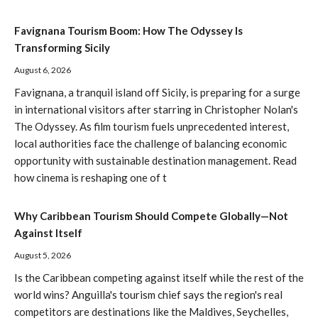
Favignana Tourism Boom: How The Odyssey Is
Transforming Sicily
August 6, 2026
Favignana, a tranquil island off Sicily, is preparing for a surge
in international visitors after starring in Christopher Nolan's
The Odyssey. As film tourism fuels unprecedented interest,
local authorities face the challenge of balancing economic
opportunity with sustainable destination management. Read
how cinema is reshaping one of t
Why Caribbean Tourism Should Compete Globally—Not
Against Itself
August 5, 2026
Is the Caribbean competing against itself while the rest of the
world wins? Anguilla's tourism chief says the region's real
competitors are destinations like the Maldives, Seychelles,