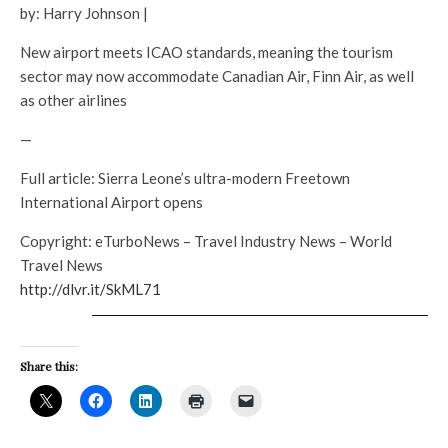
by: Harry Johnson |
New airport meets ICAO standards, meaning the tourism
sector may now accommodate Canadian Air, Finn Air, as well
as other airlines
—
Full article: Sierra Leone’s ultra-modern Freetown
International Airport opens
Copyright: eTurboNews – Travel Industry News – World
Travel News
http://dlvr.it/SkML71
Share this: