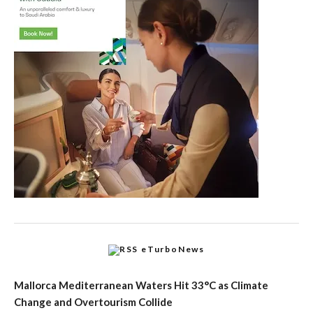
eTurboNews
Mallorca Mediterranean Waters Hit 33°C as Climate
Change and Overtourism Collide