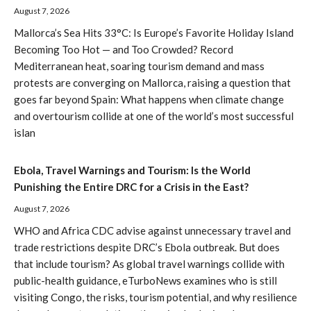
August 7, 2026
Mallorca’s Sea Hits 33°C: Is Europe’s Favorite Holiday Island
Becoming Too Hot — and Too Crowded? Record
Mediterranean heat, soaring tourism demand and mass
protests are converging on Mallorca, raising a question that
goes far beyond Spain: What happens when climate change
and overtourism collide at one of the world’s most successful
islan
Ebola, Travel Warnings and Tourism: Is the World
Punishing the Entire DRC for a Crisis in the East?
August 7, 2026
WHO and Africa CDC advise against unnecessary travel and
trade restrictions despite DRC’s Ebola outbreak. But does
that include tourism? As global travel warnings collide with
public-health guidance, eTurboNews examines who is still
visiting Congo, the risks, tourism potential, and why resilience