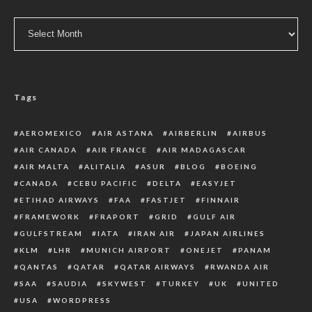
Archive
Tags
AEROMEXICO
AIR ASTANA
AIRBERLIN
AIRBUS
AIR CANADA
AIR FRANCE
AIR MADAGASCAR
AIR MALTA
ALITALIA
ASUR
BLOG
BOEING
CANADA
CEBU PACIFIC
DELTA
EASYJET
ETIHAD AIRWAYS
FAA
FASTJET
FINNAIR
FRAMEWORK
FRAPORT
GRID
GULF AIR
GULFSTREAM
IATA
IRAN AIR
JAPAN AIRLINES
KLM
LHR
MUNICH AIRPORT
ONEJET
PANAM
QANTAS
QATAR
QATAR AIRWAYS
RWANDA AIR
SAA
SAUDIA
SKYWEST
TURKEY
UK
UNITED
USA
WORDPRESS