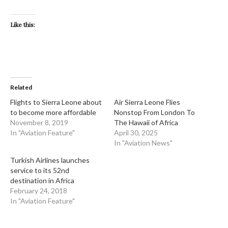
Like this:
Related
Flights to Sierra Leone about
​Air Sierra Leone Flies
to become more affordable
Nonstop From London To
November 8, 2019
The Hawaii of Africa
In "Aviation Feature"
April 30, 2025
In "Aviation News"
Turkish Airlines launches
service to its 52nd
destination in Africa
February 24, 2018
In "Aviation Feature"