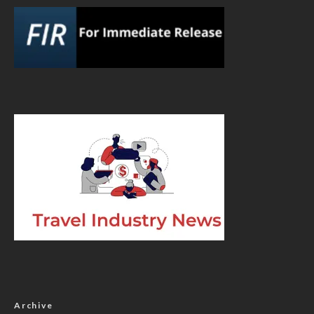
Archive