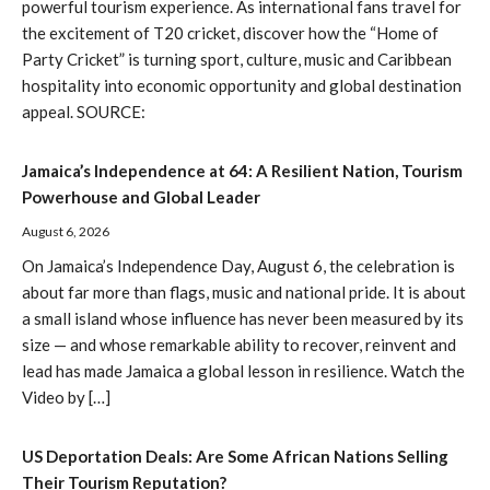
powerful tourism experience. As international fans travel for
the excitement of T20 cricket, discover how the “Home of
Party Cricket” is turning sport, culture, music and Caribbean
hospitality into economic opportunity and global destination
appeal. SOURCE:
Jamaica’s Independence at 64: A Resilient Nation, Tourism
Powerhouse and Global Leader
August 6, 2026
On Jamaica’s Independence Day, August 6, the celebration is
about far more than flags, music and national pride. It is about
a small island whose influence has never been measured by its
size — and whose remarkable ability to recover, reinvent and
lead has made Jamaica a global lesson in resilience. Watch the
Video by […]
US Deportation Deals: Are Some African Nations Selling
Their Tourism Reputation?