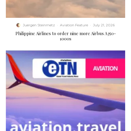
Juergen Steinmetz
·
Aviation Feature
·
July 21, 2026
Philippine Airlines to order nine more Airbus A350-
1000s