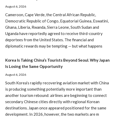
August 6, 2026
Cameroon, Cape Verde, the Central African Republic,
Democratic Republic of Congo, Equatorial Guinea, Eswatini,
Ghana, Liberia, Rwanda, Sierra Leone, South Sudan and
Uganda have reportedly agreed to receive third-country
deportees from the United States. The financial and
diplomatic rewards may be tempting — but what happens
Korea Is Taking China’s Tourists Beyond Seoul. Why Japan
Is Losing the Same Opportunity
August 6, 2026
South Korea’s rapidly recovering aviation market with China
is producing something potentially more important than
another tourism rebound: airlines are beginning to connect
secondary Chinese cities directly with regional Korean
destinations. Japan once appeared positioned for the same
development. In 2026, however, the two markets are m