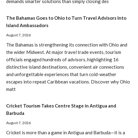
demands smarter solutions than simply closing des
The Bahamas Goes to Ohio to Turn Travel Advisors Into
Island Ambassadors
August 7, 2026
The Bahamas is strengthening its connection with Ohio and
the wider Midwest. At major travel trade events, tourism
officials engaged hundreds of advisors, highlighting 16
distinctive island destinations, convenient air connections
and unforgettable experiences that turn cold-weather
escapes into repeat Caribbean vacations. Discover why Ohio
matt
Cricket Tourism Takes Centre Stage in Antigua and
Barbuda
August 7, 2026
Cricket is more than a game in Antigua and Barbuda—it is a