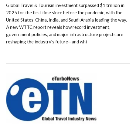
Global Travel & Tourism investment surpassed $1 trillion in
2025 for the first time since before the pandemic, with the
United States, China, India, and Saudi Arabia leading the way.
A new WTTC report reveals how record investment,
government policies, and major infrastructure projects are
reshaping the industry's future—and whi