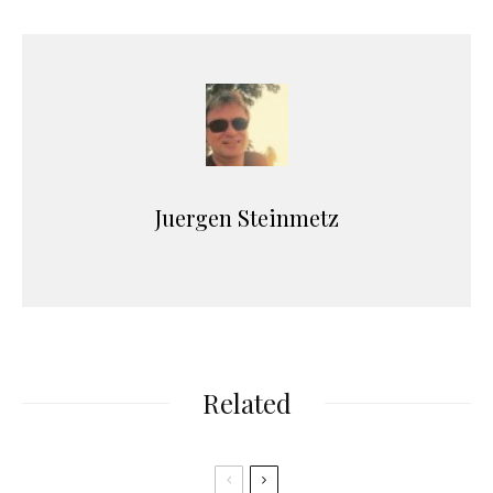
Juergen Steinmetz
Related