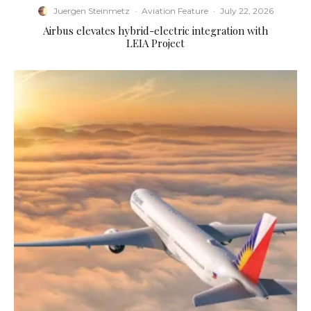
Juergen Steinmetz
·
Aviation Feature
·
July 22, 2026
Airbus elevates hybrid-electric integration with
LEIA Project