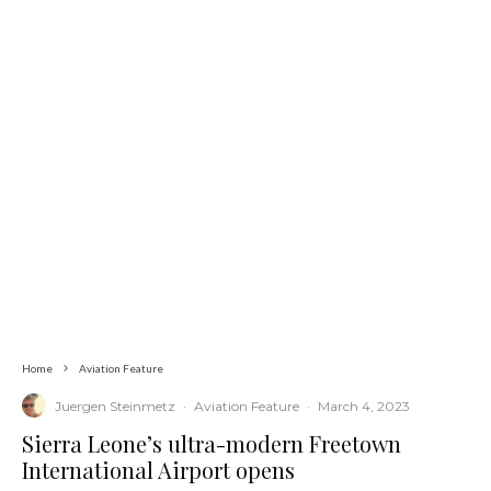
Home
Aviation Feature
Juergen Steinmetz
·
Aviation Feature
·
March 4, 2023
Sierra Leone’s ultra-modern Freetown
International Airport opens