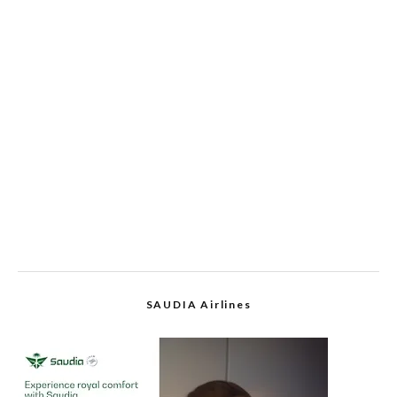
SAUDIA Airlines