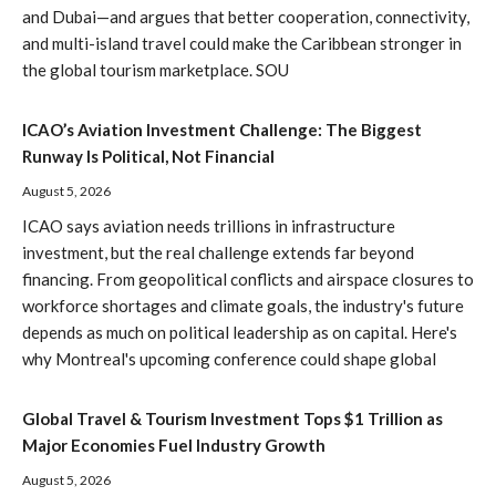
and Dubai—and argues that better cooperation, connectivity,
and multi-island travel could make the Caribbean stronger in
the global tourism marketplace. SOU
ICAO’s Aviation Investment Challenge: The Biggest
Runway Is Political, Not Financial
August 5, 2026
ICAO says aviation needs trillions in infrastructure
investment, but the real challenge extends far beyond
financing. From geopolitical conflicts and airspace closures to
workforce shortages and climate goals, the industry's future
depends as much on political leadership as on capital. Here's
why Montreal's upcoming conference could shape global
Global Travel & Tourism Investment Tops $1 Trillion as
Major Economies Fuel Industry Growth
August 5, 2026