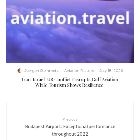
Juergen Steinmetz
·
Aviation Feature
·
July 18, 2026
​Iran-Israel-US Conflict Disrupts Gulf Aviation
While Tourism Shows Resilience
Previous
Budapest Airport: Exceptional performance
throughout 2022