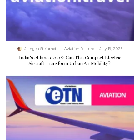
Juergen Steinmetz
·
Aviation Feature
·
July 19, 2026
​India’s ePlane e200X: Can This Compact Electric
Aircraft Transform Urban Air Mobility?