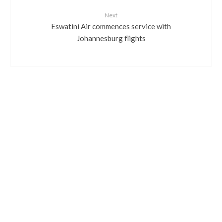
Next
Eswatini Air commences service with
Johannesburg flights