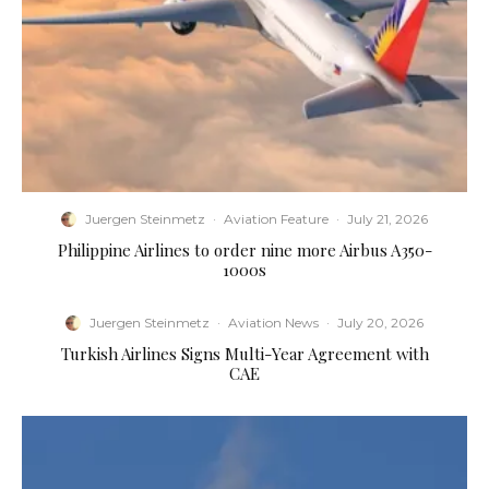
Juergen Steinmetz
·
Aviation Feature
·
July 21, 2026
Philippine Airlines to order nine more Airbus A350-
1000s
Juergen Steinmetz
·
Aviation News
·
July 20, 2026
Turkish Airlines Signs Multi-Year Agreement with
CAE