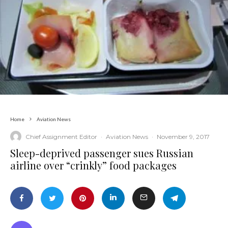
Home
Aviation News
Chief Assignment Editor
·
Aviation News
·
November 9, 2017
Sleep-deprived passenger sues Russian
airline over “crinkly” food packages