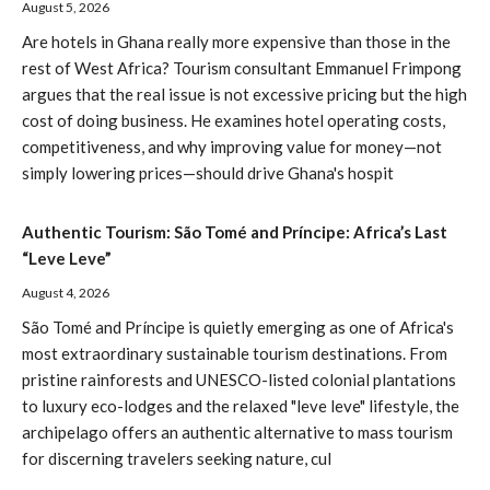
August 5, 2026
Are hotels in Ghana really more expensive than those in the
rest of West Africa? Tourism consultant Emmanuel Frimpong
argues that the real issue is not excessive pricing but the high
cost of doing business. He examines hotel operating costs,
competitiveness, and why improving value for money—not
simply lowering prices—should drive Ghana's hospit
Authentic Tourism: São Tomé and Príncipe: Africa’s Last
“Leve Leve”
August 4, 2026
São Tomé and Príncipe is quietly emerging as one of Africa's
most extraordinary sustainable tourism destinations. From
pristine rainforests and UNESCO-listed colonial plantations
to luxury eco-lodges and the relaxed "leve leve" lifestyle, the
archipelago offers an authentic alternative to mass tourism
for discerning travelers seeking nature, cul