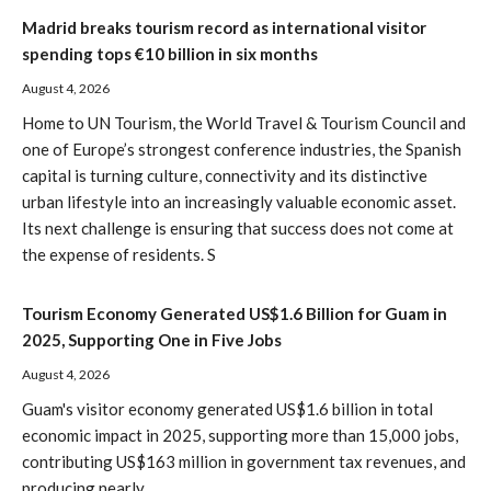
Madrid breaks tourism record as international visitor
spending tops €10 billion in six months
August 4, 2026
Home to UN Tourism, the World Travel & Tourism Council and
one of Europe’s strongest conference industries, the Spanish
capital is turning culture, connectivity and its distinctive
urban lifestyle into an increasingly valuable economic asset.
Its next challenge is ensuring that success does not come at
the expense of residents. S
Tourism Economy Generated US$1.6 Billion for Guam in
2025, Supporting One in Five Jobs
August 4, 2026
Guam's visitor economy generated US$1.6 billion in total
economic impact in 2025, supporting more than 15,000 jobs,
contributing US$163 million in government tax revenues, and
producing nearly