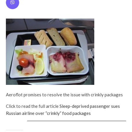
Aeroflot promises to resolve the issue with crinkly packages
Click to read the full article
Sleep-deprived passenger sues
Russian airline over “crinkly” food packages