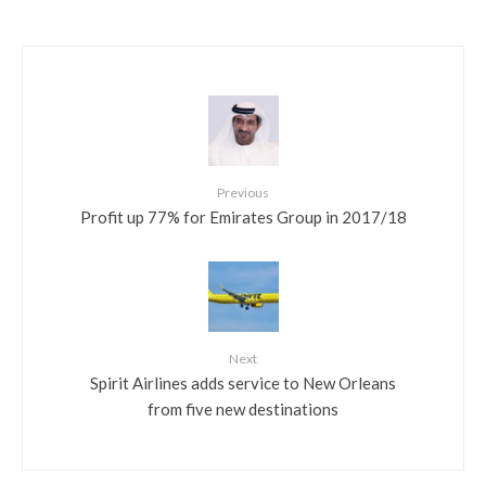
Previous
Profit up 77% for Emirates Group in 2017/18
Next
Spirit Airlines adds service to New Orleans
from five new destinations