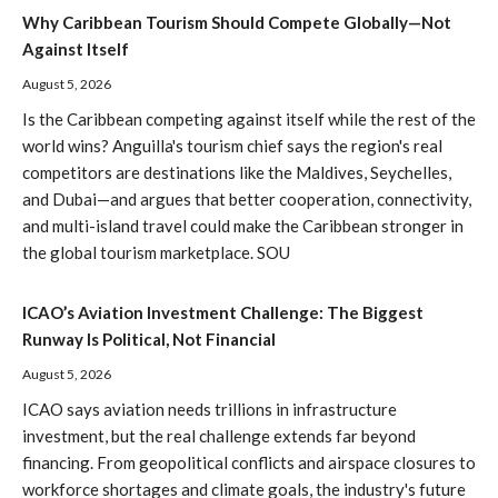
Why Caribbean Tourism Should Compete Globally—Not
Against Itself
August 5, 2026
Is the Caribbean competing against itself while the rest of the
world wins? Anguilla's tourism chief says the region's real
competitors are destinations like the Maldives, Seychelles,
and Dubai—and argues that better cooperation, connectivity,
and multi-island travel could make the Caribbean stronger in
the global tourism marketplace. SOU
ICAO’s Aviation Investment Challenge: The Biggest
Runway Is Political, Not Financial
August 5, 2026
ICAO says aviation needs trillions in infrastructure
investment, but the real challenge extends far beyond
financing. From geopolitical conflicts and airspace closures to
workforce shortages and climate goals, the industry's future