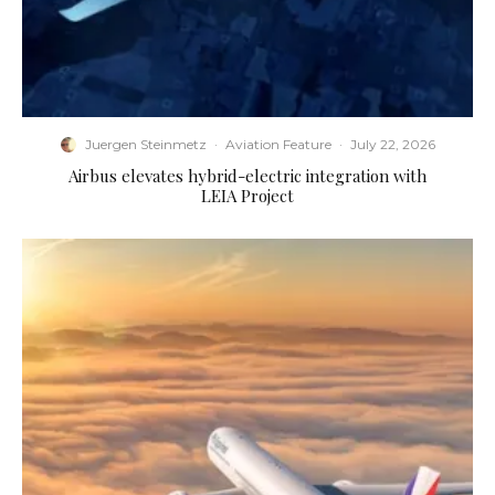
Juergen Steinmetz
·
Aviation Feature
·
July 22, 2026
Airbus elevates hybrid-electric integration with
LEIA Project