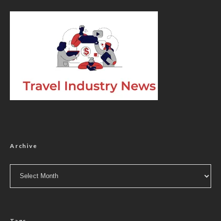
Archive
Archive
Tags