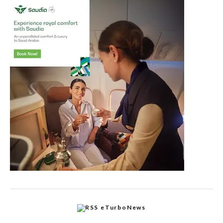
eTurboNews