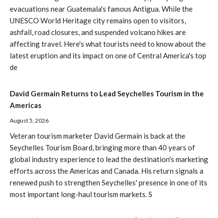
evacuations near Guatemala's famous Antigua. While the
UNESCO World Heritage city remains open to visitors,
ashfall, road closures, and suspended volcano hikes are
affecting travel. Here's what tourists need to know about the
latest eruption and its impact on one of Central America's top
de
David Germain Returns to Lead Seychelles Tourism in the
Americas
August 5, 2026
Veteran tourism marketer David Germain is back at the
Seychelles Tourism Board, bringing more than 40 years of
global industry experience to lead the destination's marketing
efforts across the Americas and Canada. His return signals a
renewed push to strengthen Seychelles' presence in one of its
most important long-haul tourism markets. S