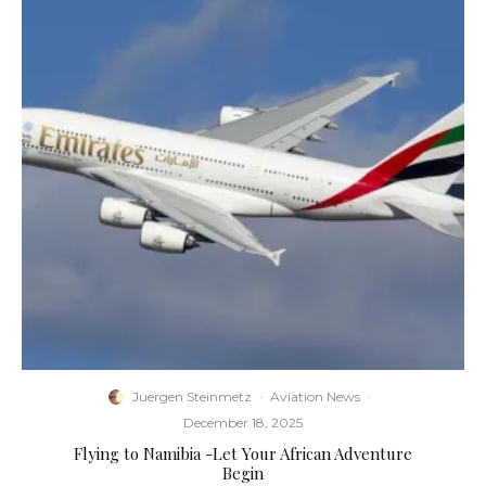
Juergen Steinmetz
·
Aviation News
·
December 18, 2025
Flying to Namibia -Let Your African Adventure
Begin