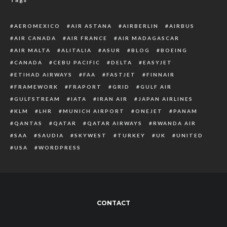
AEROMEXICO
AIR ASTANA
AIRBERLIN
AIRBUS
AIR CANADA
AIR FRANCE
AIR MADAGASCAR
AIR MALTA
ALITALIA
ASUR
BLOG
BOEING
CANADA
CEBU PACIFIC
DELTA
EASYJET
ETIHAD AIRWAYS
FAA
FASTJET
FINNAIR
FRAMEWORK
FRAPORT
GRID
GULF AIR
GULFSTREAM
IATA
IRAN AIR
JAPAN AIRLINES
KLM
LHR
MUNICH AIRPORT
ONEJET
PANAM
QANTAS
QATAR
QATAR AIRWAYS
RWANDA AIR
SAA
SAUDIA
SKYWEST
TURKEY
UK
UNITED
USA
WORDPRESS
CONTACT