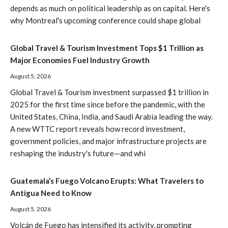
depends as much on political leadership as on capital. Here's
why Montreal's upcoming conference could shape global
Global Travel & Tourism Investment Tops $1 Trillion as
Major Economies Fuel Industry Growth
August 5, 2026
Global Travel & Tourism investment surpassed $1 trillion in
2025 for the first time since before the pandemic, with the
United States, China, India, and Saudi Arabia leading the way.
A new WTTC report reveals how record investment,
government policies, and major infrastructure projects are
reshaping the industry's future—and whi
Guatemala’s Fuego Volcano Erupts: What Travelers to
Antigua Need to Know
August 5, 2026
Volcán de Fuego has intensified its activity, prompting