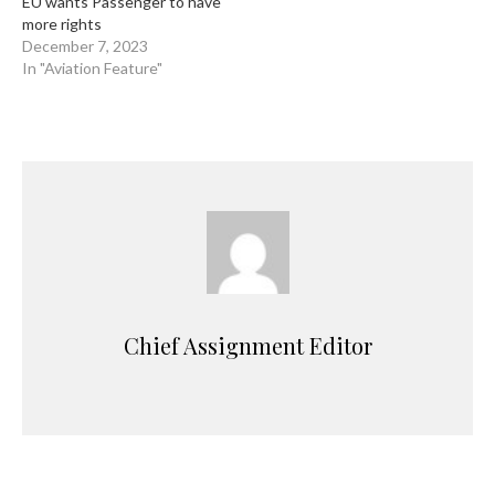
EU wants Passenger to have
more rights
December 7, 2023
In "Aviation Feature"
Chief Assignment Editor