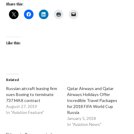
Share this:
Like this:
Related
Russian aircraft leasing firm
Qatar Airways and Qatar
sues Boeing to terminate
Airways Holidays Offer
737 MAX contract
Incredible Travel Packages
August 27, 2019
for 2018 FIFA World Cup
In "Aviation Feature"
Russia
January 5, 2018
In "Aviation News"