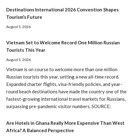
Destinations International 2026 Convention Shapes
Tourism’s Future
August 5, 2026
Vietnam Set to Welcome Record One Million Russian
Tourists This Year
August 5, 2026
Vietnam is on course to welcome more than one million
Russian tourists this year, setting a new all-time record.
Expanded charter flights, visa-friendly policies, and year-
round beach destinations have made the country one of the
fastest-growing international travel markets for Russians,
surpassing pre-pandemic visitor numbers. SOURCE:
Are Hotels in Ghana Really More Expensive Than West
Africa? A Balanced Perspective