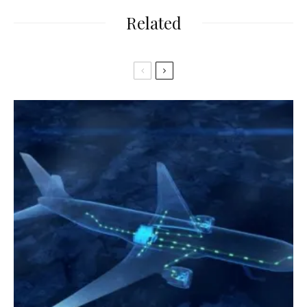
Related