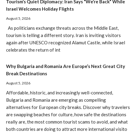
Tourism’s Quiet Diplomacy: Iran Says “We’re Back” While
Israel Welcomes Holiday Flights
August 5, 2026
As politicians exchange threats across the Middle East,
tourism is telling a different story. Iran is inviting visitors
again after UNESCO recognized Alamut Castle, while Israel
celebrates the return of int
Why Bulgaria and Romania Are Europe’s Next Great City
Break Destinations
August 5, 2026
Affordable, historic, and increasingly well-connected,
Bulgaria and Romania are emerging as compelling
alternatives for European city breaks. Discover why travelers
are swapping beaches for culture, how safe the destinations
really are, the most common tourist scams to avoid, and what
both countries are doing to attract more international visito