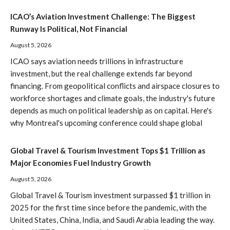
ICAO’s Aviation Investment Challenge: The Biggest
Runway Is Political, Not Financial
August 5, 2026
ICAO says aviation needs trillions in infrastructure
investment, but the real challenge extends far beyond
financing. From geopolitical conflicts and airspace closures to
workforce shortages and climate goals, the industry's future
depends as much on political leadership as on capital. Here's
why Montreal's upcoming conference could shape global
Global Travel & Tourism Investment Tops $1 Trillion as
Major Economies Fuel Industry Growth
August 5, 2026
Global Travel & Tourism investment surpassed $1 trillion in
2025 for the first time since before the pandemic, with the
United States, China, India, and Saudi Arabia leading the way.