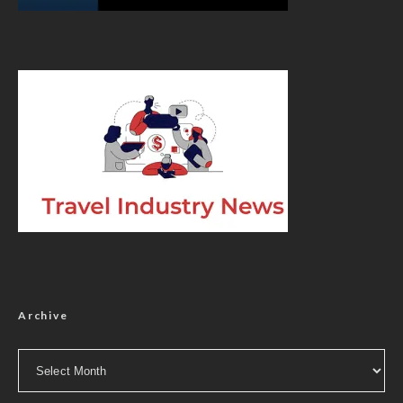
Archive
Archive