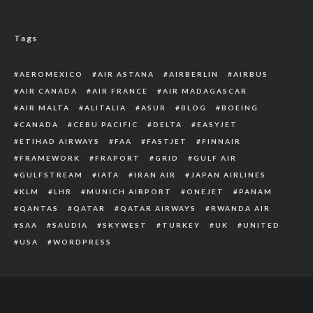
Tags
AEROMEXICO
AIR ASTANA
AIRBERLIN
AIRBUS
AIR CANADA
AIR FRANCE
AIR MADAGASCAR
AIR MALTA
ALITALIA
ASUR
BLOG
BOEING
CANADA
CEBU PACIFIC
DELTA
EASYJET
ETIHAD AIRWAYS
FAA
FASTJET
FINNAIR
FRAMEWORK
FRAPORT
GRID
GULF AIR
GULFSTREAM
IATA
IRAN AIR
JAPAN AIRLINES
KLM
LHR
MUNICH AIRPORT
ONEJET
PANAM
QANTAS
QATAR
QATAR AIRWAYS
RWANDA AIR
SAA
SAUDIA
SKYWEST
TURKEY
UK
UNITED
USA
WORDPRESS