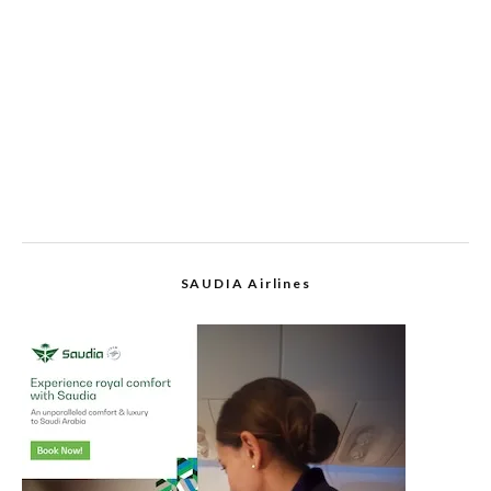
SAUDIA Airlines