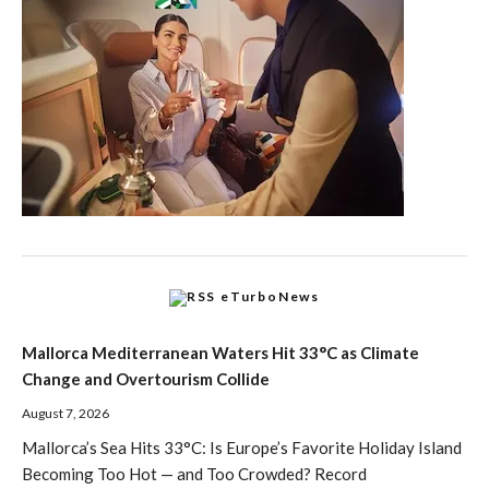
eTurboNews
Mallorca Mediterranean Waters Hit 33°C as Climate
Change and Overtourism Collide
August 7, 2026
Mallorca’s Sea Hits 33°C: Is Europe’s Favorite Holiday Island
Becoming Too Hot — and Too Crowded? Record