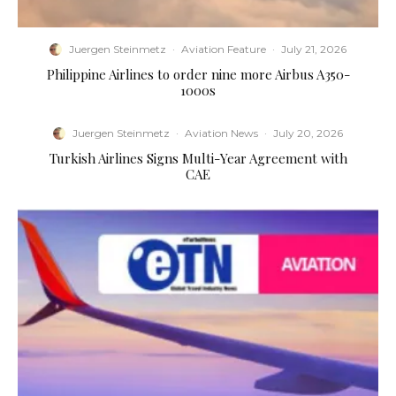
Juergen Steinmetz
·
Aviation Feature
·
July 21, 2026
Philippine Airlines to order nine more Airbus A350-
1000s
Juergen Steinmetz
·
Aviation News
·
July 20, 2026
Turkish Airlines Signs Multi-Year Agreement with
CAE