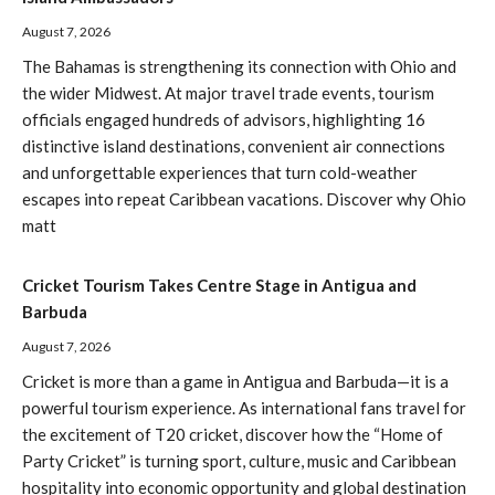
August 7, 2026
The Bahamas is strengthening its connection with Ohio and
the wider Midwest. At major travel trade events, tourism
officials engaged hundreds of advisors, highlighting 16
distinctive island destinations, convenient air connections
and unforgettable experiences that turn cold-weather
escapes into repeat Caribbean vacations. Discover why Ohio
matt
Cricket Tourism Takes Centre Stage in Antigua and
Barbuda
August 7, 2026
Cricket is more than a game in Antigua and Barbuda—it is a
powerful tourism experience. As international fans travel for
the excitement of T20 cricket, discover how the “Home of
Party Cricket” is turning sport, culture, music and Caribbean
hospitality into economic opportunity and global destination