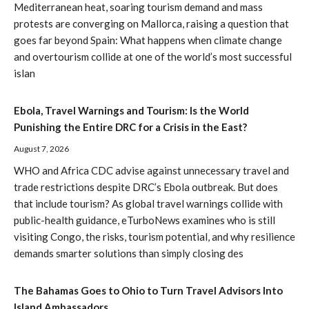
Mediterranean heat, soaring tourism demand and mass
protests are converging on Mallorca, raising a question that
goes far beyond Spain: What happens when climate change
and overtourism collide at one of the world’s most successful
islan
Ebola, Travel Warnings and Tourism: Is the World
Punishing the Entire DRC for a Crisis in the East?
August 7, 2026
WHO and Africa CDC advise against unnecessary travel and
trade restrictions despite DRC’s Ebola outbreak. But does
that include tourism? As global travel warnings collide with
public-health guidance, eTurboNews examines who is still
visiting Congo, the risks, tourism potential, and why resilience
demands smarter solutions than simply closing des
The Bahamas Goes to Ohio to Turn Travel Advisors Into
Island Ambassadors