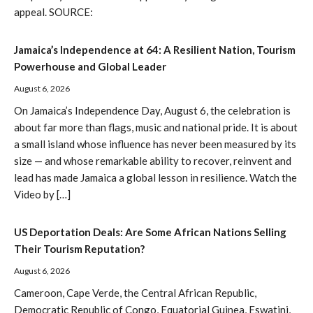
appeal. SOURCE:
Jamaica’s Independence at 64: A Resilient Nation, Tourism
Powerhouse and Global Leader
August 6, 2026
On Jamaica’s Independence Day, August 6, the celebration is
about far more than flags, music and national pride. It is about
a small island whose influence has never been measured by its
size — and whose remarkable ability to recover, reinvent and
lead has made Jamaica a global lesson in resilience. Watch the
Video by […]
US Deportation Deals: Are Some African Nations Selling
Their Tourism Reputation?
August 6, 2026
Cameroon, Cape Verde, the Central African Republic,
Democratic Republic of Congo, Equatorial Guinea, Eswatini,