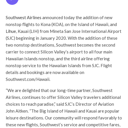
Southwest Airlines
announced today the addition of new
nonstop flights to Kona (KOA), on the Island of Hawaii, and
Lihue
, Kauai (LIH) from Mineta San Jose International Airport
(SJC) beginning in January 2020. With the addition of these
two nonstop destinations, Southwest becomes the second
carrier to connect Silicon Valley’s airport to all four main
Hawaiian Islands nonstop, and the third airline offering
nonstop service to the Hawaiian Islands from SJC. Flight
details and bookings are now available on
Southwest.com/Hawaii.
“We are delighted that our long-time partner, Southwest
Airlines, continues to offer Silicon Valley travelers additional
choices to reach paradise,” said SJC’s Director of Aviation
John Aitken. “The Big Island of Hawaii and Kauai are popular
leisure destinations. Our community will respond favorably to
these new flights, Southwest’s service and competitive fares,