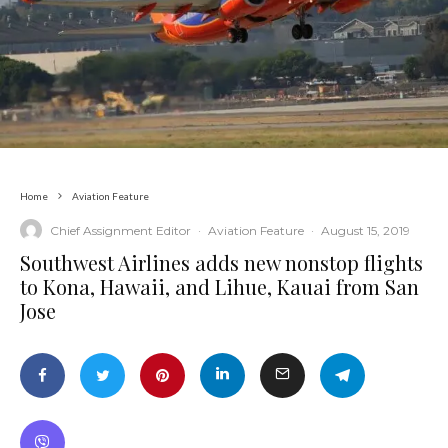
Home
Aviation Feature
Chief Assignment Editor
·
Aviation Feature
·
August 15, 2019
Southwest Airlines adds new nonstop flights
to Kona, Hawaii, and Lihue, Kauai from San
Jose