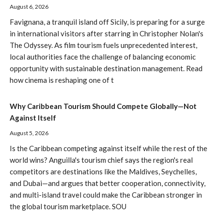
August 6, 2026
Favignana, a tranquil island off Sicily, is preparing for a surge
in international visitors after starring in Christopher Nolan's
The Odyssey. As film tourism fuels unprecedented interest,
local authorities face the challenge of balancing economic
opportunity with sustainable destination management. Read
how cinema is reshaping one of t
Why Caribbean Tourism Should Compete Globally—Not
Against Itself
August 5, 2026
Is the Caribbean competing against itself while the rest of the
world wins? Anguilla's tourism chief says the region's real
competitors are destinations like the Maldives, Seychelles,
and Dubai—and argues that better cooperation, connectivity,
and multi-island travel could make the Caribbean stronger in
the global tourism marketplace. SOU