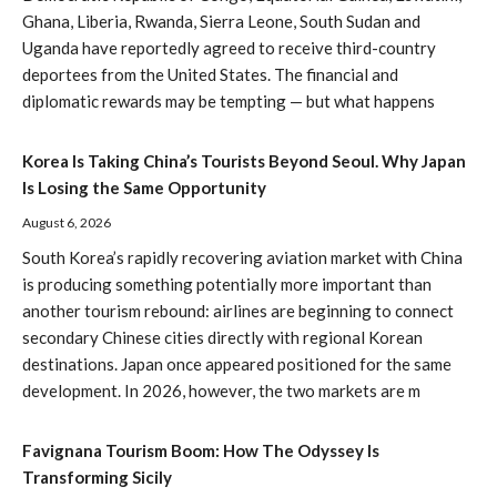
Ghana, Liberia, Rwanda, Sierra Leone, South Sudan and
Uganda have reportedly agreed to receive third-country
deportees from the United States. The financial and
diplomatic rewards may be tempting — but what happens
Korea Is Taking China’s Tourists Beyond Seoul. Why Japan
Is Losing the Same Opportunity
August 6, 2026
South Korea’s rapidly recovering aviation market with China
is producing something potentially more important than
another tourism rebound: airlines are beginning to connect
secondary Chinese cities directly with regional Korean
destinations. Japan once appeared positioned for the same
development. In 2026, however, the two markets are m
Favignana Tourism Boom: How The Odyssey Is
Transforming Sicily