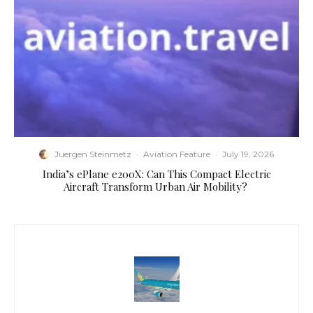
Juergen Steinmetz
·
Aviation Feature
·
July 19, 2026
​India’s ePlane e200X: Can This Compact Electric
Aircraft Transform Urban Air Mobility?