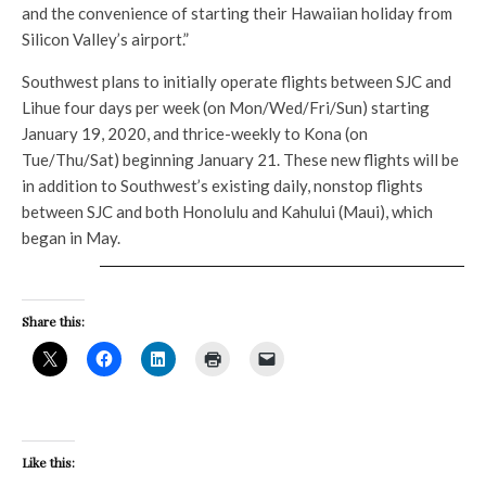
and the convenience of starting their Hawaiian holiday from
Silicon Valley’s airport.”
Southwest plans to initially operate flights between SJC and
Lihue four days per week (on Mon/Wed/Fri/Sun) starting
January 19, 2020, and thrice-weekly to Kona (on
Tue/Thu/Sat) beginning January 21. These new flights will be
in addition to Southwest’s existing daily, nonstop flights
between SJC and both Honolulu and Kahului (Maui), which
began in May.
Share this:
Like this: