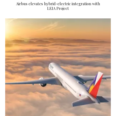
Airbus elevates hybrid-electric integration with
LEIA Project