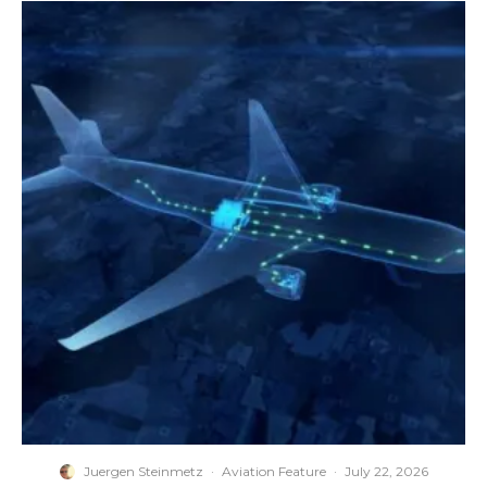
Juergen Steinmetz
·
Aviation Feature
·
July 22, 2026