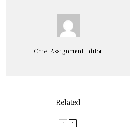
Chief Assignment Editor
Related