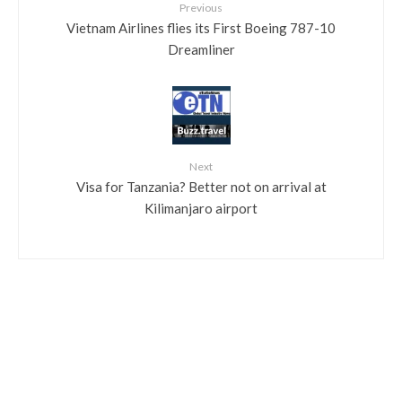
Previous
Vietnam Airlines flies its First Boeing 787-10
Dreamliner
Next
Visa for Tanzania? Better not on arrival at
Kilimanjaro airport