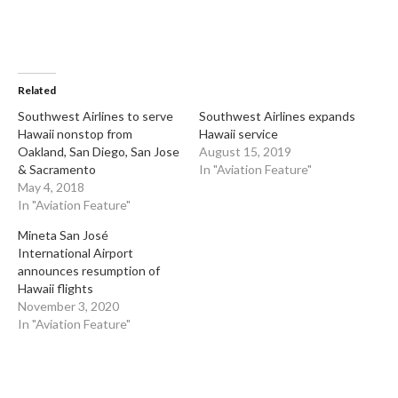
Related
Southwest Airlines to serve
Southwest Airlines expands
Hawaii nonstop from
Hawaii service
Oakland, San Diego, San Jose
August 15, 2019
& Sacramento
In "Aviation Feature"
May 4, 2018
In "Aviation Feature"
Mineta San José
International Airport
announces resumption of
Hawaii flights
November 3, 2020
In "Aviation Feature"