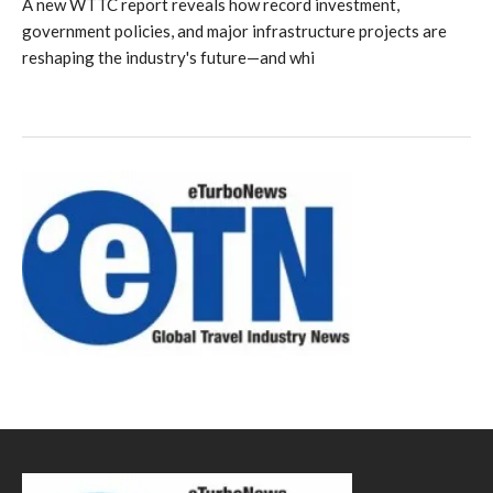
A new WTTC report reveals how record investment,
government policies, and major infrastructure projects are
reshaping the industry's future—and whi