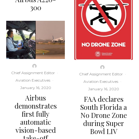
300
Chief Assignment Editor
·
Chief Assignment Editor
·
Aviation Executives
·
Aviation Executives
·
January 16, 2020
January 16, 2020
Airbus
FAA declares
demonstrates
South Florida a
first fully
No Drone Zone
automatic
during Super
vision-based
Bowl LIV
take-off