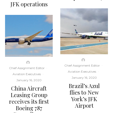
JFK operations
Chief Assignment Editor
·
Chief Assignment Editor
·
Aviation Executives
·
Aviation Executives
·
January 16, 2020
January 16, 2020
Brazil’s Azul
China Aircraft
flies to New
Leasing Group
York’s JFK
receives its first
Airport
Boeing 787