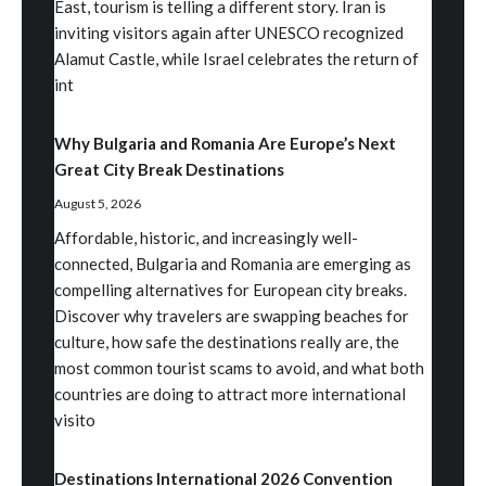
East, tourism is telling a different story. Iran is
inviting visitors again after UNESCO recognized
Alamut Castle, while Israel celebrates the return of
int
Why Bulgaria and Romania Are Europe’s Next
Great City Break Destinations
August 5, 2026
Affordable, historic, and increasingly well-
connected, Bulgaria and Romania are emerging as
compelling alternatives for European city breaks.
Discover why travelers are swapping beaches for
culture, how safe the destinations really are, the
most common tourist scams to avoid, and what both
countries are doing to attract more international
visito
Destinations International 2026 Convention