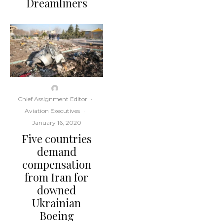
Dreamliners
Chief Assignment Editor
·
Aviation Executives
·
January 16, 2020
Five countries
demand
compensation
from Iran for
downed
Ukrainian
Boeing