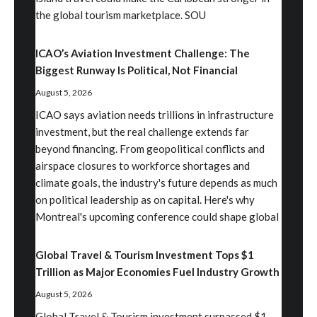
the global tourism marketplace. SOU
ICAO’s Aviation Investment Challenge: The
Biggest Runway Is Political, Not Financial
August 5, 2026
ICAO says aviation needs trillions in infrastructure
investment, but the real challenge extends far
beyond financing. From geopolitical conflicts and
airspace closures to workforce shortages and
climate goals, the industry's future depends as much
on political leadership as on capital. Here's why
Montreal's upcoming conference could shape global
Global Travel & Tourism Investment Tops $1
Trillion as Major Economies Fuel Industry Growth
August 5, 2026
Global Travel & Tourism investment surpassed $1