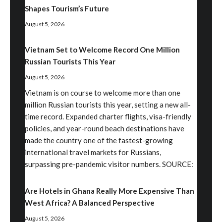
Shapes Tourism’s Future
August 5, 2026
Vietnam Set to Welcome Record One Million
Russian Tourists This Year
August 5, 2026
Vietnam is on course to welcome more than one
million Russian tourists this year, setting a new all-
time record. Expanded charter flights, visa-friendly
policies, and year-round beach destinations have
made the country one of the fastest-growing
international travel markets for Russians,
surpassing pre-pandemic visitor numbers. SOURCE:
Are Hotels in Ghana Really More Expensive Than
West Africa? A Balanced Perspective
August 5, 2026