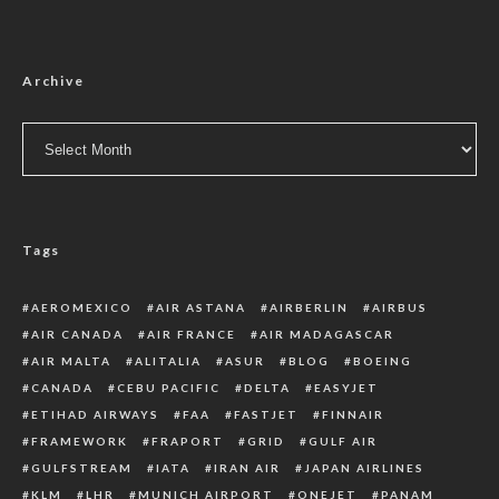
Archive
Archive
Tags
AEROMEXICO
AIR ASTANA
AIRBERLIN
AIRBUS
AIR CANADA
AIR FRANCE
AIR MADAGASCAR
AIR MALTA
ALITALIA
ASUR
BLOG
BOEING
CANADA
CEBU PACIFIC
DELTA
EASYJET
ETIHAD AIRWAYS
FAA
FASTJET
FINNAIR
FRAMEWORK
FRAPORT
GRID
GULF AIR
GULFSTREAM
IATA
IRAN AIR
JAPAN AIRLINES
KLM
LHR
MUNICH AIRPORT
ONEJET
PANAM