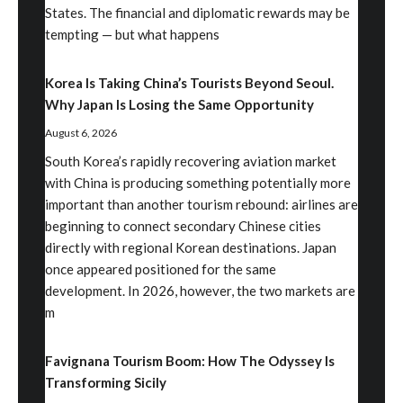
States. The financial and diplomatic rewards may be
tempting — but what happens
Korea Is Taking China’s Tourists Beyond Seoul.
Why Japan Is Losing the Same Opportunity
August 6, 2026
South Korea’s rapidly recovering aviation market
with China is producing something potentially more
important than another tourism rebound: airlines are
beginning to connect secondary Chinese cities
directly with regional Korean destinations. Japan
once appeared positioned for the same
development. In 2026, however, the two markets are
m
Favignana Tourism Boom: How The Odyssey Is
Transforming Sicily