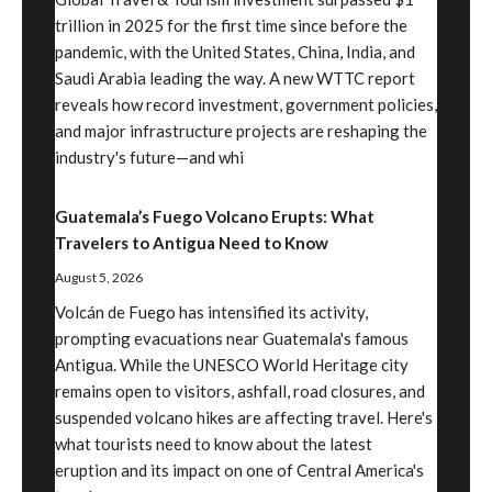
trillion in 2025 for the first time since before the
pandemic, with the United States, China, India, and
Saudi Arabia leading the way. A new WTTC report
reveals how record investment, government policies,
and major infrastructure projects are reshaping the
industry's future—and whi
Guatemala’s Fuego Volcano Erupts: What
Travelers to Antigua Need to Know
August 5, 2026
Volcán de Fuego has intensified its activity,
prompting evacuations near Guatemala's famous
Antigua. While the UNESCO World Heritage city
remains open to visitors, ashfall, road closures, and
suspended volcano hikes are affecting travel. Here's
what tourists need to know about the latest
eruption and its impact on one of Central America's