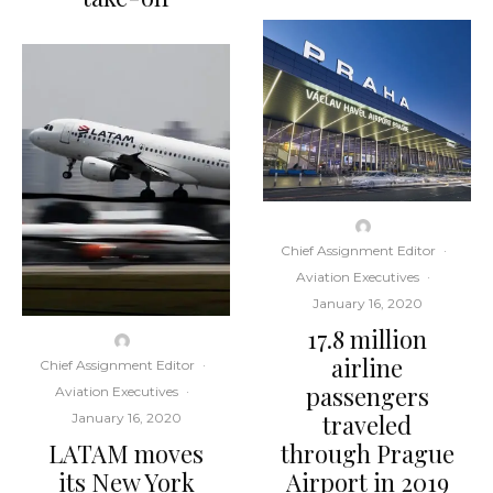
Chief Assignment Editor
·
Aviation Executives
·
January 16, 2020
17.8 million
airline
Chief Assignment Editor
·
passengers
Aviation Executives
·
traveled
January 16, 2020
LATAM moves
through Prague
its New York
Airport in 2019