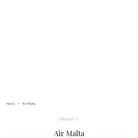
Home
Air Malta
Oldest
Air Malta