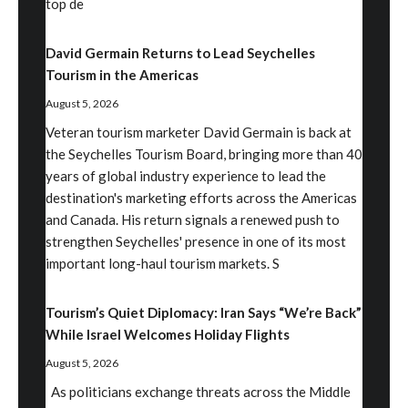
top de
David Germain Returns to Lead Seychelles
Tourism in the Americas
August 5, 2026
Veteran tourism marketer David Germain is back at
the Seychelles Tourism Board, bringing more than 40
years of global industry experience to lead the
destination's marketing efforts across the Americas
and Canada. His return signals a renewed push to
strengthen Seychelles' presence in one of its most
important long-haul tourism markets. S
Tourism’s Quiet Diplomacy: Iran Says “We’re Back”
While Israel Welcomes Holiday Flights
August 5, 2026
As politicians exchange threats across the Middle