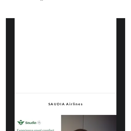
SAUDIA Airlines