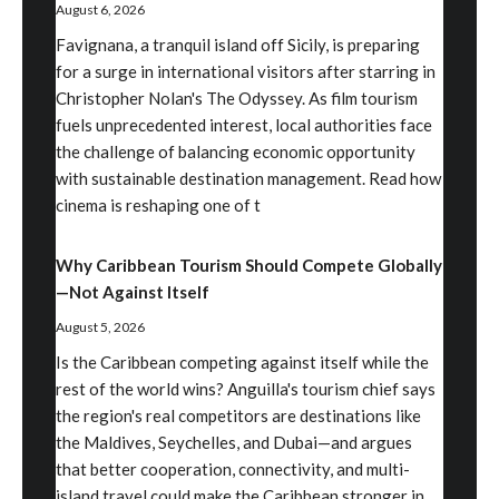
August 6, 2026
Favignana, a tranquil island off Sicily, is preparing
for a surge in international visitors after starring in
Christopher Nolan's The Odyssey. As film tourism
fuels unprecedented interest, local authorities face
the challenge of balancing economic opportunity
with sustainable destination management. Read how
cinema is reshaping one of t
Why Caribbean Tourism Should Compete Globally
—Not Against Itself
August 5, 2026
Is the Caribbean competing against itself while the
rest of the world wins? Anguilla's tourism chief says
the region's real competitors are destinations like
the Maldives, Seychelles, and Dubai—and argues
that better cooperation, connectivity, and multi-
island travel could make the Caribbean stronger in