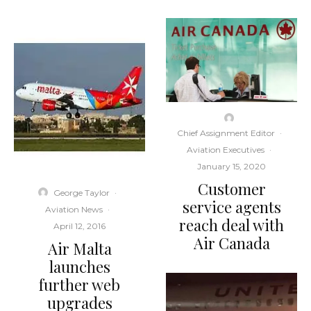
Chief Assignment Editor
·
Aviation Executives
·
January 15, 2020
Customer
George Taylor
·
service agents
Aviation News
·
reach deal with
April 12, 2016
Air Canada
Air Malta
launches
further web
upgrades