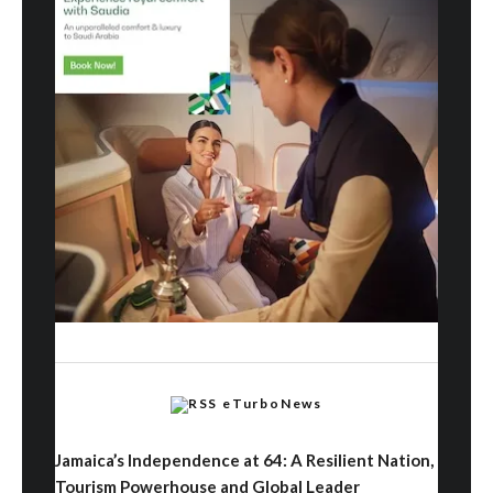
eTurboNews
Jamaica’s Independence at 64: A Resilient Nation,
Tourism Powerhouse and Global Leader