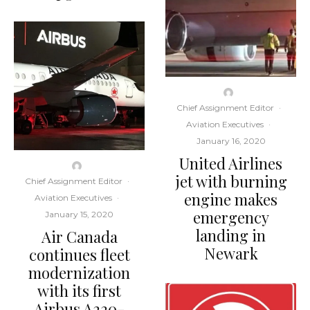
Chief Assignment Editor
·
Aviation Executives
·
January 16, 2020
United Airlines
jet with burning
Chief Assignment Editor
·
engine makes
Aviation Executives
·
emergency
January 15, 2020
landing in
Air Canada
Newark
continues fleet
modernization
with its first
Airbus A220-