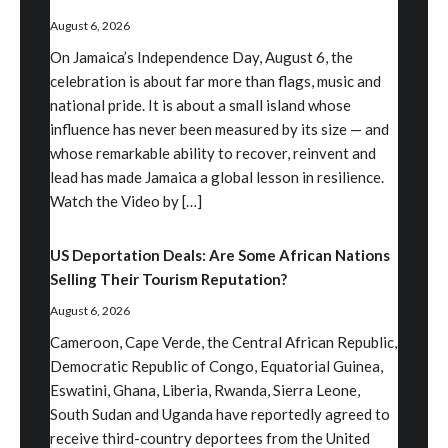
August 6, 2026
On Jamaica’s Independence Day, August 6, the
celebration is about far more than flags, music and
national pride. It is about a small island whose
influence has never been measured by its size — and
whose remarkable ability to recover, reinvent and
lead has made Jamaica a global lesson in resilience.
Watch the Video by […]
US Deportation Deals: Are Some African Nations
Selling Their Tourism Reputation?
August 6, 2026
Cameroon, Cape Verde, the Central African Republic,
Democratic Republic of Congo, Equatorial Guinea,
Eswatini, Ghana, Liberia, Rwanda, Sierra Leone,
South Sudan and Uganda have reportedly agreed to
receive third-country deportees from the United