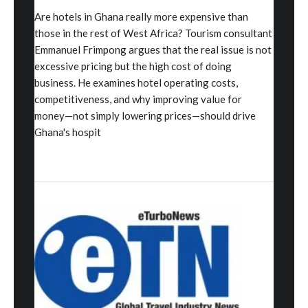
Are hotels in Ghana really more expensive than
those in the rest of West Africa? Tourism consultant
Emmanuel Frimpong argues that the real issue is not
excessive pricing but the high cost of doing
business. He examines hotel operating costs,
competitiveness, and why improving value for
money—not simply lowering prices—should drive
Ghana's hospit