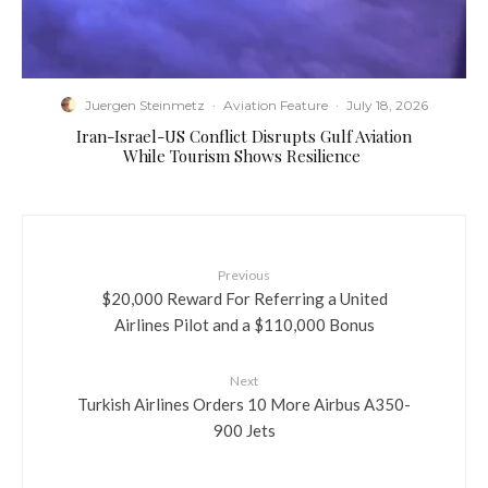
Juergen Steinmetz
·
Aviation Feature
·
July 18, 2026
​Iran-Israel-US Conflict Disrupts Gulf Aviation
While Tourism Shows Resilience
Previous
$20,000 Reward For Referring a United
Airlines Pilot and a $110,000 Bonus
Next
Turkish Airlines Orders 10 More Airbus A350-
900 Jets