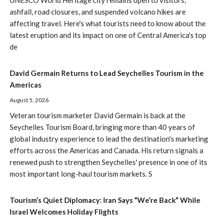
UNESCO World Heritage city remains open to visitors,
ashfall, road closures, and suspended volcano hikes are
affecting travel. Here's what tourists need to know about the
latest eruption and its impact on one of Central America's top
de
David Germain Returns to Lead Seychelles Tourism in the
Americas
August 5, 2026
Veteran tourism marketer David Germain is back at the
Seychelles Tourism Board, bringing more than 40 years of
global industry experience to lead the destination's marketing
efforts across the Americas and Canada. His return signals a
renewed push to strengthen Seychelles' presence in one of its
most important long-haul tourism markets. S
Tourism’s Quiet Diplomacy: Iran Says “We’re Back” While
Israel Welcomes Holiday Flights