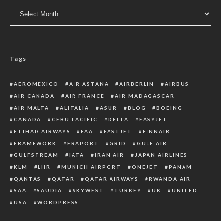
Archive
Tags
AEROMEXICO
AIR ASTANA
AIRBERLIN
AIRBUS
AIR CANADA
AIR FRANCE
AIR MADAGASCAR
AIR MALTA
ALITALIA
ASUR
BLOG
BOEING
CANADA
CEBU PACIFIC
DELTA
EASYJET
ETIHAD AIRWAYS
FAA
FASTJET
FINNAIR
FRAMEWORK
FRAPORT
GRID
GULF AIR
GULFSTREAM
IATA
IRAN AIR
JAPAN AIRLINES
KLM
LHR
MUNICH AIRPORT
ONEJET
PANAM
QANTAS
QATAR
QATAR AIRWAYS
RWANDA AIR
SAA
SAUDIA
SKYWEST
TURKEY
UK
UNITED
USA
WORDPRESS