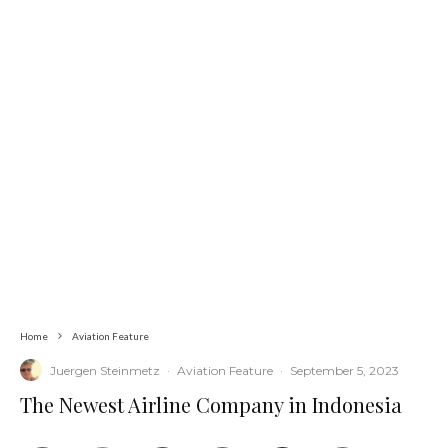
Home
Aviation Feature
Juergen Steinmetz
·
Aviation Feature
·
September 5, 2023
The Newest Airline Company in Indonesia