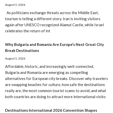
August 5, 2026
As politicians exchange threats across the Middle East,
tourism is telling a different story. Iran is inviting visitors
again after UNESCO recognized Alamut Castle, while Israel
celebrates the return of int
Why Bulgaria and Romania Are Europe’s Next Great City
Break Destinations
August 5, 2026
Affordable, historic, and increasingly well-connected,
Bulgaria and Romania are emerging as compelling
alternatives for European city breaks. Discover why travelers
are swapping beaches for culture, how safe the destinations
really are, the most common tourist scams to avoid, and what
both countries are doing to attract more international visito
Destinations International 2026 Convention Shapes