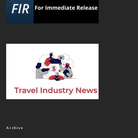
Archive