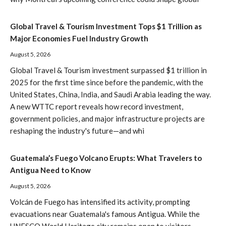
Global Travel & Tourism Investment Tops $1 Trillion as
Major Economies Fuel Industry Growth
August 5, 2026
Global Travel & Tourism investment surpassed $1 trillion in
2025 for the first time since before the pandemic, with the
United States, China, India, and Saudi Arabia leading the way.
A new WTTC report reveals how record investment,
government policies, and major infrastructure projects are
reshaping the industry's future—and whi
Guatemala’s Fuego Volcano Erupts: What Travelers to
Antigua Need to Know
August 5, 2026
Volcán de Fuego has intensified its activity, prompting
evacuations near Guatemala's famous Antigua. While the