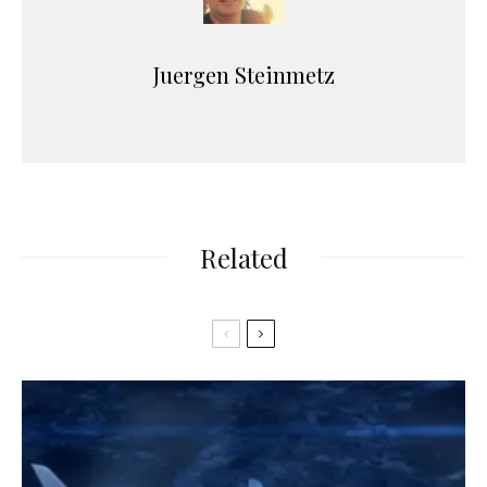
Juergen Steinmetz
Related