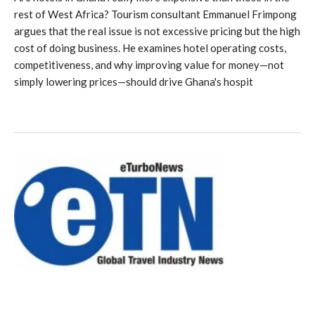
rest of West Africa? Tourism consultant Emmanuel Frimpong
argues that the real issue is not excessive pricing but the high
cost of doing business. He examines hotel operating costs,
competitiveness, and why improving value for money—not
simply lowering prices—should drive Ghana's hospit