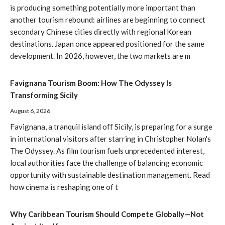
is producing something potentially more important than
another tourism rebound: airlines are beginning to connect
secondary Chinese cities directly with regional Korean
destinations. Japan once appeared positioned for the same
development. In 2026, however, the two markets are m
Favignana Tourism Boom: How The Odyssey Is
Transforming Sicily
August 6, 2026
Favignana, a tranquil island off Sicily, is preparing for a surge
in international visitors after starring in Christopher Nolan's
The Odyssey. As film tourism fuels unprecedented interest,
local authorities face the challenge of balancing economic
opportunity with sustainable destination management. Read
how cinema is reshaping one of t
Why Caribbean Tourism Should Compete Globally—Not