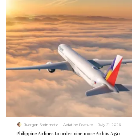
Juergen Steinmetz
·
Aviation Feature
·
July 21, 2026
Philippine Airlines to order nine more Airbus A350-