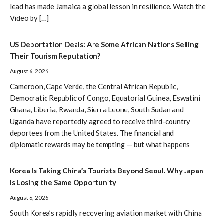
lead has made Jamaica a global lesson in resilience. Watch the
Video by […]
US Deportation Deals: Are Some African Nations Selling
Their Tourism Reputation?
August 6, 2026
Cameroon, Cape Verde, the Central African Republic,
Democratic Republic of Congo, Equatorial Guinea, Eswatini,
Ghana, Liberia, Rwanda, Sierra Leone, South Sudan and
Uganda have reportedly agreed to receive third-country
deportees from the United States. The financial and
diplomatic rewards may be tempting — but what happens
Korea Is Taking China’s Tourists Beyond Seoul. Why Japan
Is Losing the Same Opportunity
August 6, 2026
South Korea’s rapidly recovering aviation market with China