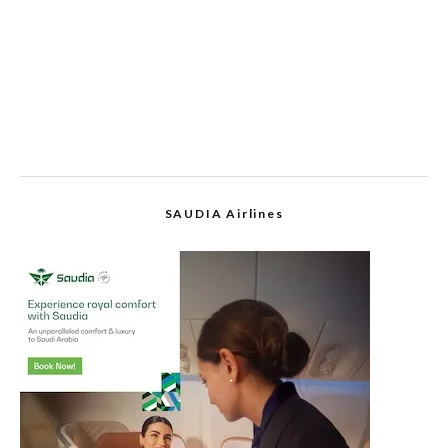
SAUDIA Airlines