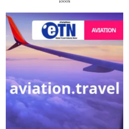
1000s