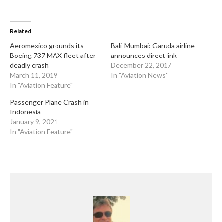
Related
Aeromexico grounds its
Bali-Mumbai: Garuda airline
Boeing 737 MAX fleet after
announces direct link
deadly crash
December 22, 2017
March 11, 2019
In "Aviation News"
In "Aviation Feature"
Passenger Plane Crash in
Indonesia
January 9, 2021
In "Aviation Feature"