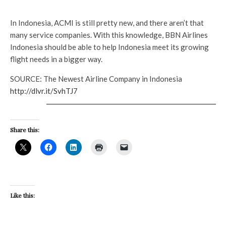
In Indonesia, ACMI is still pretty new, and there aren’t that
many service companies. With this knowledge, BBN Airlines
Indonesia should be able to help Indonesia meet its growing
flight needs in a bigger way.
SOURCE: The Newest Airline Company in Indonesia
http://dlvr.it/SvhTJ7
Share this:
Like this: