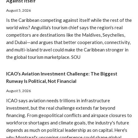
Against Itself
August 5, 2026
Is the Caribbean competing against itself while the rest of the
world wins? Anguilla's tourism chief says the region's real
competitors are destinations like the Maldives, Seychelles,
and Dubai—and argues that better cooperation, connectivity,
and multi-island travel could make the Caribbean stronger in
the global tourism marketplace. SOU
ICAO’s Aviation Investment Challenge: The Biggest
Runway Is Political, Not Financial
August 5, 2026
ICAO says aviation needs trillions in infrastructure
investment, but the real challenge extends far beyond
financing. From geopolitical conflicts and airspace closures to
workforce shortages and climate goals, the industry's future
depends as much on political leadership as on capital. Here's
why Montreal's upcoming conference could shape global