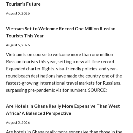
Tourism’s Future
August 5, 2026
Vietnam Set to Welcome Record One Million Russian
Tourists This Year
August 5, 2026
Vietnam is on course to welcome more than one million
Russian tourists this year, setting a new all-time record.
Expanded charter flights, visa-friendly policies, and year-
round beach destinations have made the country one of the
fastest-growing international travel markets for Russians,
surpassing pre-pandemic visitor numbers. SOURCE:
Are Hotels in Ghana Really More Expensive Than West
Africa? A Balanced Perspective
August 5, 2026
Are hotels in Ghana really more expensive than those in the