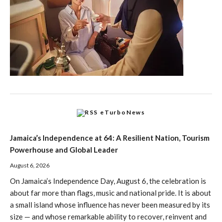
eTurboNews
Jamaica’s Independence at 64: A Resilient Nation, Tourism
Powerhouse and Global Leader
August 6, 2026
On Jamaica’s Independence Day, August 6, the celebration is
about far more than flags, music and national pride. It is about
a small island whose influence has never been measured by its
size — and whose remarkable ability to recover, reinvent and