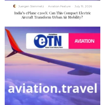
Juergen Steinmetz
·
Aviation Feature
·
July 19, 2026
​India’s ePlane e200X: Can This Compact Electric
Aircraft Transform Urban Air Mobility?