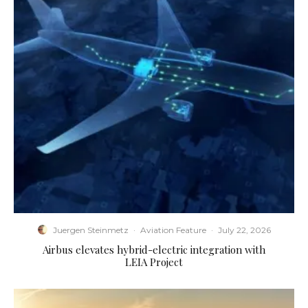
Juergen Steinmetz
·
Aviation Feature
·
July 22, 2026
Airbus elevates hybrid-electric integration with
LEIA Project