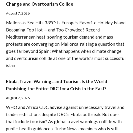
Change and Overtourism Collide
August 7, 2026
Mallorca’s Sea Hits 33°C: Is Europe’s Favorite Holiday Island
Becoming Too Hot — and Too Crowded? Record
Mediterranean heat, soaring tourism demand and mass
protests are converging on Mallorca, raising a question that
goes far beyond Spain: What happens when climate change
and overtourism collide at one of the world’s most successful
islan
Ebola, Travel Warnings and Tourism: Is the World
Punishing the Entire DRC for a Crisis in the East?
August 7, 2026
WHO and Africa CDC advise against unnecessary travel and
trade restrictions despite DRC’s Ebola outbreak. But does
that include tourism? As global travel warnings collide with
public-health guidance, eTurboNews examines who is still