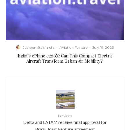
Juergen Steinmetz
·
Aviation Feature
·
July 19, 2026
​India’s ePlane e200X: Can This Compact Electric
Aircraft Transform Urban Air Mobility?
Previous
Delta and LATAM receive final approval for
Brazil Joint Venture agreement