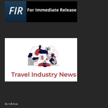
Archive