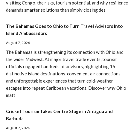
visiting Congo, the risks, tourism potential, and why resilience
demands smarter solutions than simply closing des
The Bahamas Goes to Ohio to Turn Travel Advisors Into
Island Ambassadors
August 7, 2026
The Bahamas is strengthening its connection with Ohio and
the wider Midwest. At major travel trade events, tourism
officials engaged hundreds of advisors, highlighting 16
distinctive island destinations, convenient air connections
and unforgettable experiences that turn cold-weather
escapes into repeat Caribbean vacations. Discover why Ohio
matt
Cricket Tourism Takes Centre Stage in Antigua and
Barbuda
August 7, 2026