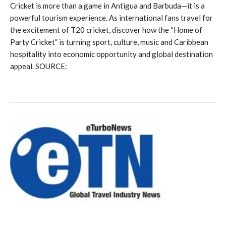
Cricket is more than a game in Antigua and Barbuda—it is a
powerful tourism experience. As international fans travel for
the excitement of T20 cricket, discover how the “Home of
Party Cricket” is turning sport, culture, music and Caribbean
hospitality into economic opportunity and global destination
appeal. SOURCE: