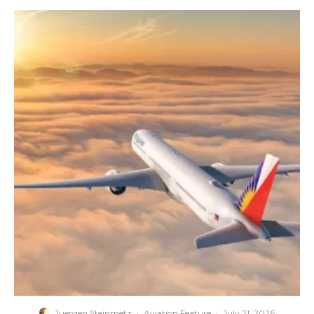
Juergen Steinmetz
·
Aviation Feature
·
July 21, 2026