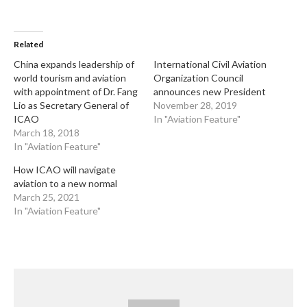
Related
China expands leadership of
International Civil Aviation
world tourism and aviation
Organization Council
with appointment of Dr. Fang
announces new President
Lio as Secretary General of
November 28, 2019
ICAO
In "Aviation Feature"
March 18, 2018
In "Aviation Feature"
How ICAO will navigate
aviation to a new normal
March 25, 2021
In "Aviation Feature"