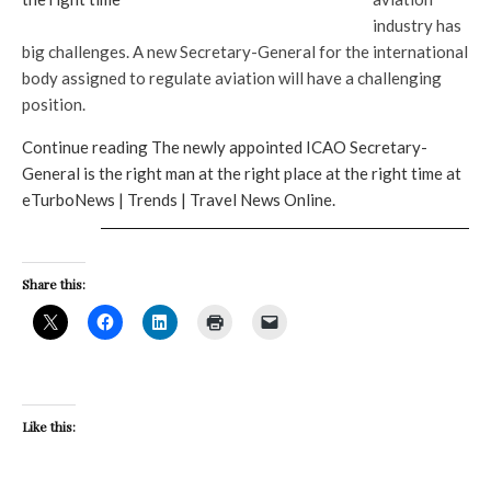
industry has
big challenges. A new Secretary-General for the international
body assigned to regulate aviation will have a challenging
position.
Continue reading The newly appointed ICAO Secretary-
General is the right man at the right place at the right time at
eTurboNews | Trends | Travel News Online.
Share this:
Like this: