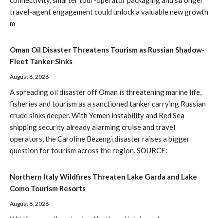
connectivity, smarter tour-operator packaging and stronger
travel-agent engagement could unlock a valuable new growth
m
Oman Oil Disaster Threatens Tourism as Russian Shadow-
Fleet Tanker Sinks
August 8, 2026
A spreading oil disaster off Oman is threatening marine life,
fisheries and tourism as a sanctioned tanker carrying Russian
crude sinks deeper. With Yemen instability and Red Sea
shipping security already alarming cruise and travel
operators, the Caroline Bezengi disaster raises a bigger
question for tourism across the region. SOURCE:
Northern Italy Wildfires Threaten Lake Garda and Lake
Como Tourism Resorts
August 8, 2026