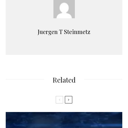
Juergen T Steinmetz
Related