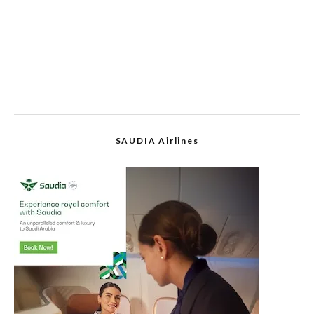
SAUDIA Airlines