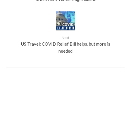
Next
US Travel: COVID Relief Bill helps, but more is
needed