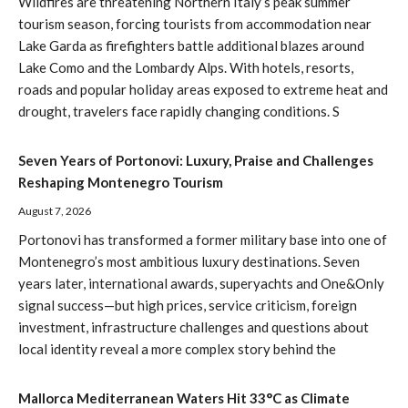
Wildfires are threatening Northern Italy’s peak summer
tourism season, forcing tourists from accommodation near
Lake Garda as firefighters battle additional blazes around
Lake Como and the Lombardy Alps. With hotels, resorts,
roads and popular holiday areas exposed to extreme heat and
drought, travelers face rapidly changing conditions. S
Seven Years of Portonovi: Luxury, Praise and Challenges
Reshaping Montenegro Tourism
August 7, 2026
Portonovi has transformed a former military base into one of
Montenegro’s most ambitious luxury destinations. Seven
years later, international awards, superyachts and One&Only
signal success—but high prices, service criticism, foreign
investment, infrastructure challenges and questions about
local identity reveal a more complex story behind the
Mallorca Mediterranean Waters Hit 33°C as Climate