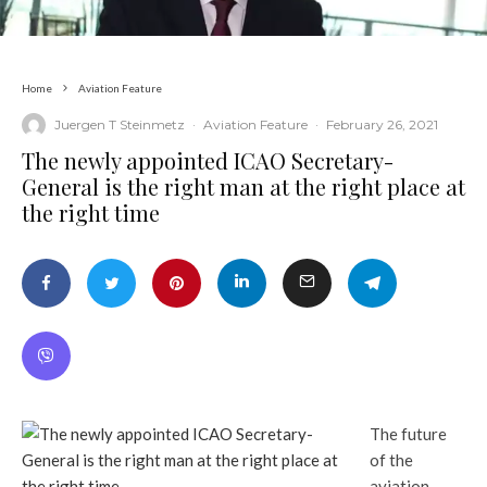
Home
Aviation Feature
Juergen T Steinmetz
·
Aviation Feature
·
February 26, 2021
The newly appointed ICAO Secretary-
General is the right man at the right place at
the right time
The future
of the
aviation