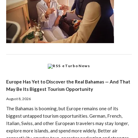
eTurboNews
Europe Has Yet to Discover the Real Bahamas — And That
May Be Its Biggest Tourism Opportunity
August 8, 2026
The Bahamas is booming, but Europe remains one of its
biggest untapped tourism opportunities. German, French,
Italian, Swiss, and other European travelers may stay longer,
explore more islands, and spend more widely. Better air