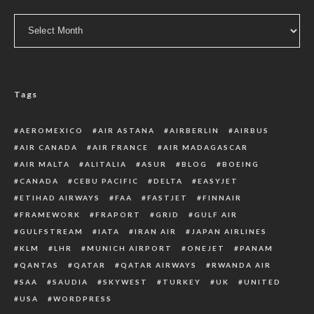
Archive
Tags
AEROMEXICO
AIR ASTANA
AIRBERLIN
AIRBUS
AIR CANADA
AIR FRANCE
AIR MADAGASCAR
AIR MALTA
ALITALIA
ASUR
BLOG
BOEING
CANADA
CEBU PACIFIC
DELTA
EASYJET
ETIHAD AIRWAYS
FAA
FASTJET
FINNAIR
FRAMEWORK
FRAPORT
GRID
GULF AIR
GULFSTREAM
IATA
IRAN AIR
JAPAN AIRLINES
KLM
LHR
MUNICH AIRPORT
ONEJET
PANAM
QANTAS
QATAR
QATAR AIRWAYS
RWANDA AIR
SAA
SAUDIA
SKYWEST
TURKEY
UK
UNITED
USA
WORDPRESS