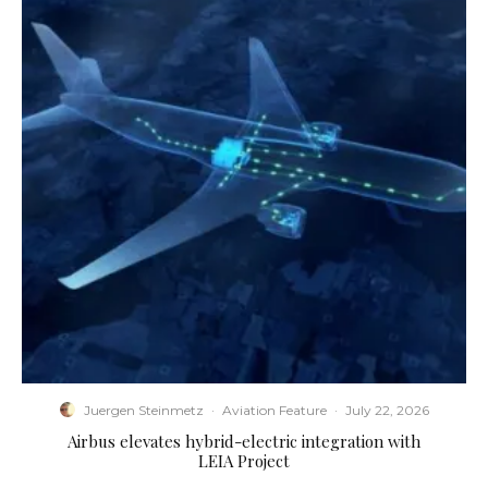
Juergen Steinmetz
·
Aviation Feature
·
July 22, 2026
Airbus elevates hybrid-electric integration with
LEIA Project