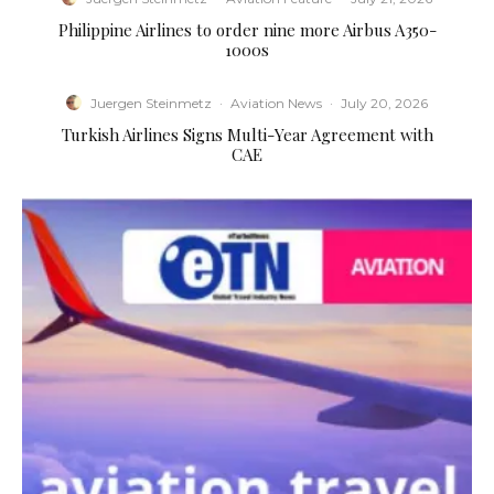
Philippine Airlines to order nine more Airbus A350-
1000s
Juergen Steinmetz
·
Aviation News
·
July 20, 2026
Turkish Airlines Signs Multi-Year Agreement with
CAE