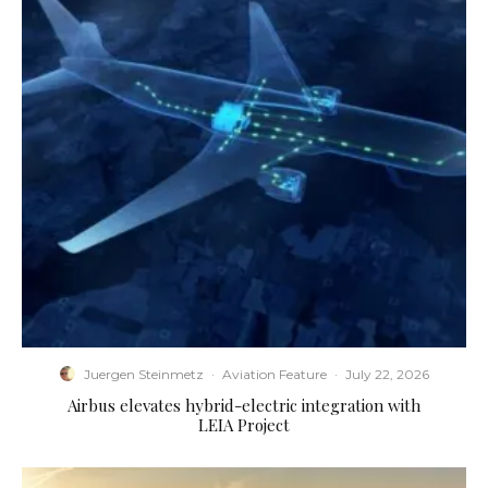
Juergen Steinmetz
·
Aviation Feature
·
July 22, 2026
Airbus elevates hybrid-electric integration with
LEIA Project