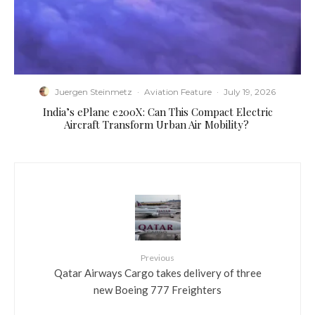
Juergen Steinmetz
·
Aviation Feature
·
July 19, 2026
​India’s ePlane e200X: Can This Compact Electric
Aircraft Transform Urban Air Mobility?
Previous
Qatar Airways Cargo takes delivery of three
new Boeing 777 Freighters