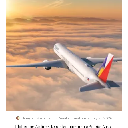
Juergen Steinmetz
·
Aviation Feature
·
July 21, 2026
Philippine Airlines to order nine more Airbus A350-