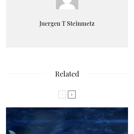
Juergen T Steinmetz
Related