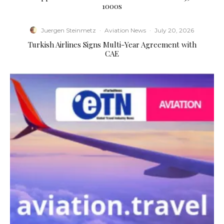
1000s
Juergen Steinmetz
·
Aviation News
·
July 20, 2026
Turkish Airlines Signs Multi-Year Agreement with
CAE