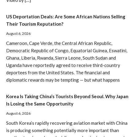
Video by […]
US Deportation Deals: Are Some African Nations Selling
Their Tourism Reputation?
August 6, 2026
Cameroon, Cape Verde, the Central African Republic,
Democratic Republic of Congo, Equatorial Guinea, Eswatini,
Ghana, Liberia, Rwanda, Sierra Leone, South Sudan and
Uganda have reportedly agreed to receive third-country
deportees from the United States. The financial and
diplomatic rewards may be tempting — but what happens
Korea Is Taking China’s Tourists Beyond Seoul. Why Japan
Is Losing the Same Opportunity
August 6, 2026
South Korea’s rapidly recovering aviation market with China
is producing something potentially more important than