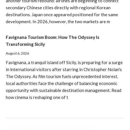
another tourism rebound: airlines are beginning to connect
secondary Chinese cities directly with regional Korean
destinations. Japan once appeared positioned for the same
development. In 2026, however, the two markets are m
Favignana Tourism Boom: How The Odyssey Is
Transforming Sicily
August 6, 2026
Favignana, a tranquil island off Sicily, is preparing for a surge
in international visitors after starring in Christopher Nolan's
The Odyssey. As film tourism fuels unprecedented interest,
local authorities face the challenge of balancing economic
opportunity with sustainable destination management. Read
how cinema is reshaping one of t