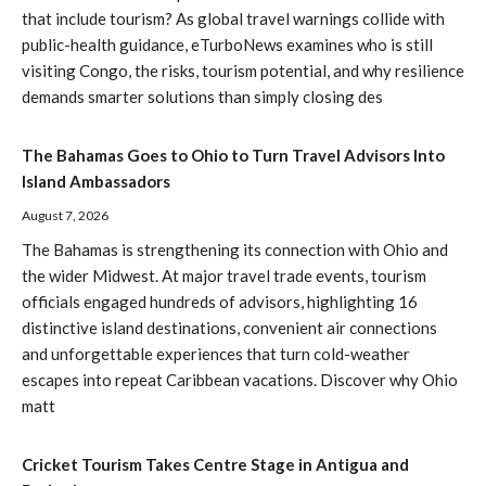
that include tourism? As global travel warnings collide with
public-health guidance, eTurboNews examines who is still
visiting Congo, the risks, tourism potential, and why resilience
demands smarter solutions than simply closing des
The Bahamas Goes to Ohio to Turn Travel Advisors Into
Island Ambassadors
August 7, 2026
The Bahamas is strengthening its connection with Ohio and
the wider Midwest. At major travel trade events, tourism
officials engaged hundreds of advisors, highlighting 16
distinctive island destinations, convenient air connections
and unforgettable experiences that turn cold-weather
escapes into repeat Caribbean vacations. Discover why Ohio
matt
Cricket Tourism Takes Centre Stage in Antigua and