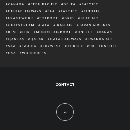
CANADA
CEBU PACIFIC
DELTA
EASYJET
ETIHAD AIRWAYS
FAA
FASTJET
FINNAIR
FRAMEWORK
FRAPORT
GRID
GULF AIR
GULFSTREAM
IATA
IRAN AIR
JAPAN AIRLINES
KLM
LHR
MUNICH AIRPORT
ONEJET
PANAM
QANTAS
QATAR
QATAR AIRWAYS
RWANDA AIR
SAA
SAUDIA
SKYWEST
TURKEY
UK
UNITED
USA
WORDPRESS
CONTACT