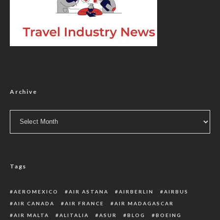
Archive
Archive
Tags
AEROMEXICO
AIR ASTANA
AIRBERLIN
AIRBUS
AIR CANADA
AIR FRANCE
AIR MADAGASCAR
AIR MALTA
ALITALIA
ASUR
BLOG
BOEING