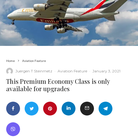
Home
Aviation Feature
Juergen T Steinmetz
·
Aviation Feature
·
January 3, 2021
This Premium Economy Class is only
available for upgrades