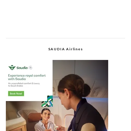
SAUDIA Airlines