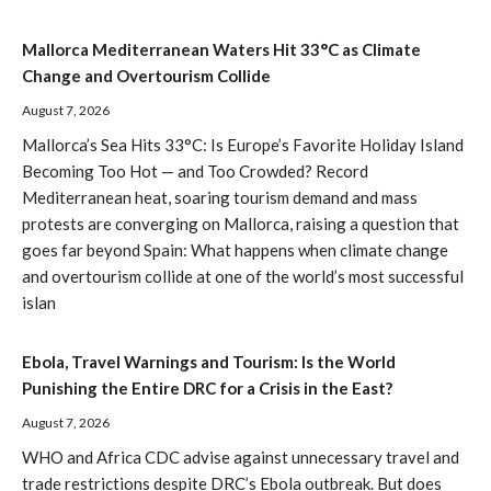
Mallorca Mediterranean Waters Hit 33°C as Climate
Change and Overtourism Collide
August 7, 2026
Mallorca’s Sea Hits 33°C: Is Europe’s Favorite Holiday Island
Becoming Too Hot — and Too Crowded? Record
Mediterranean heat, soaring tourism demand and mass
protests are converging on Mallorca, raising a question that
goes far beyond Spain: What happens when climate change
and overtourism collide at one of the world’s most successful
islan
Ebola, Travel Warnings and Tourism: Is the World
Punishing the Entire DRC for a Crisis in the East?
August 7, 2026
WHO and Africa CDC advise against unnecessary travel and
trade restrictions despite DRC’s Ebola outbreak. But does