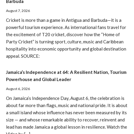
Barbuda
August 7, 2026
Cricket is more than a game in Antigua and Barbuda—it is a
powerful tourism experience. As international fans travel for
the excitement of T20 cricket, discover how the “Home of
Party Cricket” is turning sport, culture, music and Caribbean
hospitality into economic opportunity and global destination
appeal. SOURCE:
Jamaica’s Independence at 64: A Resilient Nation, Tourism
Powerhouse and Global Leader
August 6, 2026
On Jamaica’s Independence Day, August 6, the celebration is
about far more than flags, music and national pride. It is about
a small island whose influence has never been measured by its
size — and whose remarkable ability to recover, reinvent and
lead has made Jamaica a global lesson in resilience. Watch the