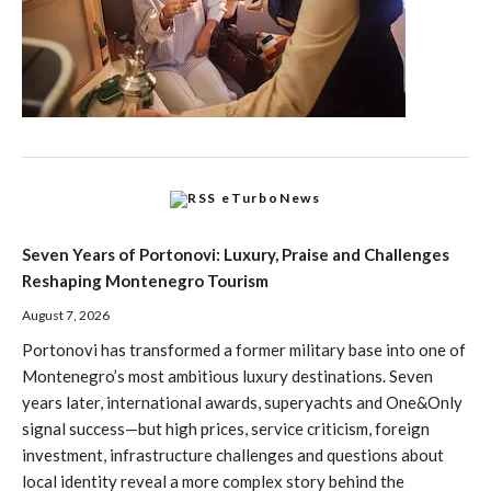
eTurboNews
Seven Years of Portonovi: Luxury, Praise and Challenges
Reshaping Montenegro Tourism
August 7, 2026
Portonovi has transformed a former military base into one of
Montenegro’s most ambitious luxury destinations. Seven
years later, international awards, superyachts and One&Only
signal success—but high prices, service criticism, foreign
investment, infrastructure challenges and questions about
local identity reveal a more complex story behind the