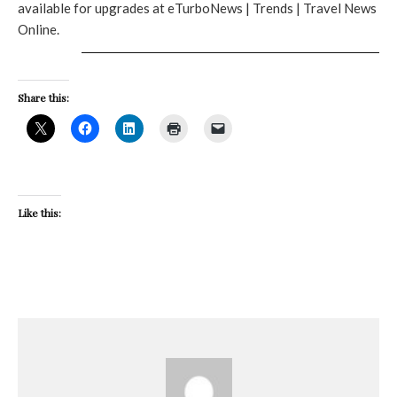
available for upgrades at eTurboNews | Trends | Travel News
Online.
Share this:
Like this: