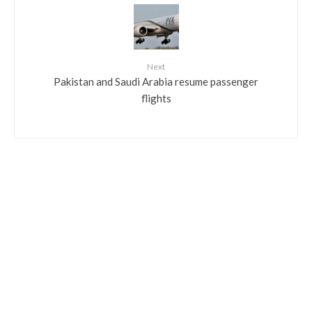
Next
Pakistan and Saudi Arabia resume passenger
flights