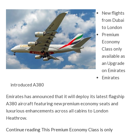
New flights
from Dubai
to London
Premium
Economy
Class only
available as
an Upgrade
on Emirates
Emirates
introduced A380
Emirates has announced that it will deploy its latest flagship
A380 aircraft featuring new premium economy seats and
luxurious enhancements across all cabins to London
Heathrow.
Continue reading This Premium Economy Class is only